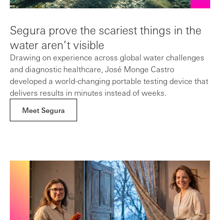
Segura prove the scariest things in the
water aren’t visible
Drawing on experience across global water challenges
and diagnostic healthcare, José Monge Castro
developed a world-changing portable testing device that
delivers results in minutes instead of weeks.
Meet Segura