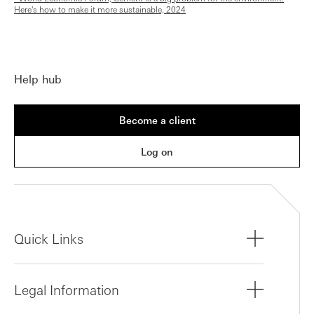
Here's how to make it more sustainable, 2024
Help hub
Become a client
Log on
Quick Links
Legal Information