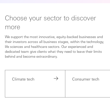
Choose your sector to discover
more
We support the most innovative, equity-backed businesses and
their investors across all business stages, within the technology,
life sciences and healthcare sectors. Our experienced and
dedicated team give clients what they need to leave their limits
behind and become extraordinary.
Climate tech
Consumer tech