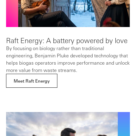
Raft Energy: A battery powered by love
By focusing on biology rather than traditional
engineering, Benjamin Pluke developed technology that
helps biogas operators improve performance and unlock
more value from waste streams.
Meet Raft Energy