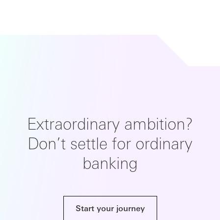
Extraordinary ambition?
Don’t settle for ordinary
banking
Start your journey