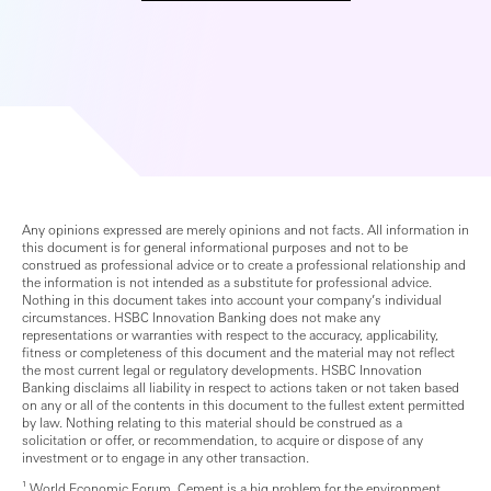
Any opinions expressed are merely opinions and not facts. All information in
this document is for general informational purposes and not to be
construed as professional advice or to create a professional relationship and
the information is not intended as a substitute for professional advice.
Nothing in this document takes into account your company’s individual
circumstances. HSBC Innovation Banking does not make any
representations or warranties with respect to the accuracy, applicability,
fitness or completeness of this document and the material may not reflect
the most current legal or regulatory developments. HSBC Innovation
Banking disclaims all liability in respect to actions taken or not taken based
on any or all of the contents in this document to the fullest extent permitted
by law. Nothing relating to this material should be construed as a
solicitation or offer, or recommendation, to acquire or dispose of any
investment or to engage in any other transaction.
¹ World Economic Forum, Cement is a big problem for the environment.