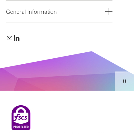
General Information