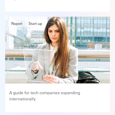
Report
Start-up
A guide for tech companies expanding
internationally