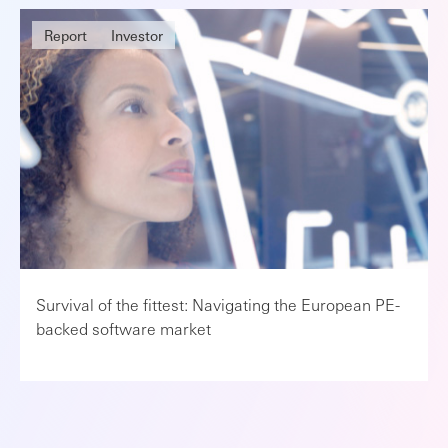
Report
Investor
Survival of the fittest: Navigating the European PE-
backed software market