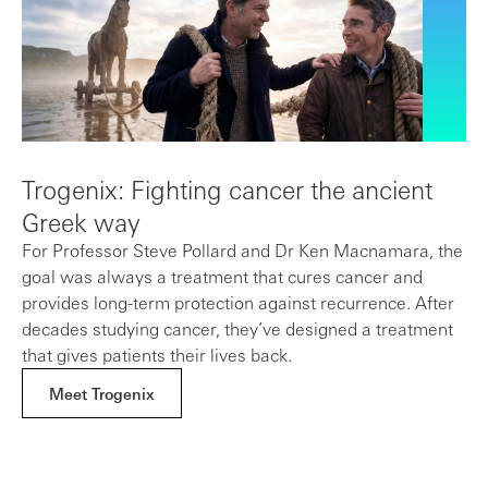
Trogenix: Fighting cancer the ancient
Greek way
For Professor Steve Pollard and Dr Ken Macnamara, the
goal was always a treatment that cures cancer and
provides long-term protection against recurrence. After
decades studying cancer, they’ve designed a treatment
that gives patients their lives back.
Meet Trogenix