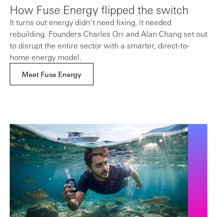
How Fuse Energy flipped the switch
It turns out energy didn’t need fixing, it needed
rebuilding. Founders Charles Orr and Alan Chang set out
to disrupt the entire sector with a smarter, direct-to-
home energy model.
Meet Fuse Energy