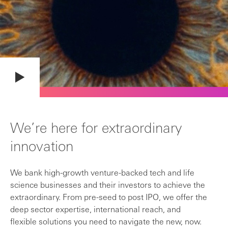
We’re here for extraordinary
innovation
We bank high-growth venture-backed tech and life
science businesses and their investors to achieve the
extraordinary. From pre-seed to post IPO, we offer the
deep sector expertise, international reach, and
flexible solutions you need to navigate the new, now.