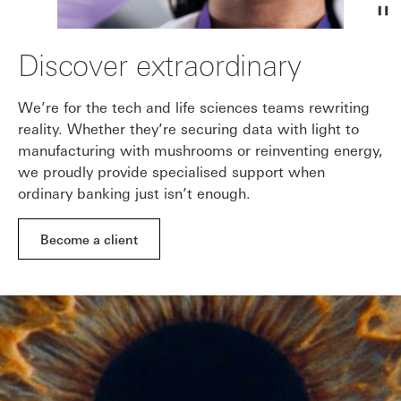
Discover extraordinary
We’re for the tech and life sciences teams rewriting
reality. Whether they’re securing data with light to
manufacturing with mushrooms or reinventing energy,
we proudly provide specialised support when
ordinary banking just isn’t enough.
Become a client