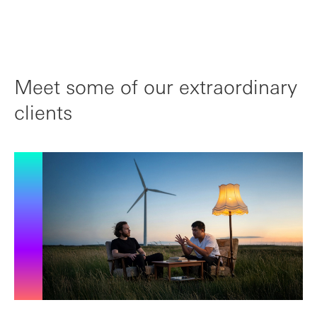
Meet some of our extraordinary
clients