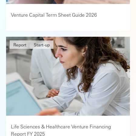
Venture Capital Term Sheet Guide 2026
Report
Start-up
Life Sciences & Healthcare Venture Financing
Report FY 2025