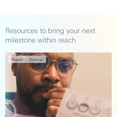
Resources to bring your next
milestone within reach
Report
Start-up