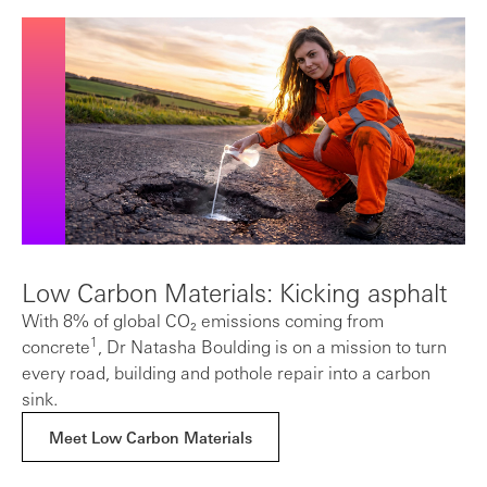
Low Carbon Materials: Kicking asphalt
With 8% of global CO₂ emissions coming from
1
concrete
, Dr Natasha Boulding is on a mission to turn
every road, building and pothole repair into a carbon
sink.
Meet Low Carbon Materials