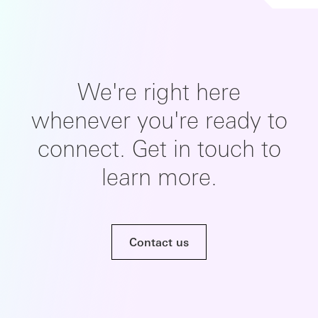
We're right here
whenever you're ready to
connect. Get in touch to
learn more.
Contact us