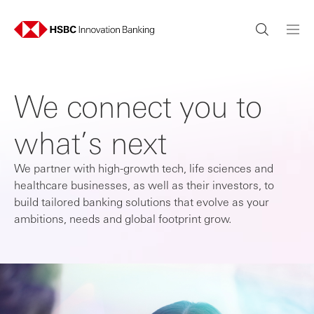
We connect you to
what’s next
We partner with high-growth tech, life sciences and
healthcare businesses, as well as their investors, to
build tailored banking solutions that evolve as your
ambitions, needs and global footprint grow.