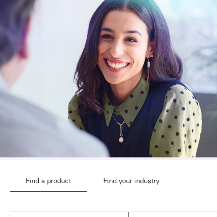
Find a product
Find your industry