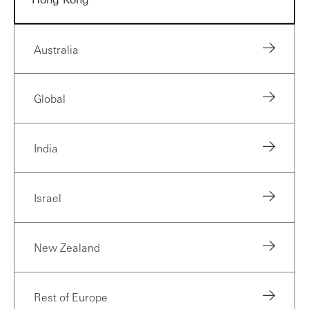
Australia
Global
India
Israel
New Zealand
Rest of Europe