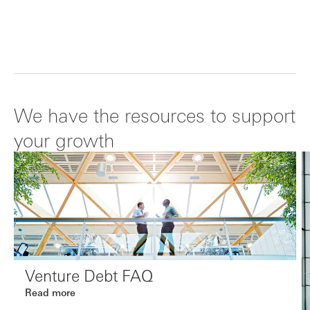
We have the resources to support
your growth
Venture Debt FAQ
Read more