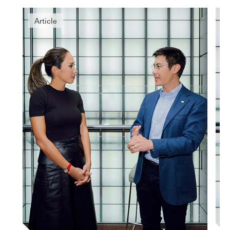
Article