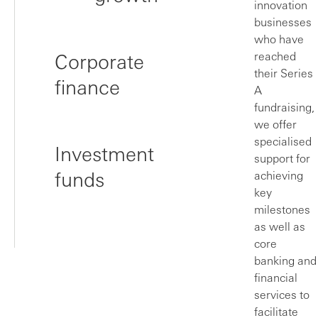
innovation
businesses
who have
Corporate
reached
their Series
finance
A
fundraising,
we offer
specialised
Investment
support for
funds
achieving
key
milestones
as well as
core
banking and
financial
services to
facilitate