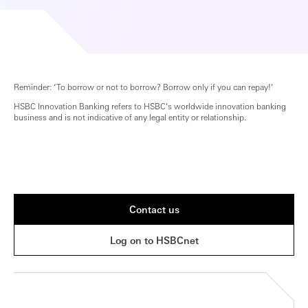
Reminder: ‘To borrow or not to borrow? Borrow only if you can repay!’
HSBC Innovation Banking refers to HSBC’s worldwide innovation banking
business and is not indicative of any legal entity or relationship.
Contact us
Log on to HSBCnet