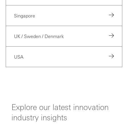
Singapore
UK / Sweden / Denmark
USA
Explore our latest innovation
industry insights