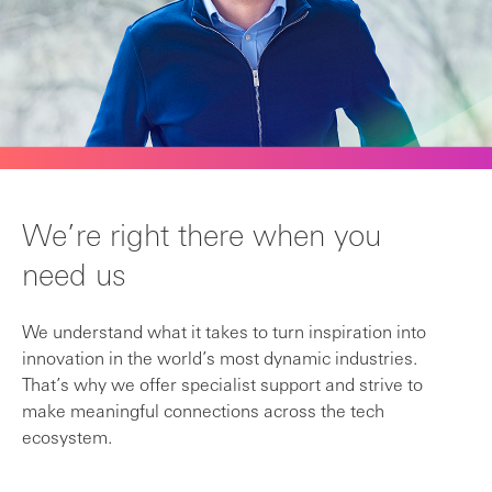
We’re right there when you
need us
We understand what it takes to turn inspiration into
innovation in the world’s most dynamic industries.
That’s why we offer specialist support and strive to
make meaningful connections across the tech
ecosystem.