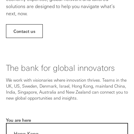
solutions are designed to help you navigate what’s
next, now.
Contact us
The bank for global innovators
We work with visionaries where innovation thrives. Teams in the
UK, US, Sweden, Denmark, Israel, Hong Kong, mainland China,
India, Singapore, Australia and New Zealand can connect you to
new global opportunities and insights.
You are here
Hong Kong