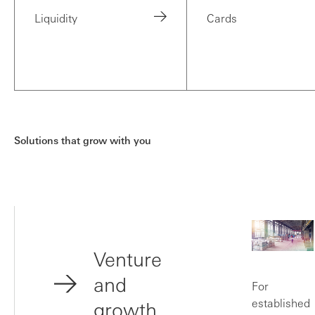
Liquidity
Cards
Solutions that grow with you
Venture
and
For
established
growth