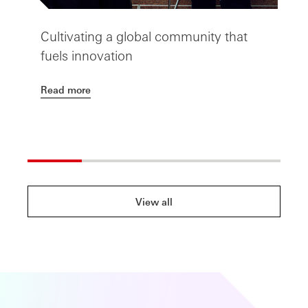
Cultivating a global community that
T
fuels innovation
t
Read more
R
View all