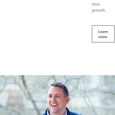
your
growth.
Learn
more