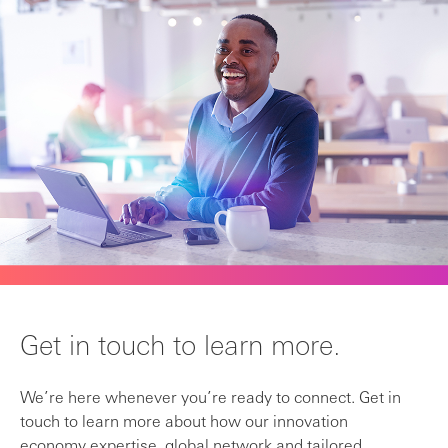
Get in touch to learn more.
We’re here whenever you’re ready to connect. Get in
touch to learn more about how our innovation
economy expertise, global network and tailored