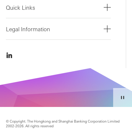
Quick Links
Legal Information
© Copyright. The Hongkong and Shanghai Banking Corporation Limited
2002-2026. All rights reserved