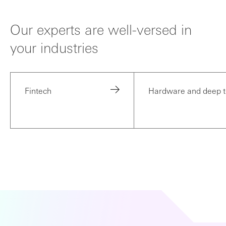
Our experts are well-versed in
your industries
Fintech
Hardware and deep 