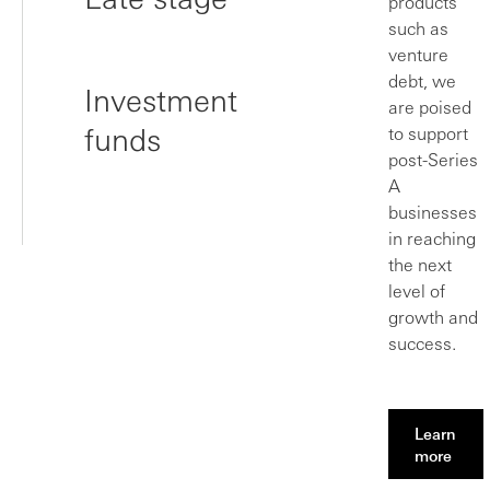
products
such as
venture
debt, we
Investment
are poised
funds
to support
post-Series
A
businesses
in reaching
the next
level of
growth and
success.
Learn
more