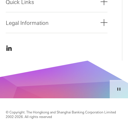
Quick Links
Legal Information
© Copyright. The Hongkong and Shanghai Banking Corporation Limited
2002-2026. All rights reserved