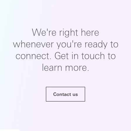
We're right here
whenever you're ready to
connect. Get in touch to
learn more.
Contact us