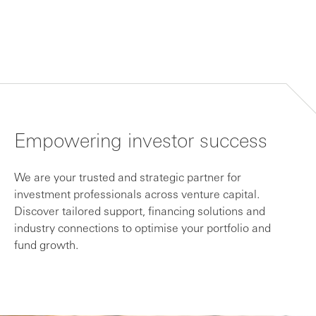
Empowering investor success
We are your trusted and strategic partner for
investment professionals across venture capital.
Discover tailored support, financing solutions and
industry connections to optimise your portfolio and
fund growth.