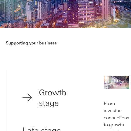
Supporting your business
Growth
stage
From
investor
connections
to growth
Late stage