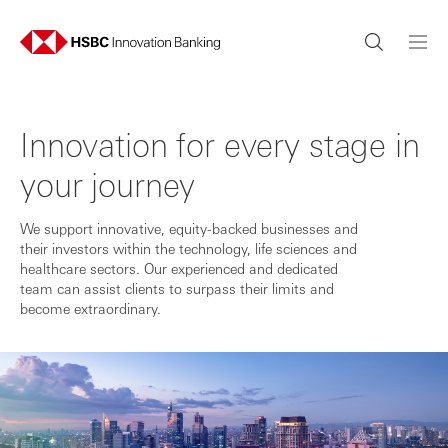
Innovation for every stage in
your journey
We support innovative, equity-backed businesses and
their investors within the technology, life sciences and
healthcare sectors. Our experienced and dedicated
team can assist clients to surpass their limits and
become extraordinary.