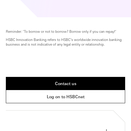
Reminder: ‘To borrow or not to borrow? Borrow only if you can repay!’
HSBC Innovation Banking refers to HSBC’s worldwide innovation banking
business and is not indicative of any legal entity or relationship.
Contact us
Log on to HSBCnet