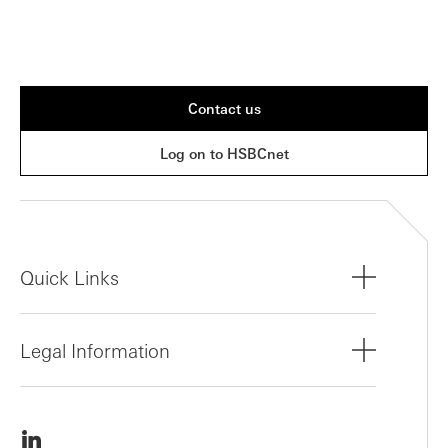
Contact us
Log on to HSBCnet
Quick Links
Legal Information