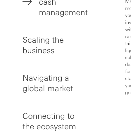
cash
Ma
mo
management
yo
in
wi
ra
Scaling the
ta
business
liq
so
de
fo
Navigating a
st
yo
global market
gr
Connecting to
the ecosystem