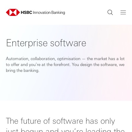
Enterprise software
Automation, collaboration, optimisation — the market has a lot
to offer and you’re at the forefront. You design the software, we
bring the banking.
The future of software has only
just begun and you’re leading the