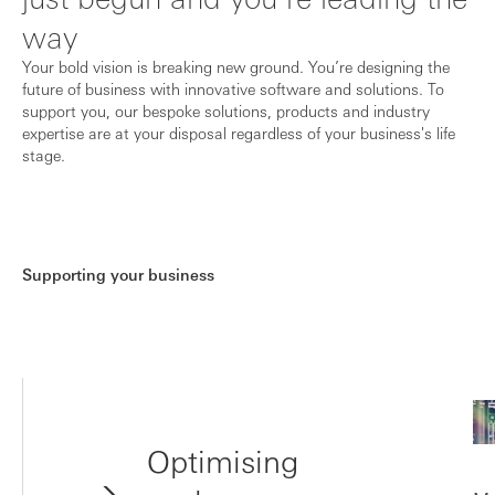
way
Your bold vision is breaking new ground. You’re designing the
future of business with innovative software and solutions. To
support you, our bespoke solutions, products and industry
expertise are at your disposal regardless of your business's life
stage.
Supporting your business
Optimising