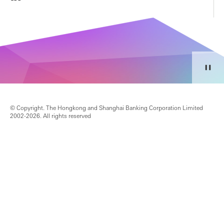
© Copyright. The Hongkong and Shanghai Banking Corporation Limited
2002-2026. All rights reserved