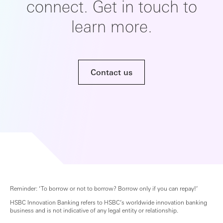
connect. Get in touch to
learn more.
Contact us
Reminder: ‘To borrow or not to borrow? Borrow only if you can repay!’
HSBC Innovation Banking refers to HSBC’s worldwide innovation banking
business and is not indicative of any legal entity or relationship.