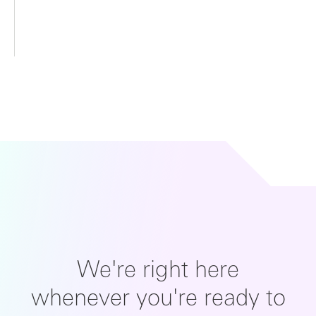
We're right here
whenever you're ready to