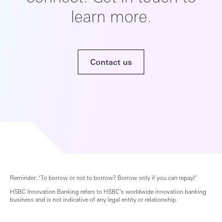
learn more.
Contact us
Reminder: ‘To borrow or not to borrow? Borrow only if you can repay!’
HSBC Innovation Banking refers to HSBC’s worldwide innovation banking
business and is not indicative of any legal entity or relationship.