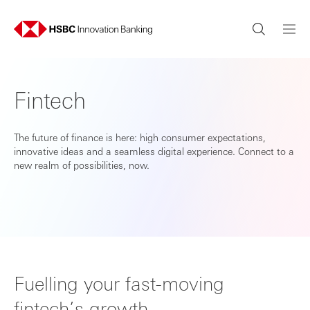
Fintech
The future of finance is here: high consumer expectations,
innovative ideas and a seamless digital experience. Connect to a
new realm of possibilities, now.
Fuelling your fast-moving
fintech’s growth