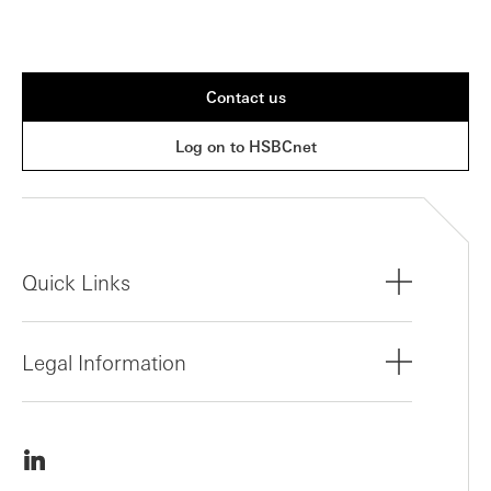
Contact us
Log on to HSBCnet
Quick Links
Legal Information