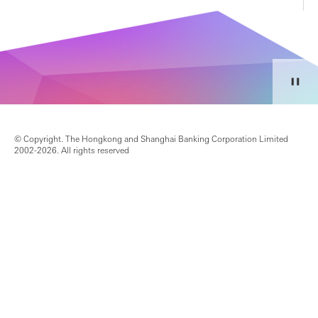
© Copyright. The Hongkong and Shanghai Banking Corporation Limited
2002-2026. All rights reserved