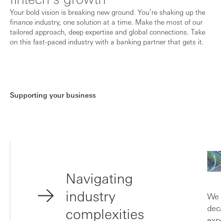
Your bold vision is breaking new ground. You’re shaking up the
finance industry, one solution at a time. Make the most of our
tailored approach, deep expertise and global connections. Take
on this fast-paced industry with a banking partner that gets it.
Supporting your business
Navigating
industry
We 
dec
complexities
exp