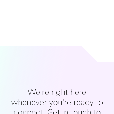
We're right here
whenever you're ready to
connect. Get in touch to