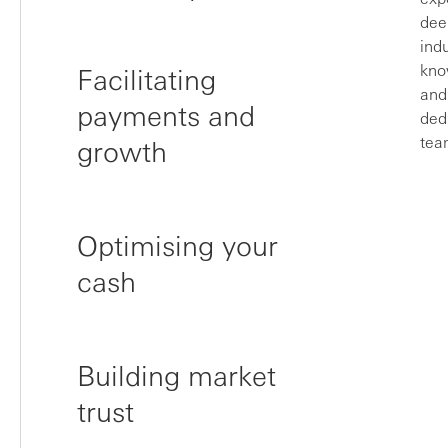
dee
ind
kno
Facilitating
and
payments and
ded
tea
growth
Optimising your
cash
Building market
trust