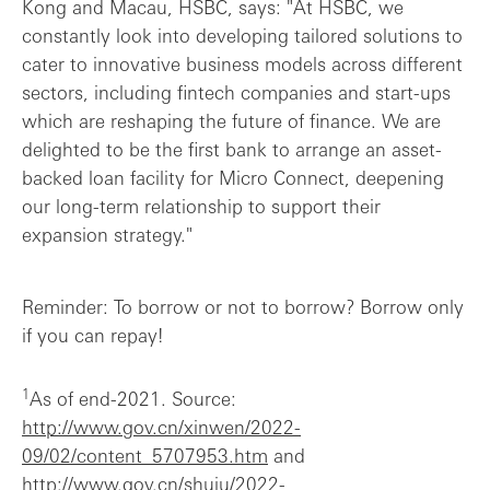
Kong and Macau, HSBC, says: "At HSBC, we
constantly look into developing tailored solutions to
cater to innovative business models across different
sectors, including fintech companies and start-ups
which are reshaping the future of finance. We are
delighted to be the first bank to arrange an asset-
backed loan facility for Micro Connect, deepening
our long-term relationship to support their
expansion strategy."
Reminder: To borrow or not to borrow? Borrow only
if you can repay!
1
As of end-2021. Source:
http://www.gov.cn/xinwen/2022-
09/02/content_5707953.htm
and
http://www.gov.cn/shuju/2022-