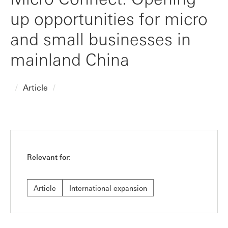
up opportunities for micro
and small businesses in
mainland China
Article
Relevant for:
Article
International expansion