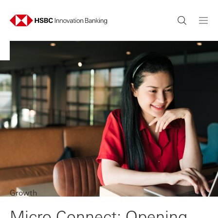
Growth
Micro Connect: Opening