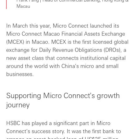
Macau
In March this year, Micro Connect launched its
Micro Connect Macao Financial Assets Exchange
(MCEX) in Macao. MCEX is the first licensed global
exchange for Daily Revenue Obligations (DROs), a
new asset class that connects institutional capital
around the world with China's micro and small
businesses.
Supporting Micro Connect's growth
journey
HSBC has played a significant part in Micro
Connect's success story. It was the first bank to