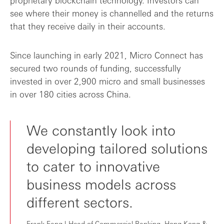
proprietary blockchain technology. Investors can
see where their money is channelled and the returns
that they receive daily in their accounts.
Since launching in early 2021, Micro Connect has
secured two rounds of funding, successfully
invested in over 2,900 micro and small businesses
in over 180 cities across China.
We constantly look into
developing tailored solutions
to cater to innovative
business models across
different sectors.
Frank Fang | Head of Commercial Banking, Hong Kong &