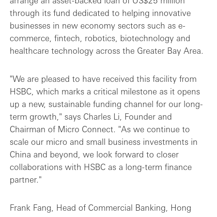
arrange an asset-backed loan of US$25 million
through its fund dedicated to helping innovative
businesses in new economy sectors such as e-
commerce, fintech, robotics, biotechnology and
healthcare technology across the Greater Bay Area.
"We are pleased to have received this facility from
HSBC, which marks a critical milestone as it opens
up a new, sustainable funding channel for our long-
term growth," says Charles Li, Founder and
Chairman of Micro Connect. "As we continue to
scale our micro and small business investments in
China and beyond, we look forward to closer
collaborations with HSBC as a long-term finance
partner."
Frank Fang, Head of Commercial Banking, Hong