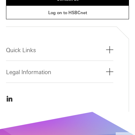
Log on to HSBCnet
Quick Links
Legal Information