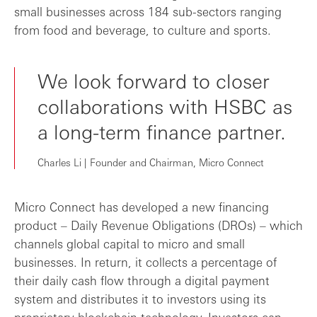
small businesses across 184 sub-sectors ranging
from food and beverage, to culture and sports.
We look forward to closer
collaborations with HSBC as
a long-term finance partner.
Charles Li | Founder and Chairman, Micro Connect
Micro Connect has developed a new financing
product – Daily Revenue Obligations (DROs) – which
channels global capital to micro and small
businesses. In return, it collects a percentage of
their daily cash flow through a digital payment
system and distributes it to investors using its