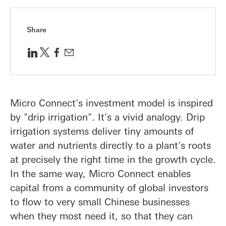
Share
Micro Connect's investment model is inspired
by "drip irrigation". It's a vivid analogy. Drip
irrigation systems deliver tiny amounts of
water and nutrients directly to a plant's roots
at precisely the right time in the growth cycle.
In the same way, Micro Connect enables
capital from a community of global investors
to flow to very small Chinese businesses
when they most need it, so that they can