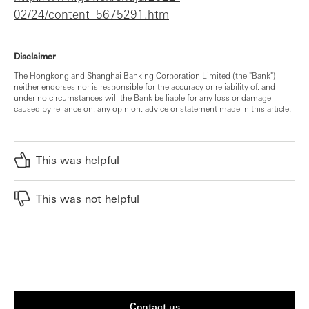
02/24/content_5675291.htm
Disclaimer
The Hongkong and Shanghai Banking Corporation Limited (the "Bank")
neither endorses nor is responsible for the accuracy or reliability of, and
under no circumstances will the Bank be liable for any loss or damage
caused by reliance on, any opinion, advice or statement made in this article.
This was helpful
This was not helpful
Contact us