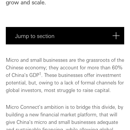
grow and scale.
Jump to section
Breaking new ground
Micro and small businesses are the grassroots of the
Chinese economy; they account for more than 60%
Supporting Micro Connect's growth journe...
1
of China's GDP
. These businesses offer investment
potential, but, owing to a lack of formal channels for
global investors, most struggle to raise capital.
Micro Connect's ambition is to bridge this divide, by
building a new financial market platform, that will
give China's micro and small businesses adequate
and sustainable financing, while allowing global