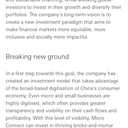
investors to invest in their growth and diversify their
portfolios. The company's long-term vision is to
create a new investment paradigm that aims to
make financial markets more equitable, more
inclusive and socially more impactful.
Breaking new ground
In a first step towards this goal, the company has
created an investment model that takes advantage
of the broad-based digitisation of China's consumer
economy. Even micro and small businesses are
highly digitised, which often provides greater
transparency and visibility on their cash flows and
profitability. With this level of visibility, Micro
Connect can invest in thriving bricks-and-mortar