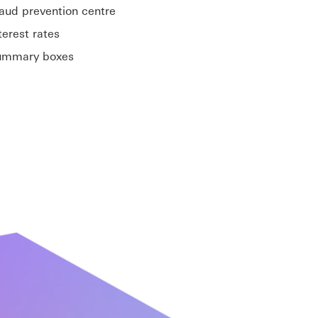
aud prevention centre
terest rates
ummary boxes