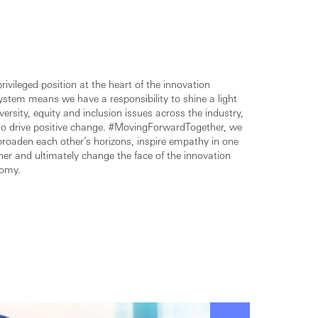
rivileged position at the heart of the innovation
ystem means we have a responsibility to shine a light
versity, equity and inclusion issues across the industry,
to drive positive change. #MovingForwardTogether, we
broaden each other’s horizons, inspire empathy in one
er and ultimately change the face of the innovation
omy.