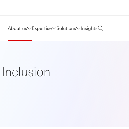
About us
Expertise
Solutions
Insights
 Inclusion