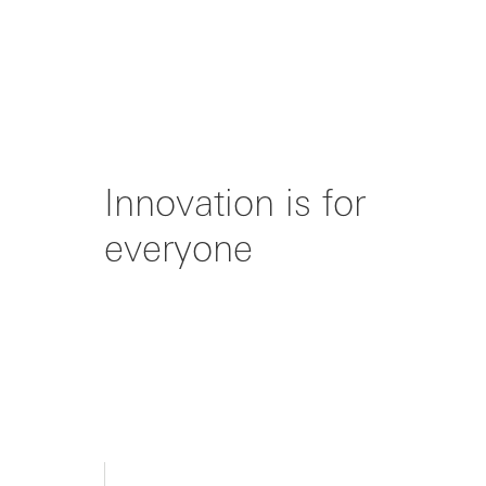
Innovation is for
everyone