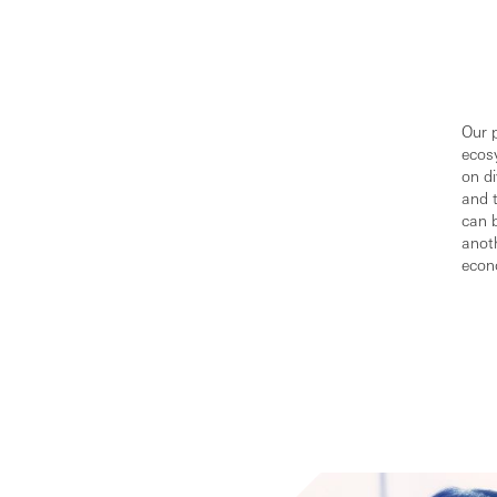
Our p
ecos
on di
and 
can 
anoth
econ