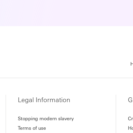
H
Legal Information
G
Stopping modern slavery
Cr
Terms of use
Ho