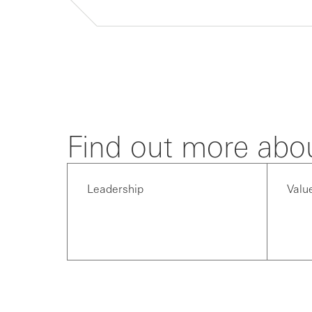
Find out more abo
Leadership
Valu