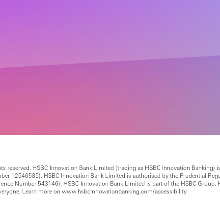
ts reserved. HSBC Innovation Bank Limited (trading as HSBC Innovation Banking) is
12546585). HSBC Innovation Bank Limited is authorised by the Prudential Regulat
ference Number 543146). HSBC Innovation Bank Limited is part of the HSBC Group. 
everyone. Learn more on www.hsbcinnovationbanking.com/accessibility