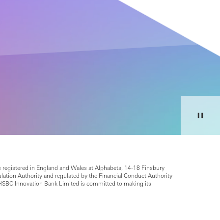
 registered in England and Wales at Alphabeta, 14-18 Finsbury
ion Authority and regulated by the Financial Conduct Authority
HSBC Innovation Bank Limited is committed to making its