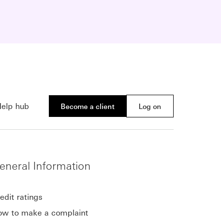
elp hub
Become a client
Log on
eneral Information
edit ratings
w to make a complaint