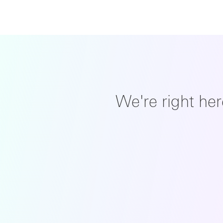
We're right he