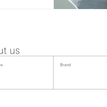
ut us
es
Brand