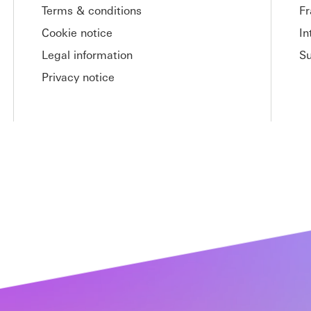
Terms & conditions
Fr
Cookie notice
In
Legal information
S
Privacy notice