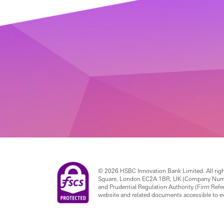
© 2026 HSBC Innovation Bank Limited. All righ
Square, London EC2A 1BR, UK (Company Number 
and Prudential Regulation Authority (Firm Re
website and related documents accessible to 