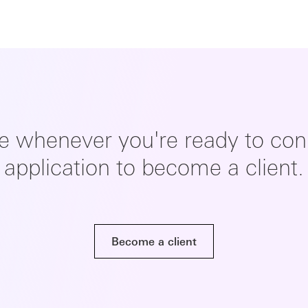
re whenever you're ready to conn
application to become a client.
Become a client