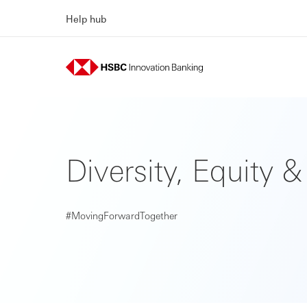
Help hub
Diversity, Equity &
#MovingForwardTogether