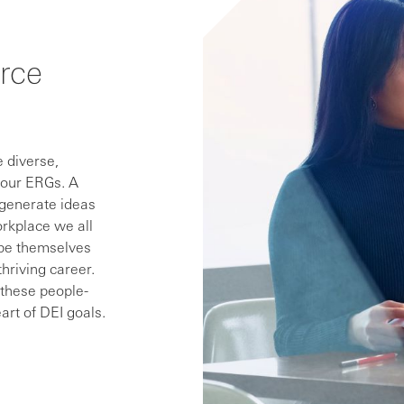
rce
 diverse,
 our ERGs. A
 generate ideas
orkplace we all
 be themselves
thriving career.
, these people-
art of DEI goals.