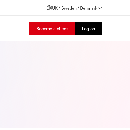
UK / Sweden / Denmark
Become a client
Log on