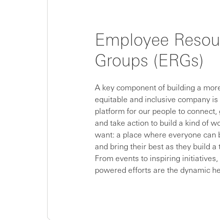
Employee Resou
Groups (ERGs)
A key component of building a more
equitable and inclusive company is
platform for our people to connect,
and take action to build a kind of w
want: a place where everyone can
and bring their best as they build a 
From events to inspiring initiatives
powered efforts are the dynamic he