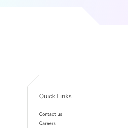
Quick Links
Contact us
Careers