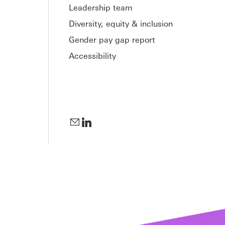
Leadership team
Diversity, equity & inclusion
Gender pay gap report
Accessibility