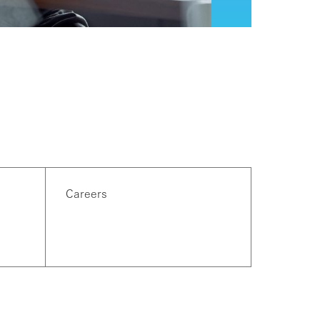
Careers