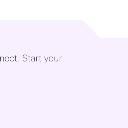
ect. Start your