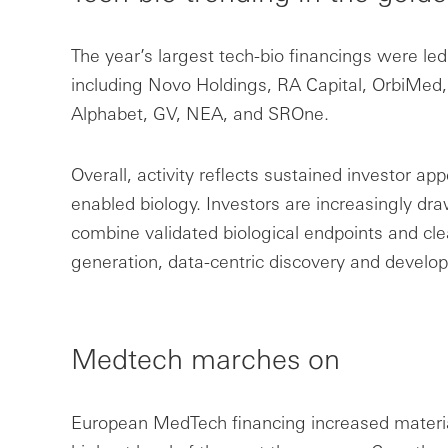
The year’s largest tech-bio financings were led
including Novo Holdings, RA Capital, OrbiMed, 
Alphabet, GV, NEA, and SROne.
Overall, activity reflects sustained investor app
enabled biology. Investors are increasingly dra
combine validated biological endpoints and cle
generation, data-centric discovery and devel
Medtech marches on
European MedTech financing increased material