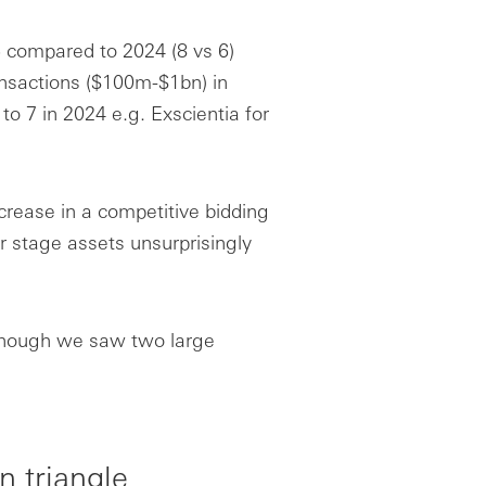
 compared to 2024 (8 vs 6)
nsactions ($100m-$1bn) in
o 7 in 2024 e.g. Exscientia for
crease in a competitive bidding
r stage assets unsurprisingly
lthough we saw two large
n triangle