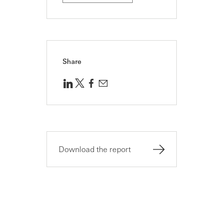
Share
Download the report