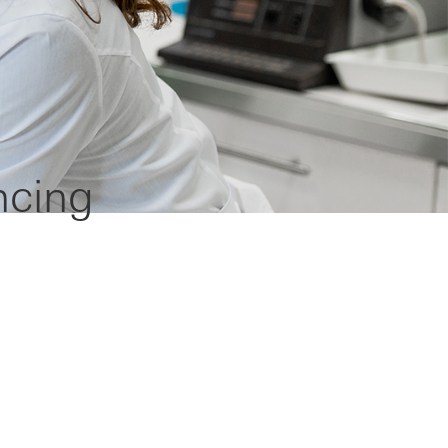
ncing