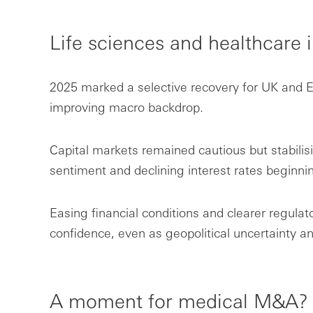
Life sciences and healthcare 
2025 marked a selective recovery for UK and E
improving macro backdrop.
Capital markets remained cautious but stabilis
sentiment and declining interest rates beginnin
Easing financial conditions and clearer regulat
confidence, even as geopolitical uncertainty an
A moment for medical M&A?