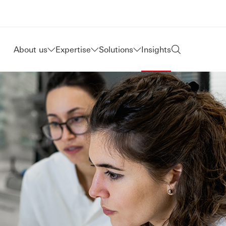
About us
Expertise
Solutions
Insights