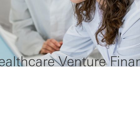
ealthcare Venture Fina