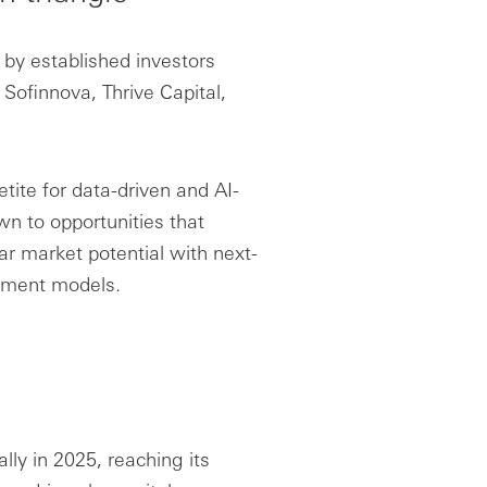
 by established investors
Sofinnova, Thrive Capital,
etite for data-driven and AI-
wn to opportunities that
ar market potential with next-
opment models.
ly in 2025, reaching its