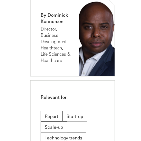
By Dominick
Kennerson
Director,
Business
Development
Healthtech,
Life Sciences &
Healthcare
Relevant for:
Report
Start-up
Scale-up
Technology trends