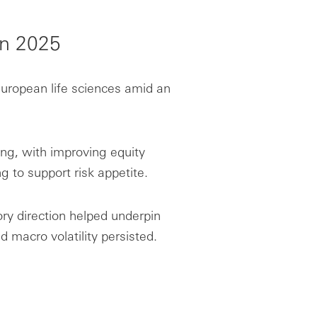
in 2025
uropean life sciences amid an
ing, with improving equity
g to support risk appetite.
ory direction helped underpin
d macro volatility persisted.