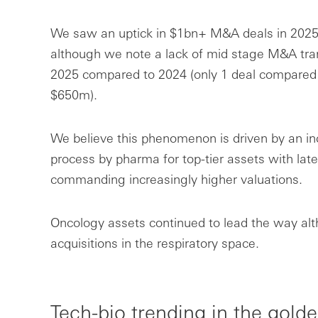
We saw an uptick in $1bn+ M&A deals in 2025
although we note a lack of mid stage M&A tra
2025 compared to 2024 (only 1 deal compared t
$650m).
We believe this phenomenon is driven by an in
process by pharma for top-tier assets with late
commanding increasingly higher valuations.
Oncology assets continued to lead the way a
acquisitions in the respiratory space.
Tech-bio trending in the golde