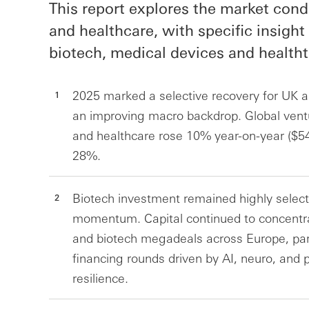
This report explores the market condi
and healthcare, with specific insight 
biotech, medical devices and healtht
2025 marked a selective recovery for UK a
an improving macro backdrop. Global ventur
and healthcare rose 10% year-on-year ($5
28%.
Biotech investment remained highly sele
momentum. Capital continued to concentrat
and biotech megadeals across Europe, partic
financing rounds driven by AI, neuro, and
resilience.