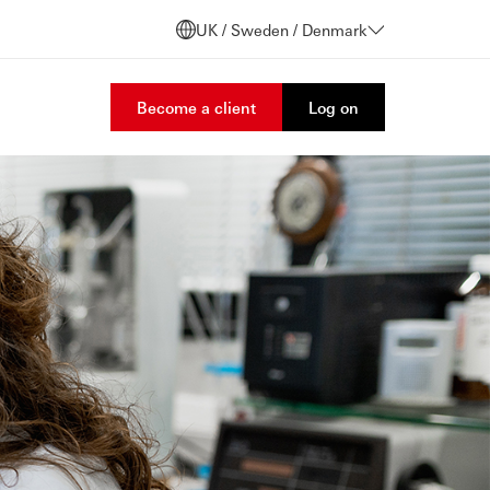
UK / Sweden / Denmark
Become a client
Log on