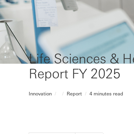
Life Sciences & H
Report FY 2025
Innovation
Report
4 minutes read