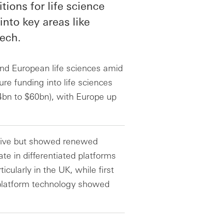
tions for life science
into key areas like
ech.
nd European life sciences amid
e funding into life sciences
4bn to $60bn), with Europe up
ctive but showed renewed
e in differentiated platforms
ularly in the UK, while first
 platform technology showed