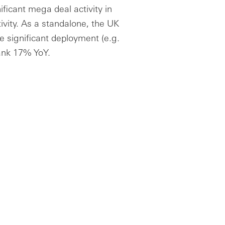
ficant mega deal activity in
ivity. As a standalone, the UK
e significant deployment (e.g.
ank 17% YoY.