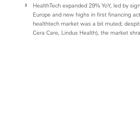
HealthTech expanded 29% YoY, led by signi
Europe and new highs in first financing act
healthtech market was a bit muted; despit
Cera Care, Lindus Health), the market shr