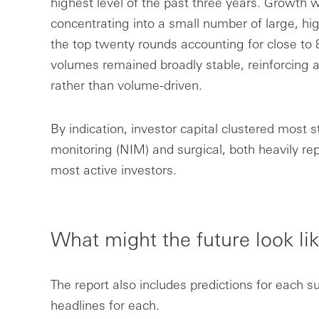
highest level of the past three years. Growth w
concentrating into a small number of large, hig
the top twenty rounds accounting for close to 
volumes remained broadly stable, reinforcing a
rather than volume-driven.
By indication, investor capital clustered most 
monitoring (NIM) and surgical, both heavily re
most active investors.
What might the future look li
The report also includes predictions for each s
headlines for each.