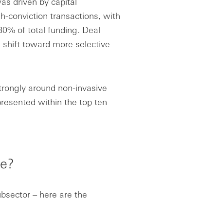
as driven by capital
h-conviction transactions, with
80% of total funding. Deal
 shift toward more selective
strongly around non-invasive
presented within the top ten
ke?
ubsector – here are the