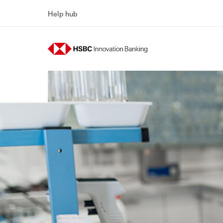
Help hub