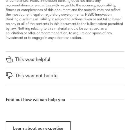
circumstances. HSBC Innovation Banking does not make any
representations or warranties with respect to the accuracy, applicability,
fitness or completeness of this document and the material may not reflect
the most current legal or regulatory developments. HSBC Innovation
Banking disclaims all liability in respect to actions taken or not taken based
on any or all of the contents in this document to the fullest extent permitted
by law. Nothing relating to this material should be construed as a
solicitation or offer, or recommendation, to acquire or dispose of any
investment or to engage in any other transaction.
This was helpful
This was not helpful
Find out how we can help you
Learn about our expertise