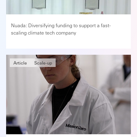
Nuada: Diversifying funding to support a fast-
scaling climate tech company
Article
Scale-up