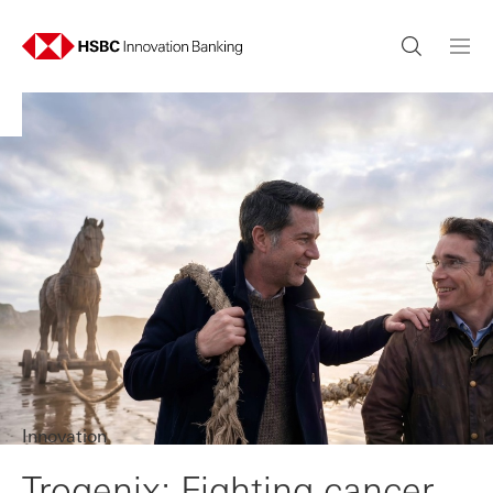
Innovation
Trogenix: Fighting cancer