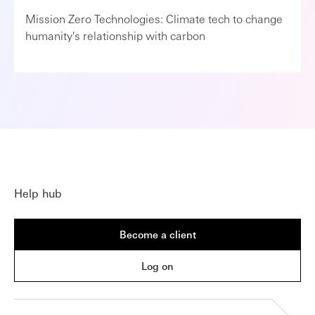
Mission Zero Technologies: Climate tech to change
humanity's relationship with carbon
Help hub
Become a client
Log on