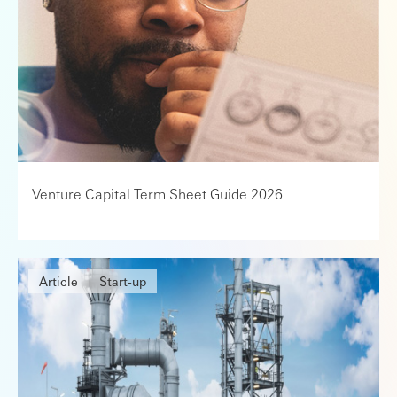
Venture Capital Term Sheet Guide 2026
Article
Start-up