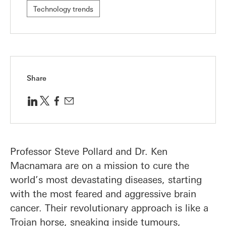
Technology trends
Share
Professor Steve Pollard and Dr. Ken
Macnamara are on a mission to cure the
world’s most devastating diseases, starting
with the most feared and aggressive brain
cancer. Their revolutionary approach is like a
Trojan horse, sneaking inside tumours,