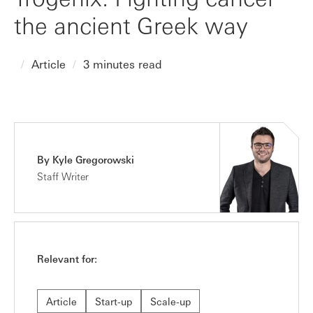
the ancient Greek way
Article
3 minutes read
By Kyle Gregorowski
Staff Writer
Relevant for:
Article
Start-up
Scale-up