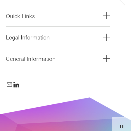
Quick Links
Legal Information
General Information