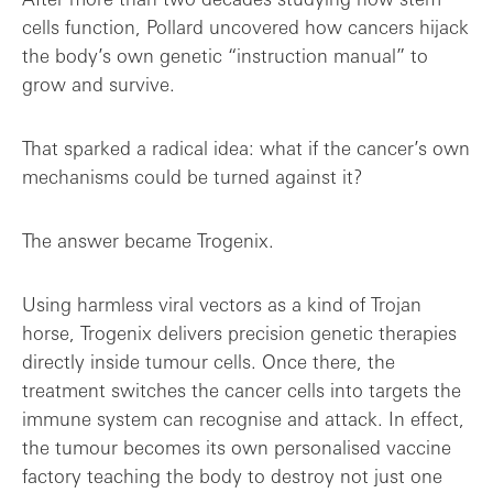
cells function, Pollard uncovered how cancers hijack
the body’s own genetic “instruction manual” to
grow and survive.
That sparked a radical idea: what if the cancer’s own
mechanisms could be turned against it?
The answer became Trogenix.
Using harmless viral vectors as a kind of Trojan
horse, Trogenix delivers precision genetic therapies
directly inside tumour cells. Once there, the
treatment switches the cancer cells into targets the
immune system can recognise and attack. In effect,
the tumour becomes its own personalised vaccine
factory teaching the body to destroy not just one