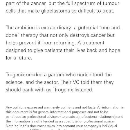
part of the cancer, but the full spectrum of tumour
cells that make glioblastoma so difficult to treat.
The ambition is extraordinary: a potential “one-and-
done” therapy that not only destroys cancer but
helps prevent it from returning. A treatment
designed to give patients their lives back and hope
for a future.
Trogenix needed a partner who understood the
science, and the sector. Their VC told them they
should bank with us. Trogenix listened.
Any opinions expressed are merely opinions and not facts. All information in
this document is for general informational purposes and not to be
construed as professional advice or to create a professional relationship and
the information is not intended as a substitute for professional advice.
Nothing in this document takes into account your company’s individual