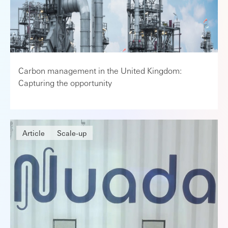
Carbon management in the United Kingdom:
Capturing the opportunity
Article
Scale-up