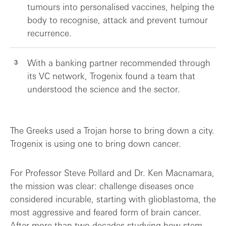
tumours into personalised vaccines, helping the
body to recognise, attack and prevent tumour
recurrence.
With a banking partner recommended through
its VC network, Trogenix found a team that
understood the science and the sector.
The Greeks used a Trojan horse to bring down a city.
Trogenix is using one to bring down cancer.
For Professor Steve Pollard and Dr. Ken Macnamara,
the mission was clear: challenge diseases once
considered incurable, starting with glioblastoma, the
most aggressive and feared form of brain cancer.
After more than two decades studying how stem