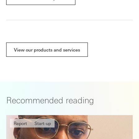
View our products and services
Recommended reading
Report
Start-up