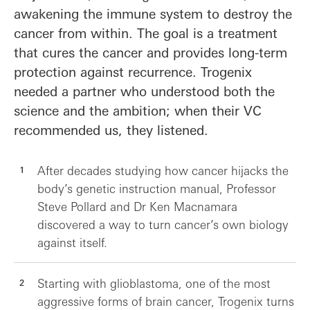
awakening the immune system to destroy the
cancer from within. The goal is a treatment
that cures the cancer and provides long-term
protection against recurrence. Trogenix
needed a partner who understood both the
science and the ambition; when their VC
recommended us, they listened.
After decades studying how cancer hijacks the
body’s genetic instruction manual, Professor
Steve Pollard and Dr Ken Macnamara
discovered a way to turn cancer’s own biology
against itself.
Starting with glioblastoma, one of the most
aggressive forms of brain cancer, Trogenix turns