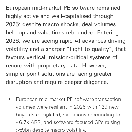
European mid-market PE software remained
highly active and well-capitalised through
2025: despite macro shocks, deal volumes
held up and valuations rebounded. Entering
2026, we are seeing rapid AI advances driving
volatility and a sharper “flight to quality”, that
favours vertical, mission-critical systems of
record with proprietary data. However,
simpler point solutions are facing greater
disruption and require deeper diligence.
European mid-market PE software transaction
volumes were resilient in 2025 with 129 new
buyouts completed, valuations rebounding to
~6.7x ARR, and software-focused GPs raising
>€9bn despite macro volatility.