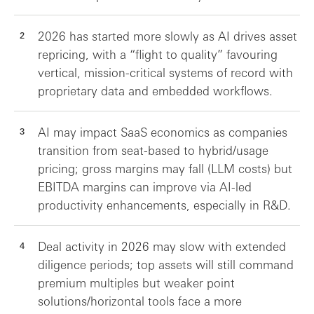
2026 has started more slowly as AI drives asset
repricing, with a “flight to quality” favouring
vertical, mission-critical systems of record with
proprietary data and embedded workflows.
AI may impact SaaS economics as companies
transition from seat-based to hybrid/usage
pricing; gross margins may fall (LLM costs) but
EBITDA margins can improve via AI-led
productivity enhancements, especially in R&D.
Deal activity in 2026 may slow with extended
diligence periods; top assets will still command
premium multiples but weaker point
solutions/horizontal tools face a more