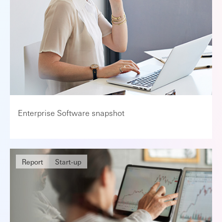
Enterprise Software snapshot
Report
Start-up