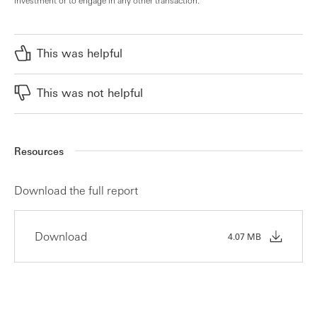
This was helpful
This was not helpful
Resources
Download the full report
Download
4.07 MB