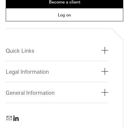
Become a client
Log on
Quick Links
Legal Information
General Information