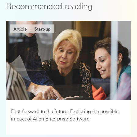
Recommended reading
Article
Start-up
Fast-forward to the future: Exploring the possible
impact of AI on Enterprise Software