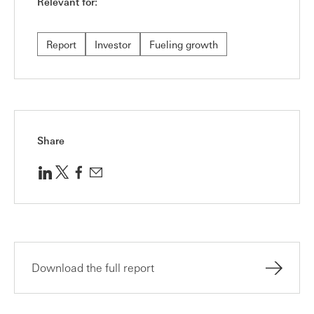
Relevant for:
Report
Investor
Fueling growth
Share
Download the full report