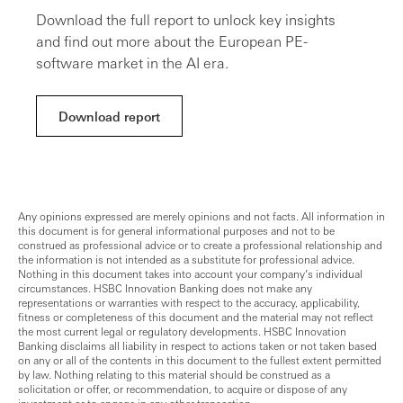
Download the full report to unlock key insights
and find out more about the European PE-
software market in the AI era.
Download report
Any opinions expressed are merely opinions and not facts. All information in
this document is for general informational purposes and not to be
construed as professional advice or to create a professional relationship and
the information is not intended as a substitute for professional advice.
Nothing in this document takes into account your company’s individual
circumstances. HSBC Innovation Banking does not make any
representations or warranties with respect to the accuracy, applicability,
fitness or completeness of this document and the material may not reflect
the most current legal or regulatory developments. HSBC Innovation
Banking disclaims all liability in respect to actions taken or not taken based
on any or all of the contents in this document to the fullest extent permitted
by law. Nothing relating to this material should be construed as a
solicitation or offer, or recommendation, to acquire or dispose of any
investment or to engage in any other transaction.