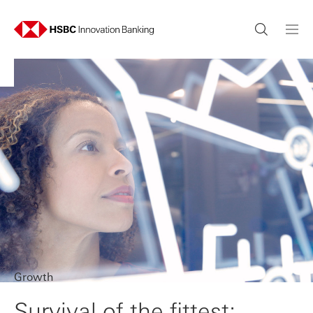
Growth
Survival of the fittest: