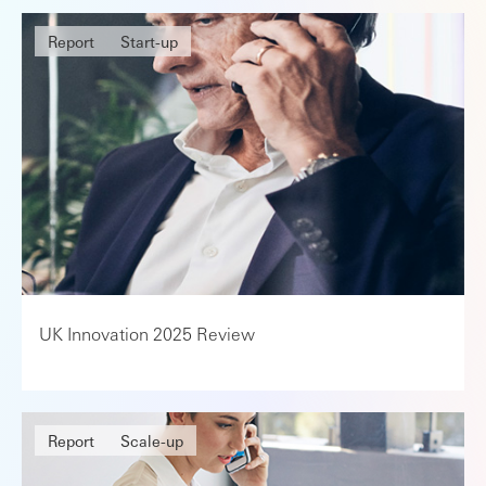
Report
Start-up
UK Innovation 2025 Review
Report
Scale-up