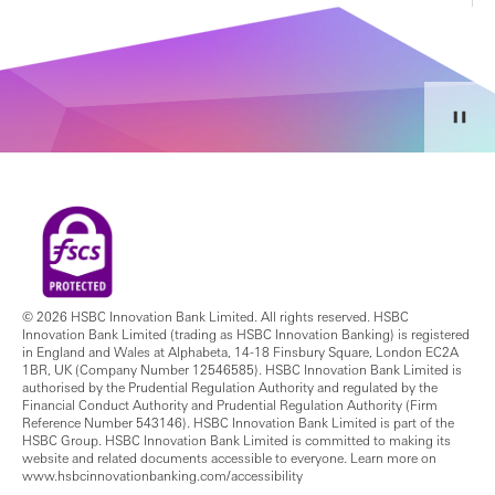
© 2026 HSBC Innovation Bank Limited. All rights reserved. HSBC
Innovation Bank Limited (trading as HSBC Innovation Banking) is registered
in England and Wales at Alphabeta, 14-18 Finsbury Square, London EC2A
1BR, UK (Company Number 12546585). HSBC Innovation Bank Limited is
authorised by the Prudential Regulation Authority and regulated by the
Financial Conduct Authority and Prudential Regulation Authority (Firm
Reference Number 543146). HSBC Innovation Bank Limited is part of the
HSBC Group. HSBC Innovation Bank Limited is committed to making its
website and related documents accessible to everyone. Learn more on
www.hsbcinnovationbanking.com/accessibility