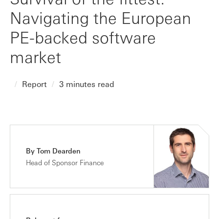
Navigating the European
PE-backed software
market
Report
3 minutes read
By Tom Dearden
Head of Sponsor Finance