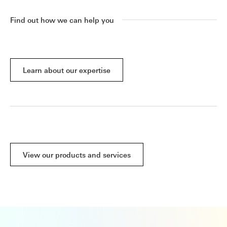
Find out how we can help you
Learn about our expertise
View our products and services