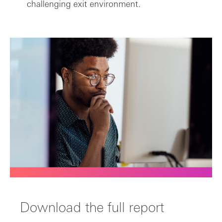
challenging exit environment.
Download the full report