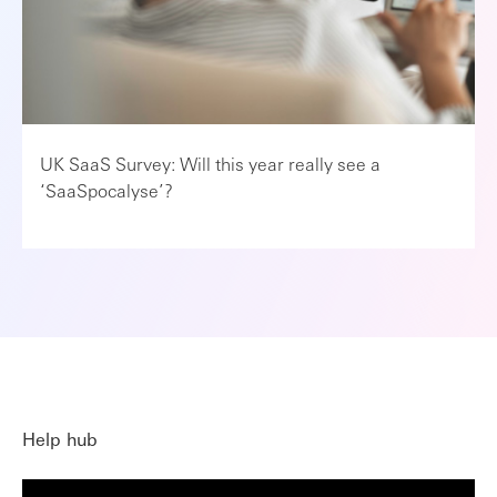
UK SaaS Survey: Will this year really see a
‘SaaSpocalyse’?
Help hub