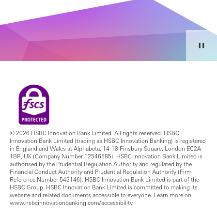
© 2026 HSBC Innovation Bank Limited. All rights reserved. HSBC
Innovation Bank Limited (trading as HSBC Innovation Banking) is registered
in England and Wales at Alphabeta, 14-18 Finsbury Square, London EC2A
1BR, UK (Company Number 12546585). HSBC Innovation Bank Limited is
authorised by the Prudential Regulation Authority and regulated by the
Financial Conduct Authority and Prudential Regulation Authority (Firm
Reference Number 543146). HSBC Innovation Bank Limited is part of the
HSBC Group. HSBC Innovation Bank Limited is committed to making its
website and related documents accessible to everyone. Learn more on
www.hsbcinnovationbanking.com/accessibility