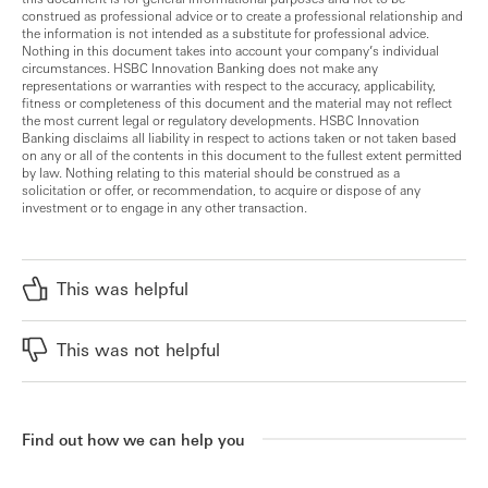
construed as professional advice or to create a professional relationship and
the information is not intended as a substitute for professional advice.
Nothing in this document takes into account your company’s individual
circumstances. HSBC Innovation Banking does not make any
representations or warranties with respect to the accuracy, applicability,
fitness or completeness of this document and the material may not reflect
the most current legal or regulatory developments. HSBC Innovation
Banking disclaims all liability in respect to actions taken or not taken based
on any or all of the contents in this document to the fullest extent permitted
by law. Nothing relating to this material should be construed as a
solicitation or offer, or recommendation, to acquire or dispose of any
investment or to engage in any other transaction.
This was helpful
This was not helpful
Find out how we can help you