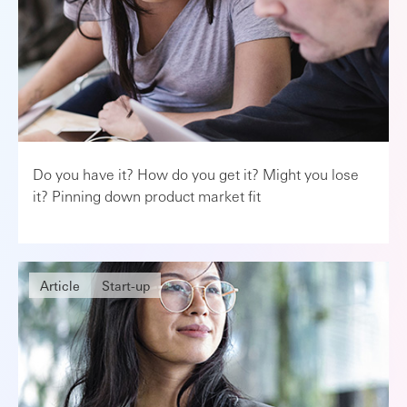
Do you have it? How do you get it? Might you lose
it? Pinning down product market fit
Article
Start-up