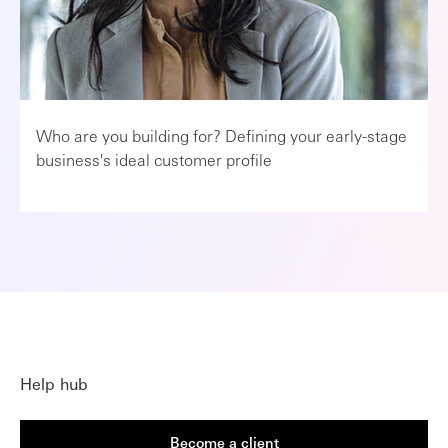
Who are you building for? Defining your early-stage
business's ideal customer profile
Help hub
Become a client