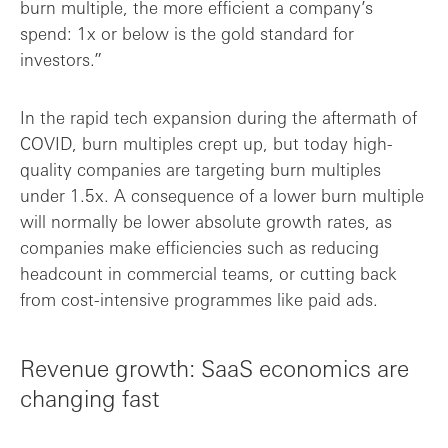
burn multiple, the more efficient a company’s
spend: 1x or below is the gold standard for
investors.”
In the rapid tech expansion during the aftermath of
COVID, burn multiples crept up, but today high-
quality companies are targeting burn multiples
under 1.5x. A consequence of a lower burn multiple
will normally be lower absolute growth rates, as
companies make efficiencies such as reducing
headcount in commercial teams, or cutting back
from cost-intensive programmes like paid ads.
Revenue growth: SaaS economics are
changing fast