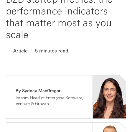
performance indicators
that matter most as you
scale
Article
5 minutes read
By Sydney MacGregor
Interim Head of Enterprise Software,
Venture & Growth