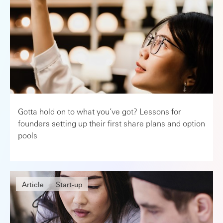
Gotta hold on to what you’ve got? Lessons for
founders setting up their first share plans and option
pools
Article
Start-up