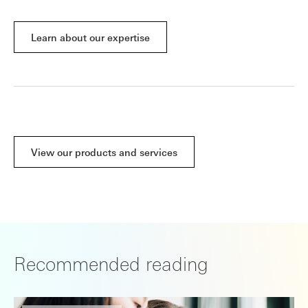
Learn about our expertise
View our products and services
Recommended reading