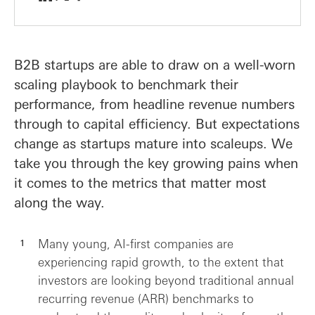
B2B startups are able to draw on a well-worn
scaling playbook to benchmark their
performance, from headline revenue numbers
through to capital efficiency. But expectations
change as startups mature into scaleups. We
take you through the key growing pains when
it comes to the metrics that matter most
along the way.
Many young, AI-first companies are
experiencing rapid growth, to the extent that
investors are looking beyond traditional annual
recurring revenue (ARR) benchmarks to