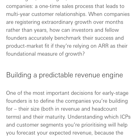
companies: a one-time sales process that leads to
multi-year customer relationships. When companies
are registering extraordinary growth over months
rather than years, how can investors and fellow
founders accurately benchmark their success and
product-market fit if they’re relying on ARR as their
foundational measure of growth?
Building a predictable revenue engine
One of the most important decisions for early-stage
founders is to define the companies you’re building
for – their size (both in revenue and headcount
terms) and their maturity. Understanding which ICPs
and customer segments you’re prioritising will help
you forecast your expected revenue, because the