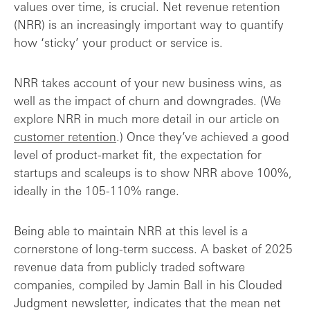
values over time, is crucial. Net revenue retention
(NRR) is an increasingly important way to quantify
how ‘sticky’ your product or service is.
NRR takes account of your new business wins, as
well as the impact of churn and downgrades. (We
explore NRR in much more detail in our article on
customer retention
.) Once they’ve achieved a good
level of product-market fit, the expectation for
startups and scaleups is to show NRR above 100%,
ideally in the 105-110% range.
Being able to maintain NRR at this level is a
cornerstone of long-term success. A basket of 2025
revenue data from publicly traded software
companies, compiled by Jamin Ball in his Clouded
Judgment newsletter, indicates that the mean net