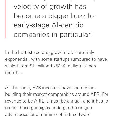
velocity of growth has
become a bigger buzz for
early-stage AI-centric
companies in particular."
In the hottest sectors, growth rates are truly
exponential, with
some startups
rumoured to have
scaled from $1 million to $100 million in mere
months.
All the same, B2B investors have spent years
building their market comparables around ARR. For
revenue to be ARR, it must be annual, and it has to
recur. Those principles underpin the unique
advantages (and margins) of B2B software