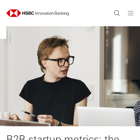
Innovation
B2B startup metrics: the