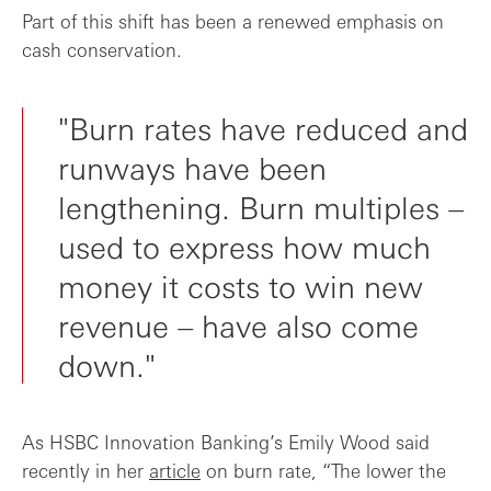
Part of this shift has been a renewed emphasis on
cash conservation.
"Burn rates have reduced and
runways have been
lengthening. Burn multiples –
used to express how much
money it costs to win new
revenue – have also come
down."
As HSBC Innovation Banking’s Emily Wood said
recently in her
article
on burn rate, “The lower the