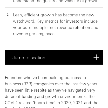
understand the quality and velocity of growth.
Lean, efficient growth has become the new
watchword. Key metrics for investors include
your burn multiple, net revenue retention and
revenue per employee.
Jump to section
What’s changed in the last couple of yea...
Founders who’ve been building business-to-
business (B2B) companies over the last few years
Revenue growth: SaaS economics are chang...
have seen little respite as they’ve navigated very
different funding and growth environments. The
Building a predictable revenue engine
COVID-related ‘boom time’ in 2020, 2021 and the