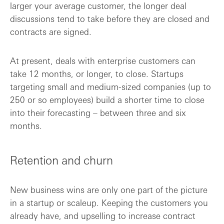
larger your average customer, the longer deal
discussions tend to take before they are closed and
contracts are signed.
At present, deals with enterprise customers can
take 12 months, or longer, to close. Startups
targeting small and medium-sized companies (up to
250 or so employees) build a shorter time to close
into their forecasting – between three and six
months.
Retention and churn
New business wins are only one part of the picture
in a startup or scaleup. Keeping the customers you
already have, and upselling to increase contract