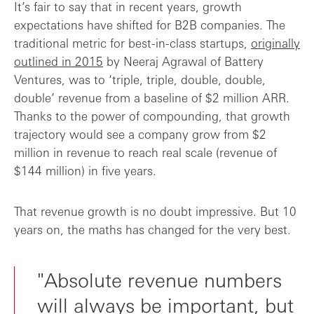
It’s fair to say that in recent years, growth
expectations have shifted for B2B companies. The
traditional metric for best-in-class startups,
originally
outlined in 2015
by Neeraj Agrawal of Battery
Ventures, was to ‘triple, triple, double, double,
double’ revenue from a baseline of $2 million ARR.
Thanks to the power of compounding, that growth
trajectory would see a company grow from $2
million in revenue to reach real scale (revenue of
$144 million) in five years.
That revenue growth is no doubt impressive. But 10
years on, the maths has changed for the very best.
"Absolute revenue numbers
will always be important, but