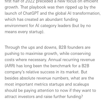
first half of 2022 preceded a new focus on efficient
Retention and churn
growth. That playbook was then ripped up by the
launch of ChatGPT and the global AI transformation,
Lean growth: the holy grail of B2B?
which has created an abundant funding
environment for AI category leaders (but by no
Final thoughts: B2B success metrics are ...
means every startup).
Through the ups and downs, B2B founders are
pushing to maximise growth, while conserving
costs where necessary. Annual recurring revenue
(ARR) has long been the benchmark for a B2B
company’s relative success in its market. But
besides absolute revenue numbers, what are the
most important metrics startups and scaleups
should be paying attention to now if they want to
attract investors and raise further funding?