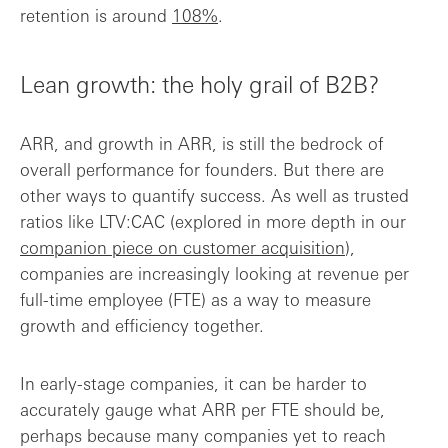
retention is around
108%
.
Lean growth: the holy grail of B2B?
ARR, and growth in ARR, is still the bedrock of
overall performance for founders. But there are
other ways to quantify success. As well as trusted
ratios like LTV:CAC (explored in more depth in our
companion piece on customer acquisition
),
companies are increasingly looking at revenue per
full-time employee (FTE) as a way to measure
growth and efficiency together.
In early-stage companies, it can be harder to
accurately gauge what ARR per FTE should be,
perhaps because many companies yet to reach