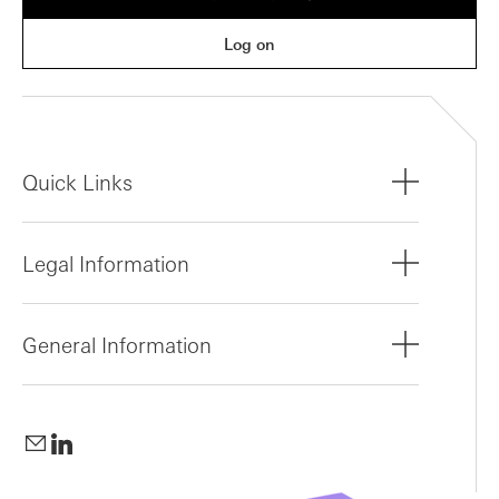
Log on
Quick Links
Legal Information
General Information