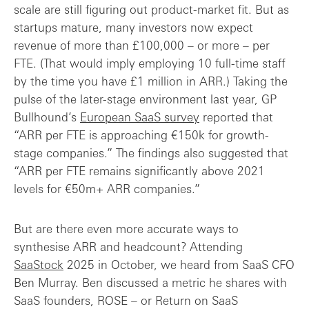
scale are still figuring out product-market fit. But as
startups mature, many investors now expect
revenue of more than £100,000 – or more – per
FTE. (That would imply employing 10 full-time staff
by the time you have £1 million in ARR.) Taking the
pulse of the later-stage environment last year, GP
Bullhound’s
European SaaS survey
reported that
“ARR per FTE is approaching €150k for growth-
stage companies.” The findings also suggested that
“ARR per FTE remains significantly above 2021
levels for €50m+ ARR companies.”
But are there even more accurate ways to
synthesise ARR and headcount? Attending
SaaStock
2025 in October, we heard from SaaS CFO
Ben Murray. Ben discussed a metric he shares with
SaaS founders, ROSE – or Return on SaaS