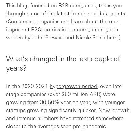
This blog, focused on B2B companies, takes you
through some of the latest trends and data points.
(Consumer companies can learn about the most
important B2C metrics in our companion piece
written by John Stewart and Nicole Scola
here
.)
What’s changed in the last couple of
years?
In the 2020-2021
hypergrowth period
, even late-
stage companies (over $50 million ARR) were
growing from 30-50% year on year, with younger
startups growing significantly quicker. Now, growth
and revenue numbers have retreated somewhere
closer to the averages seen pre-pandemic.