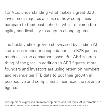
For VCs, understanding what makes a great B2B
investment requires a sense of how companies
compare to their past cohorts, while retaining the
agility and flexibility to adapt in changing times.
The hockey-stick growth showcased by leading AI
startups is reorienting expectations, in B2B just as
much as in the consumer space. But ARR is not a
thing of the past. In addition to ARR figures, more
founders and investors are using retention numbers
and revenue per FTE data to put their growth in
perspective and complement their headline revenue
figures.
Any opinions expressed are merely opinions and not facts. All information in
this document is for general informational purposes and not to be