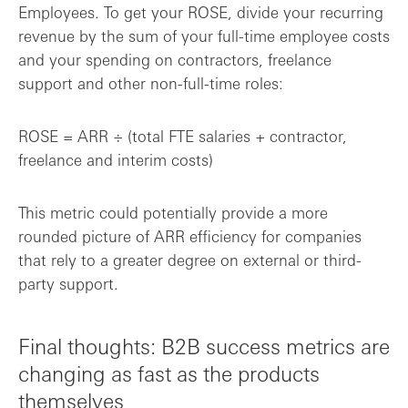
Employees. To get your ROSE, divide your recurring
revenue by the sum of your full-time employee costs
and your spending on contractors, freelance
support and other non-full-time roles:
ROSE = ARR ÷ (total FTE salaries + contractor,
freelance and interim costs)
This metric could potentially provide a more
rounded picture of ARR efficiency for companies
that rely to a greater degree on external or third-
party support.
Final thoughts: B2B success metrics are
changing as fast as the products
themselves