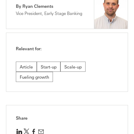
By Ryan Clements
Vice President, Early Stage Banking
Relevant for:
Article
Start-up
Scale-up
Fueling growth
Share