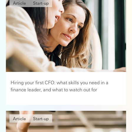
Article
Start-up
Hiring your first CFO: what skills you need in a
finance leader, and what to watch out for
Article
Start-up