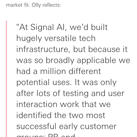
market fit. Olly reflects:
"At Signal AI, we’d built
hugely versatile tech
infrastructure, but because it
was so broadly applicable we
had a million different
potential uses. It was only
after lots of testing and user
interaction work that we
identified the two most
successful early customer
groups: PR and