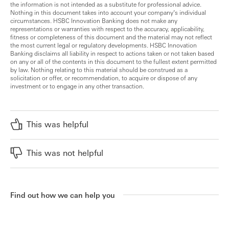
the information is not intended as a substitute for professional advice.
Nothing in this document takes into account your company’s individual
circumstances. HSBC Innovation Banking does not make any
representations or warranties with respect to the accuracy, applicability,
fitness or completeness of this document and the material may not reflect
the most current legal or regulatory developments. HSBC Innovation
Banking disclaims all liability in respect to actions taken or not taken based
on any or all of the contents in this document to the fullest extent permitted
by law. Nothing relating to this material should be construed as a
solicitation or offer, or recommendation, to acquire or dispose of any
investment or to engage in any other transaction.
This was helpful
This was not helpful
Find out how we can help you