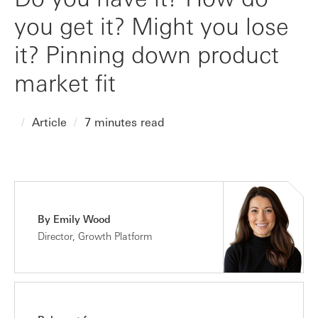
you get it? Might you lose
it? Pinning down product
market fit
Article
7 minutes read
By Emily Wood
Director, Growth Platform