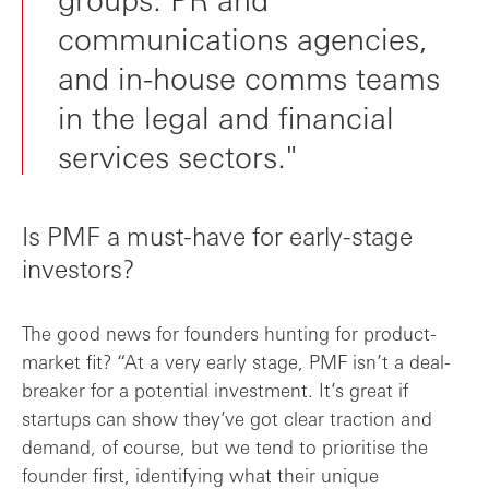
communications agencies,
and in-house comms teams
in the legal and financial
services sectors."
Is PMF a must-have for early-stage
investors?
The good news for founders hunting for product-
market fit? “At a very early stage, PMF isn’t a deal-
breaker for a potential investment. It’s great if
startups can show they’ve got clear traction and
demand, of course, but we tend to prioritise the
founder first, identifying what their unique