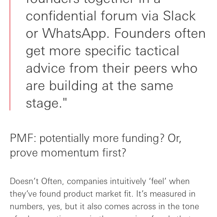
confidential forum via Slack
or WhatsApp. Founders often
get more specific tactical
advice from their peers who
are building at the same
stage."
PMF: potentially more funding? Or,
prove momentum first?
Doesn’t Often, companies intuitively ‘feel’ when
they’ve found product market fit. It’s measured in
numbers, yes, but it also comes across in the tone