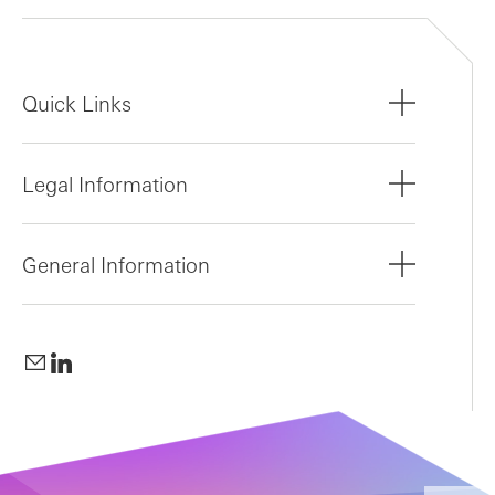
Quick Links
Legal Information
General Information