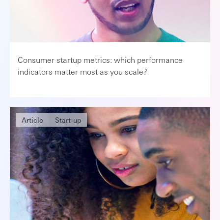
Consumer startup metrics: which performance
indicators matter most as you scale?
Article
Start-up