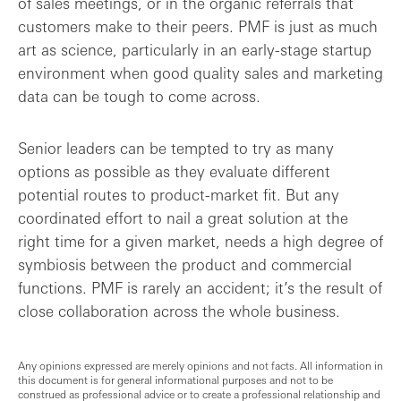
of sales meetings, or in the organic referrals that
customers make to their peers. PMF is just as much
art as science, particularly in an early-stage startup
environment when good quality sales and marketing
data can be tough to come across.
Senior leaders can be tempted to try as many
options as possible as they evaluate different
potential routes to product-market fit. But any
coordinated effort to nail a great solution at the
right time for a given market, needs a high degree of
symbiosis between the product and commercial
functions. PMF is rarely an accident; it’s the result of
close collaboration across the whole business.
Any opinions expressed are merely opinions and not facts. All information in
this document is for general informational purposes and not to be
construed as professional advice or to create a professional relationship and