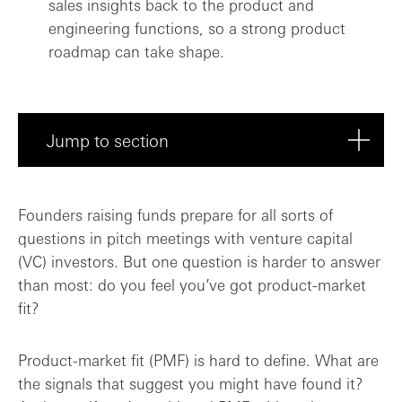
sales insights back to the product and
engineering functions, so a strong product
roadmap can take shape.
Jump to section
What does PMF really mean?
Founders raising funds prepare for all sorts of
questions in pitch meetings with venture capital
Threading the needle between product, sa...
(VC) investors. But one question is harder to answer
than most: do you feel you’ve got product-market
Is PMF a must-have for early-stage inves...
fit?
PMF: potentially more funding? Or, prove...
Product-market fit (PMF) is hard to define. What are
the signals that suggest you might have found it?