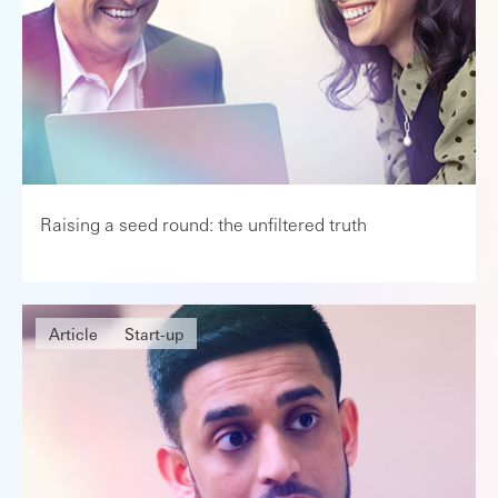
Raising a seed round: the unfiltered truth
Article
Start-up