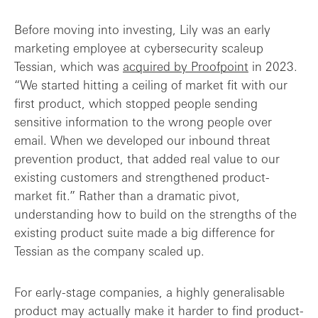
Before moving into investing, Lily was an early
marketing employee at cybersecurity scaleup
Tessian, which was
acquired by Proofpoint
in 2023.
“We started hitting a ceiling of market fit with our
first product, which stopped people sending
sensitive information to the wrong people over
email. When we developed our inbound threat
prevention product, that added real value to our
existing customers and strengthened product-
market fit.” Rather than a dramatic pivot,
understanding how to build on the strengths of the
existing product suite made a big difference for
Tessian as the company scaled up.
For early-stage companies, a highly generalisable
product may actually make it harder to find product-