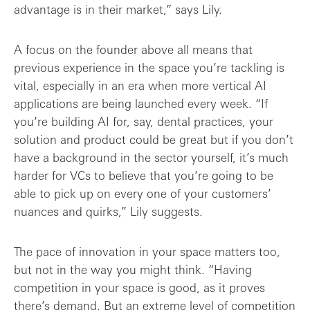
advantage is in their market,” says Lily.
A focus on the founder above all means that
previous experience in the space you’re tackling is
vital, especially in an era when more vertical AI
applications are being launched every week. “If
you’re building AI for, say, dental practices, your
solution and product could be great but if you don’t
have a background in the sector yourself, it’s much
harder for VCs to believe that you’re going to be
able to pick up on every one of your customers’
nuances and quirks,” Lily suggests.
The pace of innovation in your space matters too,
but not in the way you might think. “Having
competition in your space is good, as it proves
there’s demand. But an extreme level of competition