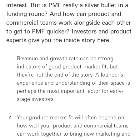
interest. But is PMF really a silver bullet in a
funding round? And how can product and
commercial teams work alongside each other
to get to PMF quicker? Investors and product
experts give you the inside story here.
Revenue and growth rate can be strong
indicators of good product-market fit, but
they’re not the end of the story. A founder’s
experience and understanding of their space is
perhaps the most important factor for early-
stage investors.
Your product-market fit will often depend on
how well your product and commercial teams
can work together to bring new marketing and