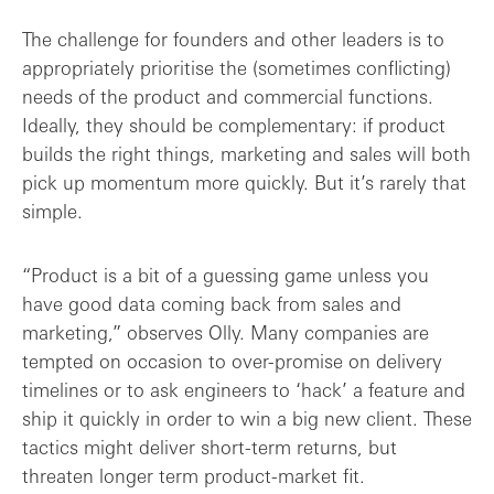
The challenge for founders and other leaders is to
appropriately prioritise the (sometimes conflicting)
needs of the product and commercial functions.
Ideally, they should be complementary: if product
builds the right things, marketing and sales will both
pick up momentum more quickly. But it’s rarely that
simple.
“Product is a bit of a guessing game unless you
have good data coming back from sales and
marketing,” observes Olly. Many companies are
tempted on occasion to over-promise on delivery
timelines or to ask engineers to ‘hack’ a feature and
ship it quickly in order to win a big new client. These
tactics might deliver short-term returns, but
threaten longer term product-market fit.