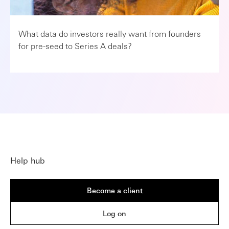
What data do investors really want from founders
for pre-seed to Series A deals?
Help hub
Become a client
Log on