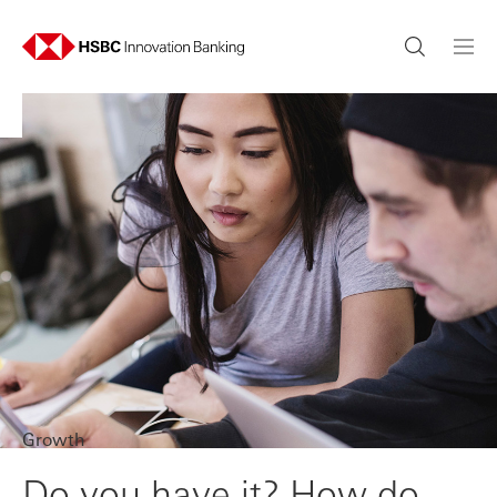
Growth
Do you have it? How do