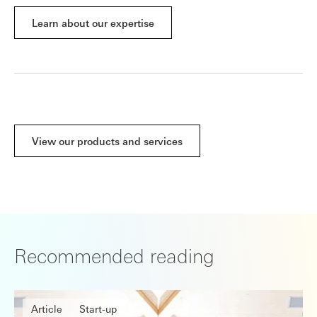
Learn about our expertise
View our products and services
Recommended reading
Article
Start-up