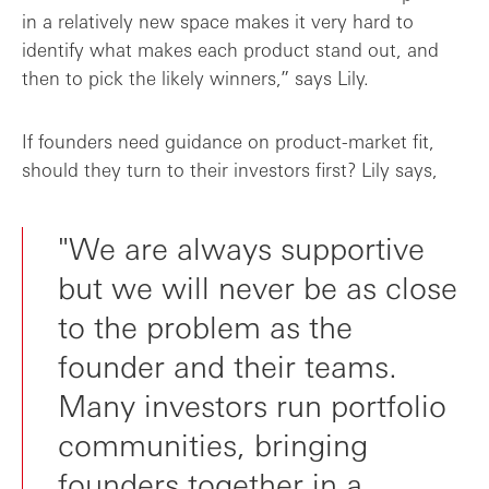
in a relatively new space makes it very hard to
identify what makes each product stand out, and
then to pick the likely winners,” says Lily.
If founders need guidance on product-market fit,
should they turn to their investors first? Lily says,
"We are always supportive
but we will never be as close
to the problem as the
founder and their teams.
Many investors run portfolio
communities, bringing
founders together in a