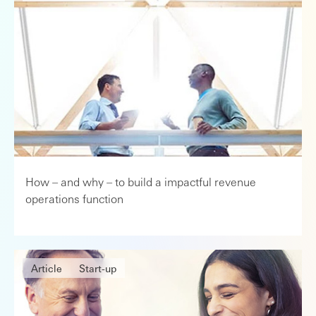
How – and why – to build a impactful revenue
operations function
Article
Start-up