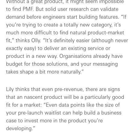
Without a great product, it might seem impossible
to find PMF. But solid user research can validate
demand before engineers start building features. “If
you’re trying to create a totally new category, it’s
much more difficult to find natural product-market
fit,” thinks Olly. “It’s definitely easier (although never
exactly easy) to deliver an existing service or
product in a new way. Organisations already have
budget for those solutions, and your messaging
takes shape a bit more naturally.”
Lily thinks that even pre-revenue, there are signs
that an nascent product will be a particularly good
fit for a market: “Even data points like the size of
your pre-launch waitlist can help build a business
case to invest more in the product you’re
developing.”