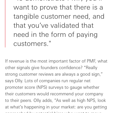
want to prove that there is a
tangible customer need, and
that you’ve validated that
need in the form of paying
customers."
If revenue is the most important factor of PMF, what
other signals give founders confidence? “Really
strong customer reviews are always a good sign,”
says Olly. Lots of companies run regular net
promoter score (NPS) surveys to gauge whether
their customers would recommend your company
to their peers. Olly adds, “As well as high NPS, look
at what’s happening in your market: are you getting