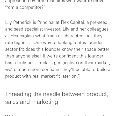
approached by potential hires who want to move
from a competitor?”
Lily Petherick is Principal at Flex Capital, a pre-seed
and seed specialist investor. Lily and her colleagues
at Flex explain what traits or characteristics they
rate highest. “One way of looking at it is founder-
sector fit: does this founder know their space better
than anyone else? If we’re confident this founder
has a truly best-in-class perspective on their market,
we’re much more confident they’ll be able to build a
product with real market fit later on.”
Threading the needle between product,
sales and marketing