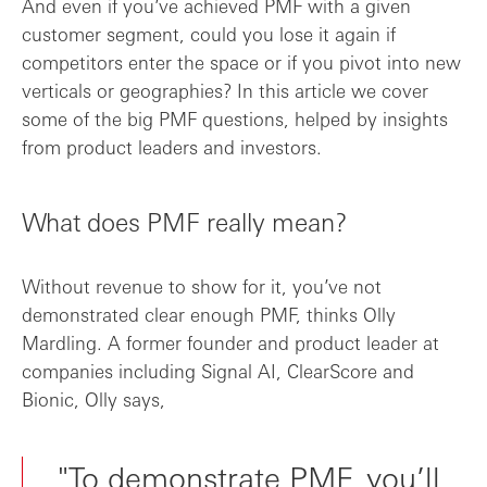
And even if you’ve achieved PMF with a given
customer segment, could you lose it again if
competitors enter the space or if you pivot into new
verticals or geographies? In this article we cover
some of the big PMF questions, helped by insights
from product leaders and investors.
What does PMF really mean?
Without revenue to show for it, you’ve not
demonstrated clear enough PMF, thinks Olly
Mardling. A former founder and product leader at
companies including Signal AI, ClearScore and
Bionic, Olly says,
"To demonstrate PMF, you’ll