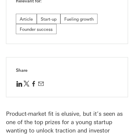
Relevant for:
Article
Start-up
Fueling growth
Founder success
Share
Product-market fit is elusive, but it’s seen as
one of the top prizes for a young startup
wanting to unlock traction and investor