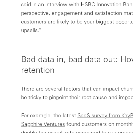
said in an interview with HSBC Innovation Ban
perspective, engagement and satisfaction mat
customers are likely to be your biggest opport
upsells.”
Bad data in, bad data out: H
retention
There are several factors that can impact churn
be tricky to pinpoint their root cause and impac
For example, the latest
SaaS survey from KeyB
Sapphire Ventures
found customers on monthly 
double the overall rate compared to customers 