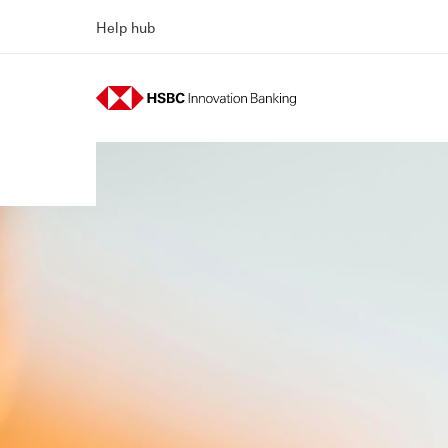
Help hub