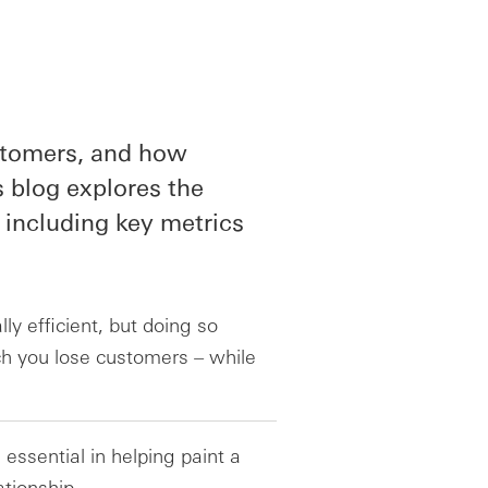
stomers, and how
is blog explores the
 including key metrics
y efficient, but doing so
ch you lose customers – while
essential in helping paint a
ationship.