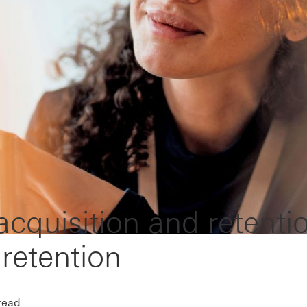
cquisition and retenti
 retention
read