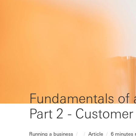
Fundamentals of a
Part 2 - Customer
Running a business
Article
6 minutes 