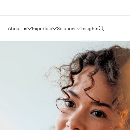
About us
Expertise
Solutions
Insights