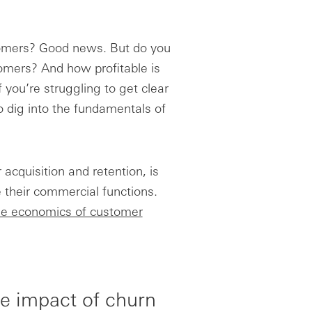
tomers? Good news. But do you
mers? And how profitable is
you’re struggling to get clear
o dig into the fundamentals of
 acquisition and retention, is
 their commercial functions.
e economics of customer
he impact of churn