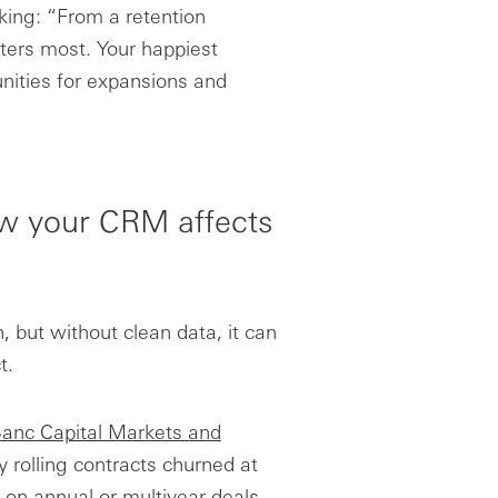
king: “From a retention
ters most. Your happiest
unities for expansions and
ow your CRM affects
, but without clean data, it can
t.
anc Capital Markets and
rolling contracts churned at
on annual or multiyear deals.