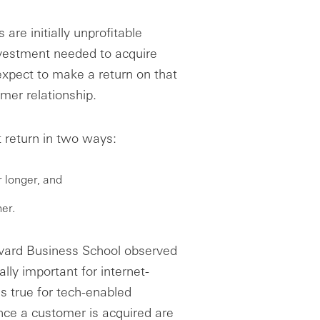
re initially unprofitable
nvestment needed to acquire
pect to make a return on that
omer relationship.
t return in two ways:
 longer, and
er.
vard Business School observed
lly important for internet-
ds true for tech-enabled
ce a customer is acquired are