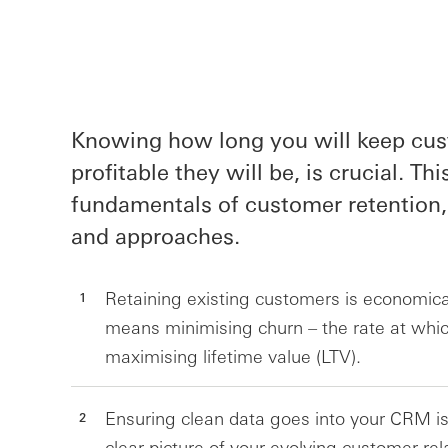
Knowing how long you will keep cu
profitable they will be, is crucial. Th
fundamentals of customer retention,
and approaches.
Retaining existing customers is economicall
means minimising churn – the rate at whi
maximising lifetime value (LTV).
Ensuring clean data goes into your CRM is 
clear picture of your evolving customer rel