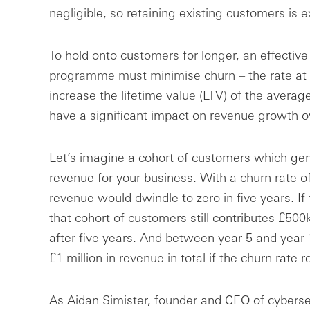
negligible, so retaining existing customers is e
To hold onto customers for longer, an effectiv
programme must minimise churn – the rate at 
increase the lifetime value (LTV) of the avera
have a significant impact on revenue growth o
Let’s imagine a cohort of customers which gene
revenue for your business. With a churn rate of
revenue would dwindle to zero in five years. If 
that cohort of customers still contributes £500
after five years. And between year 5 and year 1
£1 million in revenue in total if the churn rate
As Aidan Simister, founder and CEO of cyberse