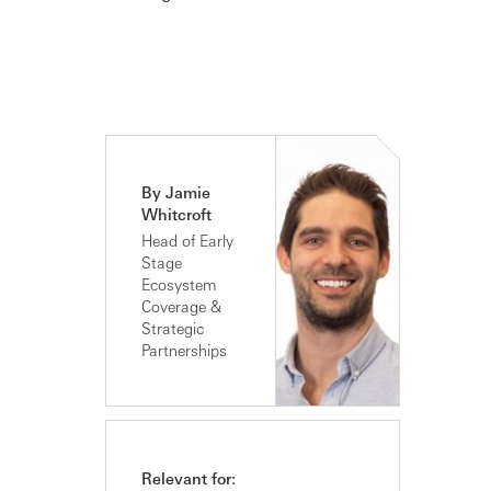
By Jamie
Whitcroft
Head of Early
Stage
Ecosystem
Coverage &
Strategic
Partnerships
Relevant for: