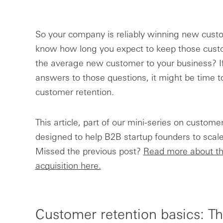
So your company is reliably winning new cus
know how long you expect to keep those custo
the average new customer to your business? If 
answers to those questions, it might be time t
customer retention.
This article, part of our mini-series on customer
designed to help B2B startup founders to scale
Missed the previous post?
Read more about th
acquisition here.
Customer retention basics: T