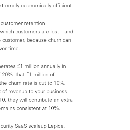
xtremely economically efficient.
e customer retention
which customers are lost – and
ge customer, because churn can
ver time.
rates £1 million annually in
 20%, that £1 million of
the churn rate is cut to 10%,
k of revenue to your business
0, they will contribute an extra
 remains consistent at 10%.
curity SaaS scaleup Lepide,