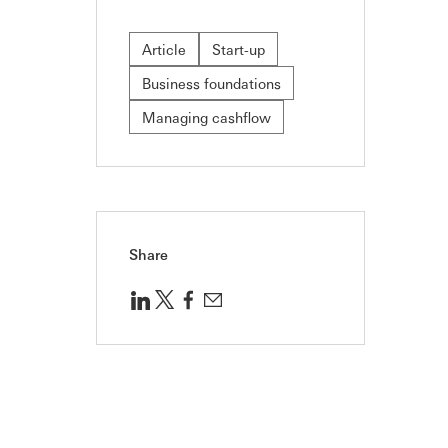
Article
Start-up
Business foundations
Managing cashflow
Share