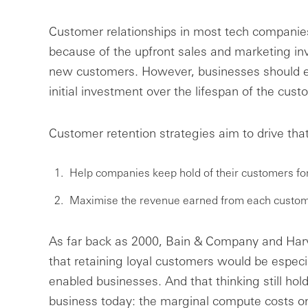
Customer relationships in most tech companies a
because of the upfront sales and marketing i
new customers. However, businesses should ex
initial investment over the lifespan of the cust
Customer retention strategies aim to drive tha
Help companies keep hold of their customers for
Maximise the revenue earned from each custom
As far back as 2000, Bain & Company and Har
that retaining loyal customers would be especia
enabled businesses. And that thinking still hol
business today: the marginal compute costs on