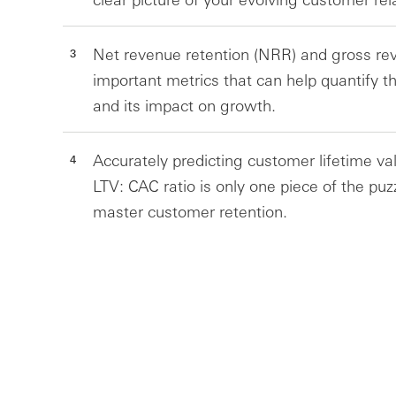
Net revenue retention (NRR) and gross rev
important metrics that can help quantify t
and its impact on growth.
Accurately predicting customer lifetime val
LTV: CAC ratio is only one piece of the puz
master customer retention.