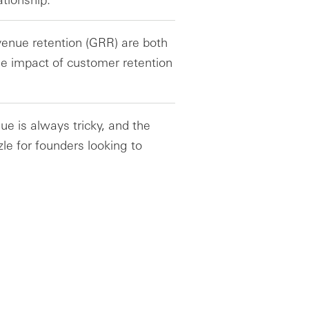
enue retention (GRR) are both
he impact of customer retention
ue is always tricky, and the
zle for founders looking to