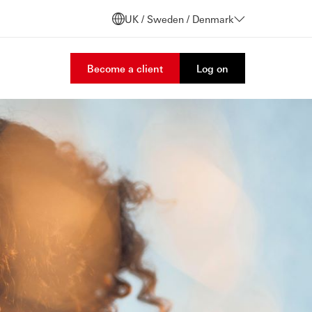
UK / Sweden / Denmark
Become a client
Log on