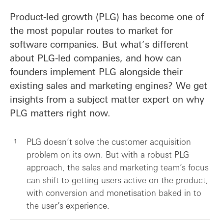
Product-led growth (PLG) has become one of
the most popular routes to market for
software companies. But what’s different
about PLG-led companies, and how can
founders implement PLG alongside their
existing sales and marketing engines? We get
insights from a subject matter expert on why
PLG matters right now.
PLG doesn’t solve the customer acquisition
problem on its own. But with a robust PLG
approach, the sales and marketing team’s focus
can shift to getting users active on the product,
with conversion and monetisation baked in to
the user’s experience.