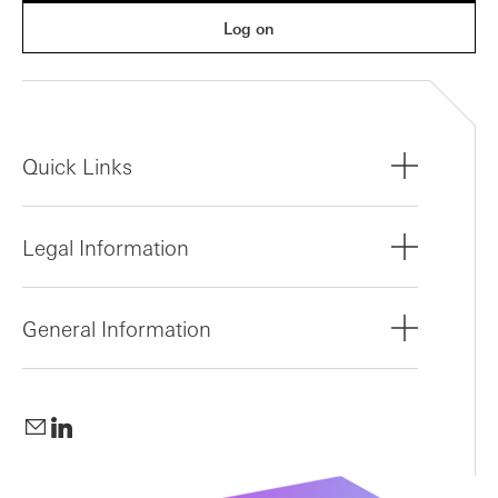
Log on
Quick Links
Legal Information
General Information