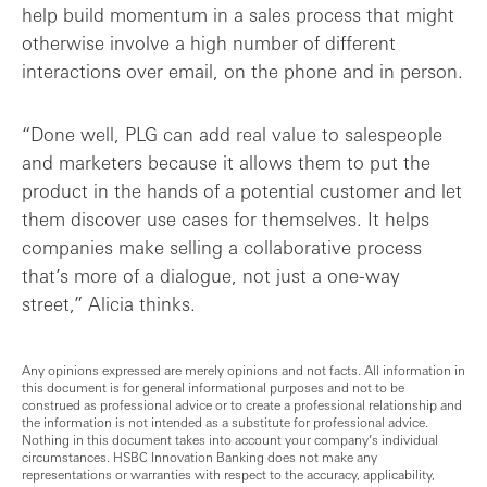
help build momentum in a sales process that might
otherwise involve a high number of different
interactions over email, on the phone and in person.
“Done well, PLG can add real value to salespeople
and marketers because it allows them to put the
product in the hands of a potential customer and let
them discover use cases for themselves. It helps
companies make selling a collaborative process
that’s more of a dialogue, not just a one-way
street,” Alicia thinks.
Any opinions expressed are merely opinions and not facts. All information in
this document is for general informational purposes and not to be
construed as professional advice or to create a professional relationship and
the information is not intended as a substitute for professional advice.
Nothing in this document takes into account your company’s individual
circumstances. HSBC Innovation Banking does not make any
representations or warranties with respect to the accuracy, applicability,