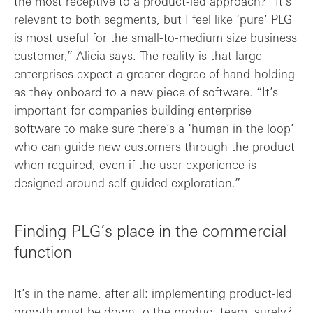
the most receptive to a product-led approach? “It’s
relevant to both segments, but I feel like ‘pure’ PLG
is most useful for the small-to-medium size business
customer,” Alicia says. The reality is that large
enterprises expect a greater degree of hand-holding
as they onboard to a new piece of software. “It’s
important for companies building enterprise
software to make sure there’s a ‘human in the loop’
who can guide new customers through the product
when required, even if the user experience is
designed around self-guided exploration.”
Finding PLG’s place in the commercial
function
It’s in the name, after all: implementing product-led
growth must be down to the product team, surely?