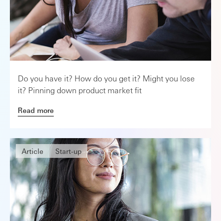
Do you have it? How do you get it? Might you lose
it? Pinning down product market fit
Read more
Article
Start-up