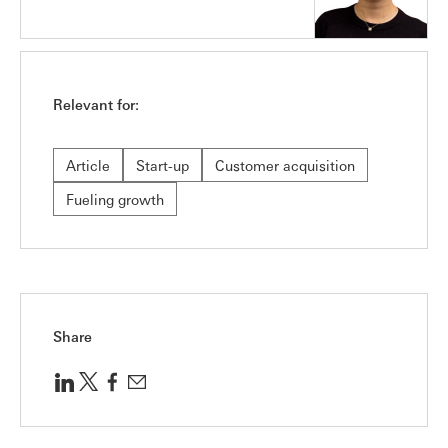
Relevant for:
Article
Start-up
Customer acquisition
Fueling growth
Share