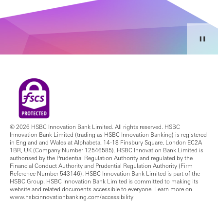
© 2026 HSBC Innovation Bank Limited. All rights reserved. HSBC
Innovation Bank Limited (trading as HSBC Innovation Banking) is registered
in England and Wales at Alphabeta, 14-18 Finsbury Square, London EC2A
1BR, UK (Company Number 12546585). HSBC Innovation Bank Limited is
authorised by the Prudential Regulation Authority and regulated by the
Financial Conduct Authority and Prudential Regulation Authority (Firm
Reference Number 543146). HSBC Innovation Bank Limited is part of the
HSBC Group. HSBC Innovation Bank Limited is committed to making its
website and related documents accessible to everyone. Learn more on
www.hsbcinnovationbanking.com/accessibility