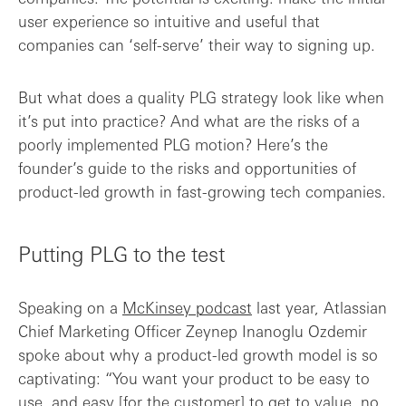
user experience so intuitive and useful that
companies can ‘self-serve’ their way to signing up.
But what does a quality PLG strategy look like when
it’s put into practice? And what are the risks of a
poorly implemented PLG motion? Here’s the
founder’s guide to the risks and opportunities of
product-led growth in fast-growing tech companies.
Putting PLG to the test
Speaking on a
McKinsey podcast
last year, Atlassian
Chief Marketing Officer Zeynep Inanoglu Ozdemir
spoke about why a product-led growth model is so
captivating: “You want your product to be easy to
use, and easy [for the customer] to get to value, no