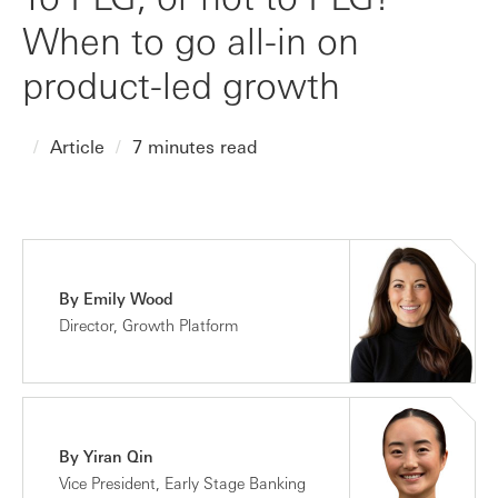
When to go all-in on
product-led growth
Article
7 minutes read
By Emily Wood
Director, Growth Platform
By Yiran Qin
Vice President, Early Stage Banking