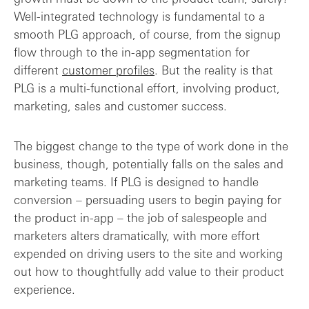
Well-integrated technology is fundamental to a
smooth PLG approach, of course, from the signup
flow through to the in-app segmentation for
different
customer profiles
. But the reality is that
PLG is a multi-functional effort, involving product,
marketing, sales and customer success.
The biggest change to the type of work done in the
business, though, potentially falls on the sales and
marketing teams. If PLG is designed to handle
conversion – persuading users to begin paying for
the product in-app – the job of salespeople and
marketers alters dramatically, with more effort
expended on driving users to the site and working
out how to thoughtfully add value to their product
experience.