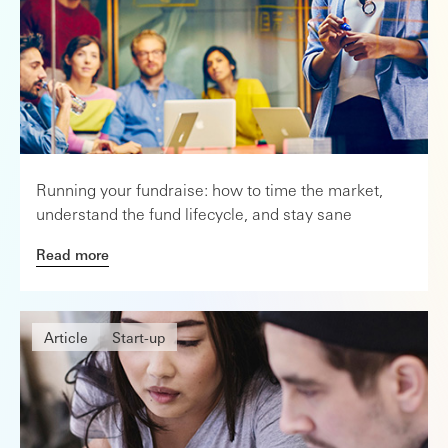
Running your fundraise: how to time the market,
understand the fund lifecycle, and stay sane
Read more
Article
Start-up