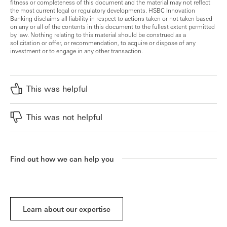
fitness or completeness of this document and the material may not reflect
the most current legal or regulatory developments. HSBC Innovation
Banking disclaims all liability in respect to actions taken or not taken based
on any or all of the contents in this document to the fullest extent permitted
by law. Nothing relating to this material should be construed as a
solicitation or offer, or recommendation, to acquire or dispose of any
investment or to engage in any other transaction.
This was helpful
This was not helpful
Find out how we can help you
Learn about our expertise