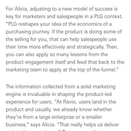
For Alicia, adjusting to a new model of success is
key for marketers and salespeople in a PLG context.
“PLG reshapes your idea of the economics of a
purchasing journey. If the product is doing some of
the selling for you, that can help salespeople use
their time more effectively and strategically. Then,
you can also apply so many lessons from the
product engagement itself and feed that back to the
marketing team to apply at the top of the funnel.”
The information collected from a solid marketing
engine is invaluable in shaping the product-led
experience for users. “At Ravio, users land in the
product and usually, we already know whether
they’re from a large enterprise or a smaller
business,” says Alicia. “That really helps us deliver