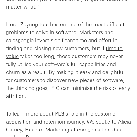
matter what.”
Here, Zeynep touches on one of the most difficult
problems to solve in software. Marketers and
salespeople invest significant time and effort in
finding and closing new customers, but if
time to
value
takes too long, those customers may never
fully utilise your software’s full capabilities and
churn as a result. By making it easy and delightful
for customers to discover new pieces of software,
the thinking goes, PLG can minimise the risk of early
attrition.
To learn more about PLG’s role in the customer
acquisition and retention journey, We spoke to Alicia
Carney, Head of Marketing at compensation data