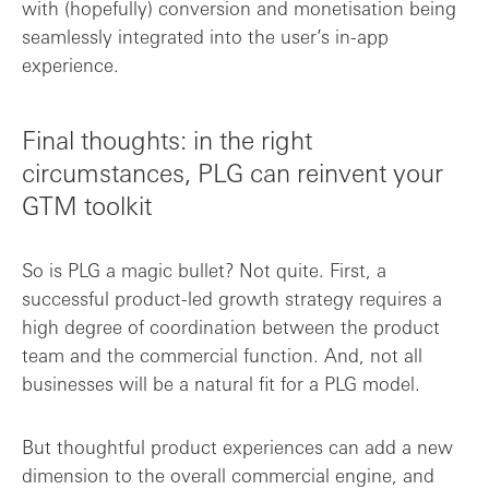
with (hopefully) conversion and monetisation being
seamlessly integrated into the user’s in-app
experience.
Final thoughts: in the right
circumstances, PLG can reinvent your
GTM toolkit
So is PLG a magic bullet? Not quite. First, a
successful product-led growth strategy requires a
high degree of coordination between the product
team and the commercial function. And, not all
businesses will be a natural fit for a PLG model.
But thoughtful product experiences can add a new
dimension to the overall commercial engine, and