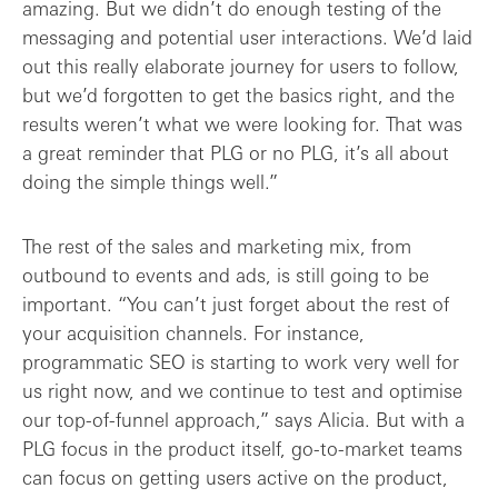
amazing. But we didn’t do enough testing of the
messaging and potential user interactions. We’d laid
out this really elaborate journey for users to follow,
but we’d forgotten to get the basics right, and the
results weren’t what we were looking for. That was
a great reminder that PLG or no PLG, it’s all about
doing the simple things well.”
The rest of the sales and marketing mix, from
outbound to events and ads, is still going to be
important. “You can’t just forget about the rest of
your acquisition channels. For instance,
programmatic SEO is starting to work very well for
us right now, and we continue to test and optimise
our top-of-funnel approach,” says Alicia. But with a
PLG focus in the product itself, go-to-market teams
can focus on getting users active on the product,