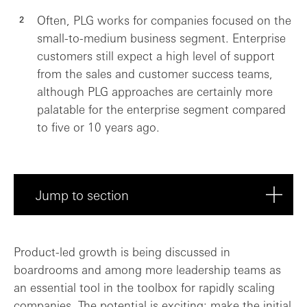
Often, PLG works for companies focused on the
small-to-medium business segment. Enterprise
customers still expect a high level of support
from the sales and customer success teams,
although PLG approaches are certainly more
palatable for the enterprise segment compared
to five or 10 years ago.
Jump to section
Putting PLG to the test
Product-led growth is being discussed in
boardrooms and among more leadership teams as
Finding PLG’s place in the commercial fu...
an essential tool in the toolbox for rapidly scaling
companies. The potential is exciting: make the initial
Final thoughts: in the right circumstanc...