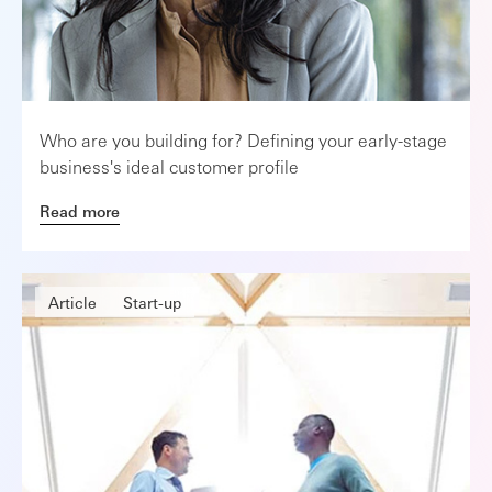
Who are you building for? Defining your early-stage
business's ideal customer profile
Read more
Article
Start-up