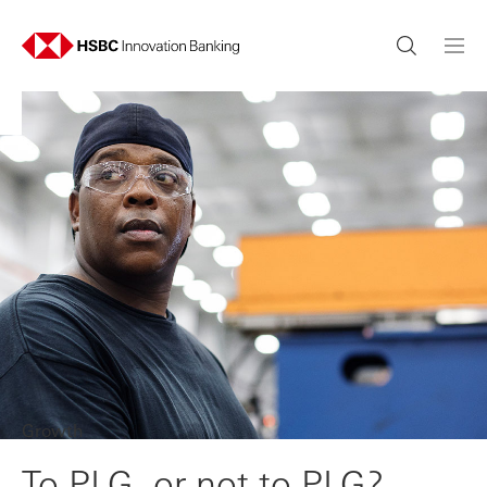
Growth
To PLG, or not to PLG?