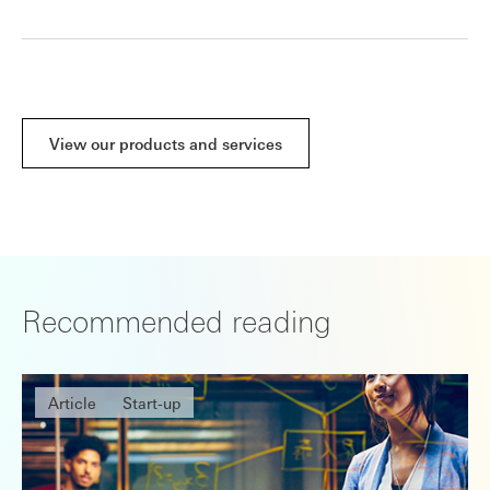
View our products and services
Recommended reading
Article
Start-up