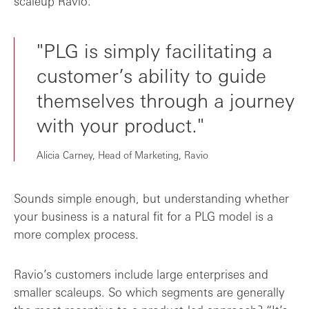
scaleup Ravio.
"PLG is simply facilitating a
customer’s ability to guide
themselves through a journey
with your product."
Alicia Carney, Head of Marketing, Ravio
Sounds simple enough, but understanding whether
your business is a natural fit for a PLG model is a
more complex process.
Ravio’s customers include large enterprises and
smaller scaleups. So which segments are generally