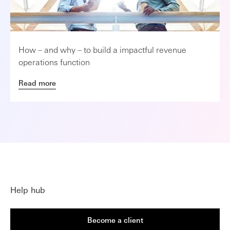
How – and why – to build a impactful revenue
operations function
Read more
Help hub
Become a client