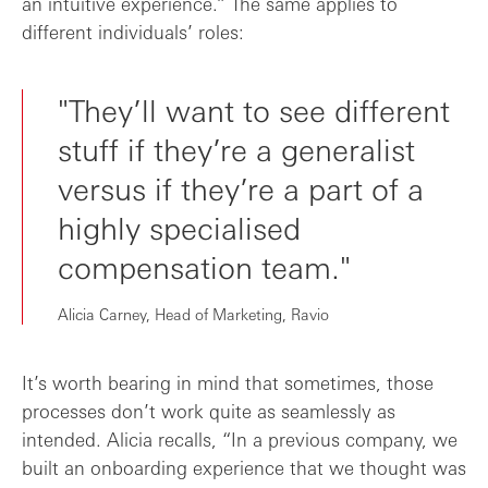
an intuitive experience.” The same applies to
different individuals’ roles:
"They’ll want to see different
stuff if they’re a generalist
versus if they’re a part of a
highly specialised
compensation team."
Alicia Carney, Head of Marketing, Ravio
It’s worth bearing in mind that sometimes, those
processes don’t work quite as seamlessly as
intended. Alicia recalls, “In a previous company, we
built an onboarding experience that we thought was