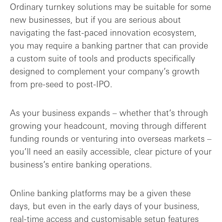
Ordinary turnkey solutions may be suitable for some
new businesses, but if you are serious about
navigating the fast-paced innovation ecosystem,
you may require a banking partner that can provide
a custom suite of tools and products specifically
designed to complement your company’s growth
from pre-seed to post-IPO.
As your business expands – whether that’s through
growing your headcount, moving through different
funding rounds or venturing into overseas markets –
you’ll need an easily accessible, clear picture of your
business’s entire banking operations.
Online banking platforms may be a given these
days, but even in the early days of your business,
real-time access and customisable setup features