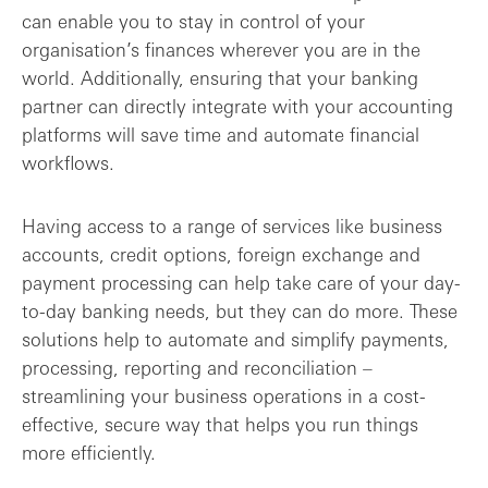
can enable you to stay in control of your
organisation’s finances wherever you are in the
world. Additionally, ensuring that your banking
partner can directly integrate with your accounting
platforms will save time and automate financial
workflows.
Having access to a range of services like business
accounts, credit options, foreign exchange and
payment processing can help take care of your day-
to-day banking needs, but they can do more. These
solutions help to automate and simplify payments,
processing, reporting and reconciliation –
streamlining your business operations in a cost-
effective, secure way that helps you run things
more efficiently.