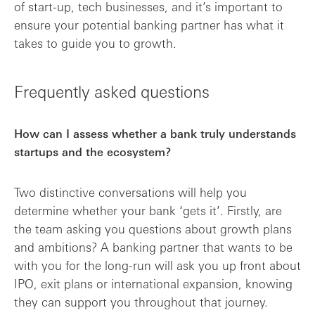
of start-up, tech businesses, and it’s important to
ensure your potential banking partner has what it
takes to guide you to growth.
Frequently asked questions
How can I assess whether a bank truly understands
startups and the ecosystem?
Two distinctive conversations will help you
determine whether your bank ‘gets it’. Firstly, are
the team asking you questions about growth plans
and ambitions? A banking partner that wants to be
with you for the long-run will ask you up front about
IPO, exit plans or international expansion, knowing
they can support you throughout that journey.