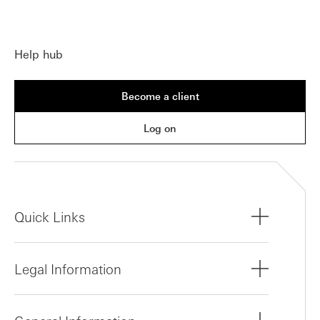
Help hub
Become a client
Log on
Quick Links
Legal Information