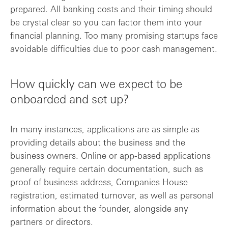
prepared. All banking costs and their timing should
be crystal clear so you can factor them into your
financial planning. Too many promising startups face
avoidable difficulties due to poor cash management.
How quickly can we expect to be
onboarded and set up?
In many instances, applications are as simple as
providing details about the business and the
business owners. Online or app-based applications
generally require certain documentation, such as
proof of business address, Companies House
registration, estimated turnover, as well as personal
information about the founder, alongside any
partners or directors.