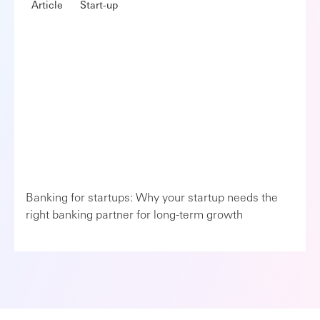
Article
Start-up
Banking for startups: Why your startup needs the
right banking partner for long-term growth