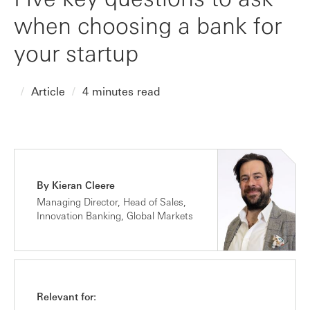
when choosing a bank for
your startup
Article
4 minutes read
By Kieran Cleere
Managing Director, Head of Sales,
Innovation Banking, Global Markets
Relevant for: