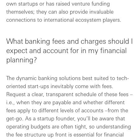
own startups or has raised venture funding
themselves; they can also provide invaluable
connections to international ecosystem players.
What banking fees and charges should I
expect and account for in my financial
planning?
The dynamic banking solutions best suited to tech-
oriented start-ups inevitably come with fees.
Request a clear, transparent schedule of these fees –
i.e., when they are payable and whether different
fees apply to different levels of accounts –from the
get-go. As a startup founder, you’ll be aware that
operating budgets are often tight, so understanding
the fee structure up front is essential for financial