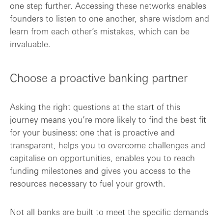
one step further. Accessing these networks enables
founders to listen to one another, share wisdom and
learn from each other’s mistakes, which can be
invaluable.
Choose a proactive banking partner
Asking the right questions at the start of this
journey means you’re more likely to find the best fit
for your business: one that is proactive and
transparent, helps you to overcome challenges and
capitalise on opportunities, enables you to reach
funding milestones and gives you access to the
resources necessary to fuel your growth.
Not all banks are built to meet the specific demands