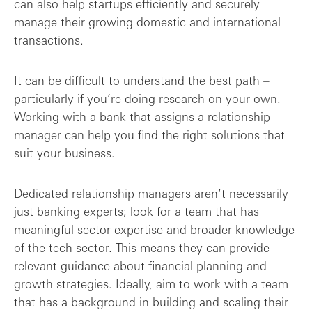
can also help startups efficiently and securely
manage their growing domestic and international
transactions.
It can be difficult to understand the best path –
particularly if you’re doing research on your own.
Working with a bank that assigns a relationship
manager can help you find the right solutions that
suit your business.
Dedicated relationship managers aren’t necessarily
just banking experts; look for a team that has
meaningful sector expertise and broader knowledge
of the tech sector. This means they can provide
relevant guidance about financial planning and
growth strategies. Ideally, aim to work with a team
that has a background in building and scaling their