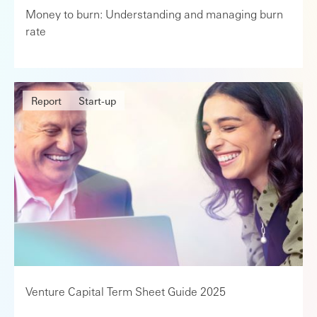
Money to burn: Understanding and managing burn
rate
Report
Start-up
Venture Capital Term Sheet Guide 2025