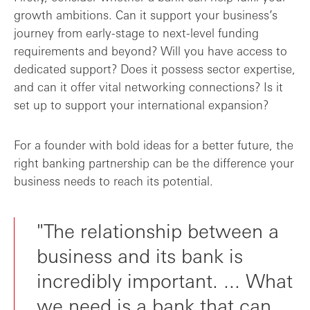
growth ambitions. Can it support your business’s
journey from early-stage to next-level funding
requirements and beyond? Will you have access to
dedicated support? Does it possess sector expertise,
and can it offer vital networking connections? Is it
set up to support your international expansion?
For a founder with bold ideas for a better future, the
right banking partnership can be the difference your
business needs to reach its potential.
"The relationship between a
business and its bank is
incredibly important. ... What
we need is a bank that can