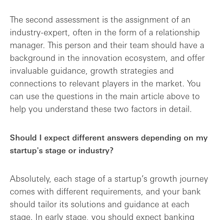
The second assessment is the assignment of an
industry-expert, often in the form of a relationship
manager. This person and their team should have a
background in the innovation ecosystem, and offer
invaluable guidance, growth strategies and
connections to relevant players in the market. You
can use the questions in the main article above to
help you understand these two factors in detail.
Should I expect different answers depending on my
startup's stage or industry?
Absolutely, each stage of a startup’s growth journey
comes with different requirements, and your bank
should tailor its solutions and guidance at each
stage. In early stage, you should expect banking