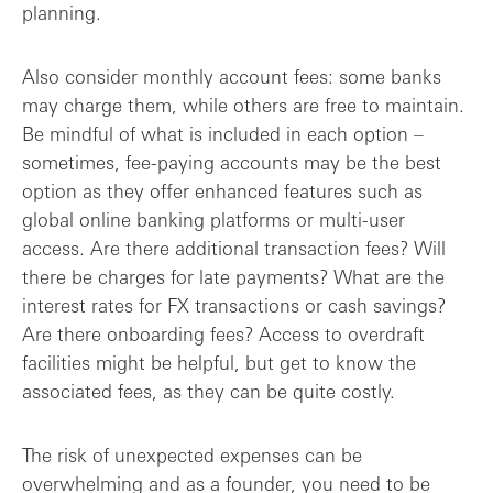
planning.
Also consider monthly account fees: some banks
may charge them, while others are free to maintain.
Be mindful of what is included in each option –
sometimes, fee-paying accounts may be the best
option as they offer enhanced features such as
global online banking platforms or multi-user
access. Are there additional transaction fees? Will
there be charges for late payments? What are the
interest rates for FX transactions or cash savings?
Are there onboarding fees? Access to overdraft
facilities might be helpful, but get to know the
associated fees, as they can be quite costly.
The risk of unexpected expenses can be
overwhelming and as a founder, you need to be