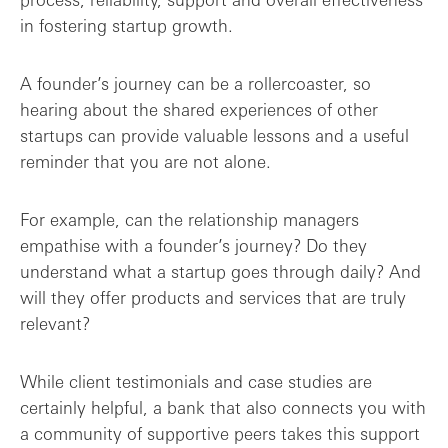
in fostering startup growth.
A founder’s journey can be a rollercoaster, so
hearing about the shared experiences of other
startups can provide valuable lessons and a useful
reminder that you are not alone.
For example, can the relationship managers
empathise with a founder’s journey? Do they
understand what a startup goes through daily? And
will they offer products and services that are truly
relevant?
While client testimonials and case studies are
certainly helpful, a bank that also connects you with
a community of supportive peers takes this support