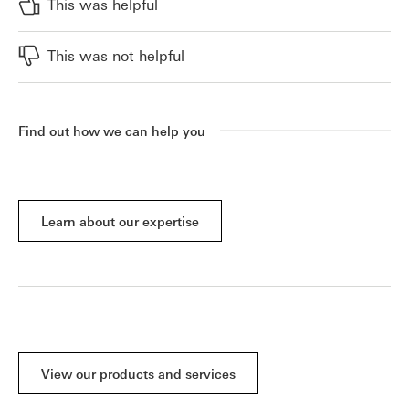
This was helpful
This was not helpful
Find out how we can help you
Learn about our expertise
View our products and services