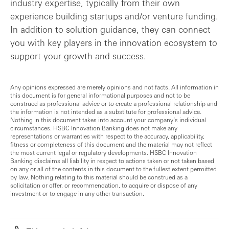
industry expertise, typically from their own
experience building startups and/or venture funding.
In addition to solution guidance, they can connect
you with key players in the innovation ecosystem to
support your growth and success.
Any opinions expressed are merely opinions and not facts. All information in
this document is for general informational purposes and not to be
construed as professional advice or to create a professional relationship and
the information is not intended as a substitute for professional advice.
Nothing in this document takes into account your company’s individual
circumstances. HSBC Innovation Banking does not make any
representations or warranties with respect to the accuracy, applicability,
fitness or completeness of this document and the material may not reflect
the most current legal or regulatory developments. HSBC Innovation
Banking disclaims all liability in respect to actions taken or not taken based
on any or all of the contents in this document to the fullest extent permitted
by law. Nothing relating to this material should be construed as a
solicitation or offer, or recommendation, to acquire or dispose of any
investment or to engage in any other transaction.