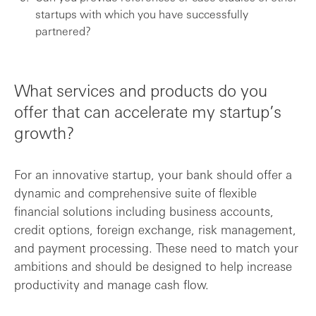
startups with which you have successfully
partnered?
What services and products do you
offer that can accelerate my startup’s
growth?
For an innovative startup, your bank should offer a
dynamic and comprehensive suite of flexible
financial solutions including business accounts,
credit options, foreign exchange, risk management,
and payment processing. These need to match your
ambitions and should be designed to help increase
productivity and manage cash flow.