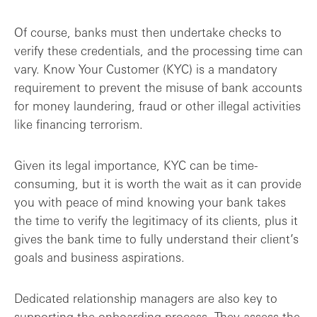
Of course, banks must then undertake checks to
verify these credentials, and the processing time can
vary. Know Your Customer (KYC) is a mandatory
requirement to prevent the misuse of bank accounts
for money laundering, fraud or other illegal activities
like financing terrorism.
Given its legal importance, KYC can be time-
consuming, but it is worth the wait as it can provide
you with peace of mind knowing your bank takes
the time to verify the legitimacy of its clients, plus it
gives the bank time to fully understand their client’s
goals and business aspirations.
Dedicated relationship managers are also key to
supporting the onboarding process. They assess the