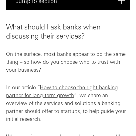
Jump to section
What should I ask banks when discussing ...
What should I ask banks when
What services and products do you offer ...
discussing their services?
What is your approach to supporting star...
On the surface, most banks appear to do the same
thing – so how do you choose who to trust with
What banking fees and charges should I e...
your business?
How quickly can we expect to be onboarde...
In our article “
How to choose the right banking
partner for long-term growth
”, we share an
Can you provide references or case studi...
overview of the services and solutions a banking
partner should offer to startups, to help guide your
Choose a proactive banking partner
initial research.
Frequently asked questions