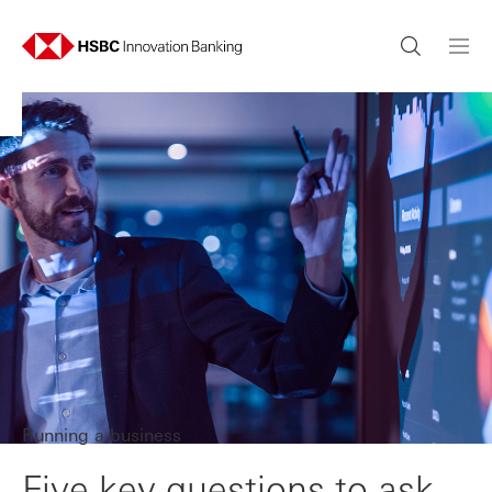
Running a business
Five key questions to ask