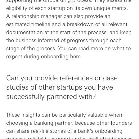
eligibility of each startup on its own unique merits.
A relationship manager can also provide an
estimated timeline and a breakdown of all relevant
documentation at the start of the process, and keep
the business informed of progress through each
stage of the process. You can read more on what to
expect during onboarding here.
Can you provide references or case
studies of other startups you have
successfully partnered with?
These insights can be particularly valuable when
choosing a banking partner, because other founders
can share real-life stories of a bank’s onboarding
process, reliability, support and overall effectiveness