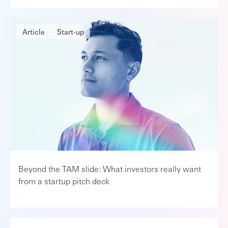
Article
Start-up
Beyond the TAM slide: What investors really want
from a startup pitch deck