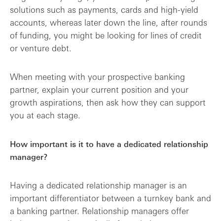
solutions such as payments, cards and high-yield
accounts, whereas later down the line, after rounds
of funding, you might be looking for lines of credit
or venture debt.
When meeting with your prospective banking
partner, explain your current position and your
growth aspirations, then ask how they can support
you at each stage.
How important is it to have a dedicated relationship
manager?
Having a dedicated relationship manager is an
important differentiator between a turnkey bank and
a banking partner. Relationship managers offer