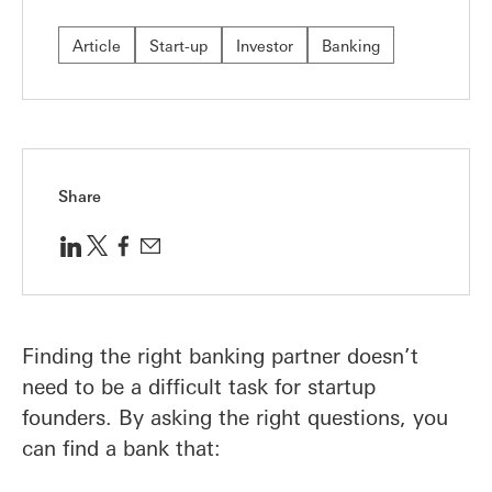
Article
Start-up
Investor
Banking
Share
Finding the right banking partner doesn’t
need to be a difficult task for startup
founders. By asking the right questions, you
can find a bank that: