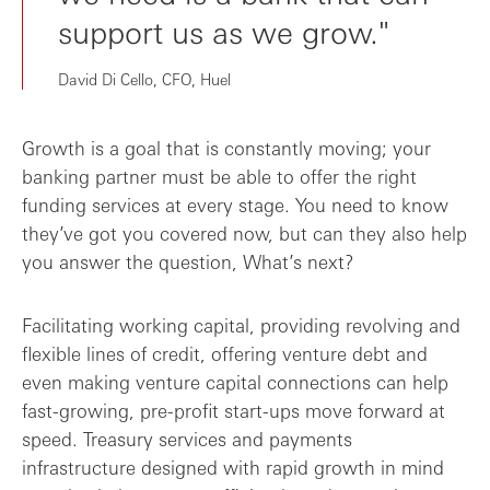
support us as we grow."
David Di Cello, CFO, Huel
Growth is a goal that is constantly moving; your
banking partner must be able to offer the right
funding services at every stage. You need to know
they’ve got you covered now, but can they also help
you answer the question, What’s next?
Facilitating working capital, providing revolving and
flexible lines of credit, offering venture debt and
even making venture capital connections can help
fast-growing, pre-profit start-ups move forward at
speed. Treasury services and payments
infrastructure designed with rapid growth in mind