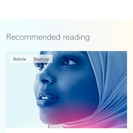
Recommended reading
Article
Start-up