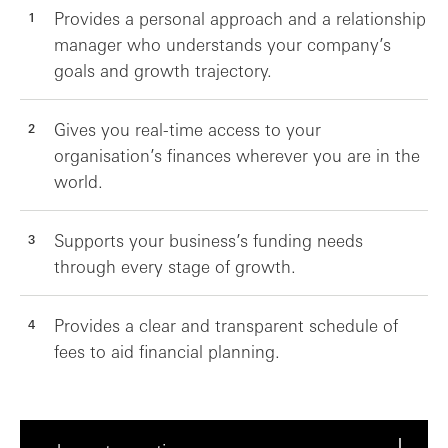
Provides a personal approach and a relationship
manager who understands your company’s
goals and growth trajectory.
Gives you real-time access to your
organisation’s finances wherever you are in the
world.
Supports your business’s funding needs
through every stage of growth.
Provides a clear and transparent schedule of
fees to aid financial planning.