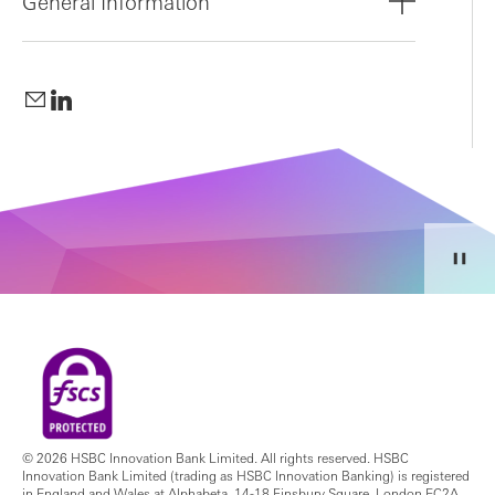
General Information
© 2026 HSBC Innovation Bank Limited. All rights reserved. HSBC
Innovation Bank Limited (trading as HSBC Innovation Banking) is registered
in England and Wales at Alphabeta, 14-18 Finsbury Square, London EC2A