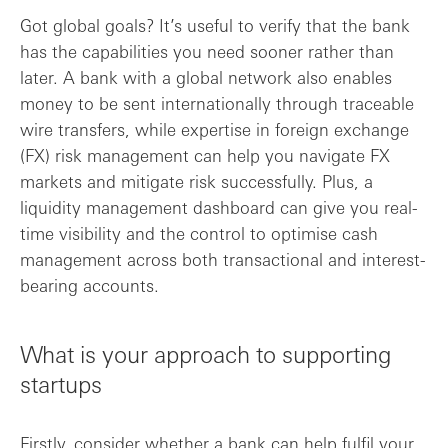
Got global goals? It’s useful to verify that the bank
has the capabilities you need sooner rather than
later. A bank with a global network also enables
money to be sent internationally through traceable
wire transfers, while expertise in foreign exchange
(FX) risk management can help you navigate FX
markets and mitigate risk successfully. Plus, a
liquidity management dashboard can give you real-
time visibility and the control to optimise cash
management across both transactional and interest-
bearing accounts.
What is your approach to supporting
startups
Firstly, consider whether a bank can help fulfil your