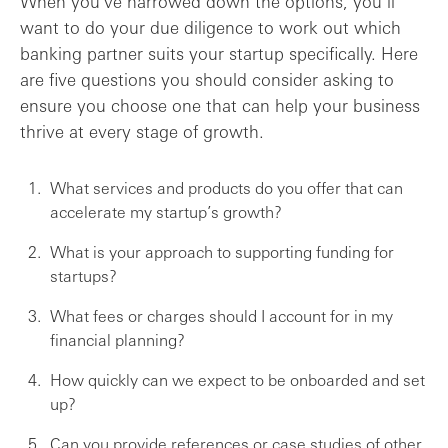
When you’ve narrowed down the options, you’ll
want to do your due diligence to work out which
banking partner suits your startup specifically. Here
are five questions you should consider asking to
ensure you choose one that can help your business
thrive at every stage of growth.
What services and products do you offer that can
accelerate my startup’s growth?
What is your approach to supporting funding for
startups?
What fees or charges should I account for in my
financial planning?
How quickly can we expect to be onboarded and set
up?
Can you provide references or case studies of other