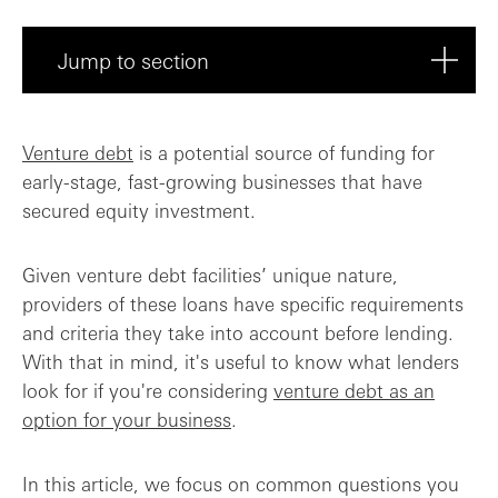
Jump to section
Additional equity
Venture debt
is a potential source of funding for
early-stage, fast-growing businesses that have
Equity round valuation metrics
secured equity investment.
Path to non-dilutive investment
Given venture debt facilities’ unique nature,
How is your burn rate?
providers of these loans have specific requirements
and criteria they take into account before lending.
Final takeaway
With that in mind, it's useful to know what lenders
look for if you're considering
venture debt as an
option for your business
.
In this article, we focus on common questions you