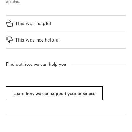
affiliates.
This was helpful
This was not helpful
Find out how we can help you
Learn how we can support your business