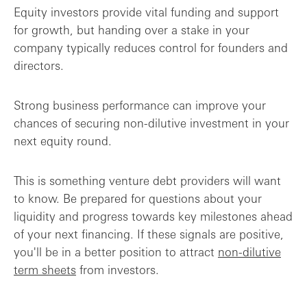
Equity investors provide vital funding and support
for growth, but handing over a stake in your
company typically reduces control for founders and
directors.
Strong business performance can improve your
chances of securing non-dilutive investment in your
next equity round.
This is something venture debt providers will want
to know. Be prepared for questions about your
liquidity and progress towards key milestones ahead
of your next financing. If these signals are positive,
you'll be in a better position to attract
non-dilutive
term sheets
from investors.