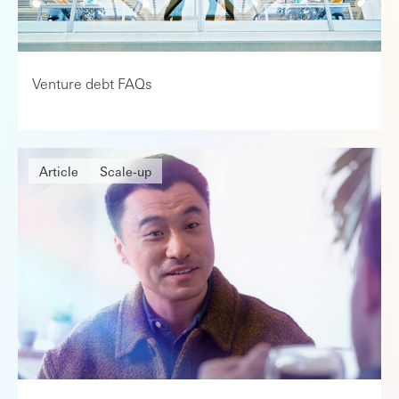
Venture debt FAQs
Article
Scale-up