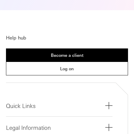
Help hub
Become a client
Log on
Quick Links
Legal Information