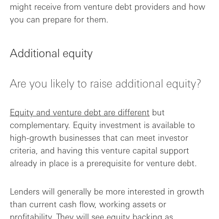
might receive from venture debt providers and how
you can prepare for them.
Additional equity
Are you likely to raise additional equity?
Equity and venture debt are different
but
complementary. Equity investment is available to
high-growth businesses that can meet investor
criteria, and having this venture capital support
already in place is a prerequisite for venture debt.
Lenders will generally be more interested in growth
than current cash flow, working assets or
profitability. They will see equity backing as