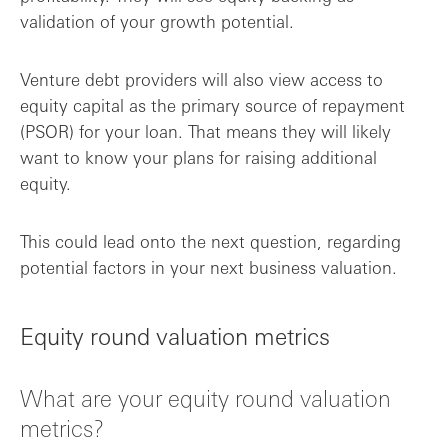
validation of your growth potential.
Venture debt providers will also view access to
equity capital as the primary source of repayment
(PSOR) for your loan. That means they will likely
want to know your plans for raising additional
equity.
This could lead onto the next question, regarding
potential factors in your next business valuation.
Equity round valuation metrics
What are your equity round valuation
metrics?