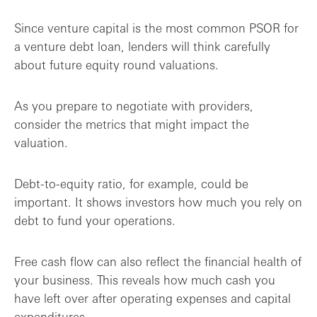
Since venture capital is the most common PSOR for
a venture debt loan, lenders will think carefully
about future equity round valuations.
As you prepare to negotiate with providers,
consider the metrics that might impact the
valuation.
Debt-to-equity ratio, for example, could be
important. It shows investors how much you rely on
debt to fund your operations.
Free cash flow can also reflect the financial health of
your business. This reveals how much cash you
have left over after operating expenses and capital
expenditures.