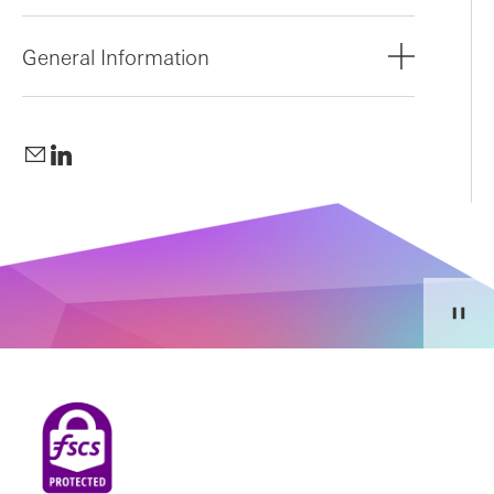
General Information