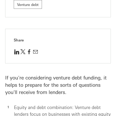
Venture debt
Share
If you're considering venture debt funding, it
helps to prepare for the sorts of questions
you'll receive from lenders.
Equity and debt combination: Venture debt
lenders focus on businesses with existing equity