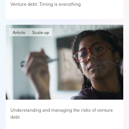
Venture debt: Timing is everything
Article
Scale-up
Understanding and managing the risks of venture
debt