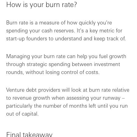
How is your burn rate?
Burn rate is a measure of how quickly you're
spending your cash reserves. It's a key metric for
start-up founders to understand and keep track of.
Managing your burn rate can help you fuel growth
through strategic spending between investment
rounds, without losing control of costs.
Venture debt providers will look at burn rate relative
to revenue growth when assessing your runway –
particularly the number of months left until you run
out of capital.
Final takeaway