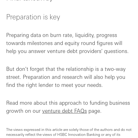
Preparation is key
Preparing data on burn rate, liquidity, progress
towards milestones and equity round figures will
help you answer venture debt providers' questions.
But don't forget that the relationship is a two-way
street. Preparation and research will also help you
find the right lender to meet your needs.
Read more about this approach to funding business
growth on our
venture debt FAQs
page.
The views expressed in this article are solely those of the authors and do not
necessarily reflect the views of HSBC Innovation Banking or any of its