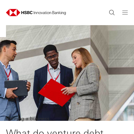
Running a business
What do venture debt