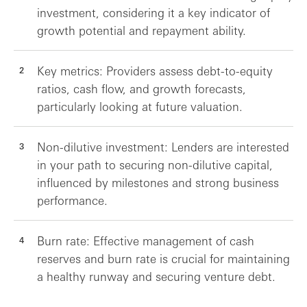
investment, considering it a key indicator of
growth potential and repayment ability.
Key metrics: Providers assess debt-to-equity
ratios, cash flow, and growth forecasts,
particularly looking at future valuation.
Non-dilutive investment: Lenders are interested
in your path to securing non-dilutive capital,
influenced by milestones and strong business
performance.
Burn rate: Effective management of cash
reserves and burn rate is crucial for maintaining
a healthy runway and securing venture debt.