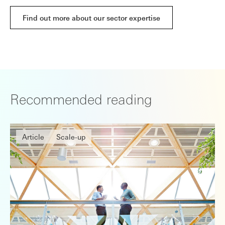
Find out more about our sector expertise
Recommended reading
Article
Scale-up