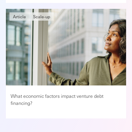
Article
Scale-up
What economic factors impact venture debt
financing?