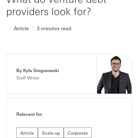
providers look for?
Article
3 minutes read
By Kyle Gregorowski
Staff Writer
Relevant for:
Article
Scale-up
Corporate