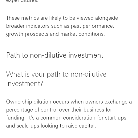
These metrics are likely to be viewed alongside
broader indicators such as past performance,
growth prospects and market conditions.
Path to non-dilutive investment
What is your path to non-dilutive
investment?
Ownership dilution occurs when owners exchange a
percentage of control over their business for
funding. It's a common consideration for start-ups
and scale-ups looking to raise capital.