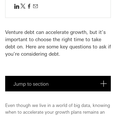
Venture debt can accelerate growth, but it’s
important to choose the right time to take
debt on. Here are some key questions to ask if
you’re considering debt.
Jump to section
Do I have a plan for deploying the debt?
Even though we live in a world of big data, knowing
when to accelerate your growth plans remains an
How might the costs compare to raising e...