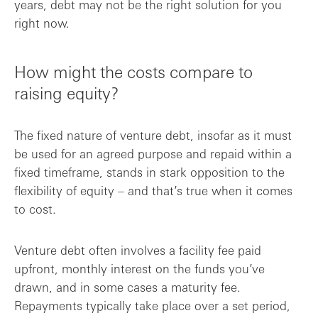
years, debt may not be the right solution for you
right now.
How might the costs compare to
raising equity?
The fixed nature of venture debt, insofar as it must
be used for an agreed purpose and repaid within a
fixed timeframe, stands in stark opposition to the
flexibility of equity – and that’s true when it comes
to cost.
Venture debt often involves a facility fee paid
upfront, monthly interest on the funds you’ve
drawn, and in some cases a maturity fee.
Repayments typically take place over a set period,