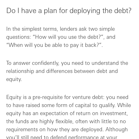
Do I have a plan for deploying the debt?
In the simplest terms, lenders ask two simple
questions: “How will you use the debt?”, and
“When will you be able to pay it back?”.
To answer confidently, you need to understand the
relationship and differences between debt and
equity.
Equity is a pre-requisite for venture debt: you need
to have raised some form of capital to qualify. While
equity has an expectation of return on investment,
the funds are highly flexible, often with little to no
requirements on how they are deployed. Although
you’ll still need to defend performance at your