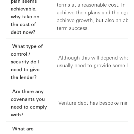
plan seems
terms at a reasonable cost. In t
achievable,
achieve their plans and the equi
why take on
achieve growth, but also an abili
the cost of
term success.
debt now?
What type of
control /
Although this will depend where 
security do I
usually need to provide some leve
need to give
the lender?
Are there any
covenants you
Venture debt has bespoke minim
need to comply
with?
What are