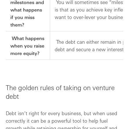
You will sometimes see “mileston
milestones and
is that as you achieve key inflec
what happens
want to over-lever your business
if you miss
them?
What happens
The debt can either remain in pla
when you raise
debt and secure a new interest o
more equity?
The golden rules of taking on venture
debt
Debt isn’t right for every business, but when used
correctly it can be a powerful tool to help fuel
growth while retaining ownership for yourself and