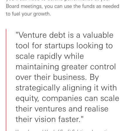
Board meetings, you can use the funds as needed
to fuel your growth.
"Venture debt is a valuable
tool for startups looking to
scale rapidly while
maintaining greater control
over their business. By
strategically aligning it with
equity, companies can scale
their ventures and realise
their vision faster."