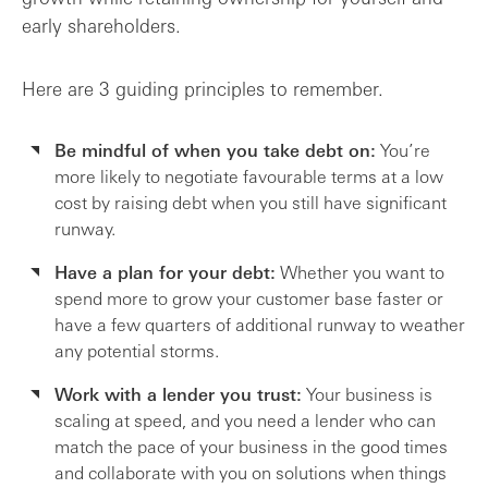
early shareholders.
Here are 3 guiding principles to remember.
Be mindful of when you take debt on:
You’re
more likely to negotiate favourable terms at a low
cost by raising debt when you still have significant
runway.
Have a plan for your debt:
Whether you want to
spend more to grow your customer base faster or
have a few quarters of additional runway to weather
any potential storms.
Work with a lender you trust:
Your business is
scaling at speed, and you need a lender who can
match the pace of your business in the good times
and collaborate with you on solutions when things