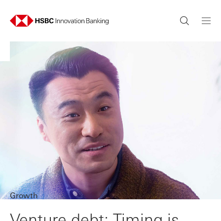
Growth
Venture debt: Timing is