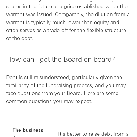
shares in the future at a price established when the
warrant was issued. Comparably, the dilution from a
warrant is typically much lower than equity and
often serves as a trade-off for the flexible structure
of the debt.
How can I get the Board on board?
Debt is still misunderstood, particularly given the
familiarity of the fundraising process, and you may
face questions from your Board. Here are some
common questions you may expect.
The business
It’s better to raise debt from a p