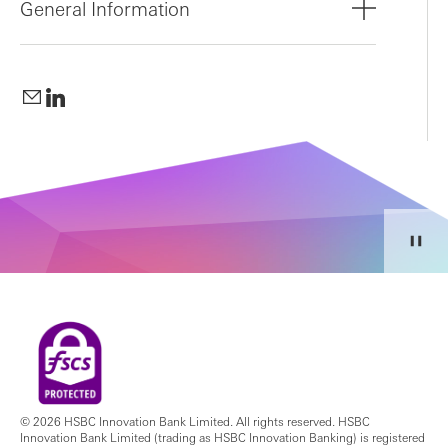
General Information
© 2026 HSBC Innovation Bank Limited. All rights reserved. HSBC
Innovation Bank Limited (trading as HSBC Innovation Banking) is registered