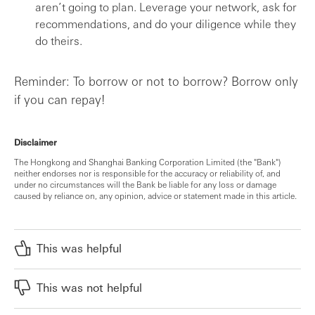
aren’t going to plan. Leverage your network, ask for
recommendations, and do your diligence while they
do theirs.
Reminder: To borrow or not to borrow? Borrow only
if you can repay!
Disclaimer
The Hongkong and Shanghai Banking Corporation Limited (the "Bank")
neither endorses nor is responsible for the accuracy or reliability of, and
under no circumstances will the Bank be liable for any loss or damage
caused by reliance on, any opinion, advice or statement made in this article.
This was helpful
This was not helpful