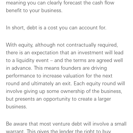
meaning you can clearly forecast the cash flow
benefit to your business.
In short, debt is a cost you can account for.
With equity, although not contractually required,
there is an expectation that an investment will lead
to a liquidity event – and the terms are agreed well
in advance. This means founders are driving
performance to increase valuation for the next
round and ultimately an exit. Each equity round will
involve giving up some ownership of the business,
but presents an opportunity to create a larger
business.
Be aware that most venture debt will involve a small
warrant. This gives the lender the right to buy