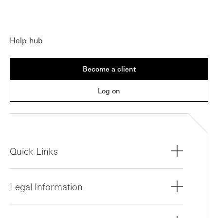
Help hub
Become a client
Log on
Quick Links
Legal Information