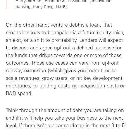
Harry Jarman | Head of Credit Solutions, Innovation
Banking, Hong Kong, HSBC
On the other hand, venture debt is a loan. That
means it needs to be repaid via a future equity raise,
an exit, or a shift to profitability. Lenders will expect
to discuss and agree upfront a defined use case for
the funds that drives towards one or more of those
outcomes. Those use cases can vary from upfront
runway extension (which gives you more time to
scale revenues, grow users, or hit key development
milestones) to funding customer acquisition costs or
R&D spend.
Think through the amount of debt you are taking on
and if it will help you take your business to the next
level. If there isn’t a clear roadmap in the next 3 to 5