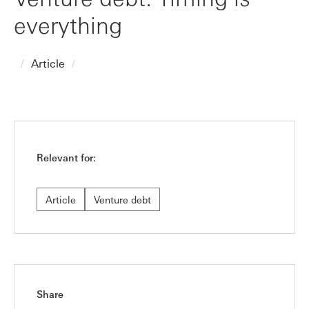
everything
Article
Relevant for:
Article
Venture debt
Share