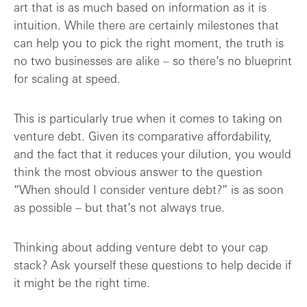
art that is as much based on information as it is
intuition. While there are certainly milestones that
How can I get the Board on board?
can help you to pick the right moment, the truth is
no two businesses are alike – so there’s no blueprint
The golden rules of taking on venture de...
for scaling at speed.
This is particularly true when it comes to taking on
venture debt. Given its comparative affordability,
and the fact that it reduces your dilution, you would
think the most obvious answer to the question
“When should I consider venture debt?” is as soon
as possible – but that’s not always true.
Thinking about adding venture debt to your cap
stack? Ask yourself these questions to help decide if
it might be the right time.