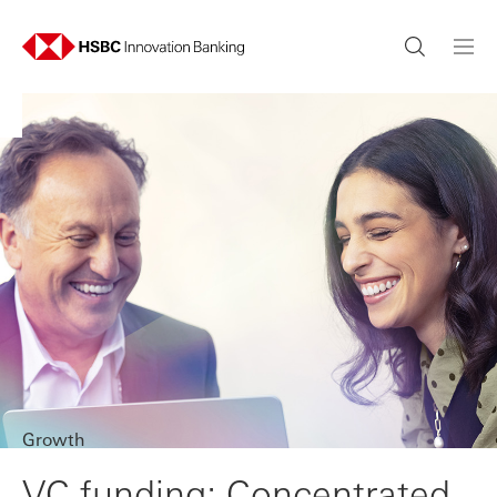
Growth
VC funding: Concentrated