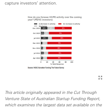
capture investors’ attention.
This article originally appeared in the Cut Through
Venture State of Australian Startup Funding Report,
which examines the largest data set available on the