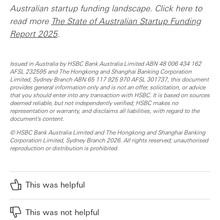
Australian startup funding landscape. Click here to
read more
The State of Australian Startup Funding
Report 2025
.
Issued in Australia by HSBC Bank Australia Limited ABN 48 006 434 162
AFSL 232595 and The Hongkong and Shanghai Banking Corporation
Limited, Sydney Branch ABN 65 117 925 970 AFSL 301737, this document
provides general information only and is not an offer, solicitation, or advice
that you should enter into any transaction with HSBC. It is based on sources
deemed reliable, but not independently verified; HSBC makes no
representation or warranty, and disclaims all liabilities, with regard to the
document's content.
© HSBC Bank Australia Limited and The Hongkong and Shanghai Banking
Corporation Limited, Sydney Branch 2026. All rights reserved; unauthorised
reproduction or distribution is prohibited.
This was helpful
This was not helpful