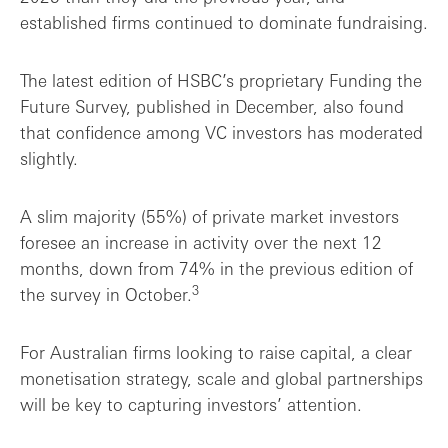
established firms continued to dominate fundraising.
The latest edition of HSBC’s proprietary Funding the
Future Survey, published in December, also found
that confidence among VC investors has moderated
slightly.
A slim majority (55%) of private market investors
foresee an increase in activity over the next 12
months, down from 74% in the previous edition of
3
the survey in October.
For Australian firms looking to raise capital, a clear
monetisation strategy, scale and global partnerships
will be key to capturing investors’ attention.