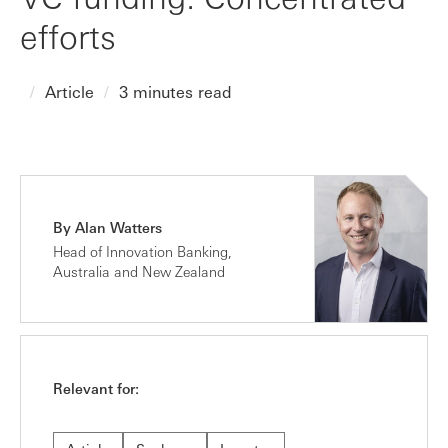
efforts
Article
3 minutes read
By Alan Watters
Head of Innovation Banking,
Australia and New Zealand
Relevant for: