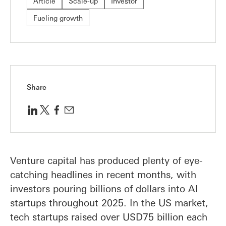
Article
Scale-up
Investor
Fueling growth
Share
Venture capital has produced plenty of eye-
catching headlines in recent months, with
investors pouring billions of dollars into AI
startups throughout 2025. In the US market,
tech startups raised over USD75 billion each