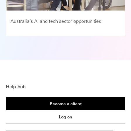
Australia’s AI and tech sector opportunities
Help hub
Become a client
Log on