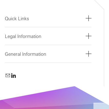
Quick Links
Legal Information
General Information