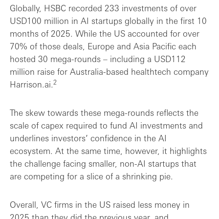
Globally, HSBC recorded 233 investments of over
USD100 million in AI startups globally in the first 10
months of 2025. While the US accounted for over
70% of those deals, Europe and Asia Pacific each
hosted 30 mega-rounds – including a USD112
million raise for Australia-based healthtech company
2
Harrison.ai.
The skew towards these mega-rounds reflects the
scale of capex required to fund AI investments and
underlines investors’ confidence in the AI
ecosystem. At the same time, however, it highlights
the challenge facing smaller, non-AI startups that
are competing for a slice of a shrinking pie.
Overall, VC firms in the US raised less money in
2025 than they did the previous year, and