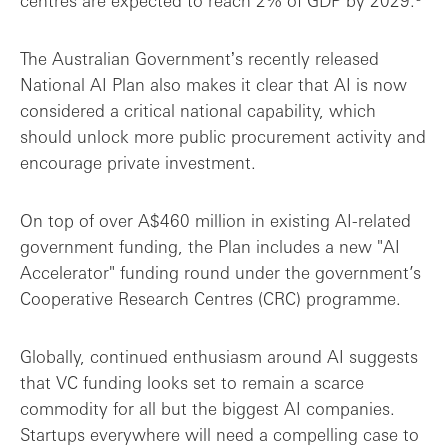
centres are expected to reach 2% of GDP by 2029.
The Australian Governmentʼs recently released
National AI Plan also makes it clear that AI is now
considered a critical national capability, which
should unlock more public procurement activity and
encourage private investment.
On top of over A$460 million in existing AI-related
government funding, the Plan includes a new "AI
Accelerator" funding round under the government’s
Cooperative Research Centres (CRC) programme.
Globally, continued enthusiasm around AI suggests
that VC funding looks set to remain a scarce
commodity for all but the biggest AI companies.
Startups everywhere will need a compelling case to