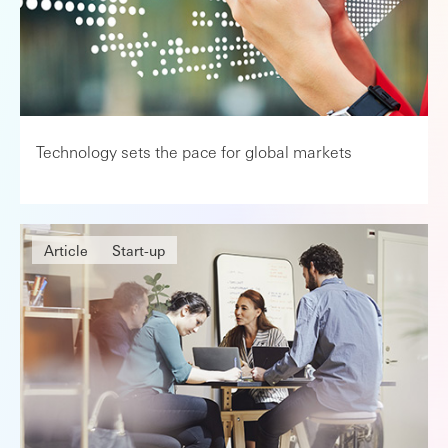
Technology sets the pace for global markets
Article
Start-up