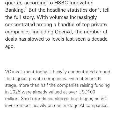
quarter, according to HSBC Innovation
Banking.¹ But the headline statistics don’t tell
the full story. With volumes increasingly
concentrated among a handful of top private
companies, including OpenAI, the number of
deals has slowed to levels last seen a decade
ago.
VC investment today is heavily concentrated around
the biggest private companies. Even at Series B
stage, more than half the companies raising funding
in 2025 were already valued at over USD100
million. Seed rounds are also getting bigger, as VC
investors bet heavily on earlier-stage AI companies.