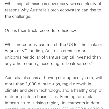
While capital raising is never easy, we see plenty of
reasons why Australia’s tech ecosystem can rise to
the challenge.
One is their track record for efficiency.
While no country can match the US for the scale or
depth of VC funding, Australia creates more
unicorns per dollar of venture capital invested than
4
any other country, according to Dealroom.co.
Australia also has a thriving startup ecosystem, with
more than 1,000 AI start-ups, rapid growth in
climate and clean technology, and a healthy crop of
maturing fintech businesses. Funding for digital
infrastructure is rising rapidly: investments in data
5