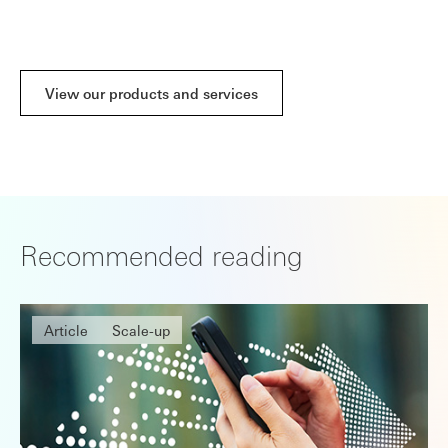
capital
View our products and services
Recommended reading
Article
Scale-up