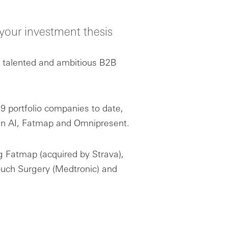
d your investment thesis
t talented and ambitious B2B
 portfolio companies to date,
in AI, Fatmap and Omnipresent.
ng Fatmap (acquired by Strava),
ouch Surgery (Medtronic) and