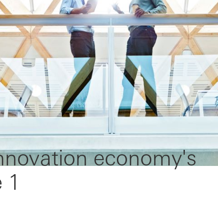
innovation economy's
e 1