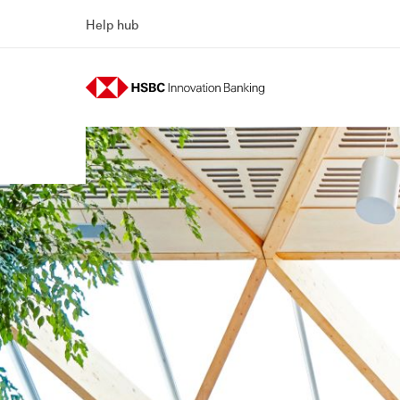
Help hub