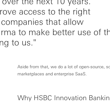
t over the next 10 years.
ove access to the right
 companies that allow
rma to make better use of t
ing to us."
Aside from that, we do a lot of open-source, so
marketplaces and enterprise SaaS.
Why HSBC Innovation Banki