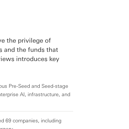
 the privilege of
s and the funds that
rviews introduces key
ious Pre-Seed and Seed-stage
erprise AI, infrastructure, and
ed 69 companies, including
rgery.