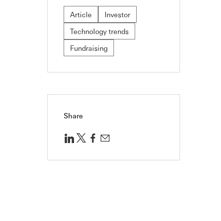
Article
Investor
Technology trends
Fundraising
Share