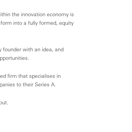
ithin the innovation economy is
form into a fully formed, equity
y founder with an idea, and
pportunities.
ed firm that specialises in
nies to their Series A.
out.