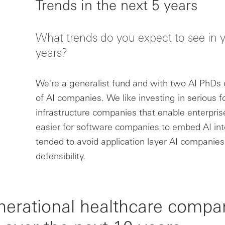
Trends in the next 5 years
What trends do you expect to see in y
years?
We're a generalist fund and with two AI PhDs o
of AI companies. We like investing in serious 
infrastructure companies that enable enterprise
easier for software companies to embed AI int
tended to avoid application layer AI companies
defensibility.
nerational healthcare compa