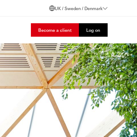
UK / Sweden / Denmark
Become a client
Log on