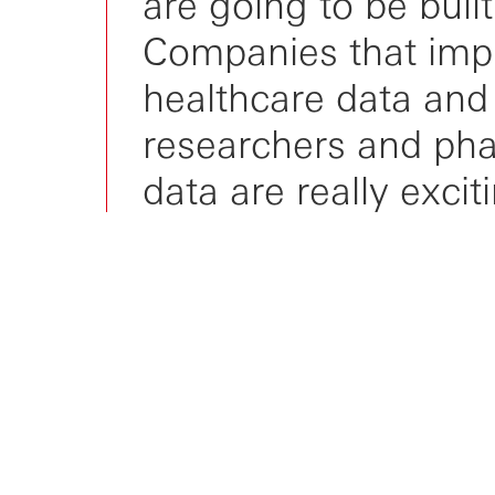
are going to be buil
Companies that impr
healthcare data and
researchers and pha
data are really excit