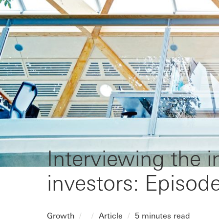
Interviewing the 
investors: Episod
Growth
Article
5 minutes read