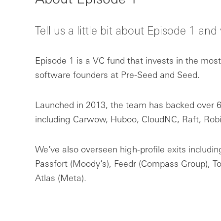
Tell us a little bit about Episode 1 an
Episode 1 is a VC fund that invests in the mos
software founders at Pre-Seed and Seed.
Launched in 2013, the team has backed over 69
including Carwow, Huboo, CloudNC, Raft, Rob
We’ve also overseen high-profile exits includi
Passfort (Moody’s), Feedr (Compass Group), T
Atlas (Meta).