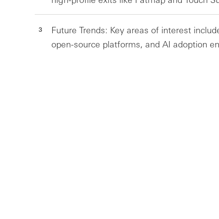
Future Trends: Key areas of interest includ
open-source platforms, and AI adoption en