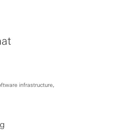
hat
ftware infrastructure,
ng