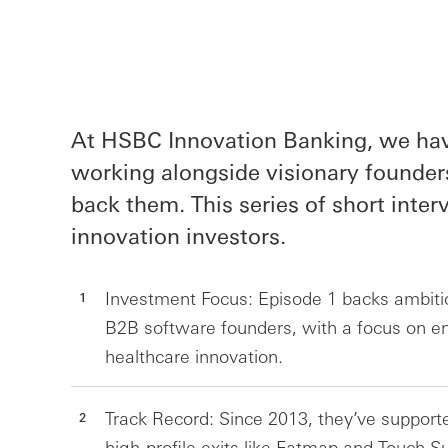
At HSBC Innovation Banking, we have
working alongside visionary founder
back them. This series of short inte
innovation investors.
Investment Focus: Episode 1 backs ambit
B2B software founders, with a focus on ent
healthcare innovation.
Track Record: Since 2013, they’ve support
high-profile exits like Fatmap and Touch Su