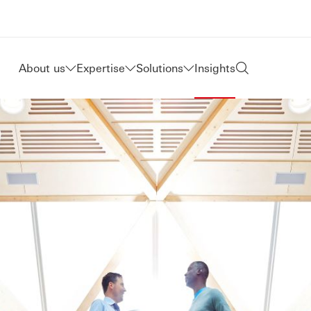
About us
Expertise
Solutions
Insights