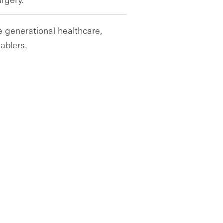
e generational healthcare,
ablers.