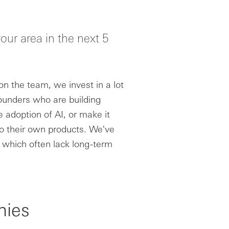
our area in the next 5
n the team, we invest in a lot
founders who are building
 adoption of AI, or make it
o their own products. We've
 which often lack long-term
nies