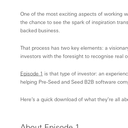
One of the most exciting aspects of working w
the chance to see the spark of inspiration trans
backed business.
That process has two key elements: a visionar
investors with the foresight to recognise real o
Episode 1
is that type of investor: an experienc
helping Pre-Seed and Seed B2B software compa
Here’s a quick download of what they’re all ab
About Episode 1