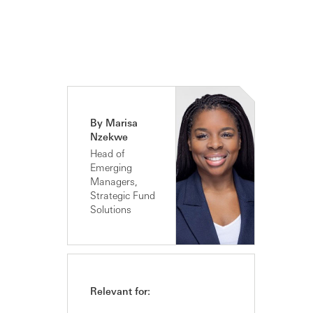
By Marisa
Nzekwe
Head of
Emerging
Managers,
Strategic Fund
Solutions
Relevant for: