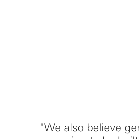
"We also believe ge