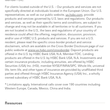
For clients located outside of the U.S. – Our products and services are not
specifically directed at individuals located in the European Union. Our U.S.
representatives, as well as our public website,
us.hsbc.com
, provide
products and services governed by U.S. laws and regulations. Our products
and services, as well as their specific terms and conditions, are subject to
change and may not be available in all territories or to all customers. If you
are not located in the U.S., the laws and regulations of your country of
residence could affect the offering, negotiation, discussion, provision,
and/or use of HSBC U.S. products and services. If you are not a U.S.
resident, please read the specific cross-border product and service
disclaimers, which are available on the Cross Border Disclosure page of our
public website at
www.us.hsbc.com/crossborder
. Deposit products are
offered in the U.S. by HSBC Bank USA, N.A. Member FDIC. Lending
products are offered in the U.S. by HSBC Bank USA, N.A. Investments and
certain insurance products, including annuities, are offered by HSBC
Securities (USA) Inc. (HSI), member NYSE/FINRA/SIPC. Whole life, universal
life, term life, and other types of insurance are provided by unaffiliated third
parties and offered through HSBC Insurance Agency (USA) Inc., a wholly
owned subsidiary of HSBC Bank USA, N.A.
* Limitations apply. International calls cover over 190 countries including
Western Europe, Canada, Mexico, China and India.
Resources