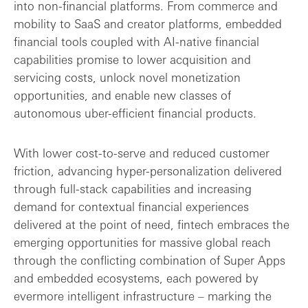
into non-financial platforms. From commerce and
mobility to SaaS and creator platforms, embedded
financial tools coupled with AI-native financial
capabilities promise to lower acquisition and
servicing costs, unlock novel monetization
opportunities, and enable new classes of
autonomous uber-efficient financial products.
With lower cost-to-serve and reduced customer
friction, advancing hyper-personalization delivered
through full-stack capabilities and increasing
demand for contextual financial experiences
delivered at the point of need, fintech embraces the
emerging opportunities for massive global reach
through the conflicting combination of Super Apps
and embedded ecosystems, each powered by
evermore intelligent infrastructure – marking the