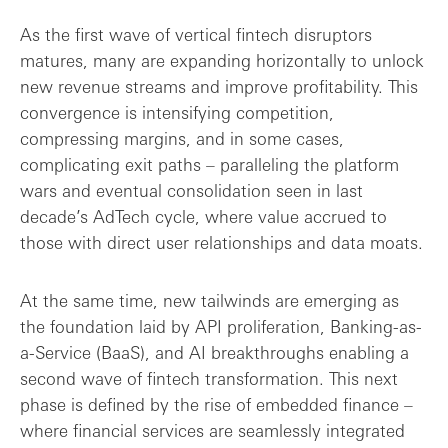
As the first wave of vertical fintech disruptors
matures, many are expanding horizontally to unlock
new revenue streams and improve profitability. This
convergence is intensifying competition,
compressing margins, and in some cases,
complicating exit paths – paralleling the platform
wars and eventual consolidation seen in last
decade’s AdTech cycle, where value accrued to
those with direct user relationships and data moats.
At the same time, new tailwinds are emerging as
the foundation laid by API proliferation, Banking-as-
a-Service (BaaS), and AI breakthroughs enabling a
second wave of fintech transformation. This next
phase is defined by the rise of embedded finance –
where financial services are seamlessly integrated