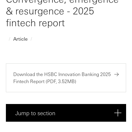
& resurgence - 2025
fintech report
Article
Download the HSBC Innovation Banking 2025
Fintech Report (PDF, 3.52MB)
Jump to section
Executive summary