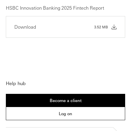
HSBC Innovation Banking 2025 Fintech Report
Download
3.52 MB
Help hub
Become a client
Log on