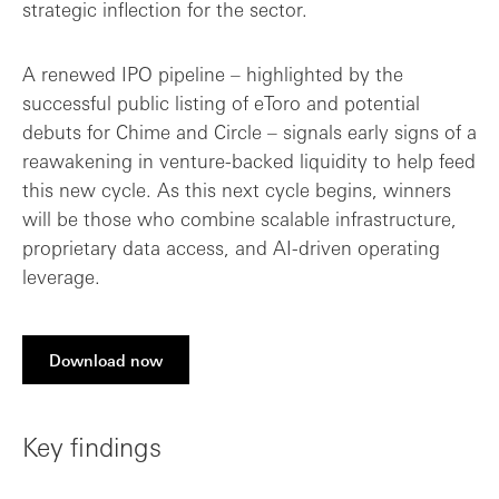
strategic inflection for the sector.
A renewed IPO pipeline – highlighted by the
successful public listing of eToro and potential
debuts for Chime and Circle – signals early signs of a
reawakening in venture-backed liquidity to help feed
this new cycle. As this next cycle begins, winners
will be those who combine scalable infrastructure,
proprietary data access, and AI-driven operating
leverage.
Download now
Key findings