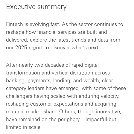
Executive summary
Key findings
Fintech is evolving fast. As the sector continues to
reshape how financial services are built and
delivered, explore the latest trends and data from
our 2025 report to discover what’s next.
After nearly two decades of rapid digital
transformation and vertical disruption across
banking, payments, lending, and wealth, clear
category leaders have emerged, with some of these
challengers having scaled with enduring velocity,
reshaping customer expectations and acquiring
material market share. Others, though innovative,
have remained on the periphery – impactful but
limited in scale.