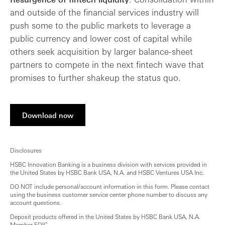
and outside of the financial services industry will
push some to the public markets to leverage a
public currency and lower cost of capital while
others seek acquisition by larger balance-sheet
partners to compete in the next fintech wave that
promises to further shakeup the status quo.
Download now
Disclosures
HSBC Innovation Banking is a business division with services provided in
the United States by HSBC Bank USA, N.A. and HSBC Ventures USA Inc.
DO NOT include personal/account information in this form. Please contact
using the business customer service center phone number to discuss any
account questions.
Deposit products offered in the United States by HSBC Bank USA, N.A.
Member FDIC.