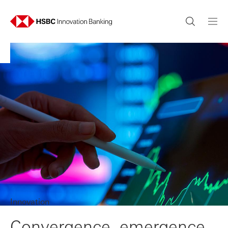
Innovation
Convergence, emergence