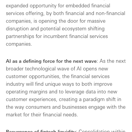
expanded opportunity for embedded financial
services offering, by both financial and non-financial
companies, is opening the door for massive
disruption and potential ecosystem shifting
partnerships for incumbent financial services
companies.
: As the next
AI as a defining force for the next wave
broader technological wave of AI opens new
customer opportunities, the financial services
industry will find unique ways to both improve
operating margins and to leverage data into new
customer experiences, creating a paradigm shift in
the way consumers and businesses engage with the
market for their financial needs.
: Consolidation within
Resurgence of fintech liquidity