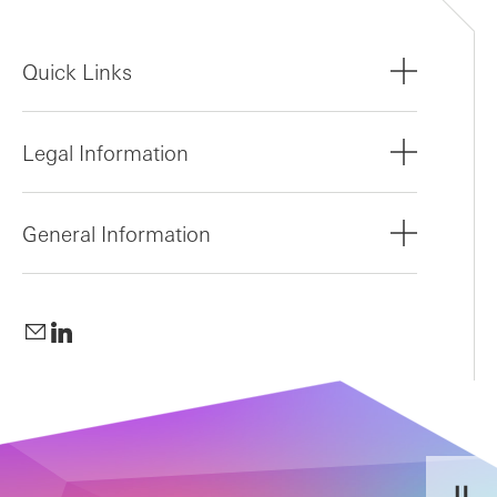
Quick Links
Legal Information
General Information