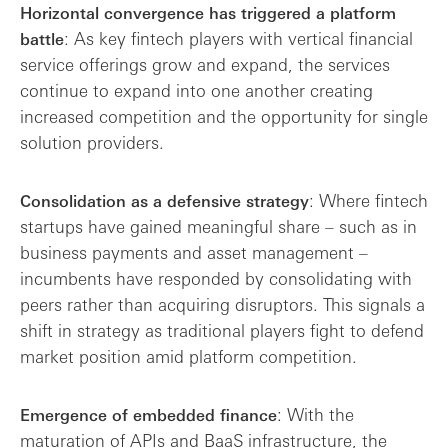
Horizontal convergence has triggered a platform
: As key fintech players with vertical financial
battle
service offerings grow and expand, the services
continue to expand into one another creating
increased competition and the opportunity for single
solution providers.
: Where fintech
Consolidation as a defensive strategy
startups have gained meaningful share – such as in
business payments and asset management –
incumbents have responded by consolidating with
peers rather than acquiring disruptors. This signals a
shift in strategy as traditional players fight to defend
market position amid platform competition.
: With the
Emergence of embedded finance
maturation of APIs and BaaS infrastructure, the