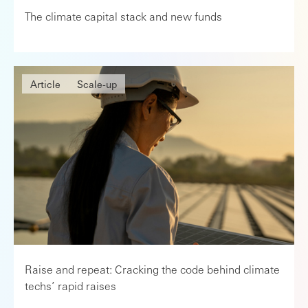
The climate capital stack and new funds
Article
Scale-up
Raise and repeat: Cracking the code behind climate
techs’ rapid raises