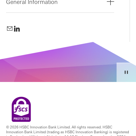
General Information
© 2026 HSBC Innovation Bank Limited. All rights reserved. HSBC
Innovation Bank Limited (trading as HSBC Innovation Banking) is registered