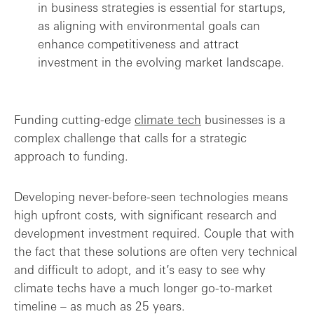
in business strategies is essential for startups,
as aligning with environmental goals can
enhance competitiveness and attract
investment in the evolving market landscape.
Funding cutting-edge
climate tech
businesses is a
complex challenge that calls for a strategic
approach to funding.
Developing never-before-seen technologies means
high upfront costs, with significant research and
development investment required. Couple that with
the fact that these solutions are often very technical
and difficult to adopt, and it’s easy to see why
climate techs have a much longer go-to-market
timeline – as much as 25 years.