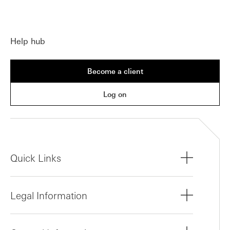
Help hub
Become a client
Log on
Quick Links
Legal Information