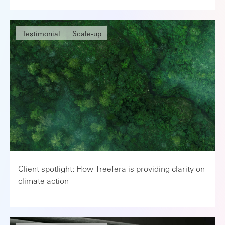
Testimonial
Scale-up
Client spotlight: How Treefera is providing clarity on
climate action