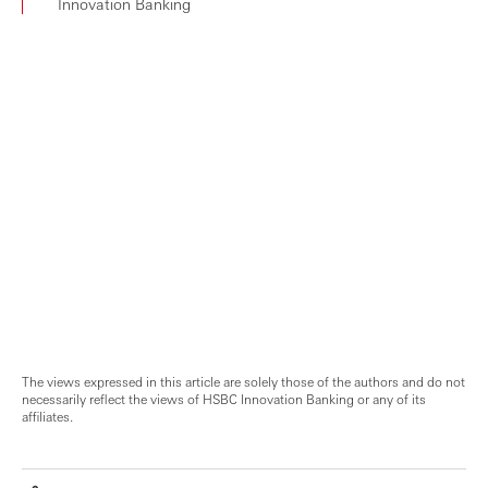
Innovation Banking
The views expressed in this article are solely those of the authors and do not
necessarily reflect the views of HSBC Innovation Banking or any of its
affiliates.