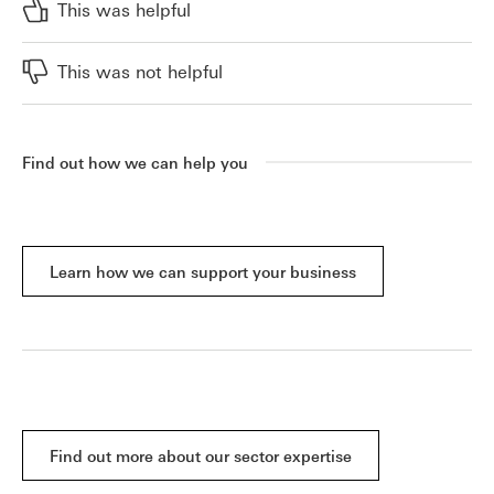
This was helpful
This was not helpful
Find out how we can help you
Learn how we can support your business
Find out more about our sector expertise