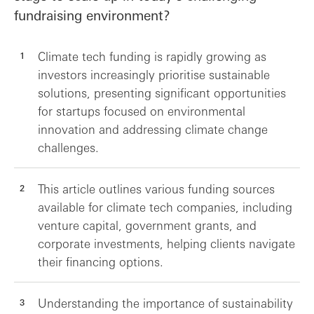
fundraising environment?
Climate tech funding is rapidly growing as
investors increasingly prioritise sustainable
solutions, presenting significant opportunities
for startups focused on environmental
innovation and addressing climate change
challenges.
This article outlines various funding sources
available for climate tech companies, including
venture capital, government grants, and
corporate investments, helping clients navigate
their financing options.
Understanding the importance of sustainability