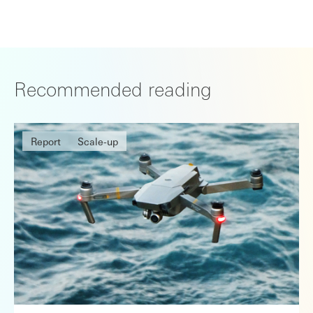
Recommended reading
Report
Scale-up