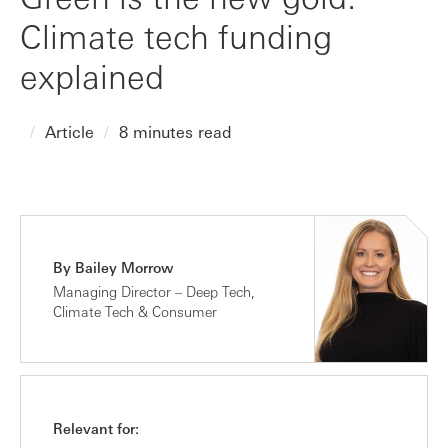
Climate tech funding
explained
Article
8 minutes read
By Bailey Morrow
Managing Director – Deep Tech,
Climate Tech & Consumer
Relevant for: