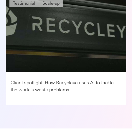
Testimonial
Scale-up
Client spotlight: How Recycleye uses AI to tackle
the world's waste problems