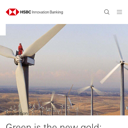
Innovation
Green is the new gold: