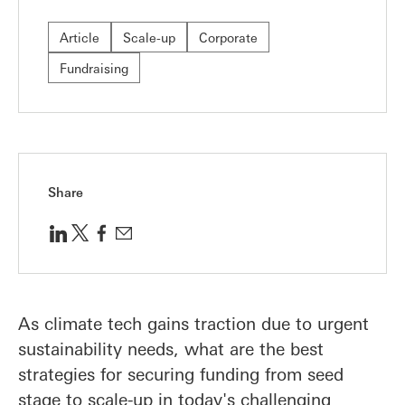
Article
Scale-up
Corporate
Fundraising
Share
As climate tech gains traction due to urgent
sustainability needs, what are the best
strategies for securing funding from seed
stage to scale-up in today's challenging