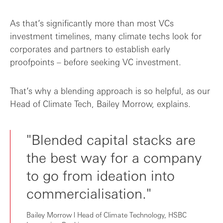
As that’s significantly more than most VCs
investment timelines, many climate techs look for
corporates and partners to establish early
proofpoints – before seeking VC investment.
That’s why a blending approach is so helpful, as our
Head of Climate Tech, Bailey Morrow, explains.
"Blended capital stacks are
the best way for a company
to go from ideation into
commercialisation."
Bailey Morrow l Head of Climate Technology, HSBC