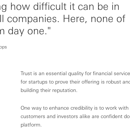
how difficult it can be in
ll companies. Here, none of
om day one."
oops
Trust is an essential quality for financial service
for startups to prove their offering is robust an
building their reputation.
One way to enhance credibility is to work with
customers and investors alike are confident d
platform.