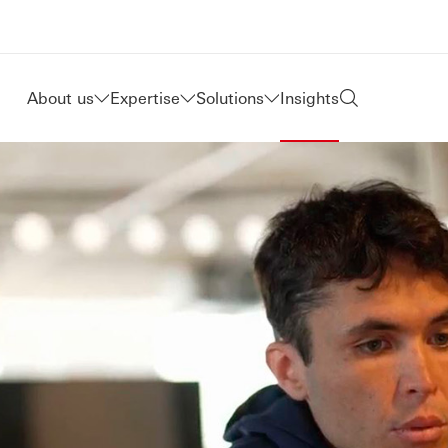
About us
Expertise
Solutions
Insights