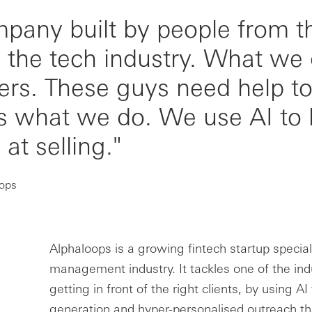
mpany built by people from t
d the tech industry. What we
ers. These guys need help to 
's what we do. We use AI to 
at selling."
oops
Alphaloops is a growing fintech startup speciali
management industry. It tackles one of the ind
getting in front of the right clients, by using AI
generation and hyper-personalised outreach tha