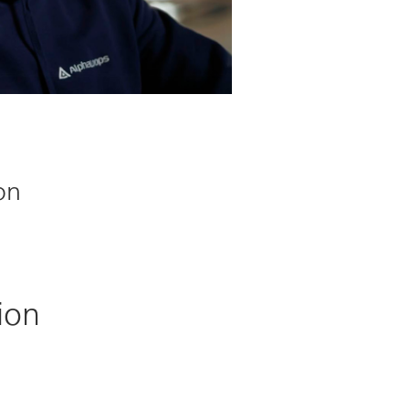
on
ion