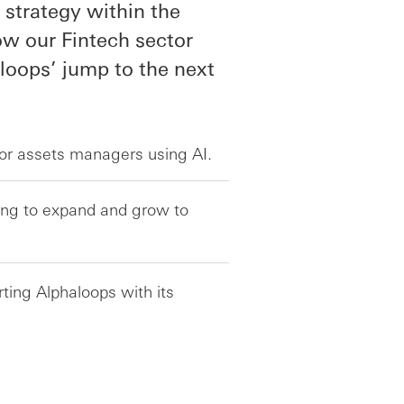
strategy within the
w our Fintech sector
aloops’ jump to the next
for assets managers using AI.
king to expand and grow to
ing Alphaloops with its