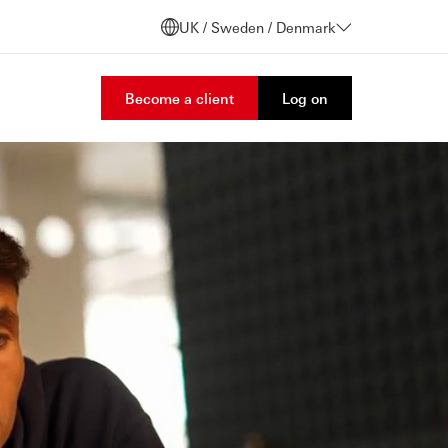
UK / Sweden / Denmark
Become a client
Log on