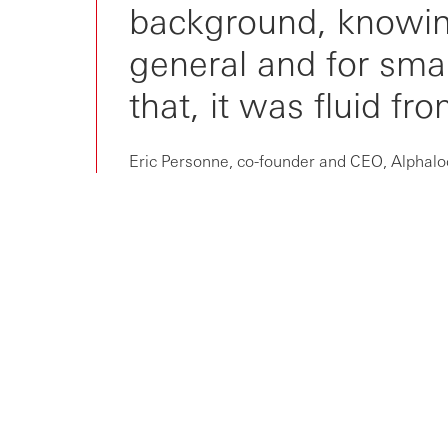
background, knowing 
general and for sma
that, it was fluid fr
Eric Personne, co-founder and CEO, Alphal