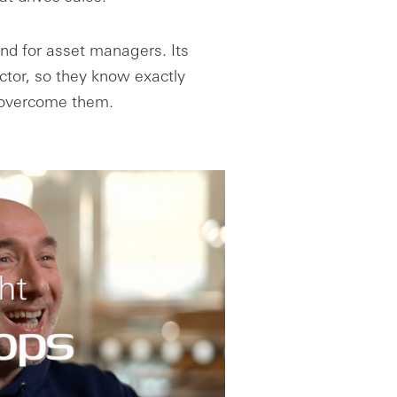
and for asset managers. Its
ctor, so they know exactly
 overcome them.