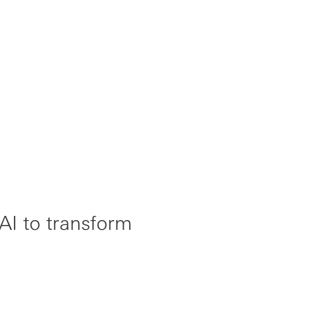
I to transform