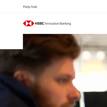
Help hub