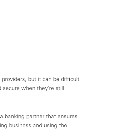
 providers, but it can be difficult
d secure when they're still
 a banking partner that ensures
oing business and using the