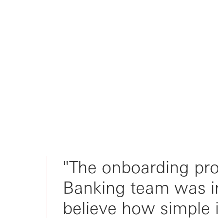
"The onboarding pr
Banking team was inc
believe how simple i