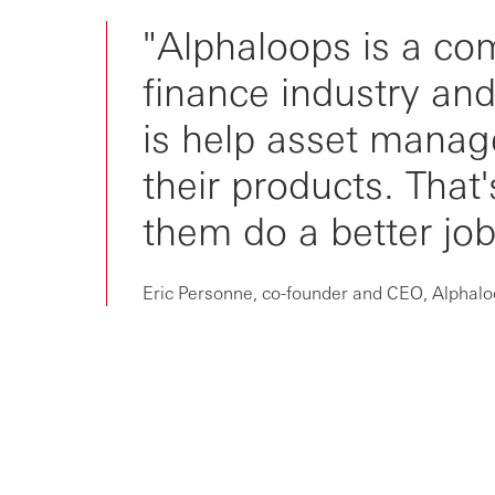
Unlocking customer acquisition
"Alphaloops is a co
Advancing to an AI-powered
finance industry an
future
is help asset manag
their products. That
them do a better job 
Eric Personne, co-founder and CEO, Alphal