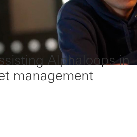
Assisting Alphaloops in
sset management