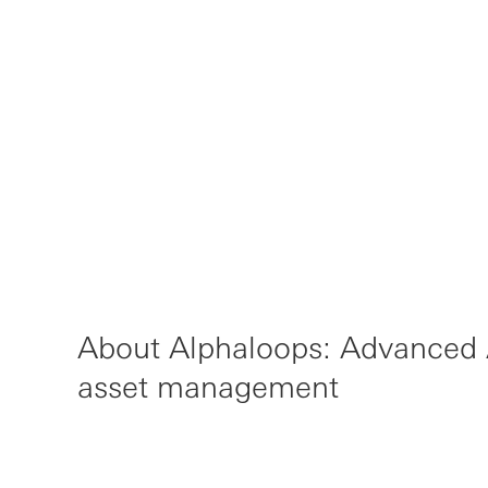
About Alphaloops: Advanced A
asset management