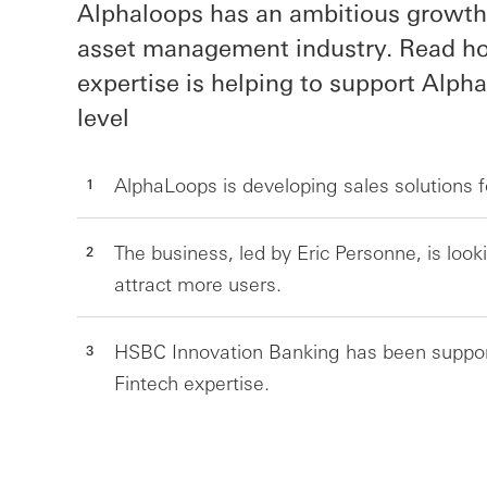
Alphaloops has an ambitious growth 
asset management industry. Read ho
expertise is helping to support Alph
level
AlphaLoops is developing sales solutions 
The business, led by Eric Personne, is loo
attract more users.
HSBC Innovation Banking has been support
Fintech expertise.