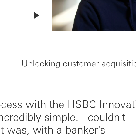
Unlocking customer acquisiti
ocess with the HSBC Innovat
redibly simple. I couldn't
t was, with a banker's