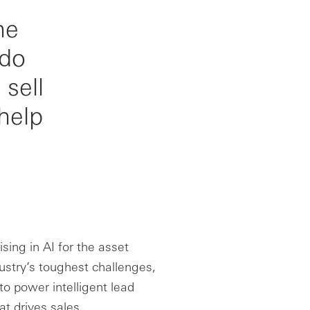
he
 do
sell
help
sing in AI for the asset
ustry’s toughest challenges,
 to power intelligent lead
t drives sales.