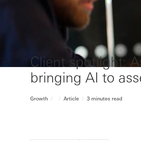
Client spotlight: 
bringing AI to a
Growth
Article
3 minutes read