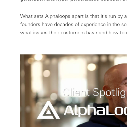
What sets Alphaloops apart is that it's run by 
founders have decades of experience in the se
what issues their customers have and how to