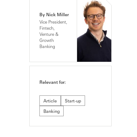
By Nick Miller
Vice President,
Fintech,
Venture &
Growth
Banking
Relevant for:
Article
Start-up
Banking