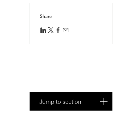
Share
Jump to section
About Alphaloops: Advanced
AI to transfo...