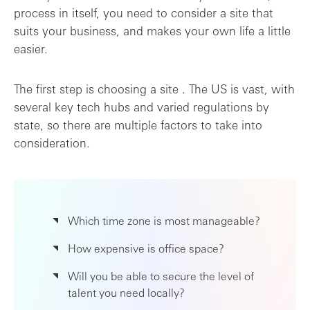
process in itself, you need to consider a site that
suits your business, and makes your own life a little
easier.
The first step is choosing a site . The US is vast, with
several key tech hubs and varied regulations by
state, so there are multiple factors to take into
consideration.
Which time zone is most manageable?
How expensive is office space?
Will you be able to secure the level of
talent you need locally?