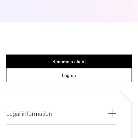
Become a client
Log on
Legal information