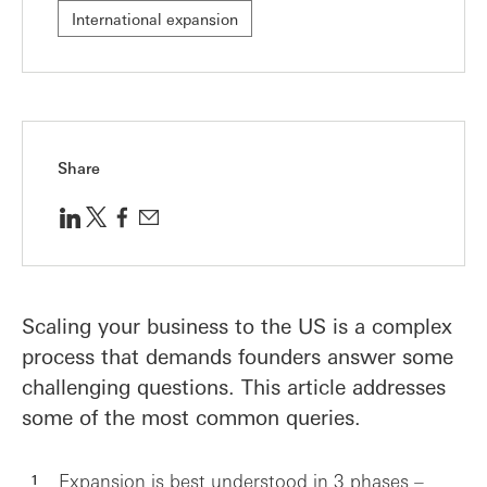
International expansion
Share
Scaling your business to the US is a complex
process that demands founders answer some
challenging questions. This article addresses
some of the most common queries.
Expansion is best understood in 3 phases –