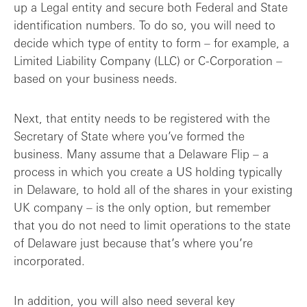
up a Legal entity and secure both Federal and State
identification numbers. To do so, you will need to
decide which type of entity to form – for example, a
Limited Liability Company (LLC) or C-Corporation –
based on your business needs.
Next, that entity needs to be registered with the
Secretary of State where you’ve formed the
business. Many assume that a Delaware Flip – a
process in which you create a US holding typically
in Delaware, to hold all of the shares in your existing
UK company – is the only option, but remember
that you do not need to limit operations to the state
of Delaware just because that’s where you’re
incorporated.
In addition, you will also need several key