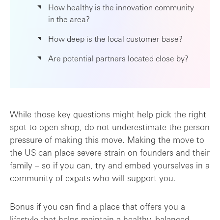
How healthy is the innovation community
in the area?
How deep is the local customer base?
Are potential partners located close by?
While those key questions might help pick the right
spot to open shop, do not underestimate the person
pressure of making this move. Making the move to
the US can place severe strain on founders and their
family – so if you can, try and embed yourselves in a
community of expats who will support you.
Bonus if you can find a place that offers you a
lifestyle that helps maintain a healthy, balanced