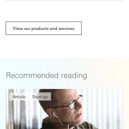
View our products and services
Recommended reading
Article
Start-up