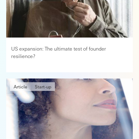
US expansion: The ultimate test of founder
resilience?
Article
Start-up