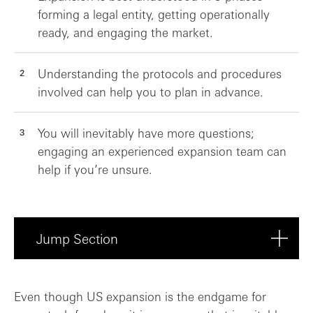
forming a legal entity, getting operationally
ready, and engaging the market.
Understanding the protocols and procedures
involved can help you to plan in advance.
You will inevitably have more questions;
engaging an experienced expansion team can
help if you’re unsure.
Jump Section
Entity formation: What do I need to regi...
Even though US expansion is the endgame for