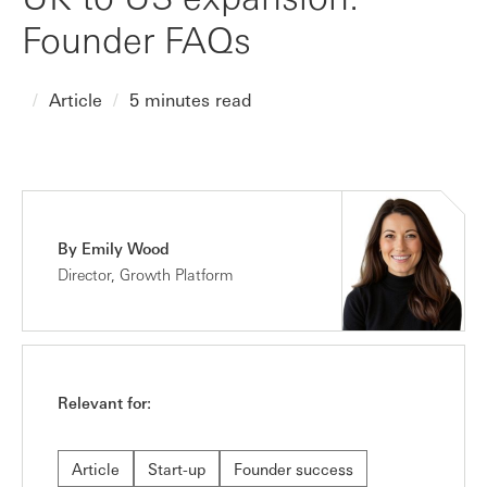
Founder FAQs
Article
5 minutes read
By Emily Wood
Director, Growth Platform
Relevant for:
Article
Start-up
Founder success