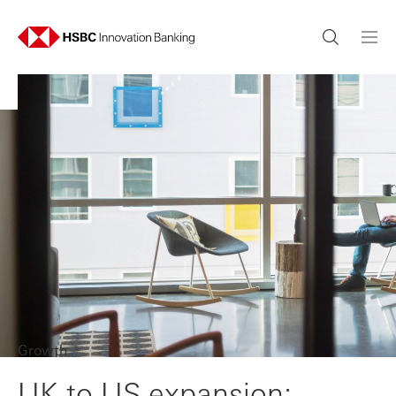
Growth
UK to US expansion: