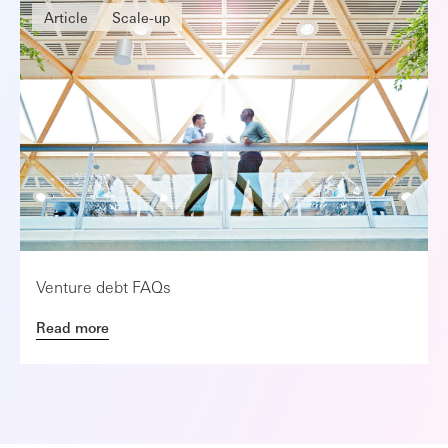
Article
Scale-up
Venture debt FAQs
Read more