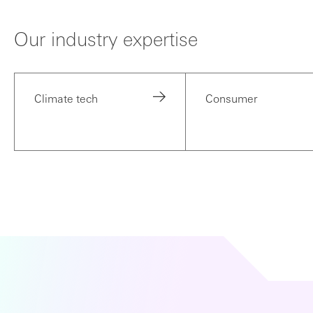
Our industry expertise
Climate tech
Consumer