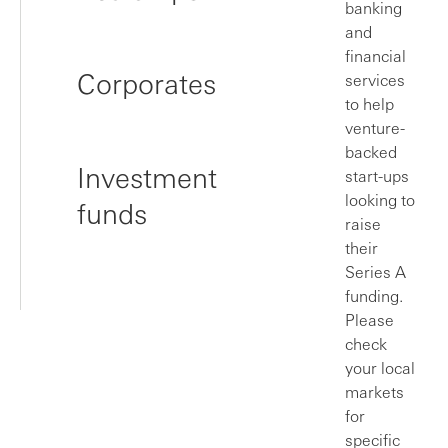
banking
and
financial
Corporates
services
to help
venture-
backed
Investment
start-ups
looking to
funds
raise
their
Series A
funding.
Please
check
your local
markets
for
specific