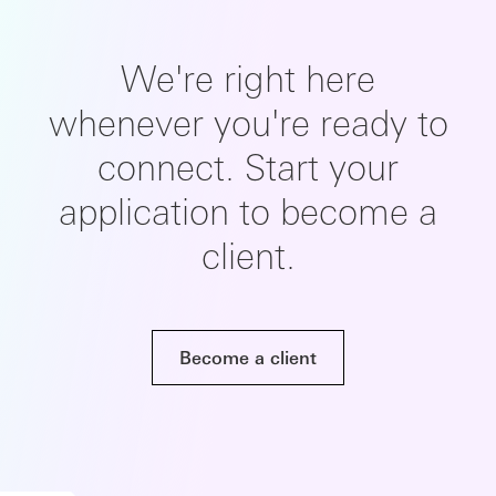
We're right here
whenever you're ready to
connect. Start your
application to become a
client.
Become a client