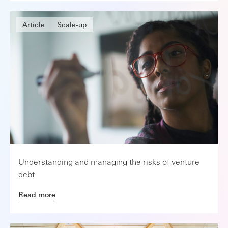
Article
Scale-up
Understanding and managing the risks of venture
debt
Read more