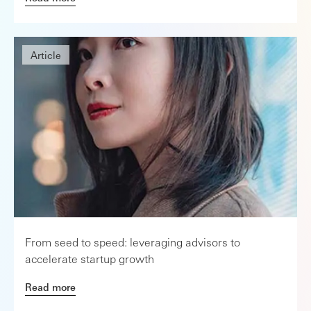
Article
From seed to speed: leveraging advisors to
accelerate startup growth
Read more