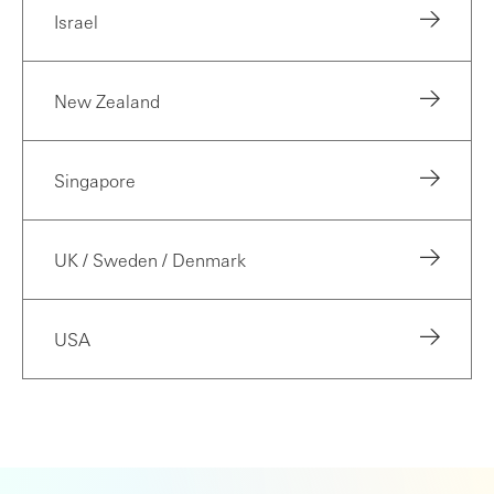
Israel
New Zealand
Singapore
UK / Sweden / Denmark
USA