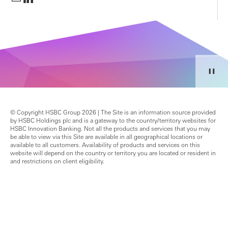
© Copyright HSBC Group 2026 | The Site is an information source provided
by HSBC Holdings plc and is a gateway to the country/territory websites for
HSBC Innovation Banking. Not all the products and services that you may
be able to view via this Site are available in all geographical locations or
available to all customers. Availability of products and services on this
website will depend on the country or territory you are located or resident in
and restrictions on client eligibility.