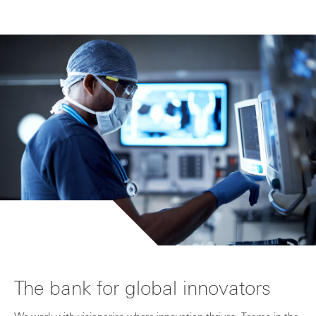
The bank for global innovators
We work with visionaries where innovation thrives. Teams in the