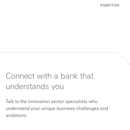
expertise.
Connect with a bank that
understands you
Talk to the innovation sector specialists who
understand your unique business challenges and
ambitions.