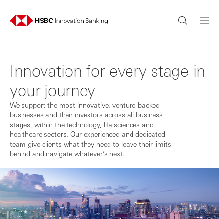
Innovation for every stage in
your journey
We support the most innovative, venture-backed
businesses and their investors across all business
stages, within the technology, life sciences and
healthcare sectors. Our experienced and dedicated
team give clients what they need to leave their limits
behind and navigate whatever’s next.