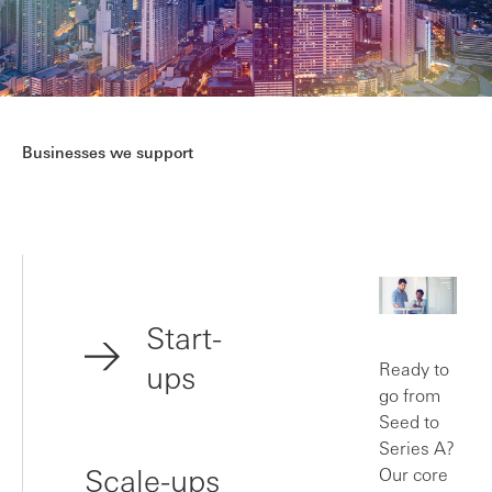
Businesses we support
Start-
ups
Ready to
go from
Seed to
Series A?
Scale-ups
Our core