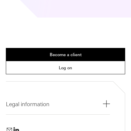
Become a client
Log on
Legal information