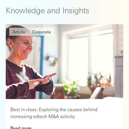
Knowledge and Insights
Article
Corporate
Best in class: Exploring the causes behind
increasing edtech M&A activity
Read more