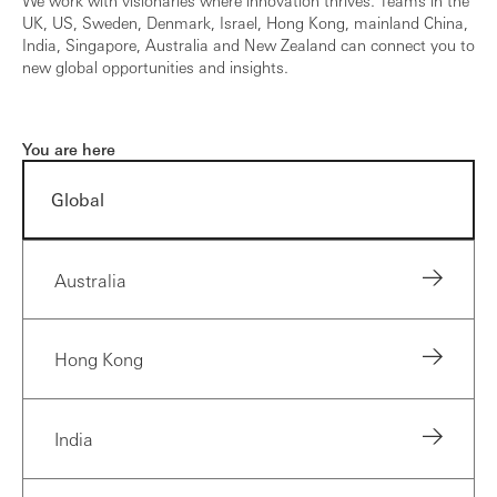
UK, US, Sweden, Denmark, Israel, Hong Kong, mainland China,
India, Singapore, Australia and New Zealand can connect you to
new global opportunities and insights.
You are here
Global
Australia
Hong Kong
India