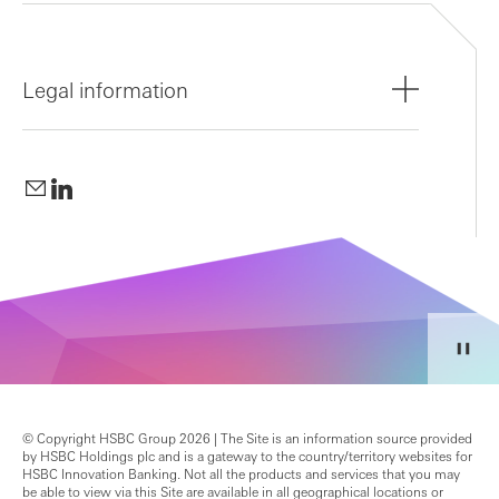
Legal information
© Copyright HSBC Group 2026 | The Site is an information source provided
by HSBC Holdings plc and is a gateway to the country/territory websites for
HSBC Innovation Banking. Not all the products and services that you may
be able to view via this Site are available in all geographical locations or