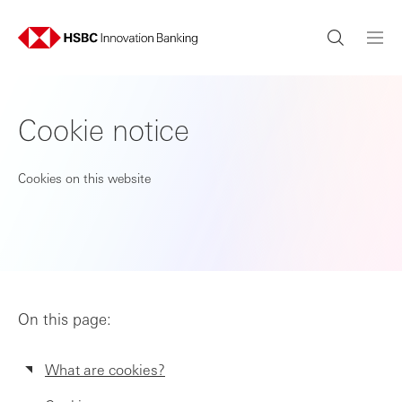
Cookie notice
Cookies on this website
On this page:
What are cookies?