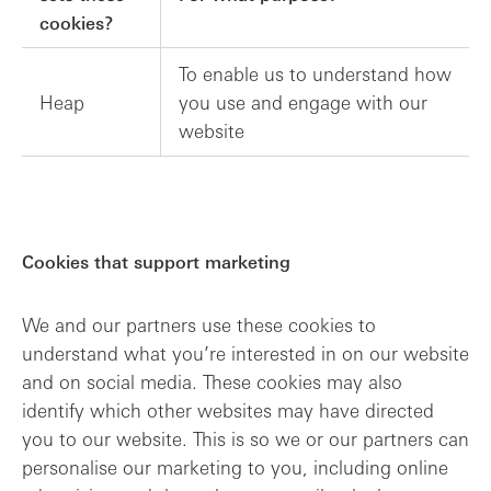
cookies?
To enable us to understand how
Heap
you use and engage with our
website
Cookies that support marketing
We and our partners use these cookies to
understand what you’re interested in on our website
and on social media. These cookies may also
identify which other websites may have directed
you to our website. This is so we or our partners can
personalise our marketing to you, including online