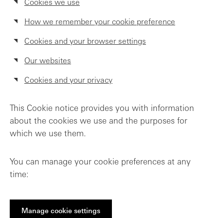
Cookies we use
How we remember your cookie preference
Cookies and your browser settings
Our websites
Cookies and your privacy
This Cookie notice provides you with information
about the cookies we use and the purposes for
which we use them.
You can manage your cookie preferences at any
time:
Manage cookie settings