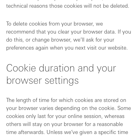
technical reasons those cookies will not be deleted.
To delete cookies from your browser, we
recommend that you clear your browser data. If you
do this, or change browser, we’ll ask for your
preferences again when you next visit our website.
Cookie duration and your
browser settings
The length of time for which cookies are stored on
your browser varies depending on the cookie. Some
cookies only last for your online session, whereas
others will stay on your browser for a reasonable
time afterwards. Unless we’ve given a specific time