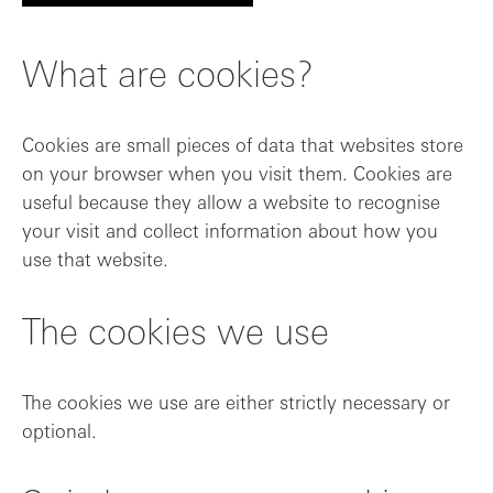
What are cookies?
Cookies are small pieces of data that websites store
on your browser when you visit them. Cookies are
useful because they allow a website to recognise
your visit and collect information about how you
use that website.
The cookies we use
The cookies we use are either strictly necessary or
optional.