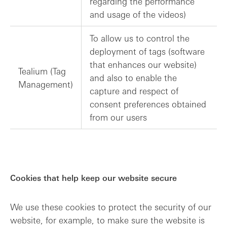
regarding the performance
and usage of the videos)
To allow us to control the
deployment of tags (software
that enhances our website)
Tealium (Tag
and also to enable the
Management)
capture and respect of
consent preferences obtained
from our users
Cookies that help keep our website secure
We use these cookies to protect the security of our
website, for example, to make sure the website is