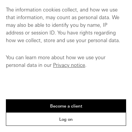
The information cookies collect, and how we use
that information, may count as personal data. We
may also be able to identify you by name, IP
address or session ID. You have rights regarding
how we collect, store and use your personal data.
You can learn more about how we use your
personal data in our
Privacy notice
.
Become a client
Log on