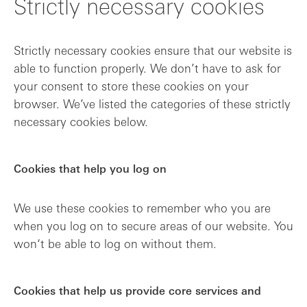
Strictly necessary cookies
Strictly necessary cookies ensure that our website is
able to function properly. We don’t have to ask for
your consent to store these cookies on your
browser. We’ve listed the categories of these strictly
necessary cookies below.
Cookies that help you log on
We use these cookies to remember who you are
when you log on to secure areas of our website. You
won‘t be able to log on without them.
Cookies that help us provide core services and