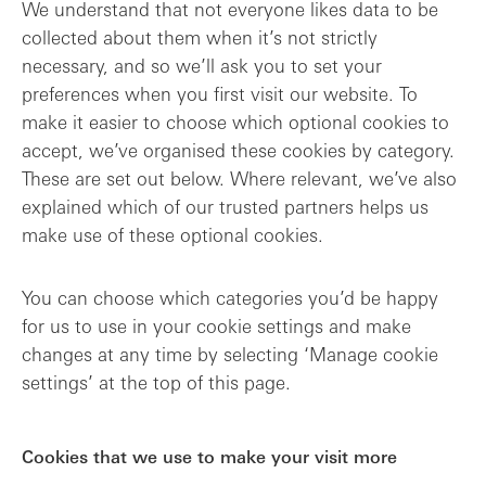
We understand that not everyone likes data to be
collected about them when it’s not strictly
necessary, and so we’ll ask you to set your
preferences when you first visit our website. To
make it easier to choose which optional cookies to
accept, we’ve organised these cookies by category.
These are set out below. Where relevant, we’ve also
explained which of our trusted partners helps us
make use of these optional cookies.
You can choose which categories you’d be happy
for us to use in your cookie settings and make
changes at any time by selecting ‘Manage cookie
settings’ at the top of this page.
Cookies that we use to make your visit more