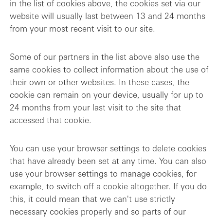
in the list of cookies above, the cookies set via our
website will usually last between 13 and 24 months
from your most recent visit to our site.
Some of our partners in the list above also use the
same cookies to collect information about the use of
their own or other websites. In these cases, the
cookie can remain on your device, usually for up to
24 months from your last visit to the site that
accessed that cookie.
You can use your browser settings to delete cookies
that have already been set at any time. You can also
use your browser settings to manage cookies, for
example, to switch off a cookie altogether. If you do
this, it could mean that we can't use strictly
necessary cookies properly and so parts of our