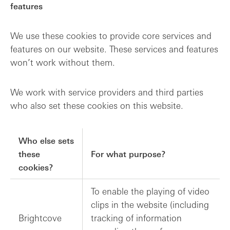
features
We use these cookies to provide core services and
features on our website. These services and features
won’t work without them.
We work with service providers and third parties
who also set these cookies on this website.
Who else sets
these
For what purpose?
cookies?
To enable the playing of video
clips in the website (including
Brightcove
tracking of information