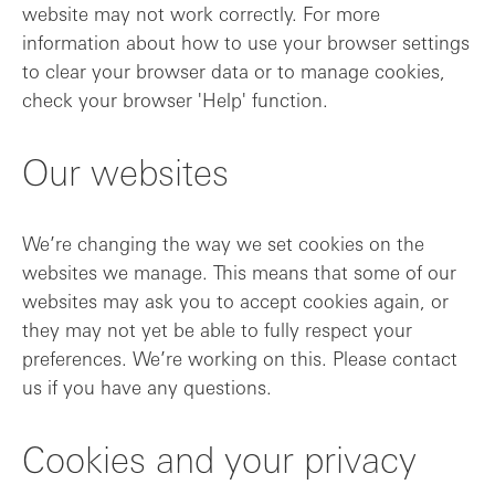
website may not work correctly. For more
information about how to use your browser settings
to clear your browser data or to manage cookies,
check your browser 'Help' function.
Our websites
We’re changing the way we set cookies on the
websites we manage. This means that some of our
websites may ask you to accept cookies again, or
they may not yet be able to fully respect your
preferences. We’re working on this. Please contact
us if you have any questions.
Cookies and your privacy