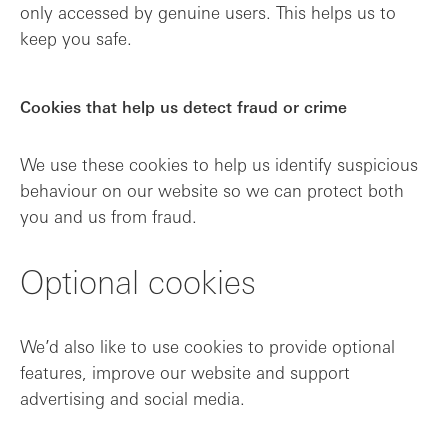
only accessed by genuine users. This helps us to
keep you safe.
Cookies that help us detect fraud or crime
We use these cookies to help us identify suspicious
behaviour on our website so we can protect both
you and us from fraud.
Optional cookies
We’d also like to use cookies to provide optional
features, improve our website and support
advertising and social media.