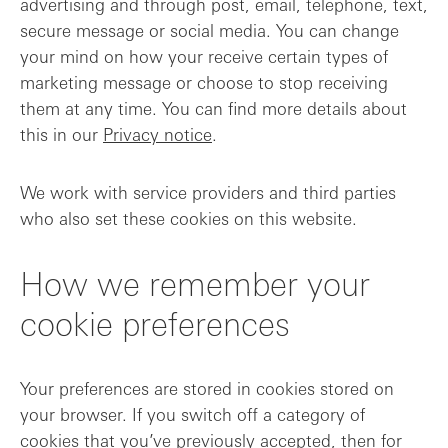
advertising and through post, email, telephone, text,
secure message or social media. You can change
your mind on how your receive certain types of
marketing message or choose to stop receiving
them at any time. You can find more details about
this in our
Privacy notice
.
We work with service providers and third parties
who also set these cookies on this website.
How we remember your
cookie preferences
Your preferences are stored in cookies stored on
your browser. If you switch off a category of
cookies that you’ve previously accepted, then for