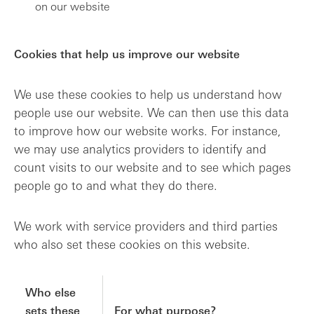
on our website
Cookies that help us improve our website
We use these cookies to help us understand how
people use our website. We can then use this data
to improve how our website works. For instance,
we may use analytics providers to identify and
count visits to our website and to see which pages
people go to and what they do there.
We work with service providers and third parties
who also set these cookies on this website.
Who else
sets these
For what purpose?