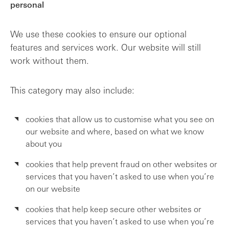
personal
We use these cookies to ensure our optional
features and services work. Our website will still
work without them.
This category may also include:
cookies that allow us to customise what you see on
our website and where, based on what we know
about you
cookies that help prevent fraud on other websites or
services that you haven’t asked to use when you’re
on our website
cookies that help keep secure other websites or
services that you haven’t asked to use when you’re