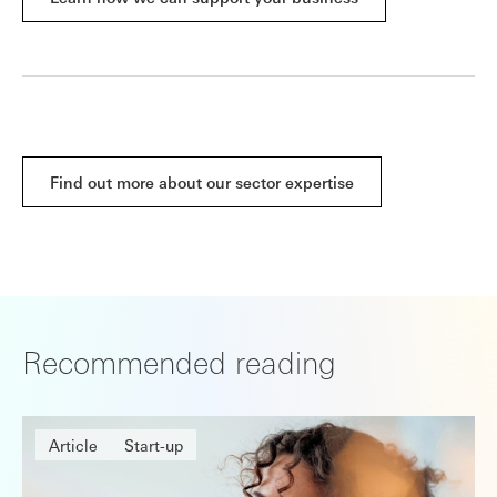
Find out more about our sector expertise
Recommended reading
Article
Start-up