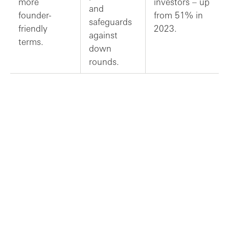
more
investors – up
and
founder-
from 51% in
safeguards
friendly
2023.
against
terms.
down
rounds.