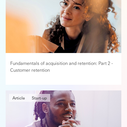
Fundamentals of acquisition and retention: Part 2 -
Customer retention
Article
Start-up