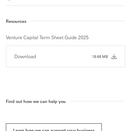
Resources
Venture Capital Term Sheet Guide 2025
Download
18.68 MB
Find out how we can help you
Learn how we can support your business