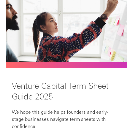
Venture Capital Term Sheet
Guide 2025
We hope this guide helps founders and early-
stage businesses navigate term sheets with
confidence.