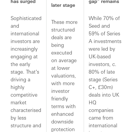
has surged
gap” remains
later stage
Sophisticated
While 70% of
These more
and
Seed and
structured
international
59% of Series
deals are
investors are
A investments
being
increasingly
were led by
executed
engaging at
UK-based
on average
the early
investors, c.
at lower
stage. That’s
80% of late
valuations,
driving a
stage (Series
with more
highly
C+, £30m)
investor
competitive
deals into UK
friendly
market
HQ
terms with
characterised
companies
enhanced
by less
came from
downside
structure and
international
protection