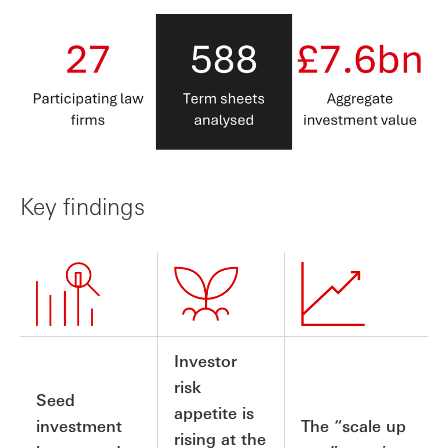
Key findings
Investor
risk
Seed
appetite is
investment
The “scale up
rising at the