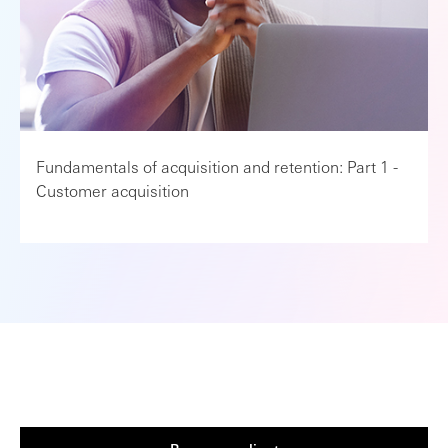
Fundamentals of acquisition and retention: Part 1 -
Customer acquisition