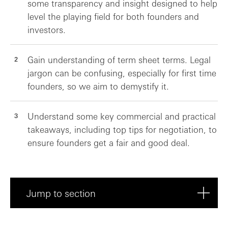
some transparency and insight designed to help
level the playing field for both founders and
investors.
Gain understanding of term sheet terms. Legal
jargon can be confusing, especially for first time
founders, so we aim to demystify it.
Understand some key commercial and practical
takeaways, including top tips for negotiation, to
ensure founders get a fair and good deal.
Jump to section
Key survey stats