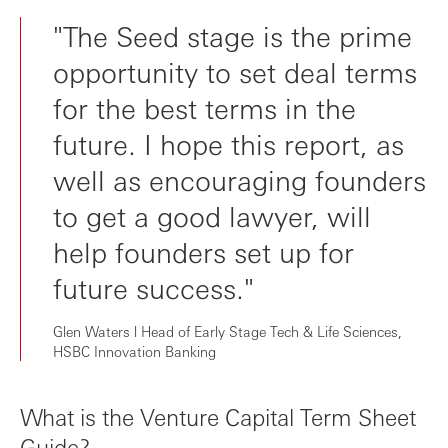
"The Seed stage is the prime
opportunity to set deal terms
for the best terms in the
future. I hope this report, as
well as encouraging founders
to get a good lawyer, will
help founders set up for
future success."
Glen Waters l Head of Early Stage Tech & Life Sciences,
HSBC Innovation Banking
What is the Venture Capital Term Sheet
Guide?