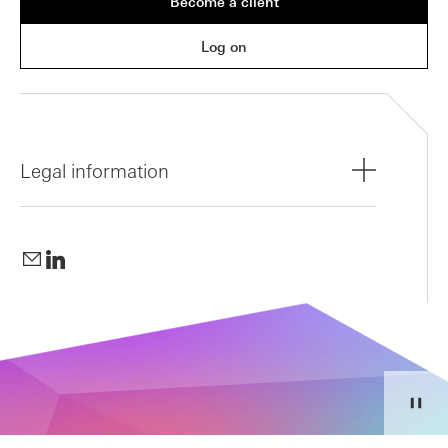
Become a client
Log on
Legal information