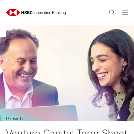
Growth
Venture Capital Term Sheet