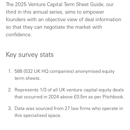
The 2025 Venture Capital Term Sheet Guide, our
third in this annual series, aims to empower
What is the Venture Capital Term Sheet G...
founders with an objective view of deal information
so that they can negotiate the market with
Survey size
confidence.
Key findings
Key survey stats
Thank you to the participating firms
588 (532 UK HQ companies) anonymised equity
term sheets.
Represents 1/3 of all UK venture capital equity deals
that occurred in 2024 above £0.5m as per Pitchbook.
Data was sourced from 27 law firms who operate in
this specialised space.