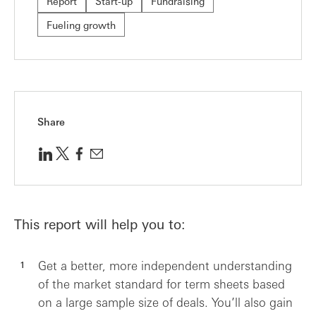
Report
Start-up
Fundraising
Fueling growth
Share
This report will help you to:
Get a better, more independent understanding
of the market standard for term sheets based
on a large sample size of deals. You’ll also gain