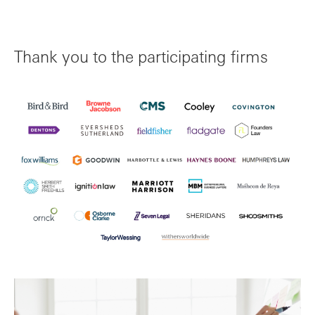
Thank you to the participating firms