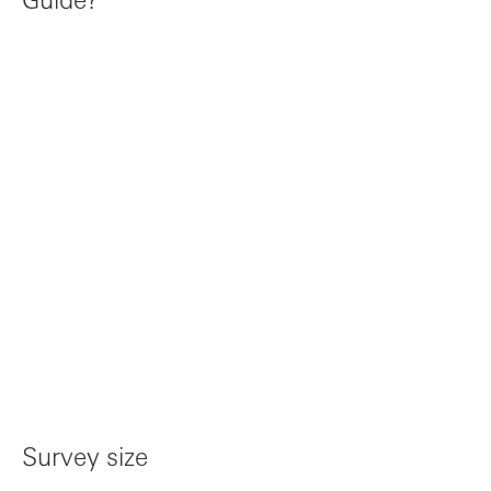
Survey size