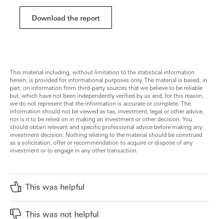
Download the report
This material including, without limitation to the statistical information
herein, is provided for informational purposes only. The material is based, in
part, on information from third-party sources that we believe to be reliable
but, which have not been independently verified by us and, for this reason,
we do not represent that the information is accurate or complete. The
information should not be viewed as tax, investment, legal or other advice,
nor is it to be relied on in making an investment or other decision. You
should obtain relevant and specific professional advice before making any
investment decision. Nothing relating to the material should be construed
as a solicitation, offer or recommendation to acquire or dispose of any
investment or to engage in any other transaction.
This was helpful
This was not helpful