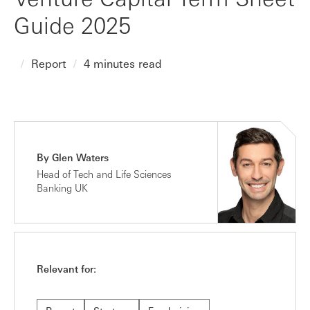
Guide 2025
Report
4 minutes read
By Glen Waters
Head of Tech and Life Sciences
Banking UK
Relevant for: