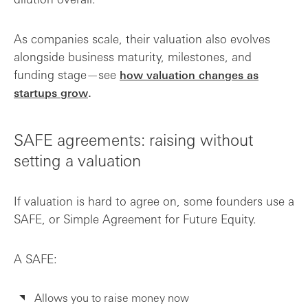
As companies scale, their valuation also evolves
alongside business maturity, milestones, and
funding stage—see
how valuation changes as
startups grow
.
SAFE agreements: raising without
setting a valuation
If valuation is hard to agree on, some founders use a
SAFE, or Simple Agreement for Future Equity.
A SAFE:
Allows you to raise money now