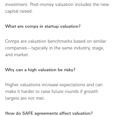
investment. Post-money valuation includes the new
capital raised.
What are comps in startup valuation?
Comps are valuation benchmarks based on similar
companies—typically in the same industry, stage,
and market.
Why can a high valuation be risky?
Higher valuations increase expectations and can
make it harder to raise future rounds if growth
targets are not met.
How do SAFE agreements affect valuation?