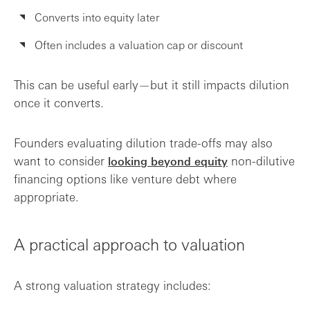
Converts into equity later
Often includes a valuation cap or discount
This can be useful early—but it still impacts dilution
once it converts.
Founders evaluating dilution trade-offs may also
want to consider
non-dilutive
looking beyond equity
financing options like venture debt where
appropriate.
A practical approach to valuation
A strong valuation strategy includes: