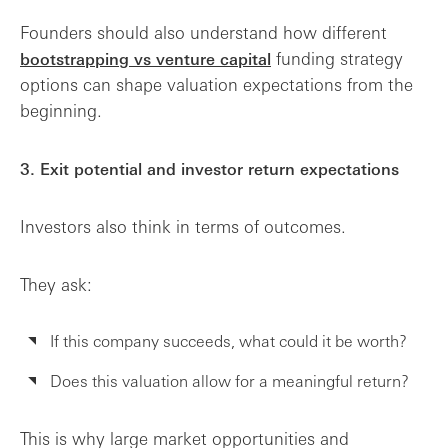
Founders should also understand how different
funding strategy
bootstrapping vs venture capital
options can shape valuation expectations from the
beginning.
3. Exit potential and investor return expectations
Investors also think in terms of outcomes.
They ask:
If this company succeeds, what could it be worth?
Does this valuation allow for a meaningful return?
This is why large market opportunities and