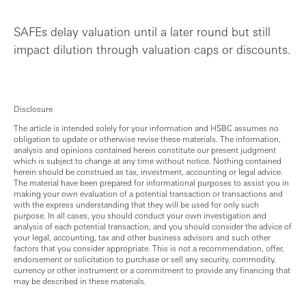
SAFEs delay valuation until a later round but still
impact dilution through valuation caps or discounts.
Disclosure
The article is intended solely for your information and HSBC assumes no
obligation to update or otherwise revise these materials. The information,
analysis and opinions contained herein constitute our present judgment
which is subject to change at any time without notice. Nothing contained
herein should be construed as tax, investment, accounting or legal advice.
The material have been prepared for informational purposes to assist you in
making your own evaluation of a potential transaction or transactions and
with the express understanding that they will be used for only such
purpose. In all cases, you should conduct your own investigation and
analysis of each potential transaction, and you should consider the advice of
your legal, accounting, tax and other business advisors and such other
factors that you consider appropriate. This is not a recommendation, offer,
endorsement or solicitation to purchase or sell any security, commodity,
currency or other instrument or a commitment to provide any financing that
may be described in these materials.