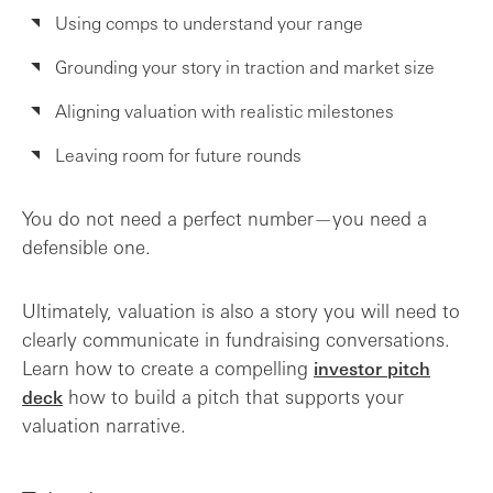
Using comps to understand your range
Grounding your story in traction and market size
Aligning valuation with realistic milestones
Leaving room for future rounds
You do not need a perfect number—you need a
defensible one.
Ultimately, valuation is also a story you will need to
clearly communicate in fundraising conversations.
Learn how to create a compelling
investor pitch
how to build a pitch that supports your
deck
valuation narrative.