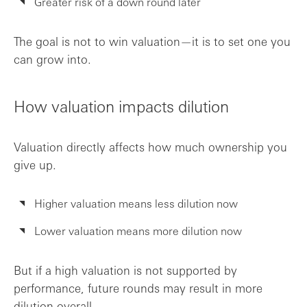
Greater risk of a down round later
The goal is not to win valuation—it is to set one you
can grow into.
How valuation impacts dilution
Valuation directly affects how much ownership you
give up.
Higher valuation means less dilution now
Lower valuation means more dilution now
But if a high valuation is not supported by
performance, future rounds may result in more
dilution overall.