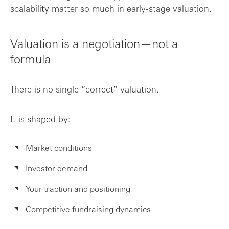
scalability matter so much in early-stage valuation.
Valuation is a negotiation—not a
formula
There is no single “correct” valuation.
It is shaped by:
Market conditions
Investor demand
Your traction and positioning
Competitive fundraising dynamics