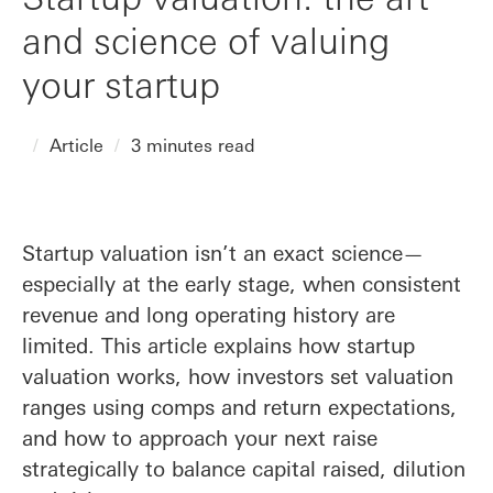
and science of valuing
your startup
Article
3 minutes read
Startup valuation isn’t an exact science—
especially at the early stage, when consistent
revenue and long operating history are
limited. This article explains how startup
valuation works, how investors set valuation
ranges using comps and return expectations,
and how to approach your next raise
strategically to balance capital raised, dilution