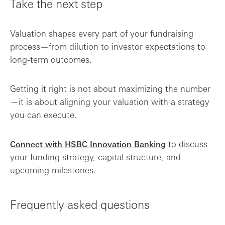
Take the next step
Valuation shapes every part of your fundraising
process—from dilution to investor expectations to
long-term outcomes.
Getting it right is not about maximizing the number
—it is about aligning your valuation with a strategy
you can execute.
to discuss
Connect with HSBC Innovation Banking
your funding strategy, capital structure, and
upcoming milestones.
Frequently asked questions