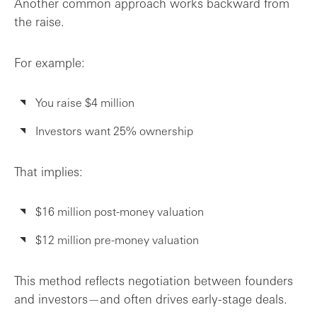
Another common approach works backward from
the raise.
For example:
You raise $4 million
Investors want 25% ownership
That implies:
$16 million post-money valuation
$12 million pre-money valuation
This method reflects negotiation between founders
and investors—and often drives early-stage deals.