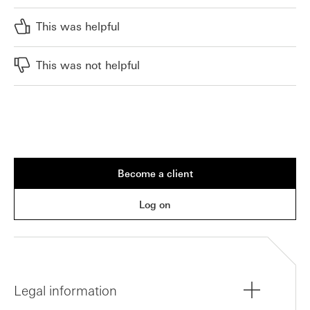
This was helpful
This was not helpful
Become a client
Log on
Legal information