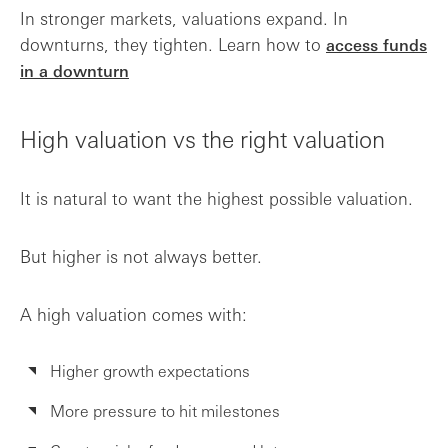
In stronger markets, valuations expand. In
downturns, they tighten. Learn how to
access funds
in a downturn
High valuation vs the right valuation
It is natural to want the highest possible valuation.
But higher is not always better.
A high valuation comes with:
Higher growth expectations
More pressure to hit milestones