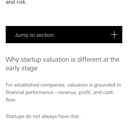
and risk.
Jump to section
Why startup valuation is different at th...
Why startup valuation is different at the
Valuation methods: how startups are typi...
early stage
Valuation is a negotiation—not a formula
For established companies, valuation is grounded in
financial performance—revenue, profit, and cash
High valuation vs the right valuation
flow.
How valuation impacts dilution
Startups do not always have that.
SAFE agreements: raising without setting...