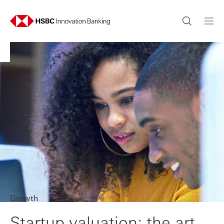
Growth
Startup valuation: the art