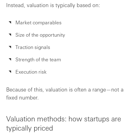
Instead, valuation is typically based on:
A practical approach to valuation
Market comparables
Take the next step
Size of the opportunity
Frequently asked questions
Traction signals
Strength of the team
Execution risk
Because of this, valuation is often a range—not a
fixed number.
Valuation methods: how startups are
typically priced