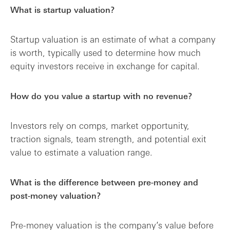
What is startup valuation?
Startup valuation is an estimate of what a company
is worth, typically used to determine how much
equity investors receive in exchange for capital.
How do you value a startup with no revenue?
Investors rely on comps, market opportunity,
traction signals, team strength, and potential exit
value to estimate a valuation range.
What is the difference between pre-money and
post-money valuation?
Pre-money valuation is the company’s value before