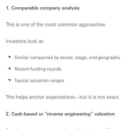
1. Comparable company analysis
This is one of the most common approaches.
Investors look at:
Similar companies by sector, stage, and geography
Recent funding rounds
Typical valuation ranges
This helps anchor expectations—but it is not exact.
2. Cash-based or “reverse engineering” valuation