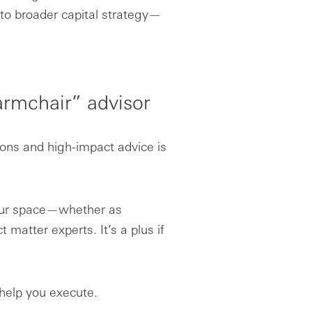
to broader capital strategy—
armchair” advisor
ions and high-impact advice is
your space—whether as
t matter experts. It’s a plus if
 help you execute.