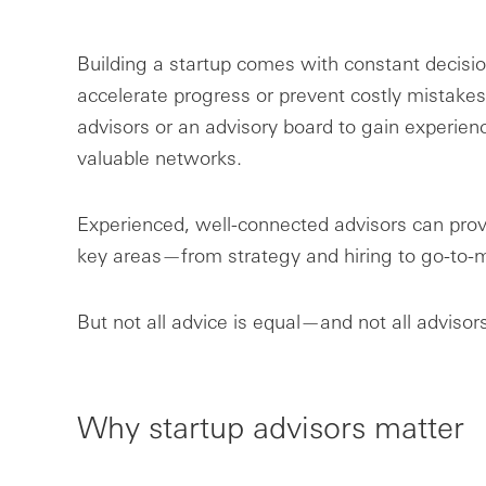
Building a startup comes with constant decis
accelerate progress or prevent costly mistakes
advisors or an advisory board to gain experience
valuable networks.
Experienced, well-connected advisors can prov
key areas—from strategy and hiring to go-to-m
But not all advice is equal—and not all advisors
Why startup advisors matter