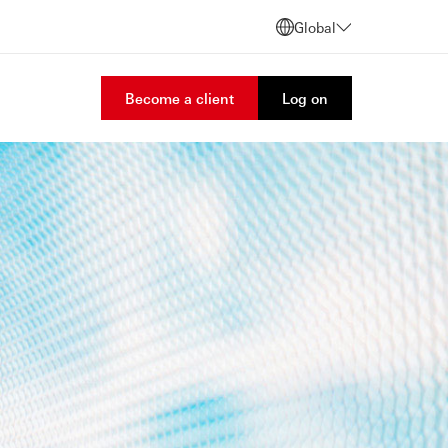
Global
Become a client
Log on