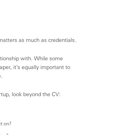
 matters as much as credentials.
tionship with. While some
er, it’s equally important to
.
rtup, look beyond the CV:
t on?