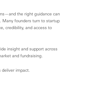
ions—and the right guidance can
. Many founders turn to startup
, credibility, and access to
ide insight and support across
arket and fundraising.
 deliver impact.