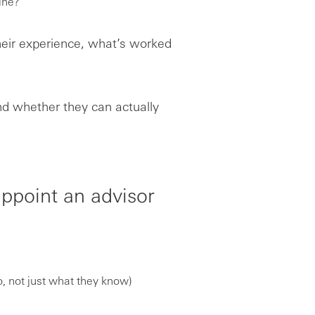
ine?
their experience, what’s worked
and whether they can actually
ppoint an advisor
, not just what they know)