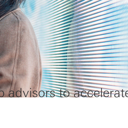
p advisors to accelerat