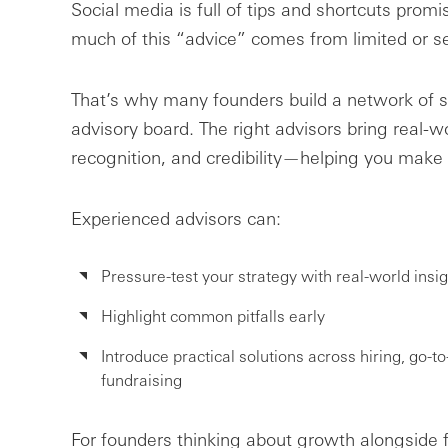
Social media is full of tips and shortcuts promis
much of this “advice” comes from limited or 
That’s why many founders build a network of st
advisory board. The right advisors bring real-w
recognition, and credibility—helping you make b
Experienced advisors can:
Pressure-test your strategy with real-world insig
Highlight common pitfalls early
Introduce practical solutions across hiring, go-t
fundraising
For founders thinking about growth alongside f