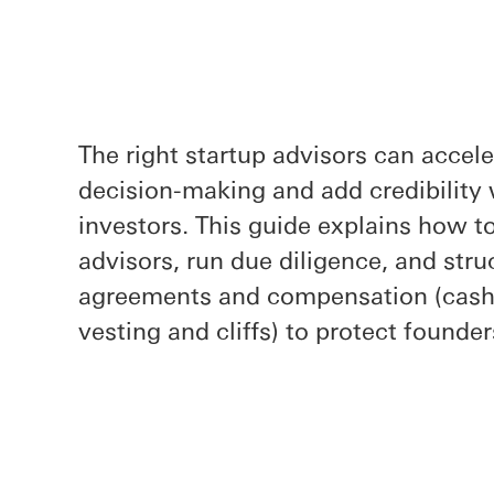
The right startup advisors can accel
decision-making and add credibility
investors. This guide explains how t
advisors, run due diligence, and str
agreements and compensation (cash 
vesting and cliffs) to protect founde