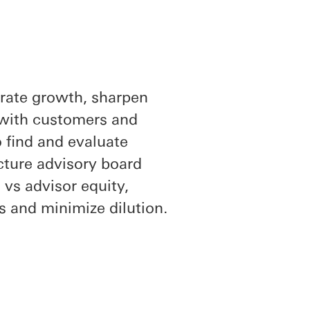
erate growth, sharpen
 with customers and
o find and evaluate
ucture advisory board
vs advisor equity,
rs and minimize dilution.