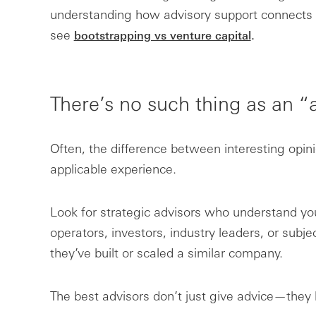
understanding how advisory support connects 
see
bootstrapping vs venture capital
.
There’s no such thing as an “
Often, the difference between interesting opin
applicable experience.
Look for strategic advisors who understand 
operators, investors, industry leaders, or subjec
they’ve built or scaled a similar company.
The best advisors don’t just give advice—they