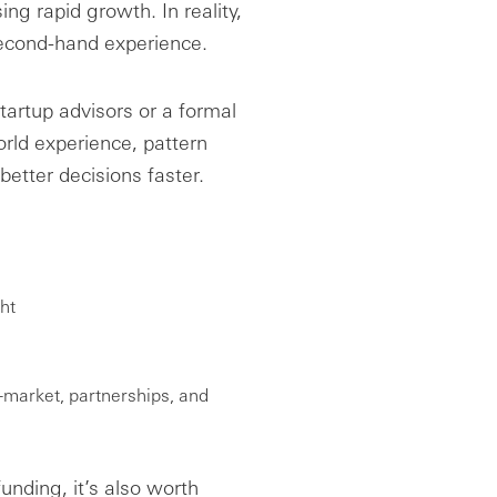
ing rapid growth. In reality,
second-hand experience.
artup advisors or a formal
orld experience, pattern
etter decisions faster.
ht
o-market, partnerships, and
unding, it’s also worth