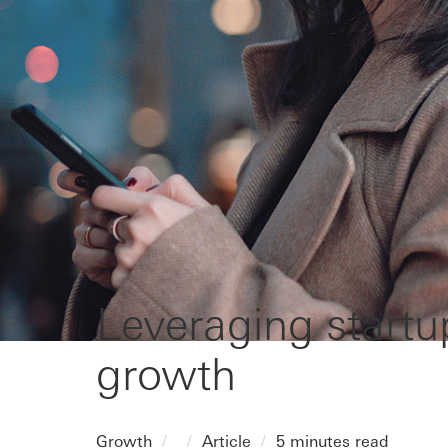
Leveraging startu
growth
Growth
Article
5 minutes read