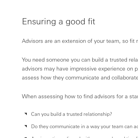
Ensuring a good fit
Advisors are an extension of your team, so fit
You need someone you can build a trusted rela
advisors may have impressive experience on pap
assess how they communicate and collaborate
When assessing how to find advisors for a sta
Can you build a trusted relationship?
Do they communicate in a way your team can ac