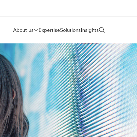
About us
Expertise
Solutions
Insights