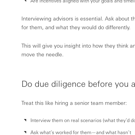
Are incentives aligned with your goals and timel
Interviewing advisors is essential. Ask about 
for them, and what they would do differently.
This will give you insight into how they think 
move the needle.
Do due diligence before you a
Treat this like hiring a senior team member:
Interview them on real scenarios (what they’d do
Ask what’s worked for them—and what hasn’t