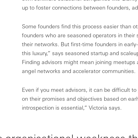
up to foster connections between founders, ad
Some founders find this process easier than oth
founders who are seasoned operators in their 
their networks. But first-time founders in earl
this luxury,” says seasoned startup and scaleu
Finding advisors might mean joining meetups a
angel networks and accelerator communities.
Even if you meet advisors, it can be difficult t
on their promises and objectives based on early
introspection is essential,” Victoria says.
c organisational weakness th