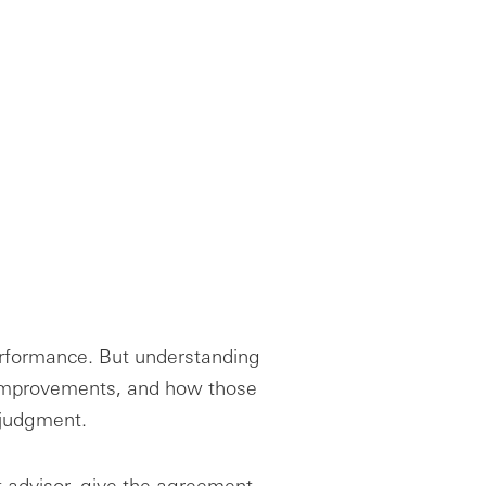
performance. But understanding
improvements, and how those
e judgment.
t advisor, give the agreement