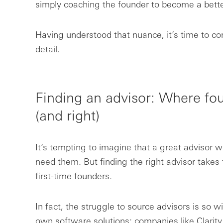
simply coaching the founder to become a bette
Having understood that nuance, it’s time to co
detail.
Finding an advisor: Where f
(and right)
It’s tempting to imagine that a great advisor wi
need them. But finding the right advisor takes t
first-time founders.
In fact, the struggle to source advisors is so 
own software solutions: companies like Clarit