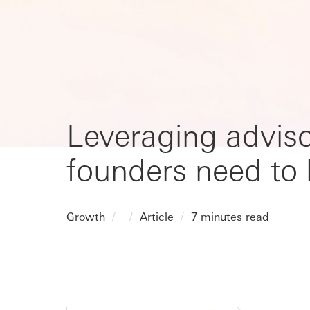
Leveraging adviso
founders need to
Growth
Article
7 minutes read