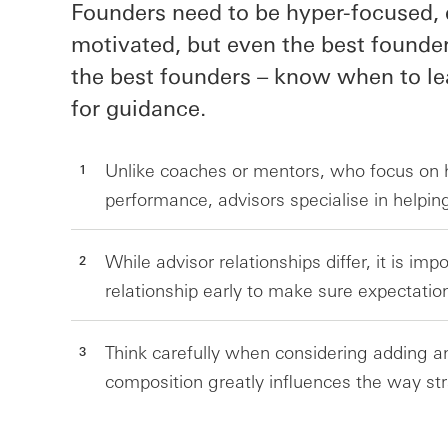
Founders need to be hyper-focused, 
motivated, but even the best founder
the best founders – know when to le
for guidance.
Unlike coaches or mentors, who focus on h
performance, advisors specialise in helpi
While advisor relationships differ, it is imp
relationship early to make sure expectatio
Think carefully when considering adding a
composition greatly influences the way st