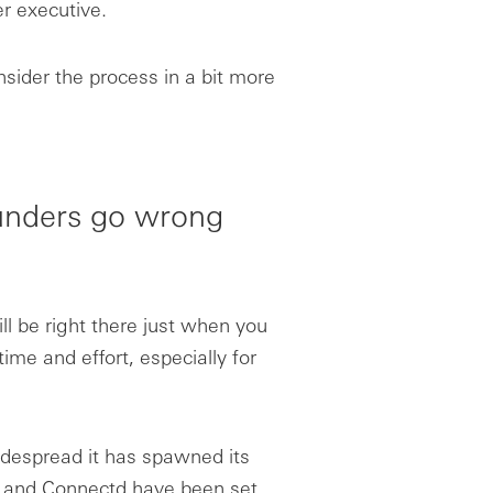
r executive.
nsider the process in a bit more
ounders go wrong
ll be right there just when you
ime and effort, especially for
widespread it has spawned its
y and Connectd have been set