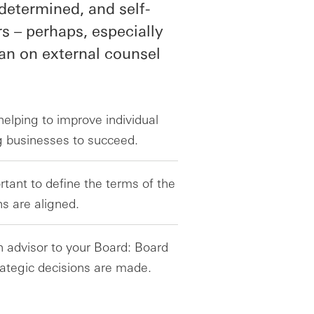
determined, and self-
s – perhaps, especially
an on external counsel
elping to improve individual
ng businesses to succeed.
ortant to define the terms of the
ns are aligned.
n advisor to your Board: Board
rategic decisions are made.