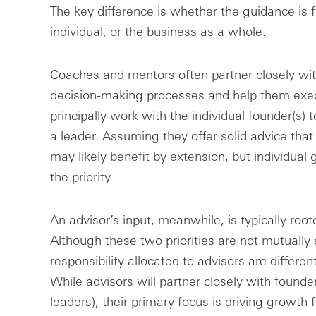
The key difference is whether the guidance is 
individual, or the business as a whole.
Coaches and mentors often partner closely wit
decision-making processes and help them exec
principally work with the individual founder(s)
a leader. Assuming they offer solid advice that 
may likely benefit by extension, but individua
the priority.
An advisor’s input, meanwhile, is typically root
Although these two priorities are not mutually 
responsibility allocated to advisors are differ
While advisors will partner closely with founde
leaders), their primary focus is driving growth