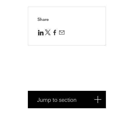
Share
Jump to section
What’s the difference between
an advisor...