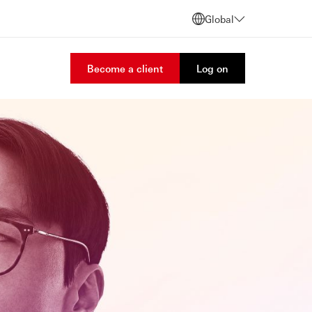
Global
Become a client
Log on