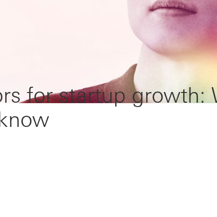
rs for startup growth:
 know