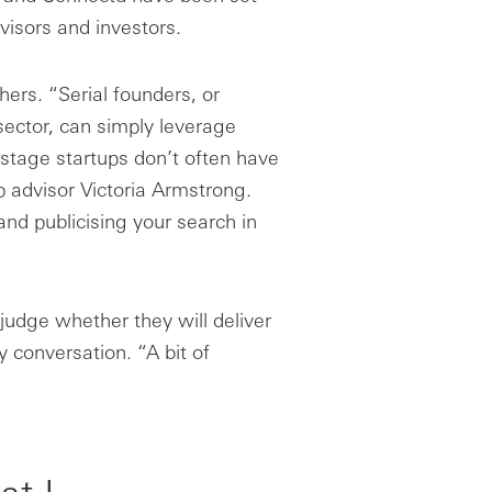
visors and investors.
ers. “Serial founders, or
sector, can simply leverage
y-stage startups don’t often have
p advisor Victoria Armstrong.
nd publicising your search in
o judge whether they will deliver
 conversation. “A bit of
at I