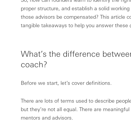
proper structure, and establish a solid workin
those advisors be compensated? This article co
tangible takeaways to help you answer these 
What’s the difference betwee
coach?
Before we start, let’s cover definitions.
There are lots of terms used to describe peopl
but they’re not all equal. There are meaningfu
mentors and advisors.