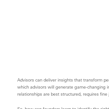
Advisors can deliver insights that transform 
which advisors will generate game-changing 
relationships are best structured, requires fin
So, how can founders learn to identify the righ