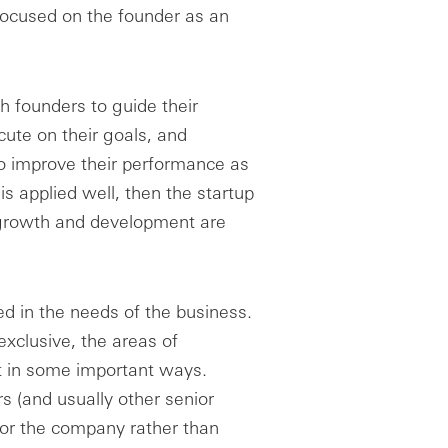
focused on the founder as an
h founders to guide their
ute on their goals, and
 to improve their performance as
is applied well, then the startup
l growth and development are
ed in the needs of the business.
exclusive, the areas of
ent in some important ways.
rs (and usually other senior
 for the company rather than