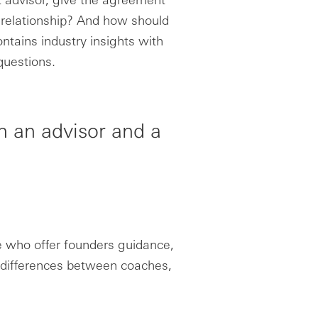
g relationship? And how should
ntains industry insights with
questions.
n an advisor and a
e who offer founders guidance,
l differences between coaches,