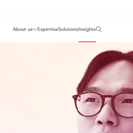
About us
Expertise
Solutions
Insights