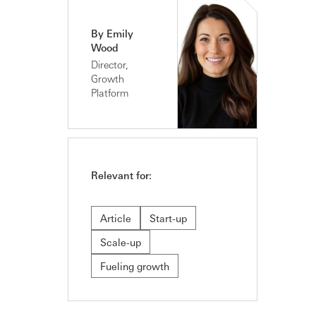
By Emily
Wood
Director,
Growth
Platform
Relevant for:
Article
Start-up
Scale-up
Fueling growth