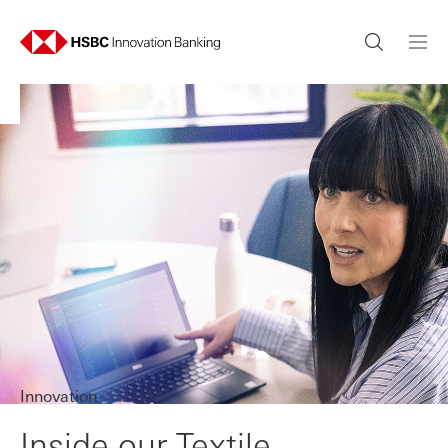
Innovation
Inside our Textile