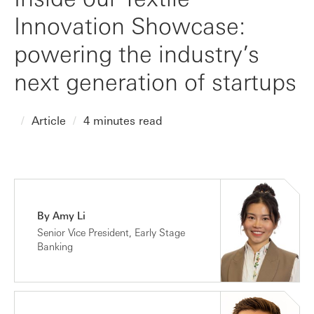
Innovation Showcase:
powering the industry’s
next generation of startups
Article
4 minutes read
By Amy Li
Senior Vice President, Early Stage
Banking