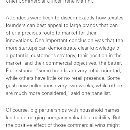
Chief Commercial Officer Irene Maffini.
Attendees were keen to discern exactly how textiles
founders can best appeal to large brands that can
offer a precious route to market for their
innovations. One important conclusion was that the
more startups can demonstrate clear knowledge of
a potential customer’s strategy, their position in the
market, and their commercial objectives, the better.
For instance, “some brands are very retail-oriented,
while others have little or no retail presence. Some
push new collections every two weeks, while others
are much more considered,” said one panellist.
Of course, big partnerships with household names
lend an emerging company valuable credibility. But
the positive effect of those commercial wins might