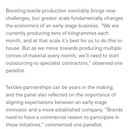
Boosting textile production inevitably brings new
challenges, but greater scale fundamentally changes
the economics of an early-stage business. “We are
currently producing tens of kilogrammes each
month, and at that scale it’s best for us to do this in-
house. But as we move towards producing multiple
tonnes of material every month, we’ll need to start
outsourcing to specialist contractors,” observed one
panellist.
Textiles partnerships can be years in the making,
and the panel also reflected on the importance of
aligning expectations between an early-stage
innovator and a more established company. “Brands
need to have a commercial reason to participate in
these initiatives,” commented one panellist.