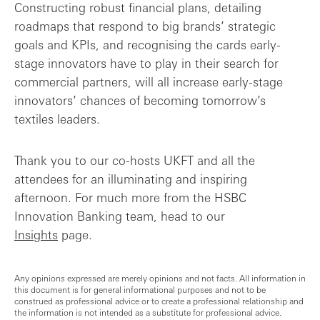
Constructing robust financial plans, detailing
roadmaps that respond to big brands’ strategic
goals and KPIs, and recognising the cards early-
stage innovators have to play in their search for
commercial partners, will all increase early-stage
innovators’ chances of becoming tomorrow’s
textiles leaders.
Thank you to our co-hosts UKFT and all the
attendees for an illuminating and inspiring
afternoon. For much more from the HSBC
Innovation Banking team, head to our
Insights
page.
Any opinions expressed are merely opinions and not facts. All information in
this document is for general informational purposes and not to be
construed as professional advice or to create a professional relationship and
the information is not intended as a substitute for professional advice.