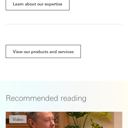
Learn about our expertise
View our products and services
Recommended reading
Video