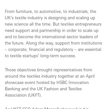
Lessons from the coal-face: resilience i...
From furniture, to automotive, to industrials, the
UK’s textile industry is designing and scaling up
Scaling the idea: exploring expansion an...
new science all the time. But textiles entrepreneurs
need support and partnership in order to scale up
Final thoughts: empathy, rigour and pati...
and to become the international sector leaders of
the future. Along the way, support from institutions
– corporate, financial and regulatory – are essential
to textile startups’ long-term success.
Those objectives brought representatives from
around the textiles industry together at an April
showcase event hosted by HSBC Innovation
Banking and the UK Fashion and Textiles
Association (UKFT).