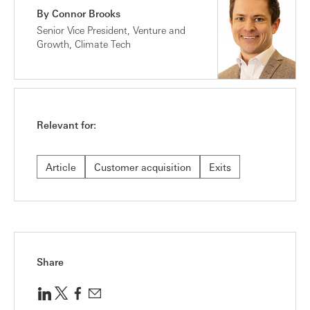
By Connor Brooks
Senior Vice President, Venture and
Growth, Climate Tech
Relevant for:
Article
Customer acquisition
Exits
Share