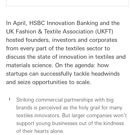
In April, HSBC Innovation Banking and the
UK Fashion & Textile Association (UKFT)
hosted founders, investors and corporates
from every part of the textiles sector to
discuss the state of innovation in textiles and
materials science. On the agenda: how
startups can successfully tackle headwinds
and seize opportunities to scale.
Striking commercial partnerships with big
brands is perceived as the holy grail for many
textiles innovators. But larger companies won’t
support young businesses out of the kindness
of their hearts alone.