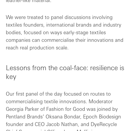
leather-like material.
We were treated to panel discussions involving
textiles founders, international brands and industry
bodies, focused on ways early-stage textiles
companies can commercialise their innovations and
reach real production scale.
Lessons from the coal-face: resilience is
key
Our first panel of the day focused on routes to
commercialising textile innovations. Moderator
Georgia Parker of Fashion for Good was joined by
Pentland Brands’ Oksana Bondar, Epoch Biodesign
founder and CEO Jacob Nathan, and DyeRecycle