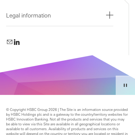
Legal information
© Copyright HSBC Group 2026 | The Site is an information source provided
by HSBC Holdings plc and is a gateway to the country/territory websites for
HSBC Innovation Banking. Not all the products and services that you may
be able to view via this Site are available in all geographical locations or
available to all customers. Availability of products and services on this
website will depend on the country or territory you are located or resident in