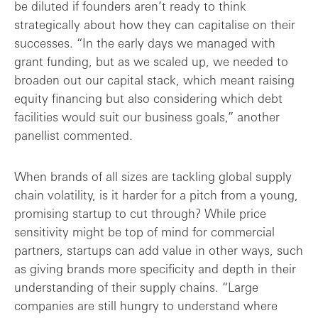
be diluted if founders aren’t ready to think
strategically about how they can capitalise on their
successes. “In the early days we managed with
grant funding, but as we scaled up, we needed to
broaden out our capital stack, which meant raising
equity financing but also considering which debt
facilities would suit our business goals,” another
panellist commented.
When brands of all sizes are tackling global supply
chain volatility, is it harder for a pitch from a young,
promising startup to cut through? While price
sensitivity might be top of mind for commercial
partners, startups can add value in other ways, such
as giving brands more specificity and depth in their
understanding of their supply chains. “Large
companies are still hungry to understand where