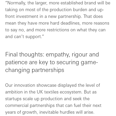
“Normally, the larger, more established brand will be
taking on most of the production burden and up-
front investment in a new partnership. That does
mean they have more hard deadlines, more reasons
to say no, and more restrictions on what they can
and can’t support.”
Final thoughts: empathy, rigour and
patience are key to securing game-
changing partnerships
Our innovation showcase displayed the level of
ambition in the UK textiles ecosystem. But as
startups scale up production and seek the
commercial partnerships that can fuel their next
years of growth, inevitable hurdles will arise.