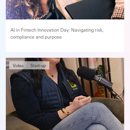
AI in Fintech Innovation Day: Navigating risk,
compliance and purpose
Video
Start-up