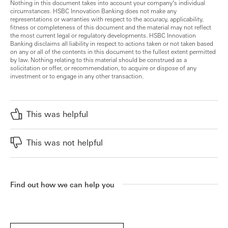
Nothing in this document takes into account your company’s individual
circumstances. HSBC Innovation Banking does not make any
representations or warranties with respect to the accuracy, applicability,
fitness or completeness of this document and the material may not reflect
the most current legal or regulatory developments. HSBC Innovation
Banking disclaims all liability in respect to actions taken or not taken based
on any or all of the contents in this document to the fullest extent permitted
by law. Nothing relating to this material should be construed as a
solicitation or offer, or recommendation, to acquire or dispose of any
investment or to engage in any other transaction.
This was helpful
This was not helpful
Find out how we can help you