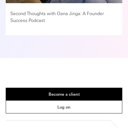
Second Thoughts with Oana Jinga: A Founder
Success Podcast
Become a client
Log on