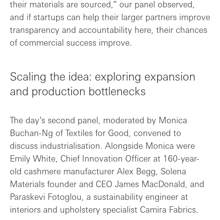
their materials are sourced,” our panel observed,
and if startups can help their larger partners improve
transparency and accountability here, their chances
of commercial success improve.
Scaling the idea: exploring expansion
and production bottlenecks
The day’s second panel, moderated by Monica
Buchan-Ng of Textiles for Good, convened to
discuss industrialisation. Alongside Monica were
Emily White, Chief Innovation Officer at 160-year-
old cashmere manufacturer Alex Begg, Solena
Materials founder and CEO James MacDonald, and
Paraskevi Fotoglou, a sustainability engineer at
interiors and upholstery specialist Camira Fabrics.