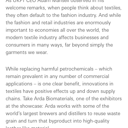
As UKFT CEO Adam Mansell observed in his
welcome remarks, when people think about textiles,
they often default to the fashion industry. And while
the fashion and retail industries are enormously
important to economies all over the world, the
modern textile industry affects businesses and
consumers in many ways, far beyond simply the
garments we wear.
While replacing harmful petrochemicals – which
remain prevalent in any number of commercial
applications – is one clear benefit, innovations in
textiles have positive effects up and down supply
chains. Take Arda Biomaterials, one of the exhibitors
at the showcase: Arda works with some of the
world’s largest brewers and distillers to reuse waste
grain and turn that byproduct into high-quality