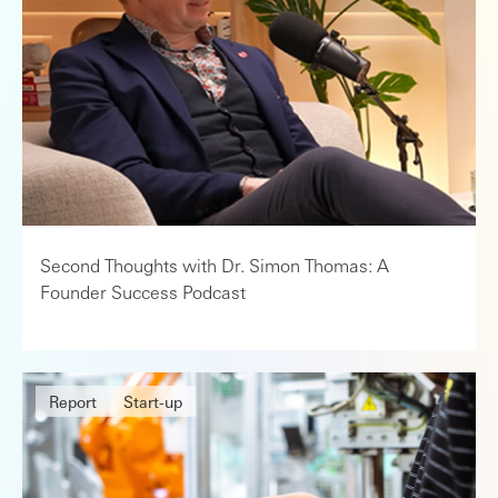
Second Thoughts with Dr. Simon Thomas: A
Founder Success Podcast
Report
Start-up