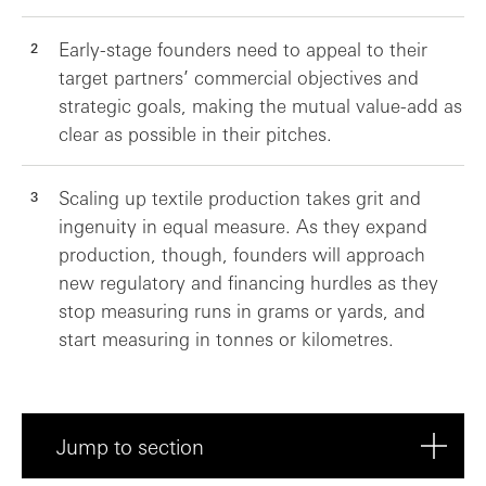
Early-stage founders need to appeal to their
target partners’ commercial objectives and
strategic goals, making the mutual value-add as
clear as possible in their pitches.
Scaling up textile production takes grit and
ingenuity in equal measure. As they expand
production, though, founders will approach
new regulatory and financing hurdles as they
stop measuring runs in grams or yards, and
start measuring in tonnes or kilometres.
Jump to section