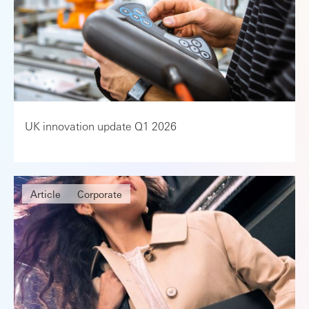
UK innovation update Q1 2026
Article
Corporate