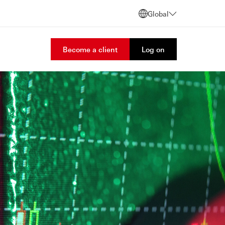
Global
Become a client
Log on