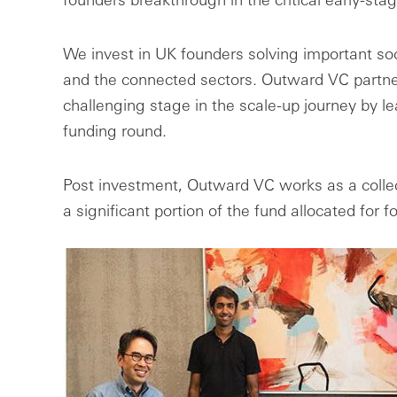
We invest in UK founders solving important soc
and the connected sectors. Outward VC partne
challenging stage in the scale-up journey by lead
funding round.
Post investment, Outward VC works as a collec
a significant portion of the fund allocated for 