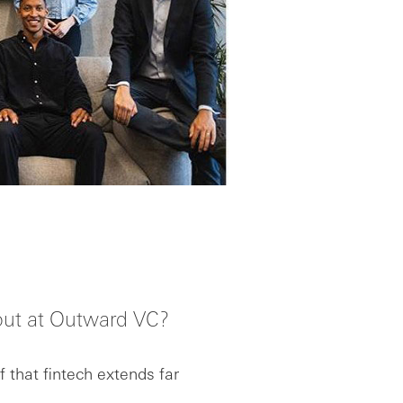
out at Outward VC?
 that fintech extends far