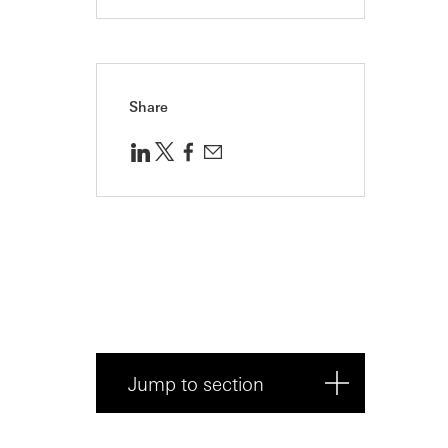
Share
Jump to section
Introduction