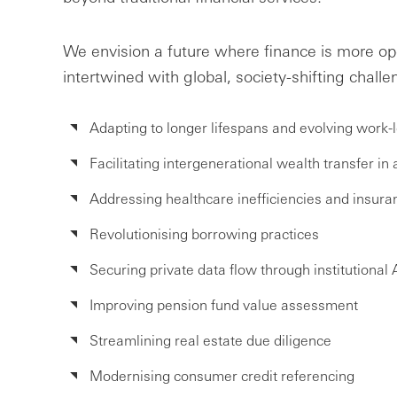
We envision a future where finance is more 
intertwined with global, society-shifting challe
Adapting to longer lifespans and evolving work
Facilitating intergenerational wealth transfer in
Addressing healthcare inefficiencies and insur
Revolutionising borrowing practices
Securing private data flow through institutional 
Improving pension fund value assessment
Streamlining real estate due diligence
Modernising consumer credit referencing