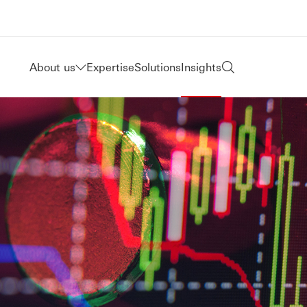
About us
Expertise
Solutions
Insights