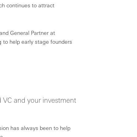
h continues to attract
and General Partner at
 to help early stage founders
ard VC and your investment
ion has always been to help
e.