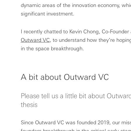
dynamic areas of the innovation economy, whic
significant investment.
I recently chatted to Kevin Chong, Co-Founder 
Outward VC
, to understand how they’re hoping
in the space breakthrough.
A bit about Outward VC
Please tell us a little bit about Outw
thesis
Since Outward VC was founded 2019, our miss
founders breakthrough in the critical early-stag