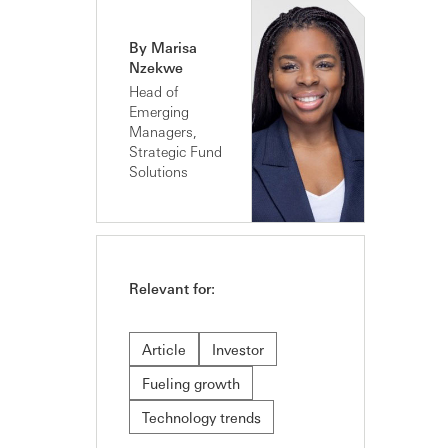
By Marisa
Nzekwe
Head of
Emerging
Managers,
Strategic Fund
Solutions
Relevant for:
Article
Investor
Fueling growth
Technology trends