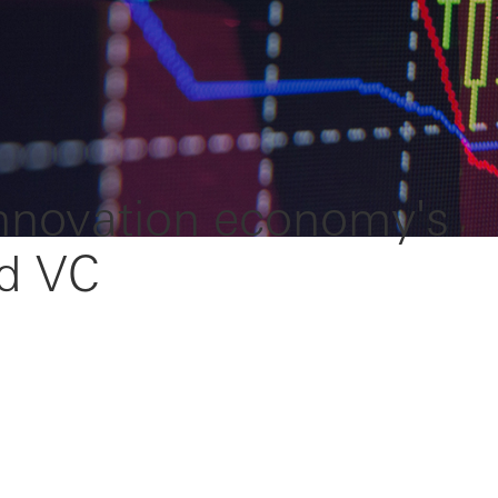
innovation economy's
rd VC