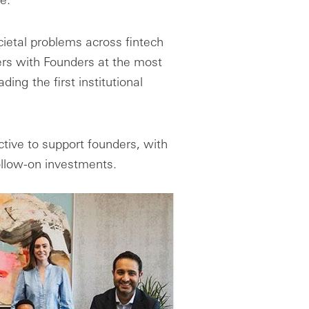
ietal problems across fintech
rs with Founders at the most
ing the first institutional
tive to support founders, with
follow-on investments.