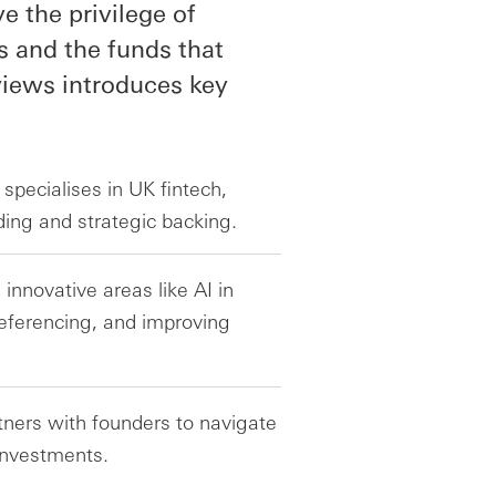
 the privilege of
s and the funds that
rviews introduces key
specialises in UK fintech,
nding and strategic backing.
innovative areas like AI in
eferencing, and improving
ners with founders to navigate
 investments.