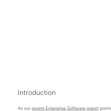
Introduction
As our
recent Enterprise Software report
points