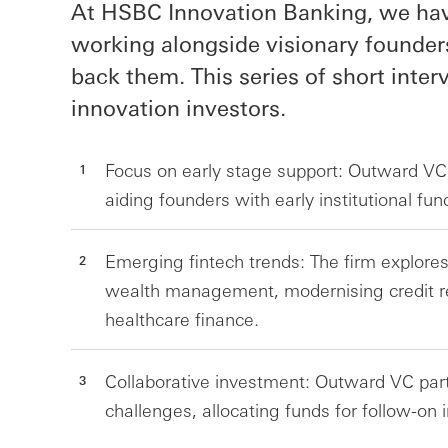
At HSBC Innovation Banking, we have
working alongside visionary founder
back them. This series of short inte
innovation investors.
Focus on early stage support: Outward VC 
aiding founders with early institutional fu
Emerging fintech trends: The firm explores 
wealth management, modernising credit r
healthcare finance.
Collaborative investment: Outward VC part
challenges, allocating funds for follow-on