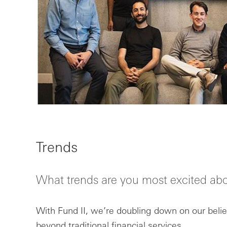
Trends
What trends are you most excited ab
With Fund II, we’re doubling down on our belief
beyond traditional financial services.