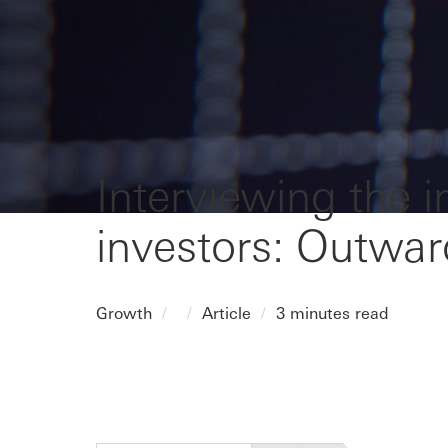
Interviewing the 
investors: Outwa
Growth
Article
3 minutes read