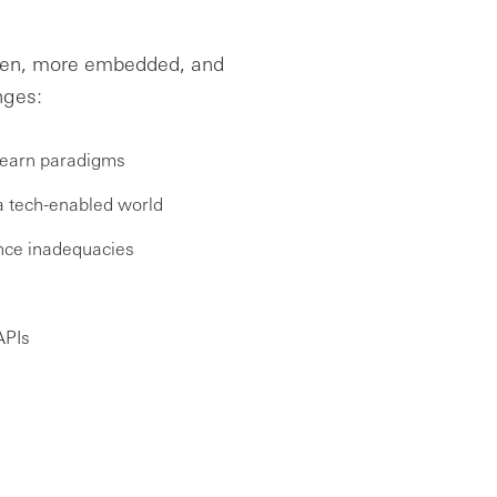
open, more embedded, and
nges:
-learn paradigms
 a tech-enabled world
ance inadequacies
APIs