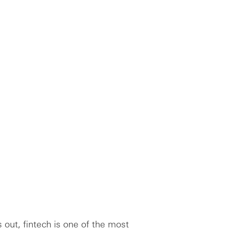
 out, fintech is one of the most