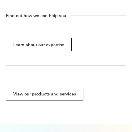
Find out how we can help you
Learn about our expertise
View our products and services