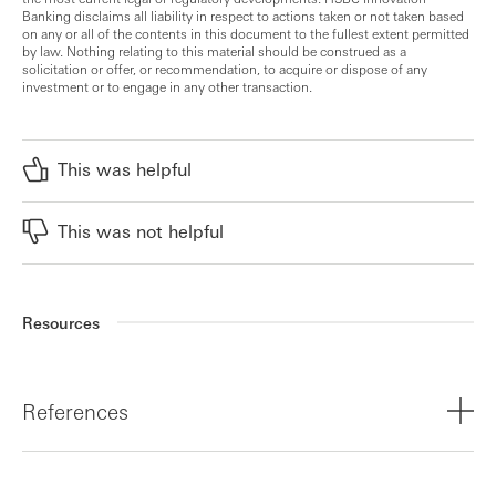
Banking disclaims all liability in respect to actions taken or not taken based
on any or all of the contents in this document to the fullest extent permitted
by law. Nothing relating to this material should be construed as a
solicitation or offer, or recommendation, to acquire or dispose of any
investment or to engage in any other transaction.
This was helpful
This was not helpful
Resources
References
¹,² United Nations, In Images: Plastic is Forever, 2023