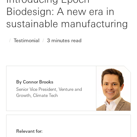
Biodesign: A new era in
sustainable manufacturing
Testimonial
3 minutes read
By Connor Brooks
Senior Vice President, Venture and
Growth, Climate Tech
Relevant for: