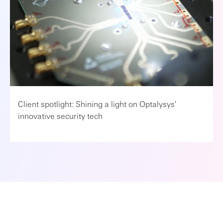
Client spotlight: Shining a light on Optalysys'
innovative security tech