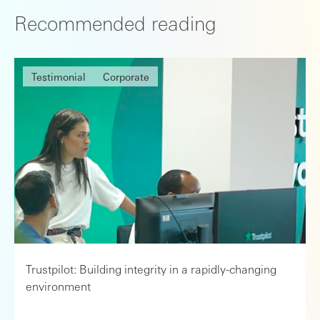
Recommended reading
Testimonial
Corporate
Trustpilot: Building integrity in a rapidly-changing
environment