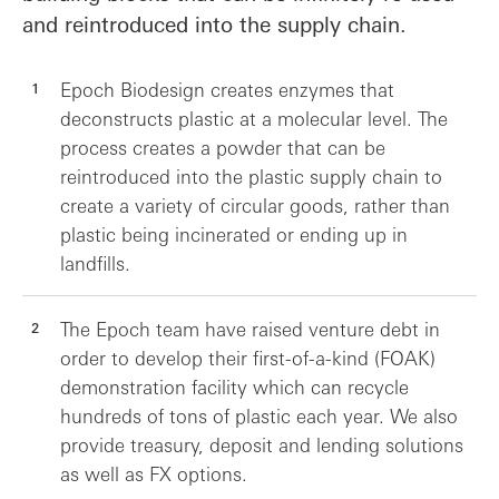
and reintroduced into the supply chain.
Epoch Biodesign creates enzymes that
deconstructs plastic at a molecular level. The
process creates a powder that can be
reintroduced into the plastic supply chain to
create a variety of circular goods, rather than
plastic being incinerated or ending up in
landfills.
The Epoch team have raised venture debt in
order to develop their first-of-a-kind (FOAK)
demonstration facility which can recycle
hundreds of tons of plastic each year. We also
provide treasury, deposit and lending solutions
as well as FX options.