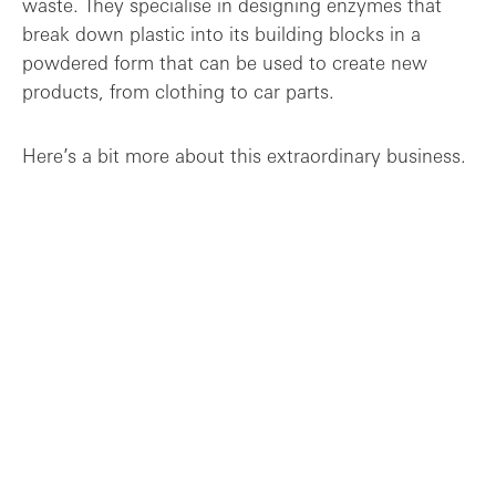
waste. They specialise in designing enzymes that
break down plastic into its building blocks in a
powdered form that can be used to create new
products, from clothing to car parts.
Here’s a bit more about this extraordinary business.