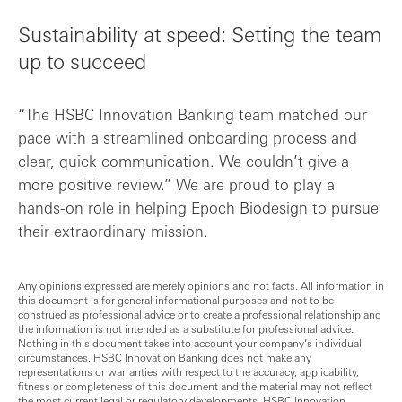
Sustainability at speed: Setting the team
up to succeed
“The HSBC Innovation Banking team matched our
pace with a streamlined onboarding process and
clear, quick communication. We couldn’t give a
more positive review.” We are proud to play a
hands-on role in helping Epoch Biodesign to pursue
their extraordinary mission.
Any opinions expressed are merely opinions and not facts. All information in
this document is for general informational purposes and not to be
construed as professional advice or to create a professional relationship and
the information is not intended as a substitute for professional advice.
Nothing in this document takes into account your company’s individual
circumstances. HSBC Innovation Banking does not make any
representations or warranties with respect to the accuracy, applicability,
fitness or completeness of this document and the material may not reflect
the most current legal or regulatory developments. HSBC Innovation