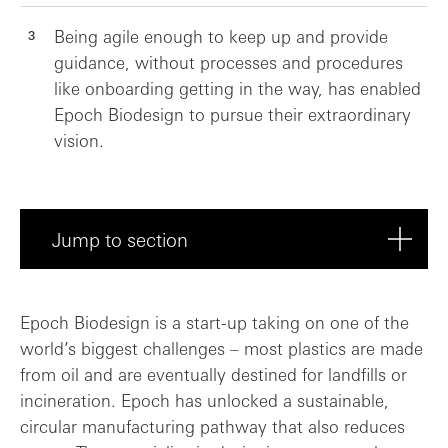
Being agile enough to keep up and provide
guidance, without processes and procedures
like onboarding getting in the way, has enabled
Epoch Biodesign to pursue their extraordinary
vision.
Jump to section
Fantastic plastic: Reshaping the sustain...
Epoch Biodesign is a start-up taking on one of the
world’s biggest challenges – most plastics are made
Funding FOAK invention: Capital that tur...
from oil and are eventually destined for landfills or
incineration. Epoch has unlocked a sustainable,
Sustainability at speed: Setting the tea...
circular manufacturing pathway that also reduces