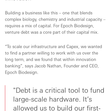
Building a business like this – one that blends
complex biology, chemistry and industrial capacity –
requires a mix of capital. For Epoch Biodesign,
venture debt was a core part of their capital mix.
“To scale our infrastructure and Capex, we wanted
to find a partner willing to work with us over the
long term, and we found that within innovation
banking”, says Jacob Nathan, Founder and CEO,
Epoch Biodesign.
"Debt is a critical tool to fund
large-scale hardware. It’s
allowed us to build our first-