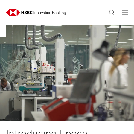
Innovation
Introducing Epoch