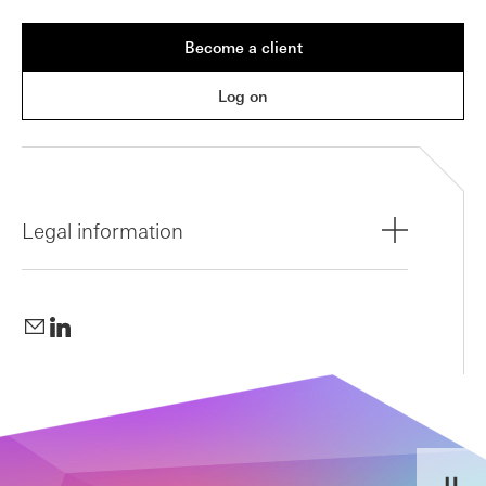
Become a client
Log on
Legal information