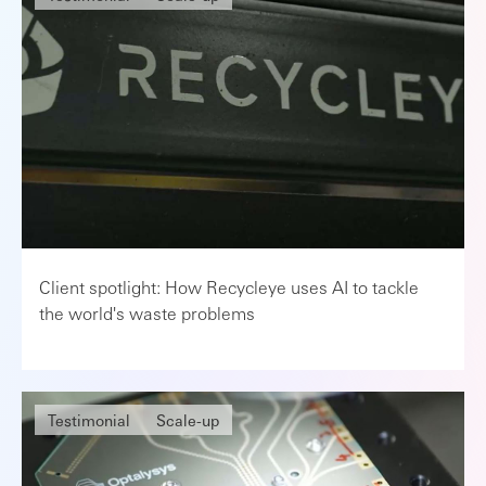
Client spotlight: How Recycleye uses AI to tackle
the world's waste problems
Testimonial
Scale-up