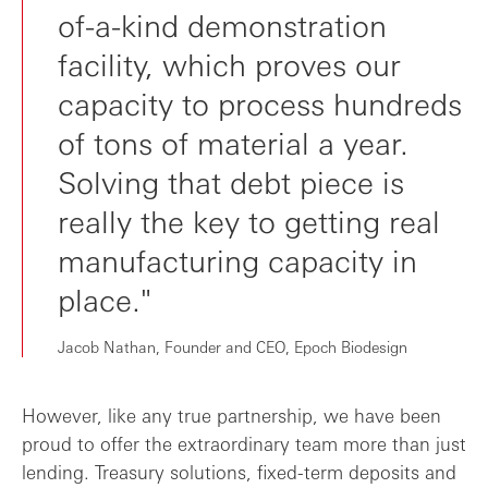
of-a-kind demonstration
facility, which proves our
capacity to process hundreds
of tons of material a year.
Solving that debt piece is
really the key to getting real
manufacturing capacity in
place."
Jacob Nathan, Founder and CEO, Epoch Biodesign
However, like any true partnership, we have been
proud to offer the extraordinary team more than just
lending. Treasury solutions, fixed-term deposits and