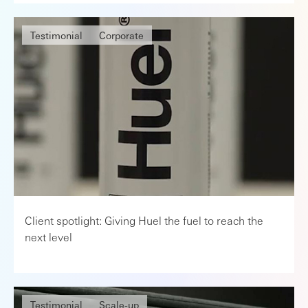
Testimonial
Corporate
Client spotlight: Giving Huel the fuel to reach the
next level
Testimonial
Scale-up