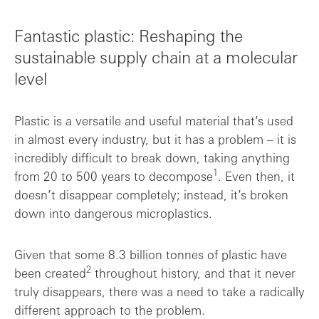
Fantastic plastic: Reshaping the
sustainable supply chain at a molecular
level
Plastic is a versatile and useful material that’s used
in almost every industry, but it has a problem – it is
incredibly difficult to break down, taking anything
1
from 20 to 500 years to decompose
. Even then, it
doesn’t disappear completely; instead, it’s broken
down into dangerous microplastics.
Given that some 8.3 billion tonnes of plastic have
2
been created
throughout history, and that it never
truly disappears, there was a need to take a radically
different approach to the problem.