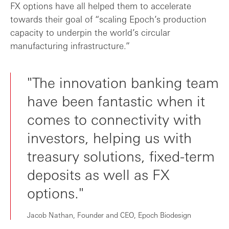
FX options have all helped them to accelerate
towards their goal of “scaling Epoch’s production
capacity to underpin the world’s circular
manufacturing infrastructure.”
"The innovation banking team
have been fantastic when it
comes to connectivity with
investors, helping us with
treasury solutions, fixed-term
deposits as well as FX
options."
Jacob Nathan, Founder and CEO, Epoch Biodesign