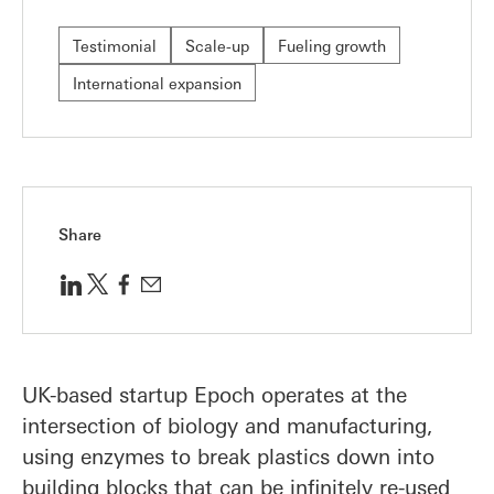
Testimonial
Scale-up
Fueling growth
International expansion
Share
UK-based startup Epoch operates at the
intersection of biology and manufacturing,
using enzymes to break plastics down into
building blocks that can be infinitely re-used