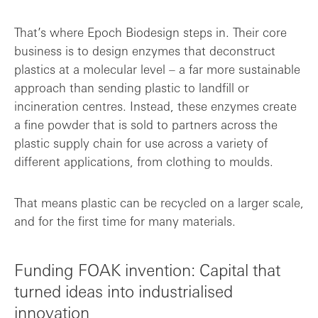
That’s where Epoch Biodesign steps in. Their core
business is to design enzymes that deconstruct
plastics at a molecular level – a far more sustainable
approach than sending plastic to landfill or
incineration centres. Instead, these enzymes create
a fine powder that is sold to partners across the
plastic supply chain for use across a variety of
different applications, from clothing to moulds.
That means plastic can be recycled on a larger scale,
and for the first time for many materials.
Funding FOAK invention: Capital that
turned ideas into industrialised
innovation