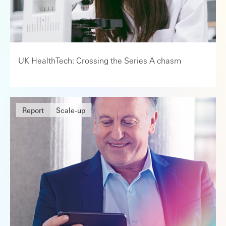
UK HealthTech: Crossing the Series A chasm
Report
Scale-up