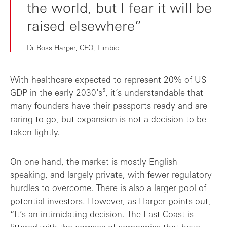
the world, but I fear it will be
raised elsewhere”
Dr Ross Harper, CEO, Limbic
With healthcare expected to represent 20% of US
GDP in the early 2030’s⁵, it’s understandable that
many founders have their passports ready and are
raring to go, but expansion is not a decision to be
taken lightly.
On one hand, the market is mostly English
speaking, and largely private, with fewer regulatory
hurdles to overcome. There is also a larger pool of
potential investors. However, as Harper points out,
“It’s an intimidating decision. The East Coast is