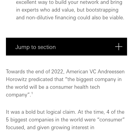
excellent way to build your network and bring
in experts who add value, but bootstrapping
and non-dilutive financing could also be viable.
Jump to section
Product as a priority: Trust and communi...
Towards the end of 2022, American VC Andreessen
Horowitz predicated that “the biggest company in
To VC or not to VC – Is that the questio...
the world will be a consumer health tech
company”.¹
Is expanding to the US inevitable for co...
Collaboration, innovation, community: Th...
It was a bold but logical claim. At the time, 4 of the
5 biggest companies in the world were “consumer”
focused, and given growing interest in