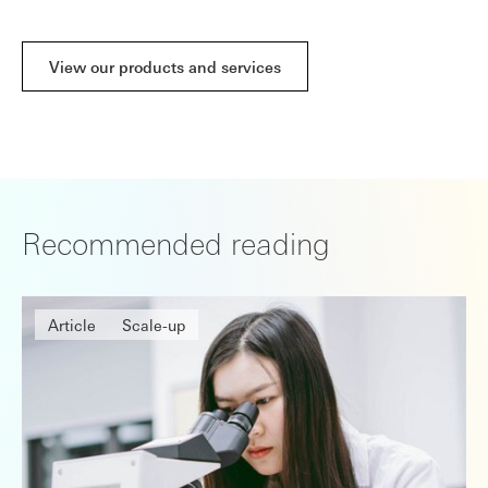
View our products and services
Recommended reading
Article
Scale-up