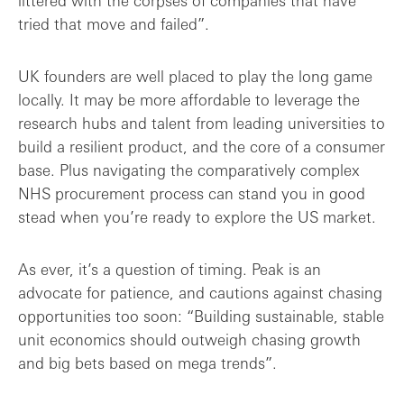
littered with the corpses of companies that have
tried that move and failed”.
UK founders are well placed to play the long game
locally. It may be more affordable to leverage the
research hubs and talent from leading universities to
build a resilient product, and the core of a consumer
base. Plus navigating the comparatively complex
NHS procurement process can stand you in good
stead when you’re ready to explore the US market.
As ever, it’s a question of timing. Peak is an
advocate for patience, and cautions against chasing
opportunities too soon: “Building sustainable, stable
unit economics should outweigh chasing growth
and big bets based on mega trends”.