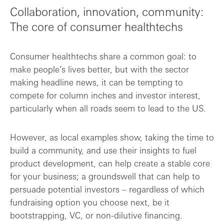
Collaboration, innovation, community:
The core of consumer healthtechs
Consumer healthtechs share a common goal: to
make people’s lives better, but with the sector
making headline news, it can be tempting to
compete for column inches and investor interest,
particularly when all roads seem to lead to the US.
However, as local examples show, taking the time to
build a community, and use their insights to fuel
product development, can help create a stable core
for your business; a groundswell that can help to
persuade potential investors – regardless of which
fundraising option you choose next, be it
bootstrapping, VC, or non-dilutive financing.