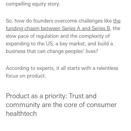
compelling equity story.
So, how do founders overcome challenges like
the
funding chasm between Series A and Series B
, the
slow pace of regulation and the complexity of
expanding to the US, a key market, and build a
business that can change peoples’ lives?
According to experts, it all starts with a relentless
focus on product.
Product as a priority: Trust and
community are the core of consumer
healthtech