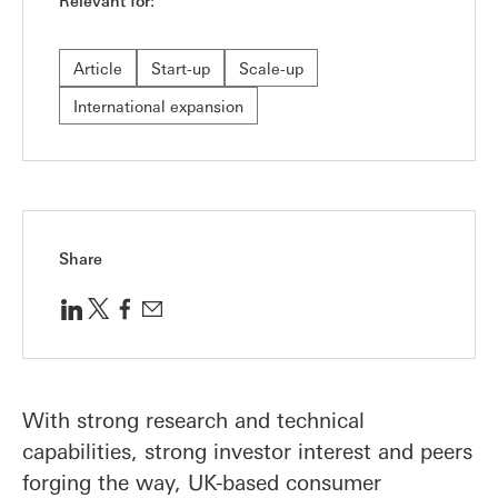
Relevant for:
Article
Start-up
Scale-up
International expansion
Share
With strong research and technical
capabilities, strong investor interest and peers
forging the way, UK-based consumer