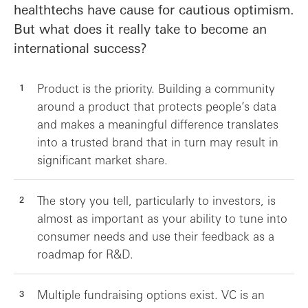
healthtechs have cause for cautious optimism.
But what does it really take to become an
international success?
Product is the priority. Building a community
around a product that protects people’s data
and makes a meaningful difference translates
into a trusted brand that in turn may result in
significant market share.
The story you tell, particularly to investors, is
almost as important as your ability to tune into
consumer needs and use their feedback as a
roadmap for R&D.
Multiple fundraising options exist. VC is an