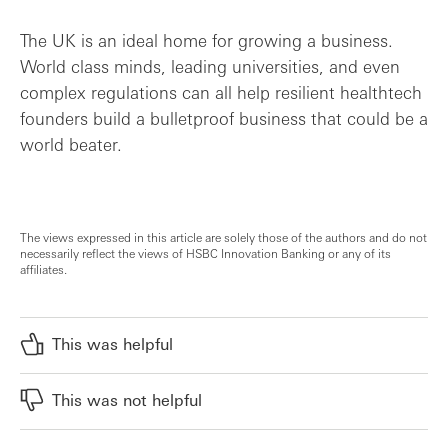
The UK is an ideal home for growing a business.
World class minds, leading universities, and even
complex regulations can all help resilient healthtech
founders build a bulletproof business that could be a
world beater.
The views expressed in this article are solely those of the authors and do not
necessarily reflect the views of HSBC Innovation Banking or any of its
affiliates.
This was helpful
This was not helpful