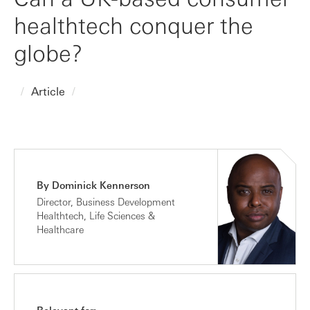
healthtech conquer the
globe?
Article
By Dominick Kennerson
Director, Business Development
Healthtech, Life Sciences &
Healthcare