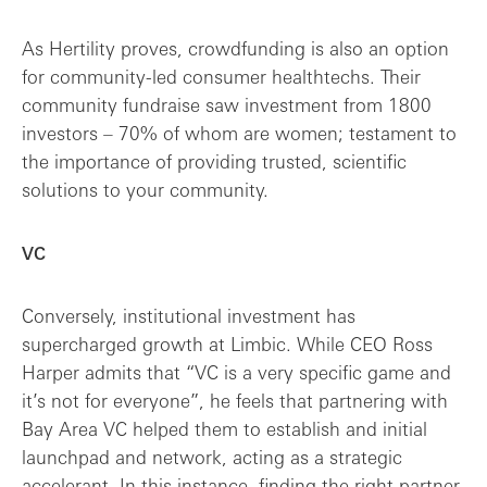
As Hertility proves, crowdfunding is also an option
for community-led consumer healthtechs. Their
community fundraise saw investment from 1800
investors – 70% of whom are women; testament to
the importance of providing trusted, scientific
solutions to your community.
VC
Conversely, institutional investment has
supercharged growth at Limbic. While CEO Ross
Harper admits that “VC is a very specific game and
it’s not for everyone”, he feels that partnering with
Bay Area VC helped them to establish and initial
launchpad and network, acting as a strategic
accelerant. In this instance, finding the right partner