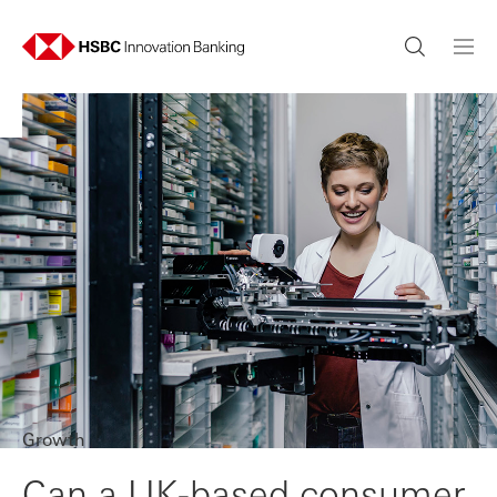
Growth
Can a UK-based consumer