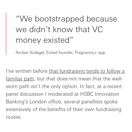
“We bootstrapped because
we didn’t know that VC
money existed”
Amber Vodegel, Exited founder, Pregnancy+ app
I’ve written before
that fundraising tends to follow a
familiar path
, but that does not mean that the well-
worn path isn’t the only option. In fact, at a recent
panel discussion I moderated at HSBC Innovation
Banking’s London office, several panellists spoke
extensively of the benefits of their own fundraising
routes.