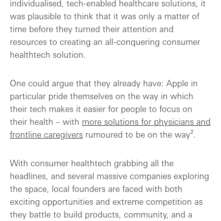
individualised, tech-enabled healthcare solutions, it
was plausible to think that it was only a matter of
time before they turned their attention and
resources to creating an all-conquering consumer
healthtech solution.
One could argue that they already have: Apple in
particular pride themselves on the way in which
their tech makes it easier for people to focus on
their health – with
more solutions for physicians and
frontline caregivers
rumoured to be on the way².
With consumer healthtech grabbing all the
headlines, and several massive companies exploring
the space, local founders are faced with both
exciting opportunities and extreme competition as
they battle to build products, community, and a