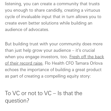
listening, you can create a community that trusts
you enough to share candidly, creating a virtuous
cycle of invaluable input that in turn allows you to
create even better solutions while building an
audience of advocates.
But building trust with your community does more
than just help grow your audience – it’s crucial
when you engage investors, too.
Fresh off the back
of their record raise
, Flo Health CFO Tamara Orlova
echoes the importance of building a great product
as part of creating a compelling equity story:
To VC or not to VC – Is that the
question?