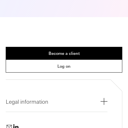
Become a client
Log on
Legal information