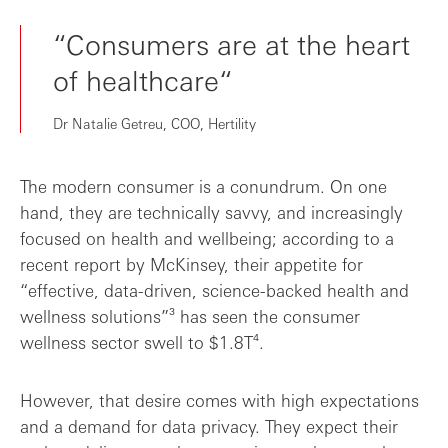
“Consumers are at the heart
of healthcare“
Dr Natalie Getreu, COO, Hertility
The modern consumer is a conundrum. On one
hand, they are technically savvy, and increasingly
focused on health and wellbeing; according to a
recent report by McKinsey, their appetite for
“effective, data-driven, science-backed health and
wellness solutions”³ has seen the consumer
wellness sector swell to $1.8T⁴.
However, that desire comes with high expectations
and a demand for data privacy. They expect their