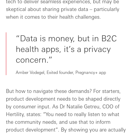
tech to deliver seamless experiences, but may be
skeptical about sharing private data – particularly
when it comes to their health challenges.
“Data is money, but in B2C
health apps, it’s a privacy
concern.”
Amber Vodegel, Exited founder, Pregnancy+ app
But how to navigate these demands? For starters,
product development needs to be shaped directly
by consumer input. As Dr Natalie Getreu, COO of
Hertility, states: “You need to really listen to what
the community needs, and use that to inform
product development”. By showing you are actually