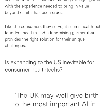
with the experience needed to bring in value
beyond capital has been crucial.
Like the consumers they serve, it seems healthtech
founders need to find a fundraising partner that
provides the right solution for their unique
challenges.
Is expanding to the US inevitable for
consumer healthtechs?
“The UK may well give birth
to the most important AI in