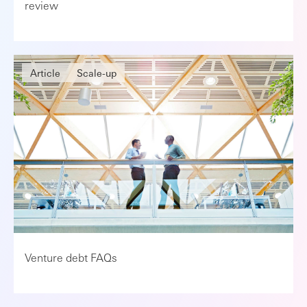
review
Article
Scale-up
Venture debt FAQs