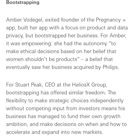
Bootstrapping
Amber Vodegel, exited founder of the Pregnancy +
app, built her app with a focus on product and data
privacy, but bootstrapped her business. For Amber,
it was empowering: she had the autonomy “to
make ethical decisions based on her belief that
women shouldn’t be products” – a belief that
eventually saw her business acquired by Philips.
For Stuart Peak, CEO at the HeliosX Group,
bootstrapping has offered similar freedom. The
flexibility to make strategic choices independently
without competing input from investors means his
business has managed to fund their own growth
ambition, and make decisions on when and how to
accelerate and expand into new markets.