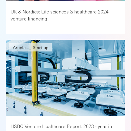
UK & Nordics: Life sciences & healthcare 2024
venture financing
Article
Start-up
HSBC Venture Healthcare Report: 2023 - year in