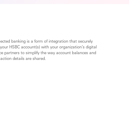
cted banking is a form of integration that securely
 your HSBC account(s) with your organization’s digital
ice partners to simplify the way account balances and
action details are shared.