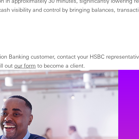
tion in approximately 30 minutes, significantly lowering r
ash visibility and control by bringing balances, transacti
tion Banking customer, contact your HSBC representativ
ll out
our form
to become a client.