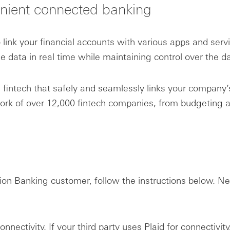
nient connected banking
link your financial accounts with various apps and serv
data in real time while maintaining control over the da
intech that safely and seamlessly links your company’s
twork of over 12,000 fintech companies, from budgeti
tion Banking customer, follow the instructions below.
connectivity. If your third party uses Plaid for connectivi