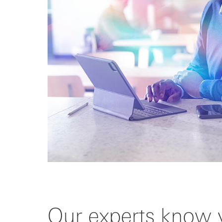
Our experts know 