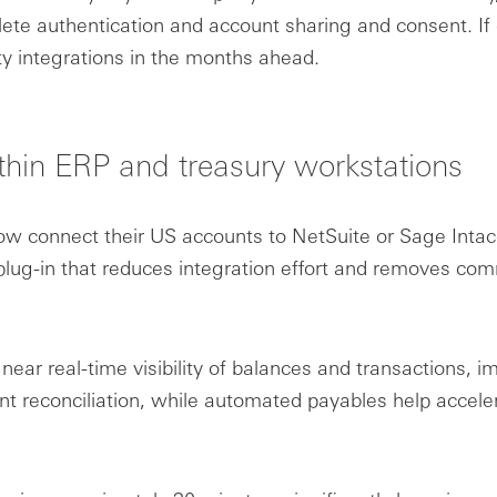
te authentication and account sharing and consent. If c
ty integrations in the months ahead.
thin ERP and treasury workstations
 connect their US accounts to NetSuite or Sage Intac
lug-in that reduces integration effort and removes comm
 near real-time visibility of balances and transactions
nt reconciliation, while automated payables help acce