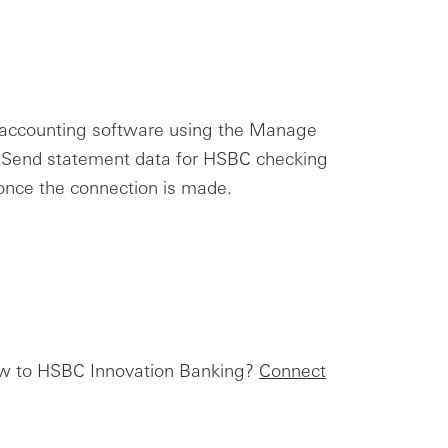
r accounting software using the Manage
. Send statement data for HSBC checking
 once the connection is made.
New to HSBC Innovation Banking?
Connect