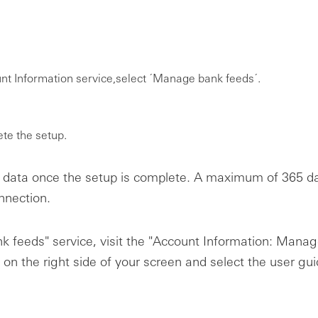
t Information service,select ´Manage bank feeds´.
ete the setup.
data once the setup is complete. A maximum of 365 day
nnection.
k feeds" service, visit the "Account Information: Mana
 on the right side of your screen and select the user gu