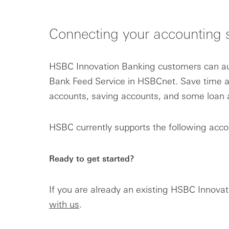
Connecting your accounting 
HSBC Innovation Banking customers can aut
Bank Feed Service in HSBCnet. Save time a
accounts, saving accounts, and some loan a
HSBC currently supports the following acco
Ready to get started?
If you are already an existing HSBC Innov
with us
.