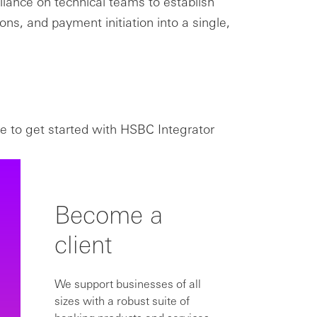
eliance on technical teams to establish
ons, and payment initiation into a single,
e to get started with HSBC Integrator
Become a
client
We support businesses of all
sizes with a robust suite of