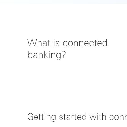
What is connected
banking?
Getting started with co