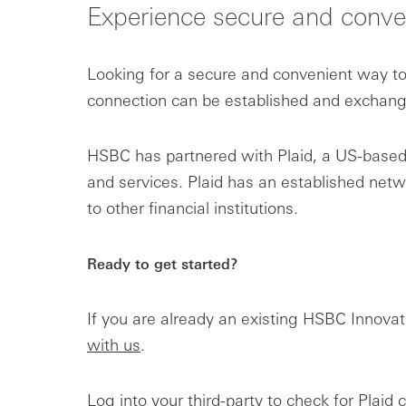
Experience secure and conve
Looking for a secure and convenient way to 
connection can be established and exchange 
HSBC has partnered with Plaid, a US-based f
and services. Plaid has an established ne
to other financial institutions.
Ready to get started?
If you are already an existing HSBC Innova
with us
.
Log into your third-party to check for Plaid 