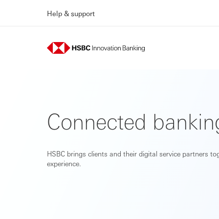
Help & support
Connected bankin
HSBC brings clients and their digital service partners t
experience.