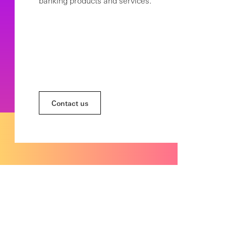
banking products and services.
Contact us