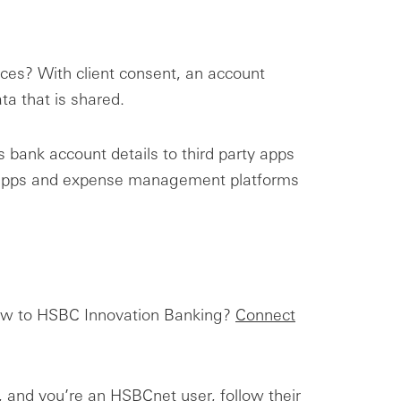
ices? With client consent, an account
ta that is shared.
 bank account details to third party apps
ng apps and expense management platforms
 New to HSBC Innovation Banking?
Connect
ty, and you’re an HSBCnet user, follow their