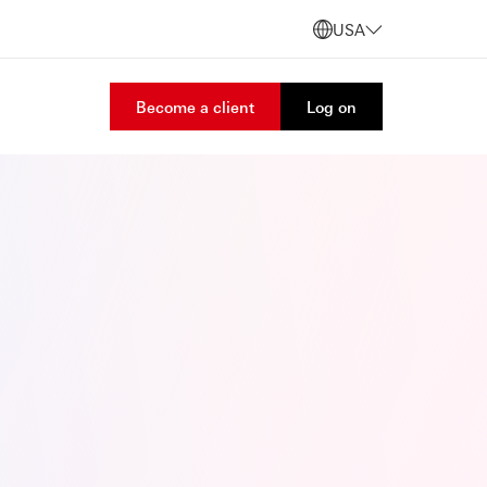
USA
Become a client
Log on