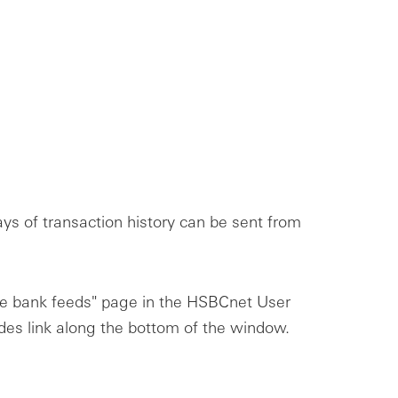
s of transaction history can be sent from
ge bank feeds" page in the HSBCnet User
ides link along the bottom of the window.