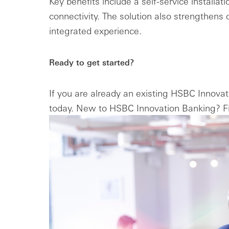
Key benefits include a self-service installa
connectivity. The solution also strengthens c
integrated experience.
Ready to get started?
If you are already an existing HSBC Innova
today. New to HSBC Innovation Banking? Fi