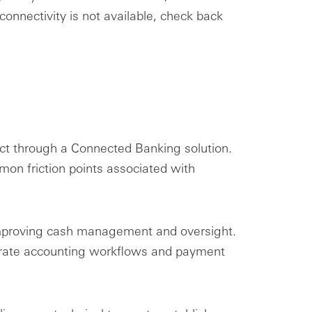
onnectivity is not available, check back
ct through a Connected Banking solution.
on friction points associated with
, improving cash management and oversight.
lerate accounting workflows and payment