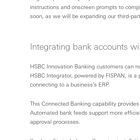
instructions and onscreen prompts to comple
soon, as we will be expanding our third-par
Integrating bank accounts wi
HSBC Innovation Banking customers can now
HSBC Integrator, powered by FISPAN, is a p
connecting to a business’s ERP.
This Connected Banking capability provides
Automated bank feeds support more efficie
approval processes.