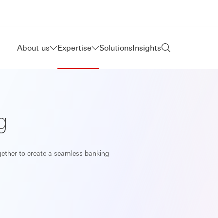
About us
Expertise
Solutions
Insights
g
ogether to create a seamless banking