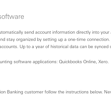
software
omatically send account information directly into you
nd stay organized by setting up a one-time connection
ccounts. Up to a year of historical data can be synced
unting software applications: Quickbooks Online, Xero.
ation Banking customer follow the instructions below. 