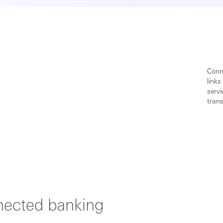
Conne
links
serv
trans
nnected banking