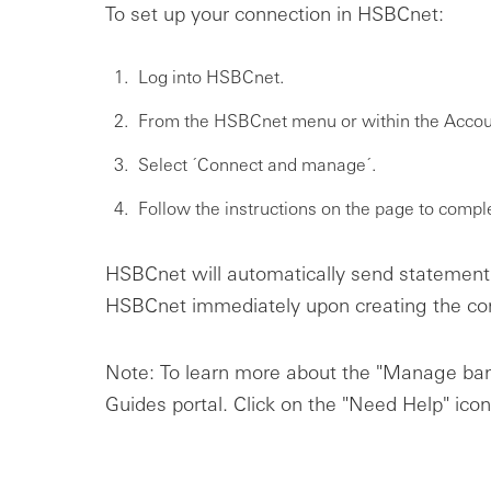
To set up your connection in HSBCnet:
Log into HSBCnet.
From the HSBCnet menu or within the Accoun
Select ´Connect and manage´.
Follow the instructions on the page to compl
HSBCnet will automatically send statement 
HSBCnet immediately upon creating the co
Note: To learn more about the "Manage ban
Guides portal. Click on the "Need Help" icon