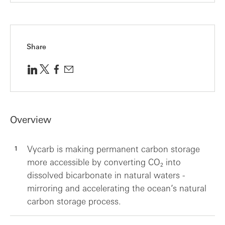
Share
Overview
Vycarb is making permanent carbon storage
more accessible by converting CO₂ into
dissolved bicarbonate in natural waters -
mirroring and accelerating the ocean’s natural
carbon storage process.