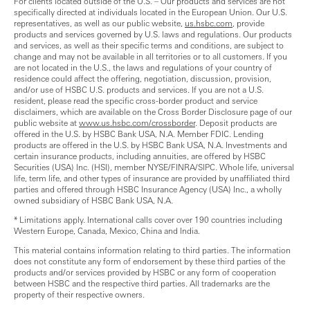
For clients located outside of the U.S. – Our products and services are not
specifically directed at individuals located in the European Union. Our U.S.
representatives, as well as our public website,
us.hsbc.com
, provide
products and services governed by U.S. laws and regulations. Our products
and services, as well as their specific terms and conditions, are subject to
change and may not be available in all territories or to all customers. If you
are not located in the U.S., the laws and regulations of your country of
residence could affect the offering, negotiation, discussion, provision,
and/or use of HSBC U.S. products and services. If you are not a U.S.
resident, please read the specific cross-border product and service
disclaimers, which are available on the Cross Border Disclosure page of our
public website at
www.us.hsbc.com/crossborder
. Deposit products are
offered in the U.S. by HSBC Bank USA, N.A. Member FDIC. Lending
products are offered in the U.S. by HSBC Bank USA, N.A. Investments and
certain insurance products, including annuities, are offered by HSBC
Securities (USA) Inc. (HSI), member NYSE/FINRA/SIPC. Whole life, universal
life, term life, and other types of insurance are provided by unaffiliated third
parties and offered through HSBC Insurance Agency (USA) Inc., a wholly
owned subsidiary of HSBC Bank USA, N.A.
* Limitations apply. International calls cover over 190 countries including
Western Europe, Canada, Mexico, China and India.
This material contains information relating to third parties. The information
does not constitute any form of endorsement by these third parties of the
products and/or services provided by HSBC or any form of cooperation
between HSBC and the respective third parties. All trademarks are the
property of their respective owners.