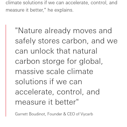
climate solutions if we can accelerate, control, and
measure it better,” he explains.
"Nature already moves and
safely stores carbon, and we
can unlock that natural
carbon storge for global,
massive scale climate
solutions if we can
accelerate, control, and
measure it better"
Garrett Boudinot, Founder & CEO of Vycarb