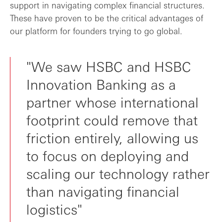
support in navigating complex financial structures.
These have proven to be the critical advantages of
our platform for founders trying to go global.
"We saw HSBC and HSBC
Innovation Banking as a
partner whose international
footprint could remove that
friction entirely, allowing us
to focus on deploying and
scaling our technology rather
than navigating financial
logistics"