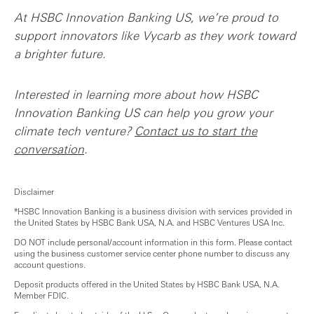
At HSBC Innovation Banking US, we’re proud to
support innovators like Vycarb as they work toward
a brighter future.
Interested in learning more about how HSBC
Innovation Banking US can help you grow your
climate tech venture?
Contact us to start the
conversation
.
Disclaimer
*HSBC Innovation Banking is a business division with services provided in
the United States by HSBC Bank USA, N.A. and HSBC Ventures USA Inc.
DO NOT include personal/account information in this form. Please contact
using the business customer service center phone number to discuss any
account questions.
Deposit products offered in the United States by HSBC Bank USA, N.A.
Member FDIC.