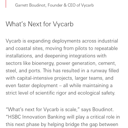
Garrett Boudinot, Founder & CEO of Vycarb
What’s Next for Vycarb
Vycarb is expanding deployments across industrial
and coastal sites, moving from pilots to repeatable
installations, and deepening integrations with
sectors like bioenergy, power generation, cement,
steel, and ports. This has resulted in a runway filled
with capital-intensive projects, larger teams, and
even faster deployment – all while maintaining a
strict level of scientific rigor and ecological safety.
“What’s next for Vycarb is scale,” says Boudinot.
“HSBC Innovation Banking will play a critical role in
this next phase by helping bridge the gap between