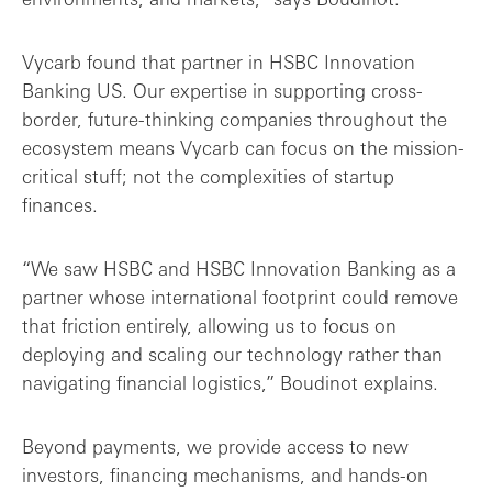
Vycarb found that partner in HSBC Innovation
Banking US. Our expertise in supporting cross-
border, future-thinking companies throughout the
ecosystem means Vycarb can focus on the mission-
critical stuff; not the complexities of startup
finances.
“We saw HSBC and HSBC Innovation Banking as a
partner whose international footprint could remove
that friction entirely, allowing us to focus on
deploying and scaling our technology rather than
navigating financial logistics,” Boudinot explains.
Beyond payments, we provide access to new
investors, financing mechanisms, and hands-on