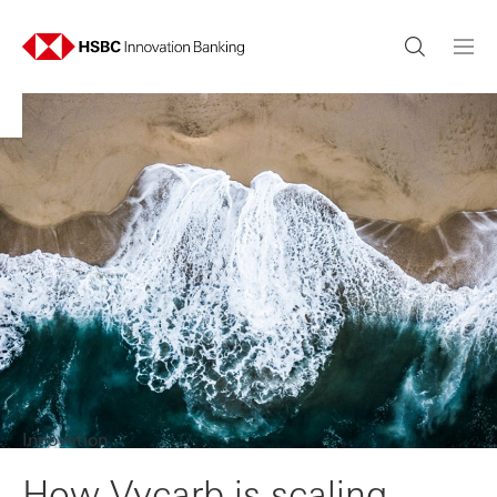
Innovation
How Vycarb is scaling