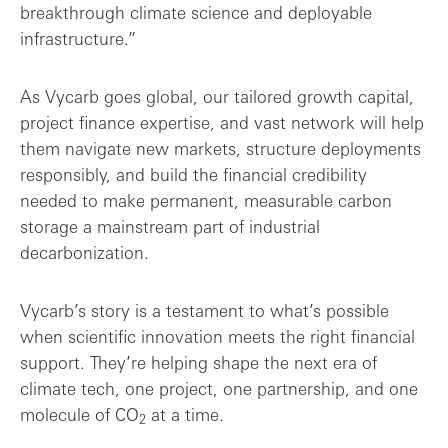
breakthrough climate science and deployable
infrastructure.”
As Vycarb goes global, our tailored growth capital,
project finance expertise, and vast network will help
them navigate new markets, structure deployments
responsibly, and build the financial credibility
needed to make permanent, measurable carbon
storage a mainstream part of industrial
decarbonization.
Vycarb’s story is a testament to what’s possible
when scientific innovation meets the right financial
support. They’re helping shape the next era of
climate tech, one project, one partnership, and one
molecule of CO
at a time.
2