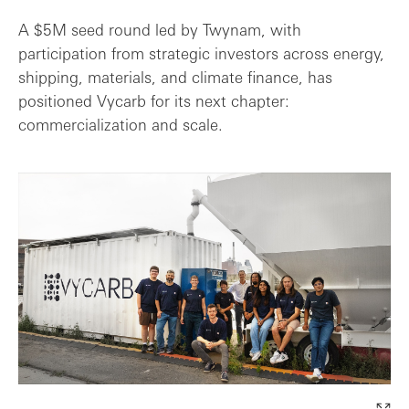
A $5M seed round led by Twynam, with
participation from strategic investors across energy,
shipping, materials, and climate finance, has
positioned Vycarb for its next chapter:
commercialization and scale.