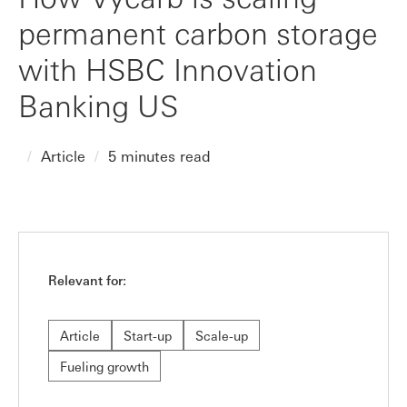
permanent carbon storage
with HSBC Innovation
Banking US
Article
5 minutes read
Relevant for:
Article
Start-up
Scale-up
Fueling growth