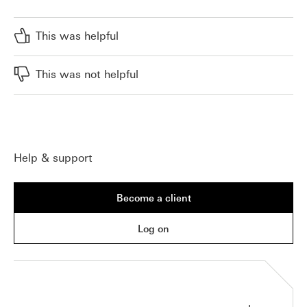
This was helpful
This was not helpful
Help & support
Become a client
Log on