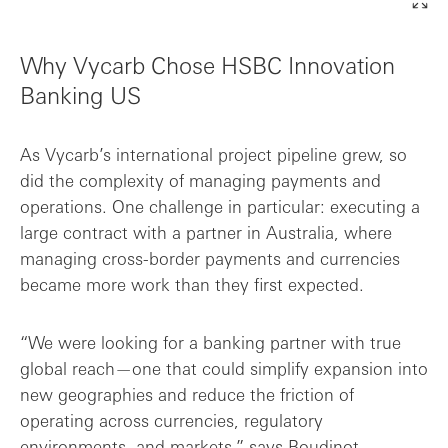
Why Vycarb Chose HSBC Innovation
Banking US
As Vycarb’s international project pipeline grew, so
did the complexity of managing payments and
operations. One challenge in particular: executing a
large contract with a partner in Australia, where
managing cross-border payments and currencies
became more work than they first expected.
“We were looking for a banking partner with true
global reach—one that could simplify expansion into
new geographies and reduce the friction of
operating across currencies, regulatory
environments, and markets,” says Boudinot.