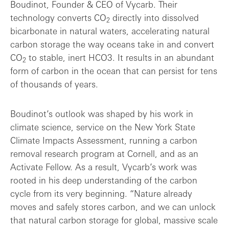
Boudinot, Founder & CEO of Vycarb. Their
technology converts CO
directly into dissolved
2
bicarbonate in natural waters, accelerating natural
carbon storage the way oceans take in and convert
CO
to stable, inert HCO3. It results in an abundant
2
form of carbon in the ocean that can persist for tens
of thousands of years.
Boudinot’s outlook was shaped by his work in
climate science, service on the New York State
Climate Impacts Assessment, running a carbon
removal research program at Cornell, and as an
Activate Fellow. As a result, Vycarb’s work was
rooted in his deep understanding of the carbon
cycle from its very beginning. “Nature already
moves and safely stores carbon, and we can unlock
that natural carbon storage for global, massive scale