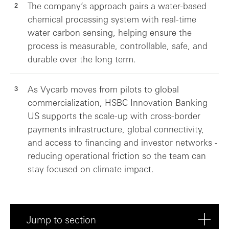
The company’s approach pairs a water-based
chemical processing system with real-time
water carbon sensing, helping ensure the
process is measurable, controllable, safe, and
durable over the long term.
As Vycarb moves from pilots to global
commercialization, HSBC Innovation Banking
US supports the scale-up with cross-border
payments infrastructure, global connectivity,
and access to financing and investor networks -
reducing operational friction so the team can
stay focused on climate impact.
Jump to section