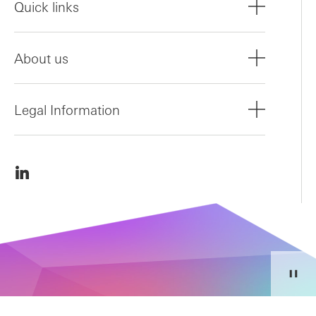
Quick links
About us
Legal Information