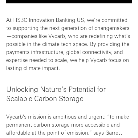
Unlocking Nature’s Potential for Scalabl...
At HSBC Innovation Banking US, we’re committed
to supporting the next generation of changemakers
From Breakthrough to Impact
—companies like Vycarb, who are redefining what’s
possible in the climate tech space. By providing the
Why Vycarb Chose HSBC Innovation Banking...
payments infrastructure, global connectivity, and
expertise needed to scale, we help Vycarb focus on
What’s Next for Vycarb
lasting climate impact.
Unlocking Nature’s Potential for
Scalable Carbon Storage
Vycarb’s mission is ambitious and urgent: “to make
permanent carbon storage more accessible and
affordable at the point of emission,” says Garrett