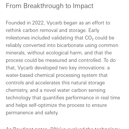
From Breakthrough to Impact
Founded in 2022, Vycarb began as an effort to
rethink carbon removal and storage. Early
milestones included validating that CO₂ could be
reliably converted into bicarbonate using common
minerals, without ecological harm, and that the
process could be measured and controlled. To do
that, Vycarb developed two key innovations: a
water-based chemical processing system that
controls and accelerates this natural storage
chemistry, and a novel water carbon sensing
technology that quantifies performance in real time
and helps self-optimize the process to ensure
permanence and safety.