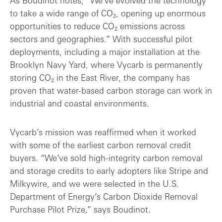
As Boudinot notes, “We’ve evolved the technology
to take a wide range of CO₂, opening up enormous
opportunities to reduce CO₂ emissions across
sectors and geographies.” With successful pilot
deployments, including a major installation at the
Brooklyn Navy Yard, where Vycarb is permanently
storing CO₂ in the East River, the company has
proven that water-based carbon storage can work in
industrial and coastal environments.
Vycarb’s mission was reaffirmed when it worked
with some of the earliest carbon removal credit
buyers. “We’ve sold high-integrity carbon removal
and storage credits to early adopters like Stripe and
Milkywire, and we were selected in the U.S.
Department of Energy’s Carbon Dioxide Removal
Purchase Pilot Prize,” says Boudinot.