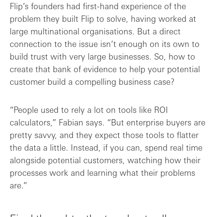
Flip’s founders had first-hand experience of the
problem they built Flip to solve, having worked at
large multinational organisations. But a direct
connection to the issue isn’t enough on its own to
build trust with very large businesses. So, how to
create that bank of evidence to help your potential
customer build a compelling business case?
“People used to rely a lot on tools like ROI
calculators,” Fabian says. “But enterprise buyers are
pretty savvy, and they expect those tools to flatter
the data a little. Instead, if you can, spend real time
alongside potential customers, watching how their
processes work and learning what their problems
are.”