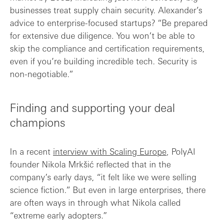
businesses treat supply chain security. Alexander’s
advice to enterprise-focused startups? “Be prepared
for extensive due diligence. You won’t be able to
skip the compliance and certification requirements,
even if you’re building incredible tech. Security is
non-negotiable.”
Finding and supporting your deal
champions
In a recent
interview with Scaling Europe
, PolyAI
founder Nikola Mrkšić reflected that in the
company’s early days, “it felt like we were selling
science fiction.” But even in large enterprises, there
are often ways in through what Nikola called
“extreme early adopters.”