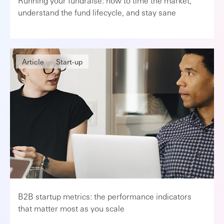
Running your fundraise: how to time the market,
understand the fund lifecycle, and stay sane
Article
Start-up
B2B startup metrics: the performance indicators
that matter most as you scale