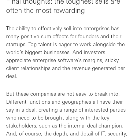
Final thoughts: the toughest sells are
often the most rewarding
The ability to effectively sell into enterprises has
many positive-sum effects for founders and their
startups. Top talent is eager to work alongside the
world’s biggest businesses. And investors
appreciate enterprise software’s margins, sticky
client relationships and the revenue generated per
deal.
But these companies are not easy to break into.
Different functions and geographies all have their
say in a deal, creating a range of interested parties
who need to be brought along with the key
stakeholders, such as the internal deal champion.
And, of course, the depth, and detail of IT, security,