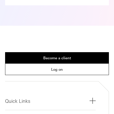
Become a client
Log on
Quick Links