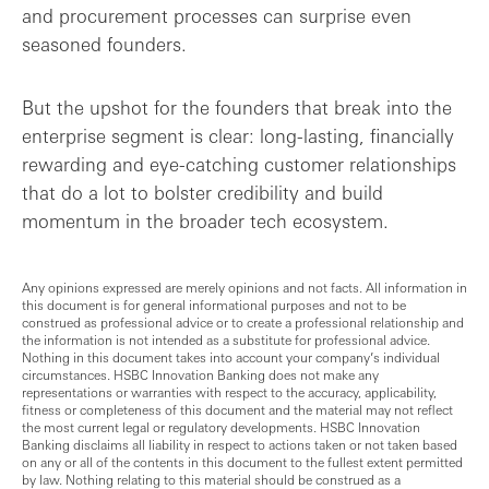
and procurement processes can surprise even
seasoned founders.
But the upshot for the founders that break into the
enterprise segment is clear: long-lasting, financially
rewarding and eye-catching customer relationships
that do a lot to bolster credibility and build
momentum in the broader tech ecosystem.
Any opinions expressed are merely opinions and not facts. All information in
this document is for general informational purposes and not to be
construed as professional advice or to create a professional relationship and
the information is not intended as a substitute for professional advice.
Nothing in this document takes into account your company’s individual
circumstances. HSBC Innovation Banking does not make any
representations or warranties with respect to the accuracy, applicability,
fitness or completeness of this document and the material may not reflect
the most current legal or regulatory developments. HSBC Innovation
Banking disclaims all liability in respect to actions taken or not taken based
on any or all of the contents in this document to the fullest extent permitted
by law. Nothing relating to this material should be construed as a