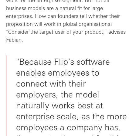
work for the enterprise segment. But not all
business models are a natural fit for large
enterprises. How can founders tell whether their
proposition will work in global organisations?
“Consider the target user of your product,” advises
Fabian.
"Because Flip’s software
enables employees to
connect with their
employers, the model
naturally works best at
enterprise scale, as the more
employees a company has,