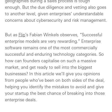
geographies during a sales process is tough
enough. But the due diligence and vetting also goes
to another level, given enterprises’ understandable
concerns about cybersecurity and risk management.
But as
Flip
’s Fabian Winkels observes, “Successful
enterprise models are very rewarding.” Enterprise
software remains one of the most commercially
successful and enduring technology categories. So
how can founders capitalise on such a massive
market, and get ready to sell into the biggest
businesses? In this article we’ll give you opinions
from people who’ve been on both sides of the deal,
helping you identify the mistakes to avoid and give
your startup the best chance of breaking into those
enterprise deals.