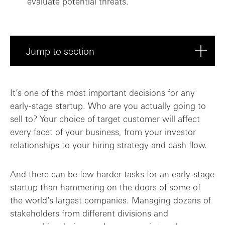
evaluate potential threats.
Jump to section
Why choose the enterprise segment?
It’s one of the most important decisions for any
early-stage startup. Who are you actually going to
Understanding your target customers’ com...
sell to? Your choice of target customer will affect
every facet of your business, from your investor
Finding and supporting your deal champio...
relationships to your hiring strategy and cash flow.
Routes to building trust
And there can be few harder tasks for an early-stage
Final thoughts: the toughest sells are o...
startup than hammering on the doors of some of
the world’s largest companies. Managing dozens of
stakeholders from different divisions and