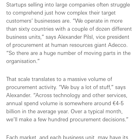
Startups selling into large companies often struggle
to comprehend just how complex their target
customers’ businesses are. “We operate in more
than sixty countries with a couple of dozen different
business units,” says Alexander Pilsl, vice president
of procurement at human resources giant Adecco.
“So there are a huge number of moving parts in the
organisation.”
That scale translates to a massive volume of
procurement activity. “We buy a lot of stuff,” says
Alexander. “Across technology and other services,
annual spend volume is somewhere around €4-5
billion in the average year. Over a typical month,
we’ll make a few hundred procurement decisions.”
Each market, and each business unit, may have its