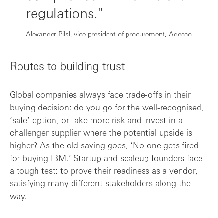
regulations."
Alexander Pilsl, vice president of procurement, Adecco
Routes to building trust
Global companies always face trade-offs in their
buying decision: do you go for the well-recognised,
‘safe’ option, or take more risk and invest in a
challenger supplier where the potential upside is
higher? As the old saying goes, ‘No-one gets fired
for buying IBM.’ Startup and scaleup founders face
a tough test: to prove their readiness as a vendor,
satisfying many different stakeholders along the
way.