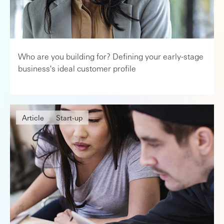
Who are you building for? Defining your early-stage
business's ideal customer profile
Article
Start-up