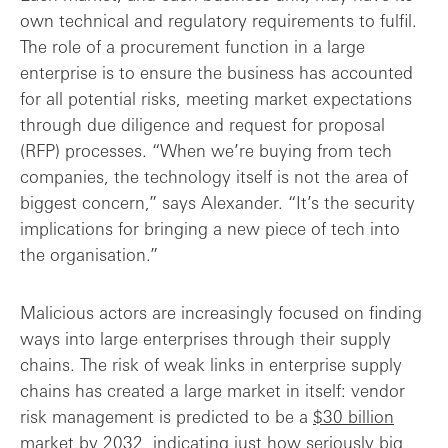
own technical and regulatory requirements to fulfil.
The role of a procurement function in a large
enterprise is to ensure the business has accounted
for all potential risks, meeting market expectations
through due diligence and request for proposal
(RFP) processes. “When we’re buying from tech
companies, the technology itself is not the area of
biggest concern,” says Alexander. “It’s the security
implications for bringing a new piece of tech into
the organisation.”
Malicious actors are increasingly focused on finding
ways into large enterprises through their supply
chains. The risk of weak links in enterprise supply
chains has created a large market in itself: vendor
risk management is predicted to be a
$30 billion
market by 2032, indicating just how seriously big