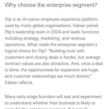
Why choose the enterprise segment?
Flip is an AI-native employee experience platform
used by many global organisations. Fabian joined
Flip’s leadership team in 2024 and leads functions
including strategy, marketing, and revenue
operations. What made the enterprise segment a
logical choice for Flip? “Building trust with
customers and closing deals is harder, but average
contract values are also attractive. And, once a deal
is done, the opportunities for expansion are huge,
and customer relationships are much stickier,”
Fabian reflects.
Many early-stage founders will test and experiment
to understand whether their business is likely to