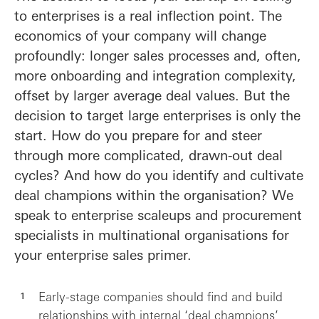
to enterprises is a real inflection point. The
economics of your company will change
profoundly: longer sales processes and, often,
more onboarding and integration complexity,
offset by larger average deal values. But the
decision to target large enterprises is only the
start. How do you prepare for and steer
through more complicated, drawn-out deal
cycles? And how do you identify and cultivate
deal champions within the organisation? We
speak to enterprise scaleups and procurement
specialists in multinational organisations for
your enterprise sales primer.
Early-stage companies should find and build
relationships with internal ‘deal champions’