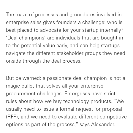
The maze of processes and procedures involved in
enterprise sales gives founders a challenge: who is
best placed to advocate for your startup internally?
‘Deal champions’ are individuals that are bought in
to the potential value early, and can help startups
navigate the different stakeholder groups they need
onside through the deal process.
But be warned: a passionate deal champion is not a
magic bullet that solves all your enterprise
procurement challenges. Enterprises have strict
rules about how we buy technology products. “We
usually need to issue a formal request for proposal
(RFP), and we need to evaluate different competitive
options as part of the process,” says Alexander.