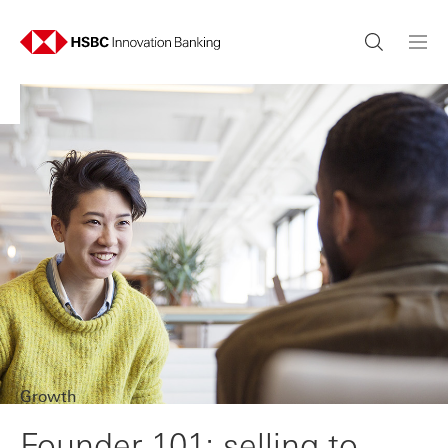
Growth
Founder 101: selling to