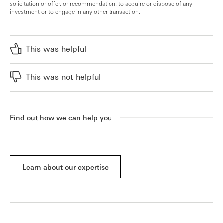
solicitation or offer, or recommendation, to acquire or dispose of any
investment or to engage in any other transaction.
This was helpful
This was not helpful
Find out how we can help you
Learn about our expertise