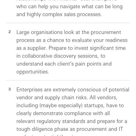
who can help you navigate what can be long
and highly complex sales processes.
Large organisations look at the procurement
process as a chance to evaluate your readiness
as a supplier. Prepare to invest significant time
in collaborative discovery sessions, to
understand each client’s pain points and
opportunities.
Enterprises are extremely conscious of potential
vendor and supply chain risks. All vendors,
including (maybe especially) startups, have to
clearly demonstrate compliance with all
relevant regulatory standards and prepare for a
tough diligence phase as procurement and IT