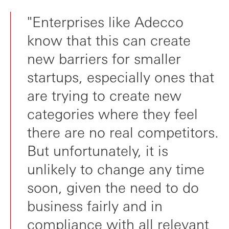
"Enterprises like Adecco
know that this can create
new barriers for smaller
startups, especially ones that
are trying to create new
categories where they feel
there are no real competitors.
But unfortunately, it is
unlikely to change any time
soon, given the need to do
business fairly and in
compliance with all relevant