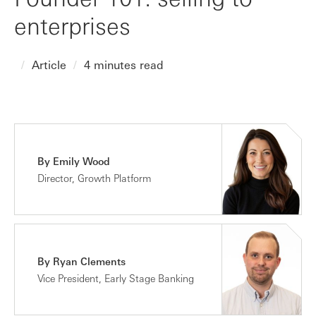
enterprises
Article
4 minutes read
By Emily Wood
Director, Growth Platform
By Ryan Clements
Vice President, Early Stage Banking