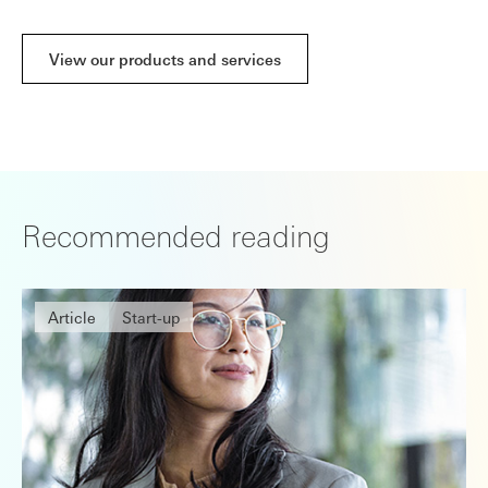
View our products and services
Recommended reading
Article
Start-up