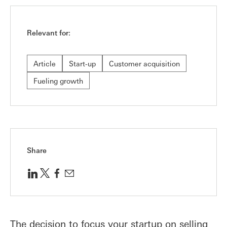
Relevant for:
Article
Start-up
Customer acquisition
Fueling growth
Share
The decision to focus your startup on selling