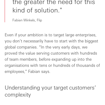
the greater the need for this
kind of solution."
Fabian Winkels, Flip
Even if your ambition is to target large enterprises,
you don’t necessarily have to start with the biggest
global companies. “In the very early days, we
proved the value serving customers with hundreds
of team members, before expanding up into the
organisations with tens or hundreds of thousands of
employees,” Fabian says.
Understanding your target customers’
complexity