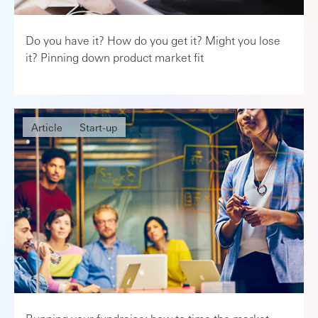
Do you have it? How do you get it? Might you lose
it? Pinning down product market fit
Article
Start-up