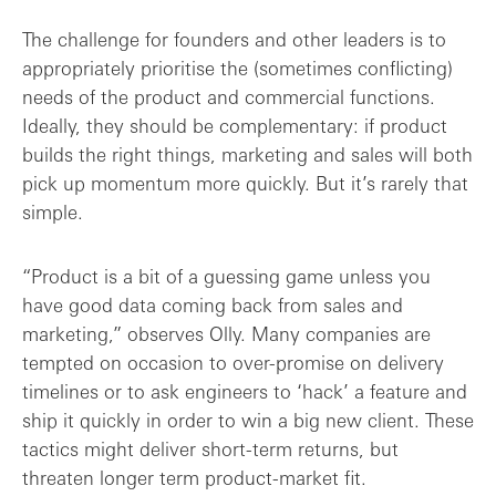
The challenge for founders and other leaders is to
appropriately prioritise the (sometimes conflicting)
needs of the product and commercial functions.
Ideally, they should be complementary: if product
builds the right things, marketing and sales will both
pick up momentum more quickly. But it’s rarely that
simple.
“Product is a bit of a guessing game unless you
have good data coming back from sales and
marketing,” observes Olly. Many companies are
tempted on occasion to over-promise on delivery
timelines or to ask engineers to ‘hack’ a feature and
ship it quickly in order to win a big new client. These
tactics might deliver short-term returns, but
threaten longer term product-market fit.