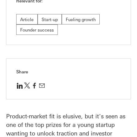
Relevant for:
Article
Start-up
Fueling growth
Founder success
Share
Product-market fit is elusive, but it’s seen as
one of the top prizes for a young startup
wanting to unlock traction and investor