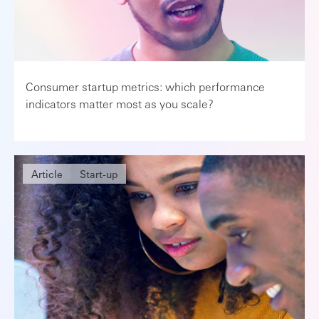
Consumer startup metrics: which performance
indicators matter most as you scale?
Article
Start-up