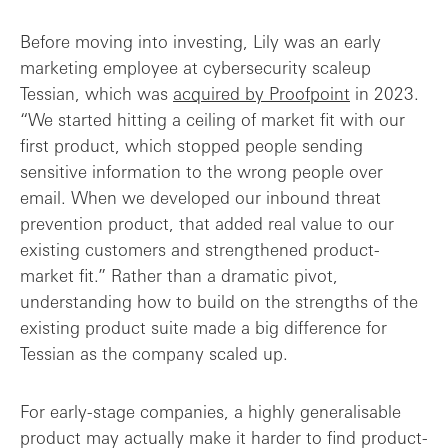
Before moving into investing, Lily was an early
marketing employee at cybersecurity scaleup
Tessian, which was
acquired by Proofpoint
in 2023.
“We started hitting a ceiling of market fit with our
first product, which stopped people sending
sensitive information to the wrong people over
email. When we developed our inbound threat
prevention product, that added real value to our
existing customers and strengthened product-
market fit.” Rather than a dramatic pivot,
understanding how to build on the strengths of the
existing product suite made a big difference for
Tessian as the company scaled up.
For early-stage companies, a highly generalisable
product may actually make it harder to find product-