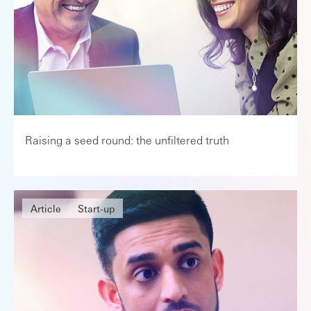
Raising a seed round: the unfiltered truth
Article
Start-up