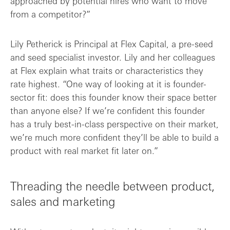
approached by potential hires who want to move
from a competitor?”
Lily Petherick is Principal at Flex Capital, a pre-seed
and seed specialist investor. Lily and her colleagues
at Flex explain what traits or characteristics they
rate highest. “One way of looking at it is founder-
sector fit: does this founder know their space better
than anyone else? If we’re confident this founder
has a truly best-in-class perspective on their market,
we’re much more confident they’ll be able to build a
product with real market fit later on.”
Threading the needle between product,
sales and marketing