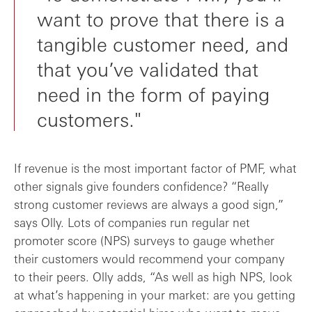
want to prove that there is a
tangible customer need, and
that you’ve validated that
need in the form of paying
customers."
If revenue is the most important factor of PMF, what
other signals give founders confidence? “Really
strong customer reviews are always a good sign,”
says Olly. Lots of companies run regular net
promoter score (NPS) surveys to gauge whether
their customers would recommend your company
to their peers. Olly adds, “As well as high NPS, look
at what’s happening in your market: are you getting