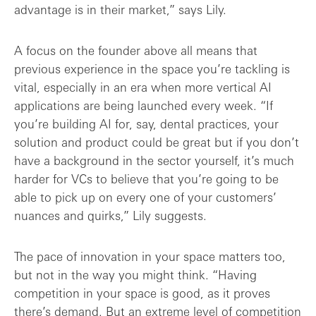
advantage is in their market,” says Lily.
A focus on the founder above all means that
previous experience in the space you’re tackling is
vital, especially in an era when more vertical AI
applications are being launched every week. “If
you’re building AI for, say, dental practices, your
solution and product could be great but if you don’t
have a background in the sector yourself, it’s much
harder for VCs to believe that you’re going to be
able to pick up on every one of your customers’
nuances and quirks,” Lily suggests.
The pace of innovation in your space matters too,
but not in the way you might think. “Having
competition in your space is good, as it proves
there’s demand. But an extreme level of competition