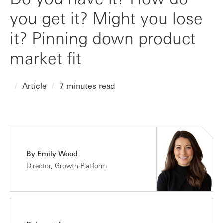
you get it? Might you lose
it? Pinning down product
market fit
Article
7 minutes read
By Emily Wood
Director, Growth Platform