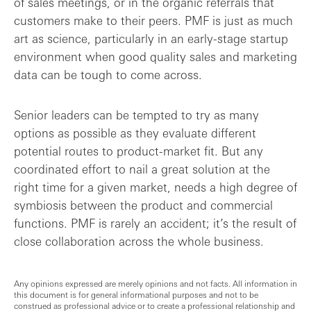
of sales meetings, or in the organic referrals that
customers make to their peers. PMF is just as much
art as science, particularly in an early-stage startup
environment when good quality sales and marketing
data can be tough to come across.
Senior leaders can be tempted to try as many
options as possible as they evaluate different
potential routes to product-market fit. But any
coordinated effort to nail a great solution at the
right time for a given market, needs a high degree of
symbiosis between the product and commercial
functions. PMF is rarely an accident; it’s the result of
close collaboration across the whole business.
Any opinions expressed are merely opinions and not facts. All information in
this document is for general informational purposes and not to be
construed as professional advice or to create a professional relationship and