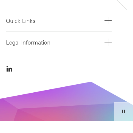
Quick Links
Legal Information