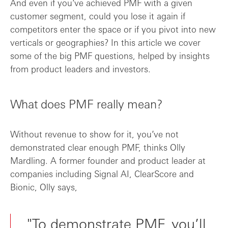
And even if you’ve achieved PMF with a given
customer segment, could you lose it again if
competitors enter the space or if you pivot into new
verticals or geographies? In this article we cover
some of the big PMF questions, helped by insights
from product leaders and investors.
What does PMF really mean?
Without revenue to show for it, you’ve not
demonstrated clear enough PMF, thinks Olly
Mardling. A former founder and product leader at
companies including Signal AI, ClearScore and
Bionic, Olly says,
"To demonstrate PMF, you’ll