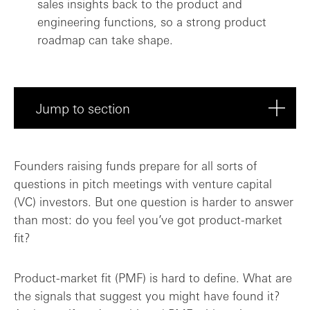
sales insights back to the product and
engineering functions, so a strong product
roadmap can take shape.
Jump to section
What does PMF really mean?
Founders raising funds prepare for all sorts of
questions in pitch meetings with venture capital
Threading the needle between product, sa...
(VC) investors. But one question is harder to answer
than most: do you feel you’ve got product-market
Is PMF a must-have for early-stage inves...
fit?
PMF: potentially more funding? Or, prove...
Product-market fit (PMF) is hard to define. What are
the signals that suggest you might have found it?