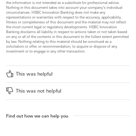
the information is not intended as a substitute for professional advice.
Nothing in this document takes into account your company’s individual
circumstances. HSBC Innovation Banking does not make any
representations or warranties with respect to the accuracy, applicability,
fitness or completeness of this document and the material may not reflect
the most current legal or regulatory developments. HSBC Innovation
Banking disclaims all liability in respect to actions taken or not taken based
on any or all of the contents in this document to the fullest extent permitted
by law. Nothing relating to this material should be construed as a
solicitation or offer, or recommendation, to acquire or dispose of any
investment or to engage in any other transaction.
This was helpful
This was not helpful
Find out how we can help you