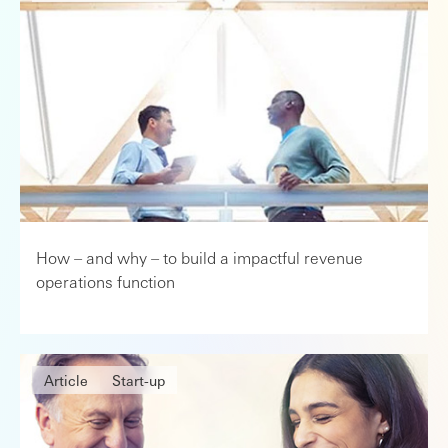
How – and why – to build a impactful revenue
operations function
Article
Start-up