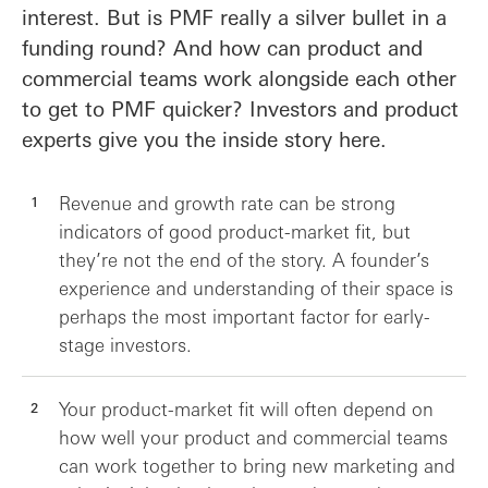
interest. But is PMF really a silver bullet in a
funding round? And how can product and
commercial teams work alongside each other
to get to PMF quicker? Investors and product
experts give you the inside story here.
Revenue and growth rate can be strong
indicators of good product-market fit, but
they’re not the end of the story. A founder’s
experience and understanding of their space is
perhaps the most important factor for early-
stage investors.
Your product-market fit will often depend on
how well your product and commercial teams
can work together to bring new marketing and