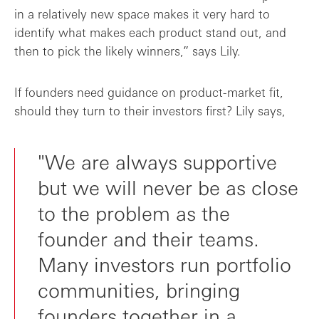
in a relatively new space makes it very hard to
identify what makes each product stand out, and
then to pick the likely winners,” says Lily.
If founders need guidance on product-market fit,
should they turn to their investors first? Lily says,
"We are always supportive
but we will never be as close
to the problem as the
founder and their teams.
Many investors run portfolio
communities, bringing
founders together in a