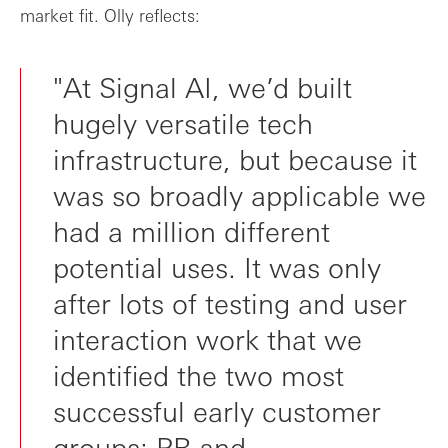
market fit. Olly reflects:
"At Signal AI, we’d built
hugely versatile tech
infrastructure, but because it
was so broadly applicable we
had a million different
potential uses. It was only
after lots of testing and user
interaction work that we
identified the two most
successful early customer
groups: PR and