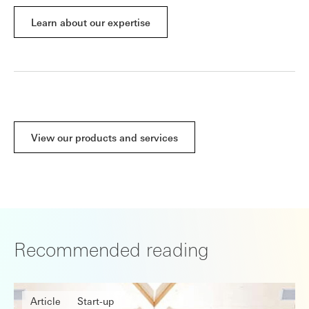
Learn about our expertise
View our products and services
Recommended reading
Article
Start-up