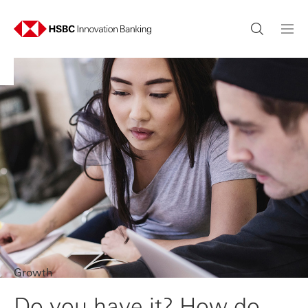
Growth
Do you have it? How do