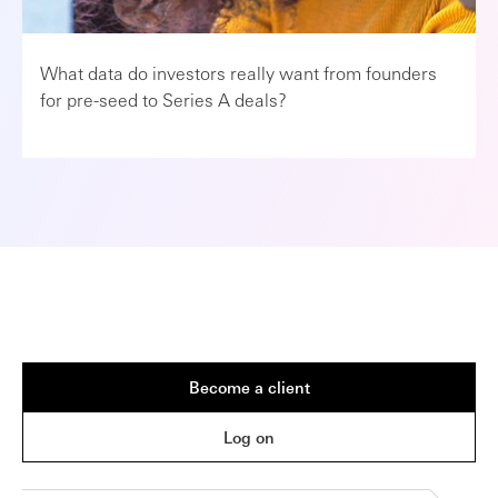
What data do investors really want from founders
for pre-seed to Series A deals?
Become a client
Log on