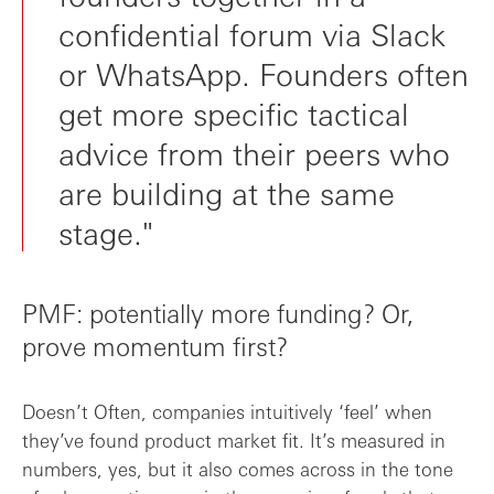
confidential forum via Slack
or WhatsApp. Founders often
get more specific tactical
advice from their peers who
are building at the same
stage."
PMF: potentially more funding? Or,
prove momentum first?
Doesn’t Often, companies intuitively ‘feel’ when
they’ve found product market fit. It’s measured in
numbers, yes, but it also comes across in the tone