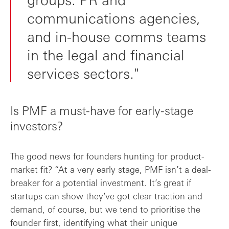
communications agencies,
and in-house comms teams
in the legal and financial
services sectors."
Is PMF a must-have for early-stage
investors?
The good news for founders hunting for product-
market fit? “At a very early stage, PMF isn’t a deal-
breaker for a potential investment. It’s great if
startups can show they’ve got clear traction and
demand, of course, but we tend to prioritise the
founder first, identifying what their unique