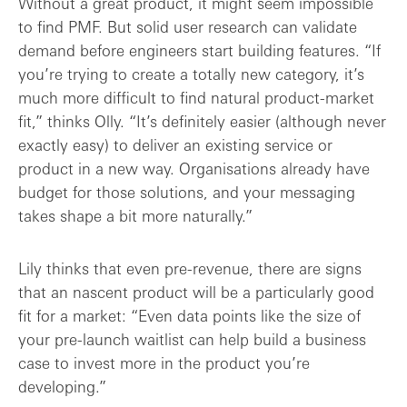
Without a great product, it might seem impossible
to find PMF. But solid user research can validate
demand before engineers start building features. “If
you’re trying to create a totally new category, it’s
much more difficult to find natural product-market
fit,” thinks Olly. “It’s definitely easier (although never
exactly easy) to deliver an existing service or
product in a new way. Organisations already have
budget for those solutions, and your messaging
takes shape a bit more naturally.”
Lily thinks that even pre-revenue, there are signs
that an nascent product will be a particularly good
fit for a market: “Even data points like the size of
your pre-launch waitlist can help build a business
case to invest more in the product you’re
developing.”