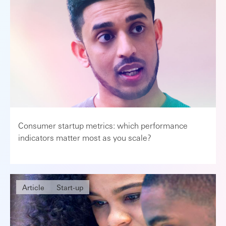
Consumer startup metrics: which performance
indicators matter most as you scale?
Article
Start-up