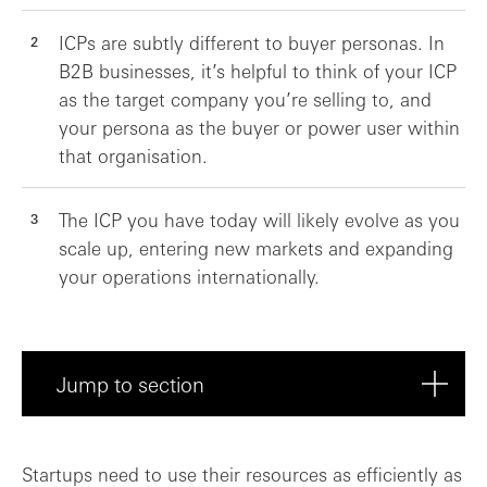
ICPs are subtly different to buyer personas. In
B2B businesses, it’s helpful to think of your ICP
as the target company you’re selling to, and
your persona as the buyer or power user within
that organisation.
The ICP you have today will likely evolve as you
scale up, entering new markets and expanding
your operations internationally.
Jump to section
Is it ever too early to pick your ICP?
Startups need to use their resources as efficiently as