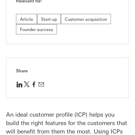
Relevant for:
Article
Start-up
Customer acquisition
Founder success
Share
An ideal customer profile (ICP) helps you
build the right features for the customers that
will benefit from them the most. Using ICPs