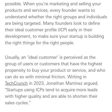
possible. When you’re marketing and selling your
A playbook to help early-stage founders ...
products and services, every founder wants to
understand whether the right groups and individuals
Integrating ICPs with your product roadm...
are being targeted. Many founders look to define
their ideal customer profile (ICP) early in their
ICPs vs personas: what’s the difference?
development, to make sure your startup is building
the right things for the right people.
Final thoughts: ICPs aren’t easy-peasy
Usually, an ‘ideal customer’ is perceived as the
group of users or customers that have the highest
propensity to buy your product or service, and who
can do so with minimal friction. Writing in
TechCrunch
in 2023, Jonathan Martinez argued,
"Startups using ICPs tend to acquire more leads
with higher quality and are able to shorten their
sales cycles."