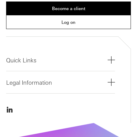
Become a client
Log on
Quick Links
Legal Information