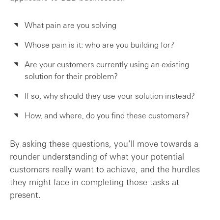
What pain are you solving
Whose pain is it: who are you building for?
Are your customers currently using an existing
solution for their problem?
If so, why should they use your solution instead?
How, and where, do you find these customers?
By asking these questions, you’ll move towards a
rounder understanding of what your potential
customers really want to achieve, and the hurdles
they might face in completing those tasks at
present.