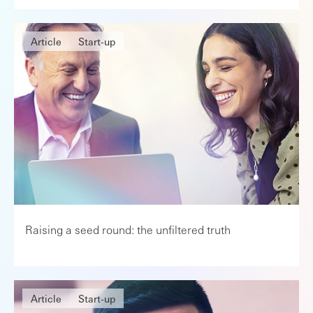
Article
Start-up
Raising a seed round: the unfiltered truth
Article
Start-up