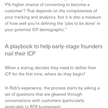
Y% higher chance of converting to become a
customer’? That depends on the completeness of
your tracking and analytics, but it is also a measure
of how well you’re defining the ‘jobs to be done’ in
your potential ICP demographic.”
A playbook to help early-stage founders
nail their ICP
When a startup decides they need to define their
ICP for the first time, where do they begin?
In Rob’s experience, the process starts by asking a
set of questions that are gleaned through
conversations with customers (particularly
applicable to B2B businesses):