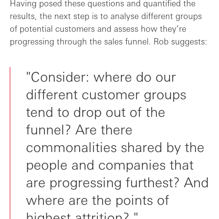
Having posed these questions and quantified the
results, the next step is to analyse different groups
of potential customers and assess how they’re
progressing through the sales funnel. Rob suggests:
"Consider: where do our
different customer groups
tend to drop out of the
funnel? Are there
commonalities shared by the
people and companies that
are progressing furthest? And
where are the points of
highest attrition?."