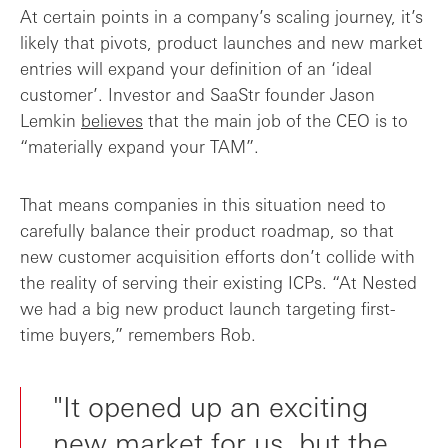
At certain points in a company’s scaling journey, it’s
likely that pivots, product launches and new market
entries will expand your definition of an ‘ideal
customer’. Investor and SaaStr founder Jason
Lemkin
believes
that the main job of the CEO is to
“materially expand your TAM”.
That means companies in this situation need to
carefully balance their product roadmap, so that
new customer acquisition efforts don’t collide with
the reality of serving their existing ICPs. “At Nested
we had a big new product launch targeting first-
time buyers,” remembers Rob.
"It opened up an exciting
new market for us, but the