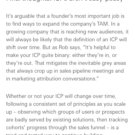
It’s arguable that a founder’s most important job is
to find ways to expand the company’s TAM. In a
growing company that is reaching new audiences, it
will always be likely that the definition of an ICP will
shift over time. But as Rob says, “It’s helpful to
make your ICP quite binary: either they’re in, or
they’re out. That mitigates the inevitable grey areas
that always crop up in sales pipeline meetings and
in marketing attribution conversations.”
Whether or not your ICP will change over time,
following a consistent set of principles as you scale
up – observing which groups of users or prospects
are badly served by existing solutions, then tracking
cohorts’ progress through the sales funnel – is a