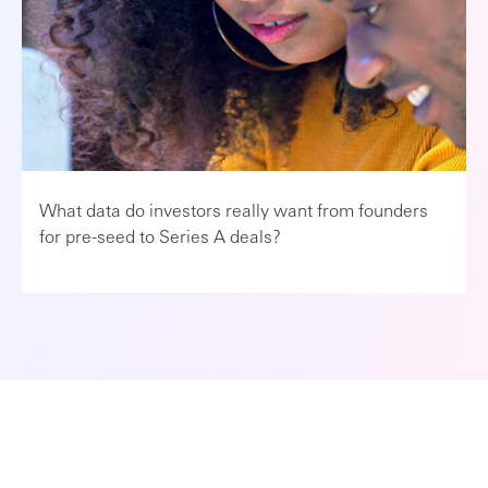
What data do investors really want from founders
for pre-seed to Series A deals?