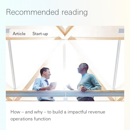
Recommended reading
Article
Start-up
How – and why – to build a impactful revenue
operations function