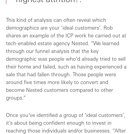
This kind of analysis can often reveal which
demographics are your ‘ideal customers’. Rob
shares an example of the ICP work he carried out at
tech-enabled estate agency Nested. “We learned
through our funnel analysis that the key
demographic was people who’d already tried to sell
their home and failed, such as having experienced a
sale that had fallen through. Those people were
around five times more likely to convert and
become Nested customers compared to other
groups.”
Once you’ve identified a group of ‘ideal customers’,
it’s about being confident enough to invest in
reaching those individuals and/or businesses. “After