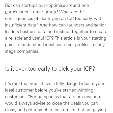
But can startups over-optimise around one
particular customer group? What are the
consequences of identifying an ICP too early, with
insufficient data? And how can founders and senior
leaders best use data and instinct together to create
a reliable and useful ICP? This article is your starting
point to understand ideal customer profiles in early-
stage companies.
Is it ever too early to pick your ICP?
It’s rare that you’ll have a fully-fledged idea of your
ideal customer before you’ve started winning
customers. “For companies that are pre-revenue, I
would always advise to close the deals you can
close, and get a batch of customers that are paying