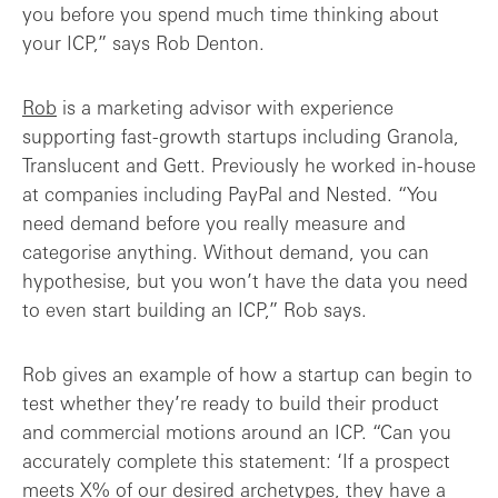
you before you spend much time thinking about
your ICP,” says Rob Denton.
Rob
is a marketing advisor with experience
supporting fast-growth startups including Granola,
Translucent and Gett. Previously he worked in-house
at companies including PayPal and Nested. “You
need demand before you really measure and
categorise anything. Without demand, you can
hypothesise, but you won’t have the data you need
to even start building an ICP,” Rob says.
Rob gives an example of how a startup can begin to
test whether they’re ready to build their product
and commercial motions around an ICP. “Can you
accurately complete this statement: ‘If a prospect
meets X% of our desired archetypes, they have a