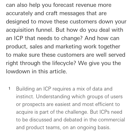
can also help you forecast revenue more
accurately and craft messages that are
designed to move these customers down your
acquisition funnel. But how do you deal with
an ICP that needs to change? And how can
product, sales and marketing work together
to make sure these customers are well served
right through the lifecycle? We give you the
lowdown in this article.
Building an ICP requires a mix of data and
instinct. Understanding which groups of users
or prospects are easiest and most efficient to
acquire is part of the challenge. But ICPs need
to be discussed and debated in the commercial
and product teams, on an ongoing basis.