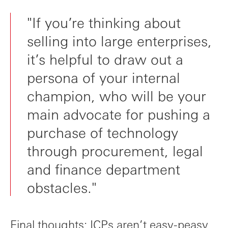
"If you’re thinking about
selling into large enterprises,
it’s helpful to draw out a
persona of your internal
champion, who will be your
main advocate for pushing a
purchase of technology
through procurement, legal
and finance department
obstacles."
Final thoughts: ICPs aren’t easy-peasy