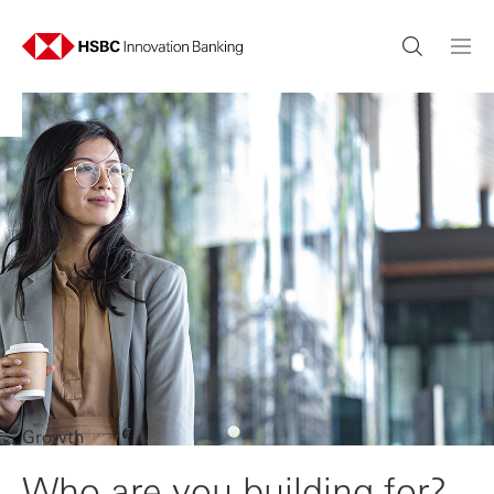
Growth
Who are you building for?