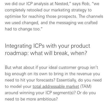
we did our ICP analysis at Nested,” says Rob, “we
completely retooled our marketing strategy to
optimise for reaching those prospects. The channels
we used changed, and the messaging we crafted
had to change too.”
Integrating ICPs with your product
roadmap: what will break, when?
But what about if your ideal customer group isn’t
big enough on its own to bring in the revenue you
need to hit your forecasts? Essentially, do you need
to model your
total addressable market
(TAM)
around winning your ICP segment(s)? Or do you
need to be more ambitious?