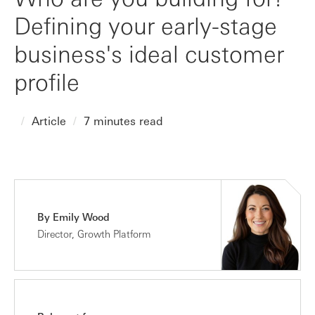
Defining your early-stage
business's ideal customer
profile
Article
7 minutes read
By Emily Wood
Director, Growth Platform