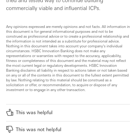
tried and tested way to continue building
commercially viable and influential ICPs.
Any opinions expressed are merely opinions and not facts. All information in
this document is for general informational purposes and not to be
construed as professional advice or to create a professional relationship and
the information is not intended as a substitute for professional advice.
Nothing in this document takes into account your company’s individual
circumstances. HSBC Innovation Banking does not make any
representations or warranties with respect to the accuracy, applicability,
fitness or completeness of this document and the material may not reflect
the most current legal or regulatory developments. HSBC Innovation
Banking disclaims all liability in respect to actions taken or not taken based
on any or all of the contents in this document to the fullest extent permitted
by law. Nothing relating to this material should be construed as a
solicitation or offer, or recommendation, to acquire or dispose of any
investment or to engage in any other transaction.
This was helpful
This was not helpful