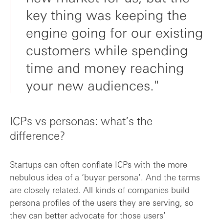
key thing was keeping the
engine going for our existing
customers while spending
time and money reaching
your new audiences."
ICPs vs personas: what’s the
difference?
Startups can often conflate ICPs with the more
nebulous idea of a ‘buyer persona’. And the terms
are closely related. All kinds of companies build
persona profiles of the users they are serving, so
they can better advocate for those users’