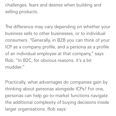
challenges, fears and desires when building and
selling products.
The difference may vary depending on whether your
business sells to other businesses, or to individual
consumers. “Generally, in B2B you can think of your
ICP as a company profile, and a persona as a profile
of an individual employee at that company,” says
Rob. “In B2C, for obvious reasons, it’s a bit
muddier.”
Practically, what advantages do companies gain by
thinking about personas alongside ICPs? For one,
personas can help go-to-market functions navigate
the additional complexity of buying decisions inside
larger organisations. Rob says: