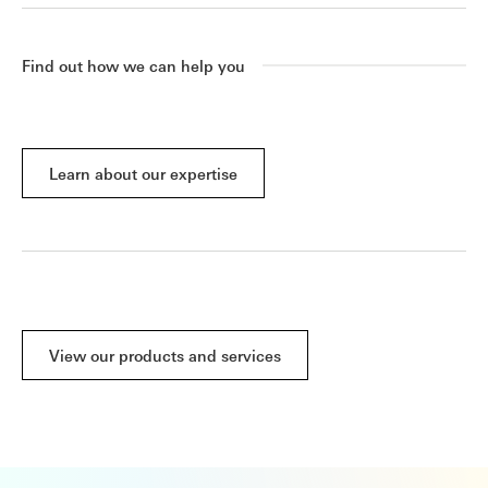
Find out how we can help you
Learn about our expertise
View our products and services