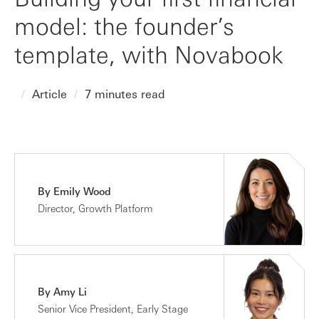
model: the founder’s
template, with Novabook
Article
7 minutes read
By Emily Wood
Director, Growth Platform
By Amy Li
Senior Vice President, Early Stage