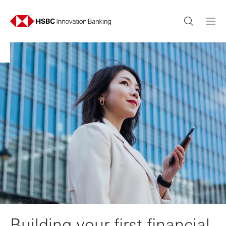
Innovation
Building your first financial