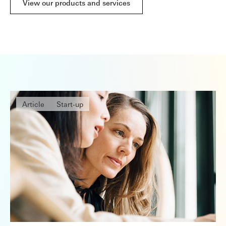
View our products and services
Article
Start-up