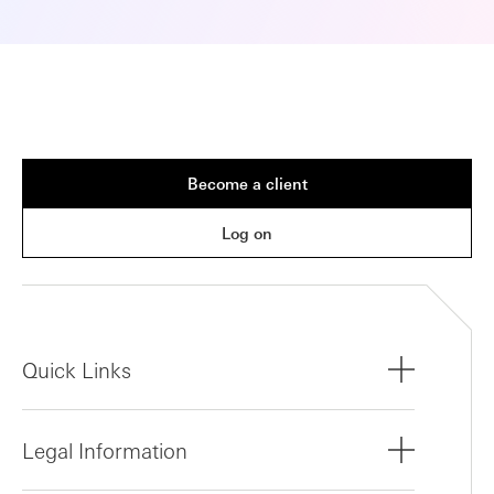
Become a client
Log on
Quick Links
Legal Information