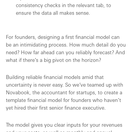
consistency checks in the relevant tab, to
ensure the data all makes sense.
For founders, designing a first financial model can
be an intimidating process. How much detail do you
need? How far ahead can you reliably forecast? And
what if there’s a big pivot on the horizon?
Building reliable financial models amid that
uncertainty is never easy. So we’ve teamed up with
Novabook, the accountant for startups, to create a
template financial model for founders who haven’t
yet hired their first senior finance executive.
The model gives you clear inputs for your revenues