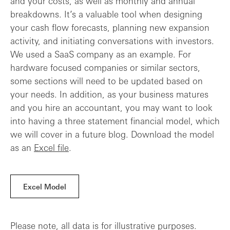
and your costs, as well as monthly and annual
breakdowns. It’s a valuable tool when designing
your cash flow forecasts, planning new expansion
activity, and initiating conversations with investors.
We used a SaaS company as an example. For
hardware focused companies or similar sectors,
some sections will need to be updated based on
your needs. In addition, as your business matures
and you hire an accountant, you may want to look
into having a three statement financial model, which
we will cover in a future blog. Download the model
as an
Excel file
.
Excel Model
Please note, all data is for illustrative purposes.