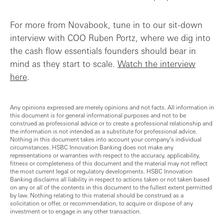
For more from Novabook, tune in to our sit-down
interview with COO Ruben Portz, where we dig into
the cash flow essentials founders should bear in
mind as they start to scale.
Watch the interview
here
.
Any opinions expressed are merely opinions and not facts. All information in
this document is for general informational purposes and not to be
construed as professional advice or to create a professional relationship and
the information is not intended as a substitute for professional advice.
Nothing in this document takes into account your company’s individual
circumstances. HSBC Innovation Banking does not make any
representations or warranties with respect to the accuracy, applicability,
fitness or completeness of this document and the material may not reflect
the most current legal or regulatory developments. HSBC Innovation
Banking disclaims all liability in respect to actions taken or not taken based
on any or all of the contents in this document to the fullest extent permitted
by law. Nothing relating to this material should be construed as a
solicitation or offer, or recommendation, to acquire or dispose of any
investment or to engage in any other transaction.