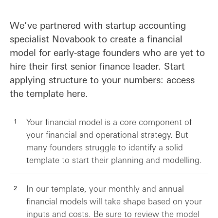
We’ve partnered with startup accounting
specialist Novabook to create a financial
model for early-stage founders who are yet to
hire their first senior finance leader. Start
applying structure to your numbers: access
the template here.
Your financial model is a core component of
your financial and operational strategy. But
many founders struggle to identify a solid
template to start their planning and modelling.
In our template, your monthly and annual
financial models will take shape based on your
inputs and costs. Be sure to review the model