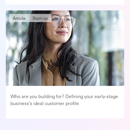
Article
Start-up
Who are you building for? Defining your early-stage
business's ideal customer profile