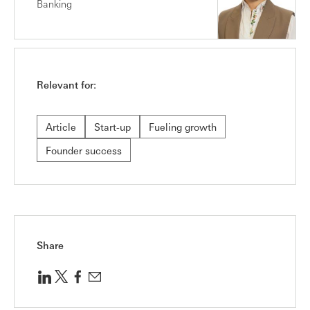
Banking
Relevant for:
Article
Start-up
Fueling growth
Founder success
Share