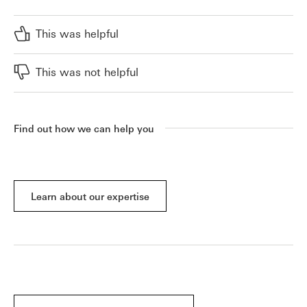
This was helpful
This was not helpful
Find out how we can help you
Learn about our expertise