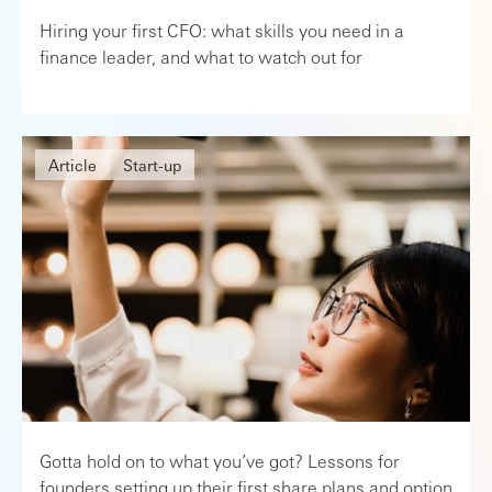
Hiring your first CFO: what skills you need in a
finance leader, and what to watch out for
Article
Start-up
Gotta hold on to what you’ve got? Lessons for
founders setting up their first share plans and option