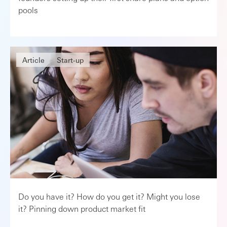
pools
Article
Start-up
Do you have it? How do you get it? Might you lose
it? Pinning down product market fit