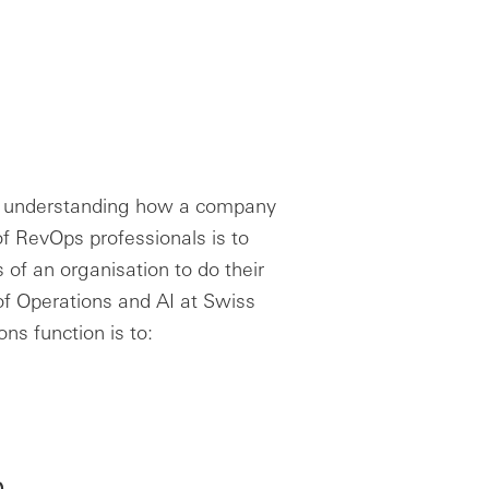
 of understanding how a company
f RevOps professionals is to
of an organisation to do their
 of Operations and AI at Swiss
ns function is to:
h