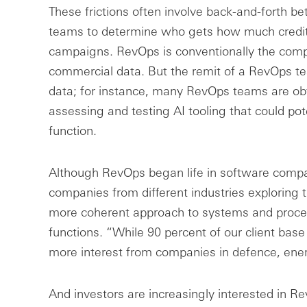
These frictions often involve back-and-forth b
teams to determine who gets how much credit 
campaigns. RevOps is conventionally the compan
commercial data. But the remit of a RevOps t
data; for instance, many RevOps teams are obta
assessing and testing AI tooling that could po
function.
Although RevOps began life in software comp
companies from different industries exploring t
more coherent approach to systems and proces
functions. “While 90 percent of our client base 
more interest from companies in defence, ener
And investors are increasingly interested in Re