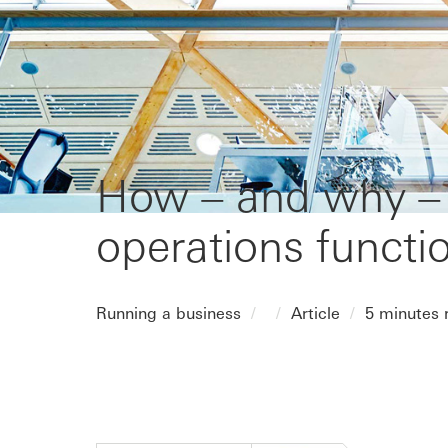
How – and why – t
operations functi
Running a business
Article
5 minutes 