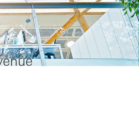
evenue