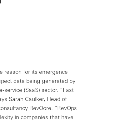
the reason for its emergence
pect data being generated by
a-service (SaaS) sector. “Fast
ays Sarah Caulker, Head of
 consultancy RevQore. “RevOps
lexity in companies that have