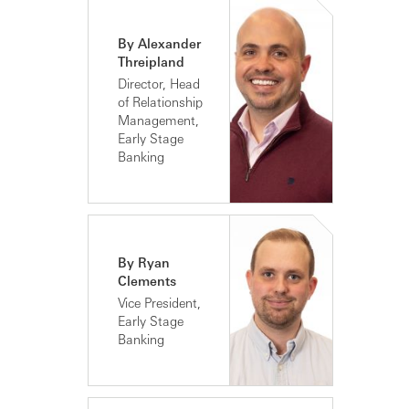
By Alexander
Threipland
Director, Head
of Relationship
Management,
Early Stage
Banking
By Ryan
Clements
Vice President,
Early Stage
Banking