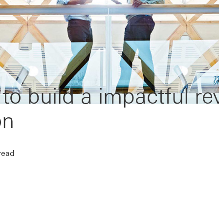
o build a impactful r
on
read