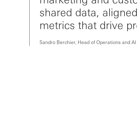
From niche to norm: RevOps is
shared data, align
now critic...
metrics that drive p
Sandro Berchier, Head of Operations and AI