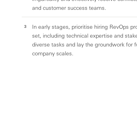
and customer success teams.
In early stages, prioritise hiring RevOps pr
set, including technical expertise and st
diverse tasks and lay the groundwork for fu
company scales.