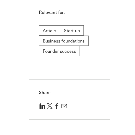
Relevant for:
Article
Start-up
Business foundations
Founder success
Share