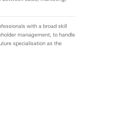
ofessionals with a broad skill
akeholder management, to handle
ture specialisation as the