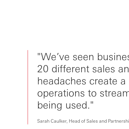
"We’ve seen busine
20 different sales 
headaches create a 
operations to stream
being used."
Sarah Caulker, Head of Sales and Partnersh