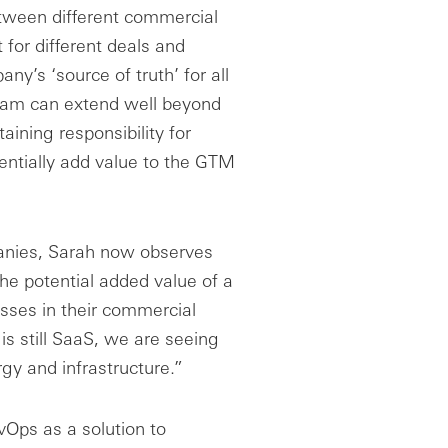
etween different commercial
for different deals and
y’s ‘source of truth’ for all
eam can extend well beyond
ining responsibility for
tentially add value to the GTM
anies, Sarah now observes
he potential added value of a
ses in their commercial
is still SaaS, we are seeing
gy and infrastructure.”
vOps as a solution to