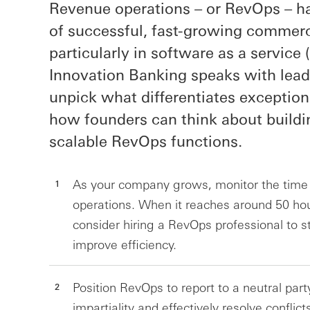
Revenue operations – or RevOps – h
of successful, fast-growing commerc
particularly in software as a servic
Innovation Banking speaks with leadi
unpick what differentiates exceptio
how founders can think about buildi
scalable RevOps functions.
As your company grows, monitor the time
operations. When it reaches around 50 hour
consider hiring a RevOps professional to 
improve efficiency.
Position RevOps to report to a neutral part
impartiality and effectively resolve confli