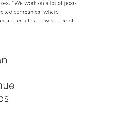
ses. “We work on a lot of post-
 backed companies, where
her and create a new source of
.
an
nue
es