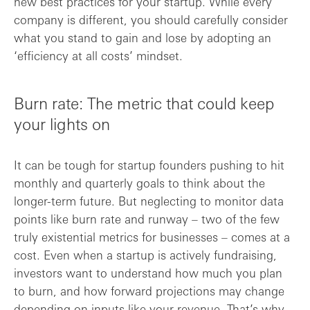
new best practices for your startup. While every
company is different, you should carefully consider
what you stand to gain and lose by adopting an
‘efficiency at all costs’ mindset.
Burn rate: The metric that could keep
your lights on
It can be tough for startup founders pushing to hit
monthly and quarterly goals to think about the
longer-term future. But neglecting to monitor data
points like burn rate and runway – two of the few
truly existential metrics for businesses – comes at a
cost. Even when a startup is actively fundraising,
investors want to understand how much you plan
to burn, and how forward projections may change
depending on inputs like your revenue. That’s why