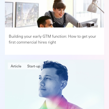
Building your early GTM function: How to get your
first commercial hires right
Article
Start-up