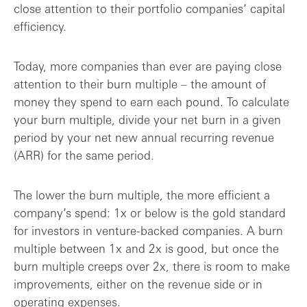
close attention to their portfolio companies’ capital
efficiency.
Today, more companies than ever are paying close
attention to their burn multiple – the amount of
money they spend to earn each pound. To calculate
your burn multiple, divide your net burn in a given
period by your net new annual recurring revenue
(ARR) for the same period.
The lower the burn multiple, the more efficient a
company’s spend: 1x or below is the gold standard
for investors in venture-backed companies. A burn
multiple between 1x and 2x is good, but once the
burn multiple creeps over 2x, there is room to make
improvements, either on the revenue side or in
operating expenses.