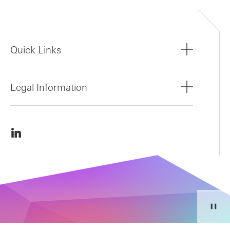
Quick Links
Legal Information