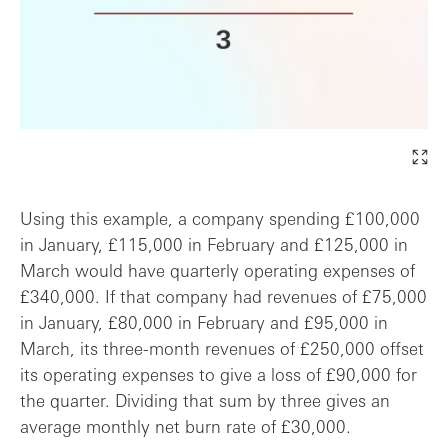
Using this example, a company spending £100,000
in January, £115,000 in February and £125,000 in
March would have quarterly operating expenses of
£340,000. If that company had revenues of £75,000
in January, £80,000 in February and £95,000 in
March, its three-month revenues of £250,000 offset
its operating expenses to give a loss of £90,000 for
the quarter. Dividing that sum by three gives an
average monthly net burn rate of £30,000.