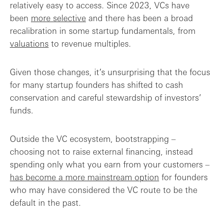
relatively easy to access. Since 2023, VCs have
been
more selective
and there has been a broad
recalibration in some startup fundamentals, from
valuations
to revenue multiples.
Given those changes, it’s unsurprising that the focus
for many startup founders has shifted to cash
conservation and careful stewardship of investors’
funds.
Outside the VC ecosystem, bootstrapping –
choosing not to raise external financing, instead
spending only what you earn from your customers –
has become a more mainstream option
for founders
who may have considered the VC route to be the
default in the past.