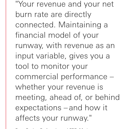
"Your revenue and your net
burn rate are directly
connected. Maintaining a
financial model of your
runway, with revenue as an
input variable, gives you a
tool to monitor your
commercial performance –
whether your revenue is
meeting, ahead of, or behind
expectations – and how it
affects your runway."