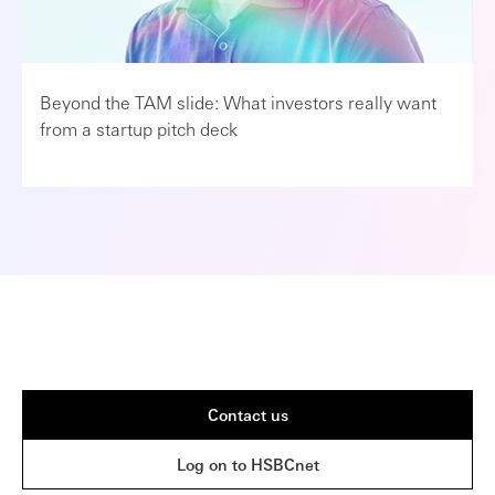
Beyond the TAM slide: What investors really want
from a startup pitch deck
Contact us
Log on to HSBCnet