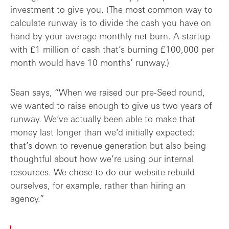
investment to give you. (The most common way to
calculate runway is to divide the cash you have on
hand by your average monthly net burn. A startup
with £1 million of cash that’s burning £100,000 per
month would have 10 months’ runway.)
Sean says, “When we raised our pre-Seed round,
we wanted to raise enough to give us two years of
runway. We’ve actually been able to make that
money last longer than we’d initially expected:
that’s down to revenue generation but also being
thoughtful about how we’re using our internal
resources. We chose to do our website rebuild
ourselves, for example, rather than hiring an
agency.”