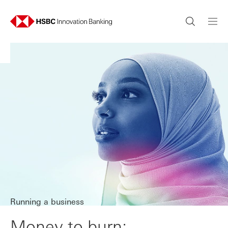
Running a business
Money to burn: