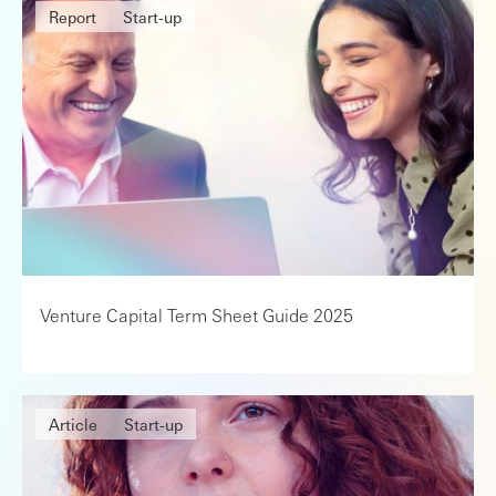
Report
Start-up
Venture Capital Term Sheet Guide 2025
Article
Start-up