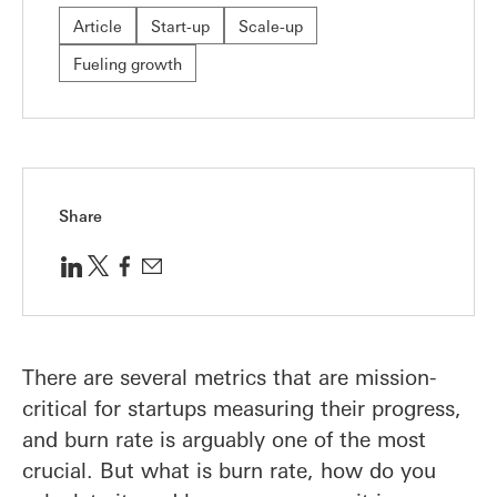
Article
Start-up
Scale-up
Fueling growth
Share
There are several metrics that are mission-
critical for startups measuring their progress,
and burn rate is arguably one of the most
crucial. But what is burn rate, how do you