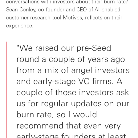
conversations with investors about their burn rate?
Sean Conley, co-founder and CEO of AI-enabled
customer research tool Motives, reflects on their
experience.
"We raised our pre-Seed
round a couple of years ago
from a mix of angel investors
and early-stage VC firms. A
couple of those investors ask
us for regular updates on our
burn rate, so I would
recommend that even very
early-stage founders at least