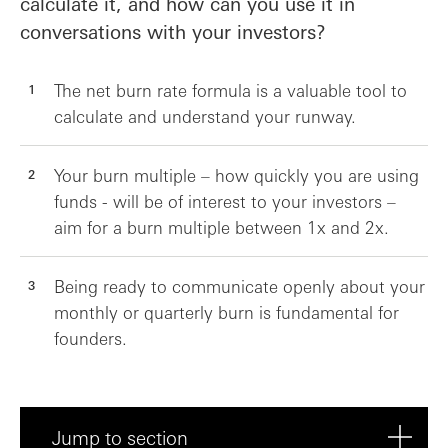
calculate it, and how can you use it in
conversations with your investors?
The net burn rate formula is a valuable tool to
calculate and understand your runway.
Your burn multiple – how quickly you are using
funds - will be of interest to your investors –
aim for a burn multiple between 1x and 2x.
Being ready to communicate openly about your
monthly or quarterly burn is fundamental for
founders.
Jump to section