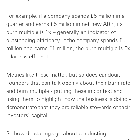
For example, if a company spends £5 million in a
quarter and earns £5 million in net new ARR, its
burn multiple is 1x – generally an indicator of
outstanding efficiency. If the company spends £5
million and earns £1 million, the burn multiple is 5x
– far less efficient.
Metrics like these matter, but so does candour.
Founders that can talk openly about their burn rate
and burn multiple - putting these in context and
using them to highlight how the business is doing -
demonstrate that they are reliable stewards of their
investors’ capital.
So how do startups go about conducting