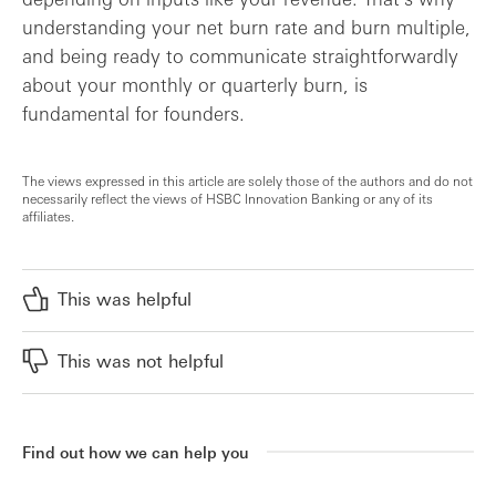
understanding your net burn rate and burn multiple,
and being ready to communicate straightforwardly
about your monthly or quarterly burn, is
fundamental for founders.
The views expressed in this article are solely those of the authors and do not
necessarily reflect the views of HSBC Innovation Banking or any of its
affiliates.
This was helpful
This was not helpful
Find out how we can help you