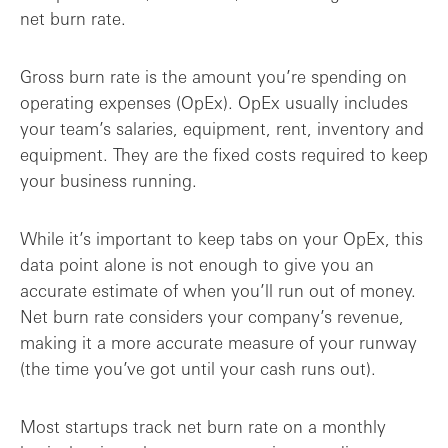
net burn rate.
Gross burn rate is the amount you’re spending on
operating expenses (OpEx). OpEx usually includes
your team’s salaries, equipment, rent, inventory and
equipment. They are the fixed costs required to keep
your business running.
While it’s important to keep tabs on your OpEx, this
data point alone is not enough to give you an
accurate estimate of when you’ll run out of money.
Net burn rate considers your company’s revenue,
making it a more accurate measure of your runway
(the time you’ve got until your cash runs out).
Most startups track net burn rate on a monthly