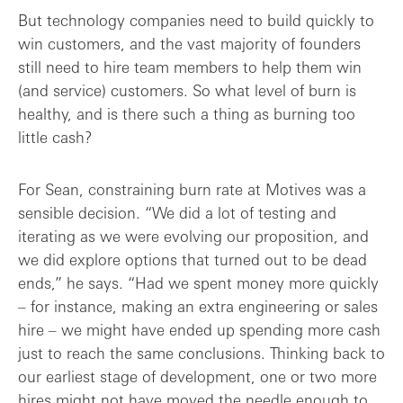
But technology companies need to build quickly to
win customers, and the vast majority of founders
still need to hire team members to help them win
(and service) customers. So what level of burn is
healthy, and is there such a thing as burning too
little cash?
For Sean, constraining burn rate at Motives was a
sensible decision. “We did a lot of testing and
iterating as we were evolving our proposition, and
we did explore options that turned out to be dead
ends,” he says. “Had we spent money more quickly
– for instance, making an extra engineering or sales
hire – we might have ended up spending more cash
just to reach the same conclusions. Thinking back to
our earliest stage of development, one or two more
hires might not have moved the needle enough to