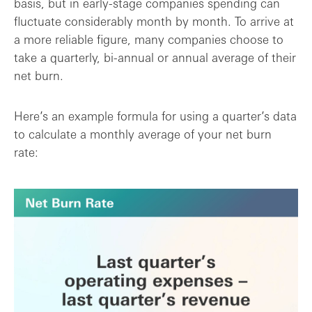
basis, but in early-stage companies spending can
fluctuate considerably month by month. To arrive at
a more reliable figure, many companies choose to
take a quarterly, bi-annual or annual average of their
net burn.
Here’s an example formula for using a quarter’s data
to calculate a monthly average of your net burn
rate: