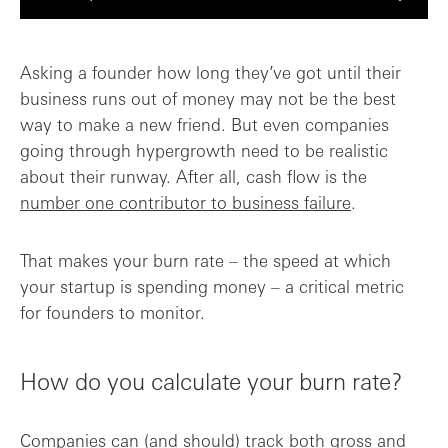
How do you calculate your burn rate?
Asking a founder how long they’ve got until their
business runs out of money may not be the best
Why burn rate matters for fundraising an...
way to make a new friend. But even companies
going through hypergrowth need to be realistic
The burn rate paradox: Can you burn too ...
about their runway. After all, cash flow is the
number one contributor to business failure
.
Burn rate: The metric that could keep yo...
That makes your burn rate – the speed at which
your startup is spending money – a critical metric
for founders to monitor.
How do you calculate your burn rate?
Companies can (and should) track both gross and