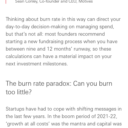
Sean Conley, Co-founder and CEO, Motives
Thinking about burn rate in this way can direct your
day-to-day decision-making on managing spend,
but that’s not all: most founders recommend
starting a new fundraising process when you have
between nine and 12 months’ runway, so these
calculations can have a material impact on your
next investment milestones.
The burn rate paradox: Can you burn
too little?
Startups have had to cope with shifting messages in
the last few years. In the boom period of 2021-22,
‘growth at all costs’ was the mantra and capital was