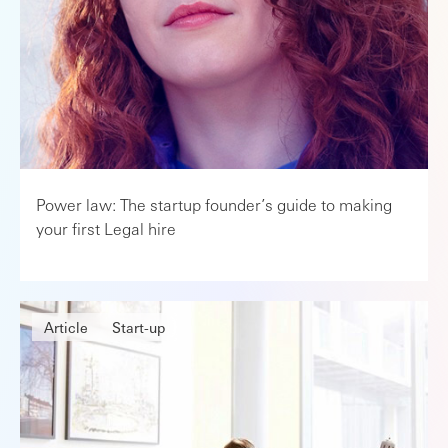
Power law: The startup founder’s guide to making
your first Legal hire
Article
Start-up