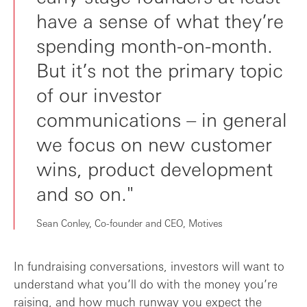
have a sense of what they’re
spending month-on-month.
But it’s not the primary topic
of our investor
communications – in general
we focus on new customer
wins, product development
and so on."
Sean Conley, Co-founder and CEO, Motives
In fundraising conversations, investors will want to
understand what you’ll do with the money you’re
raising, and how much runway you expect the