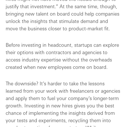
justify that investment.” At the same time, though,
bringing new talent on board could help companies
unlock the insights that stimulate demand and
move the business closer to product-market fit.
Before investing in headcount, startups can explore
their options with contractors and agencies to
access industry expertise without the overheads
created when new employees come on board.
The downside? It’s harder to take the lessons
learned from your work with freelancers or agencies
and apply them to fuel your company’s longer-term
growth. Investing in new hires gives you the best
chance of implementing the insights derived from
your tests and experiments, recycling them into