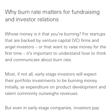
Why burn rate matters for fundraising
and investor relations
Whose money is it that you’re burning? For startups
that are backed by venture capital (VC) firms and
angel investors – or that want to raise money for the
first time – it’s important to understand how to think
and communicate about burn rate.
Most, if not all, early-stage investors will expect
their portfolio investments to be burning money
initially, as expenditure on product development and
talent commonly outweighs revenues.
But even in early-stage companies, investors pay