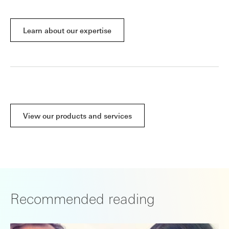
Learn about our expertise
View our products and services
Recommended reading