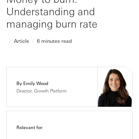
Understanding and
managing burn rate
Article
6 minutes read
By Emily Wood
Director, Growth Platform
Relevant for: