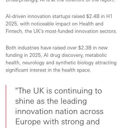
AI-driven innovation startups raised $2.4B in H1
2025, with noticeable impact on Health and
Fintech, the UK’s most-funded innovation sectors.
Both industries have raised over $2.3B in new
funding in 2025, AI drug discovery, metabolic
health, neurology and synthetic biology attracting
significant interest in the health space.
"The UK is continuing to
shine as the leading
innovation nation across
Europe with strong and