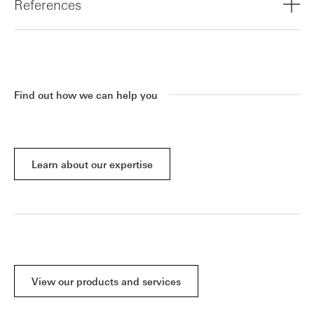
References
Download the full report
Find out how we can help you
Learn about our expertise
View our products and services