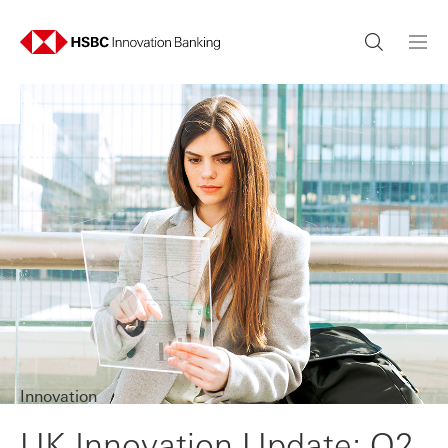
Innovation
UK Innovation Update: Q2