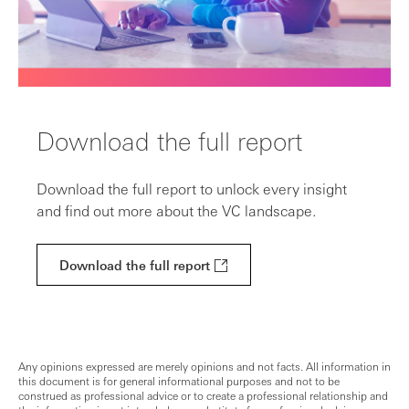
Download the full report
Download the full report to unlock every insight
and find out more about the VC landscape.
Download the full report
Any opinions expressed are merely opinions and not facts. All information in
this document is for general informational purposes and not to be
construed as professional advice or to create a professional relationship and