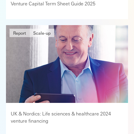
Venture Capital Term Sheet Guide 2025
Report
Scale-up
UK & Nordics: Life sciences & healthcare 2024
venture financing