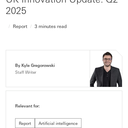
2025
Report
3 minutes read
By Kyle Gregorowski
Staff Writer
Relevant for:
Report
Artificial intelligence