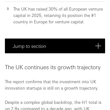
The UK has raised 30% of all European venture
capital in 2025, retaining its position the #1
country in Europe for venture capital.
Jump to section
The UK continues its growth trajectory
The UK continues its growth trajectory
Sector spotlight: AI, health and fintech
The report confirms that the investment into UK
The innovation kingdom, united
innovation startups is still on a growth trajectory.
Despite a complex global backdrop, the H1 total is
up 2.8x compared to a decade ago, with UK