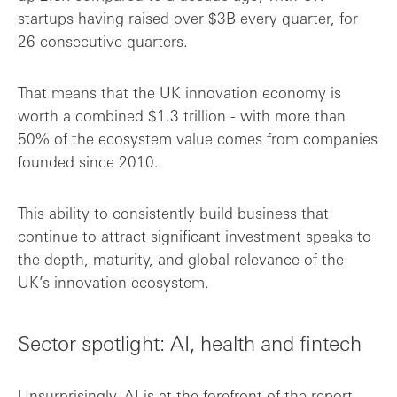
startups having raised over $3B every quarter, for
26 consecutive quarters.
That means that the UK innovation economy is
worth a combined $1.3 trillion - with more than
50% of the ecosystem value comes from companies
founded since 2010.
This ability to consistently build business that
continue to attract significant investment speaks to
the depth, maturity, and global relevance of the
UK’s innovation ecosystem.
Sector spotlight: AI, health and fintech
Unsurprisingly, AI is at the forefront of the report.