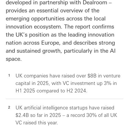
developed in partnership with Dealroom –
provides an essential overview of the
emerging opportunities across the local
innovation ecosystem. The report confirms
the UK’s position as the leading innovation
nation across Europe, and describes strong
and sustained growth, particularly in the AI
space.
UK companies have raised over $8B in venture
capital in 2025, with VC investment up 3% in
H1 2025 compared to H2 2024.
UK artificial intelligence startups have raised
$2.4B so far in 2025 – a record 30% of all UK
VC raised this year.