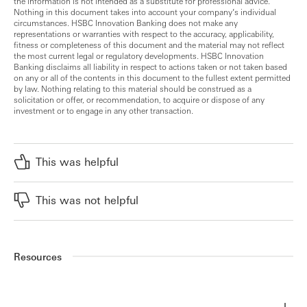
the information is not intended as a substitute for professional advice.
Nothing in this document takes into account your company’s individual
circumstances. HSBC Innovation Banking does not make any
representations or warranties with respect to the accuracy, applicability,
fitness or completeness of this document and the material may not reflect
the most current legal or regulatory developments. HSBC Innovation
Banking disclaims all liability in respect to actions taken or not taken based
on any or all of the contents in this document to the fullest extent permitted
by law. Nothing relating to this material should be construed as a
solicitation or offer, or recommendation, to acquire or dispose of any
investment or to engage in any other transaction.
This was helpful
This was not helpful
Resources