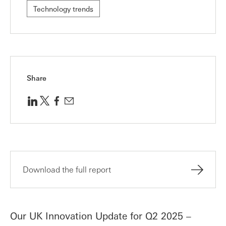
Technology trends
Share
Download the full report
Our UK Innovation Update for Q2 2025 –