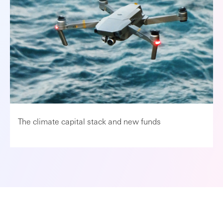
The climate capital stack and new funds