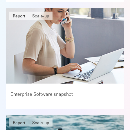
Report
Scale-up
Enterprise Software snapshot
Report
Scale-up