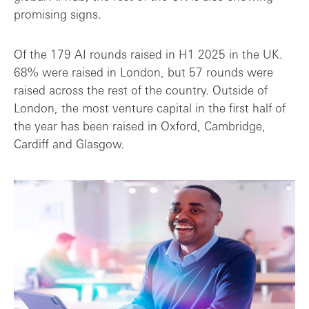
promising signs.
Of the 179 AI rounds raised in H1 2025 in the UK.
68% were raised in London, but 57 rounds were
raised across the rest of the country. Outside of
London, the most venture capital in the first half of
the year has been raised in Oxford, Cambridge,
Cardiff and Glasgow.