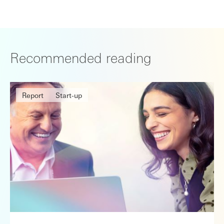
Recommended reading
Report
Start-up