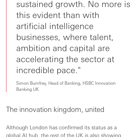
sustained growth. No more is
this evident than with
artificial intelligence
businesses, where talent,
ambition and capital are
accelerating the sector at
incredible pace."
Simon Bumfrey, Head of Banking, HSBC Innovation
Banking UK
The innovation kingdom, united
Although London has confirmed its status as a
global AI hub, the rest of the UK is also showing