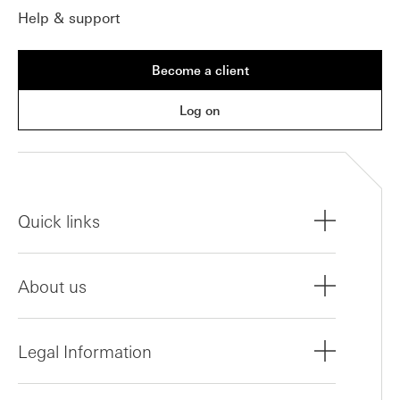
Help & support
Become a client
Log on
Quick links
About us
Legal Information