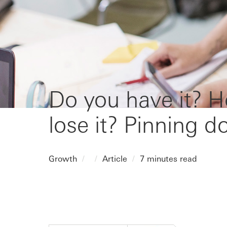
Do you have it? H
lose it? Pinning 
Growth
Article
7 minutes read