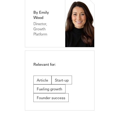
By Emily
Wood
Director,
Growth
Platform
Relevant for:
Article
Start-up
Fueling growth
Founder success