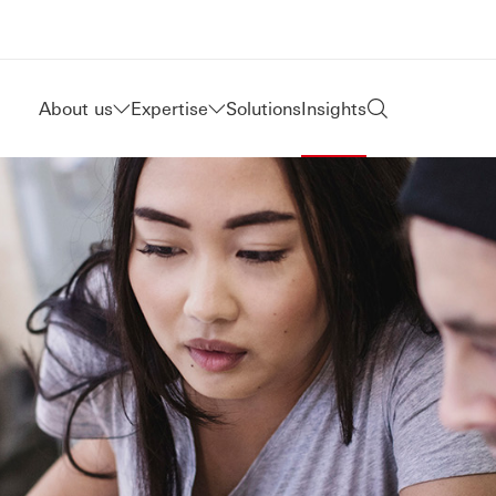
About us
Expertise
Solutions
Insights