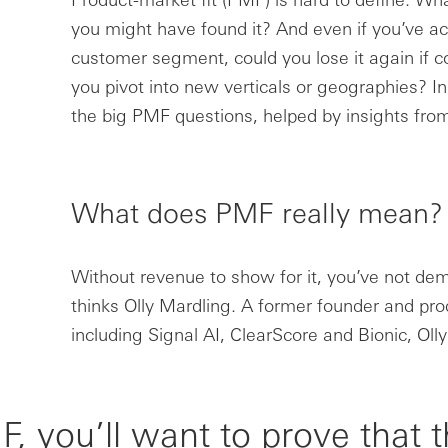
you might have found it? And even if you’ve a
customer segment, could you lose it again if co
you pivot into new verticals or geographies? In
the big PMF questions, helped by insights from
What does PMF really mean?
Without revenue to show for it, you’ve not de
thinks Olly Mardling. A former founder and pr
including Signal AI, ClearScore and Bionic, Olly
, you’ll want to prove that 