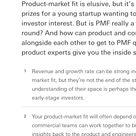
Product-market fit is elusive, but it’
prizes for a young startup wanting t
investor interest. But is PMF really a 
round? And how can product and c
alongside each other to get to PMF q
product experts give you the inside s
Revenue and growth rate can be strong ind
market fit, but they’re not the end of the 
understanding of their space is perhaps th
early-stage investors.
Your product-market fit will often depend
commercial teams can work together to b
insights back to the product and engineeri