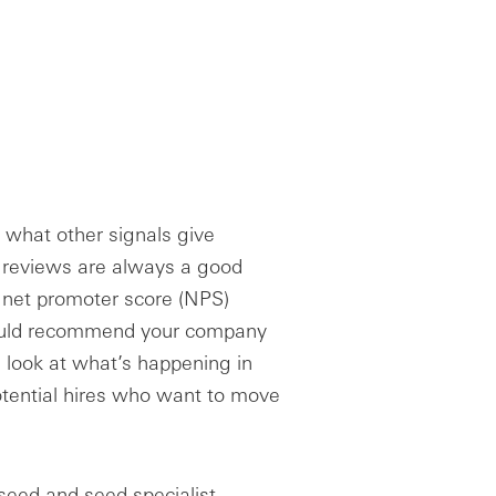
, what other signals give
 reviews are always a good
r net promoter score (NPS)
ould recommend your company
, look at what’s happening in
otential hires who want to move
e-seed and seed specialist