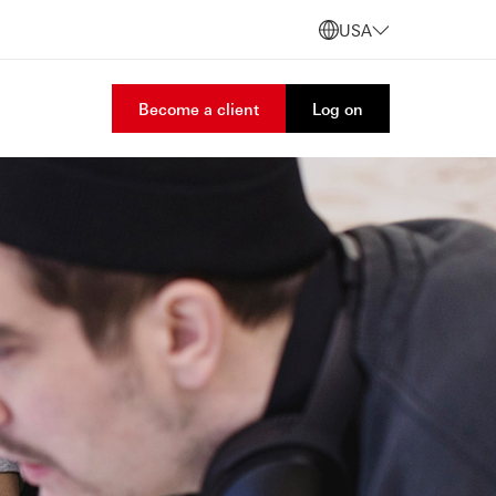
USA
Become a client
Log on