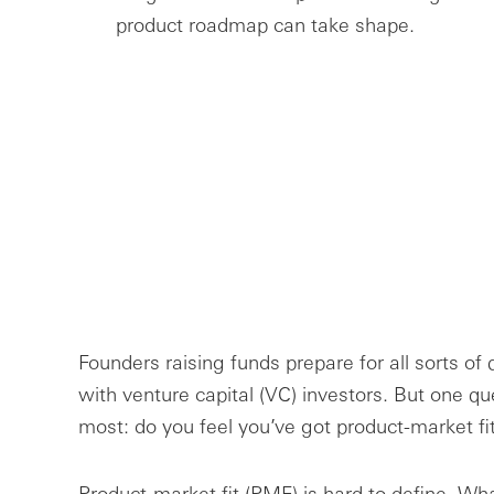
product roadmap can take shape.
Founders raising funds prepare for all sorts of
with venture capital (VC) investors. But one qu
most: do you feel you’ve got product-market fi
Product-market fit (PMF) is hard to define. Wh