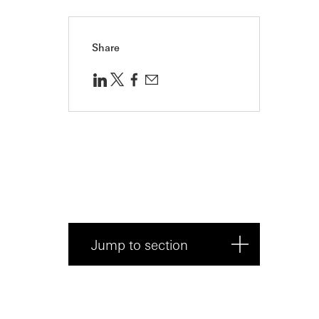
Share
Jump to section
What does PMF really mean?