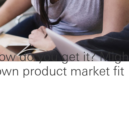
ow do you get it? Migh
down product market fit