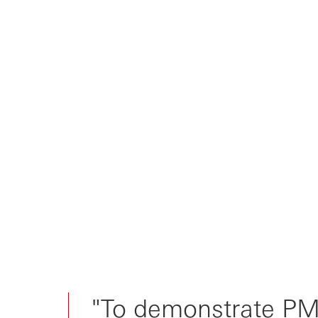
Threading the needle between
product, sa...
Is PMF a must-have for early-
stage inves...
PMF: potentially more funding?
Or, prove...
"To demonstrate PMF