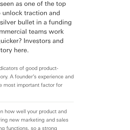
s seen as one of the top
o unlock traction and
silver bullet in a funding
ommercial teams work
uicker? Investors and
tory here.
icators of good product-
story. A founder’s experience and
e most important factor for
 on how well your product and
ring new marketing and sales
ng functions, so a strong