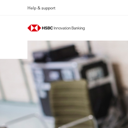
Help & support