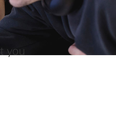
t you