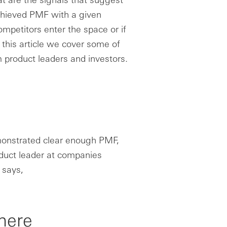
chieved PMF with a given
mpetitors enter the space or if
 this article we cover some of
 product leaders and investors.
monstrated clear enough PMF,
oduct leader at companies
 says,
there