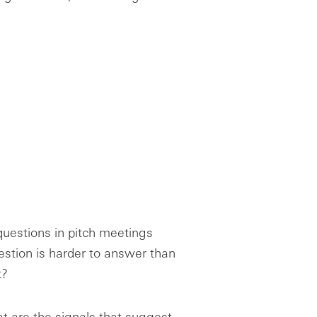
 questions in pitch meetings
estion is harder to answer than
t?
at are the signals that suggest