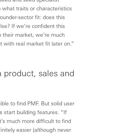
 what traits or characteristics
ounder-sector fit: does this
se? If we’re confident this
on their market, we’re much
 with real market fit later on.”
 product, sales and
ble to find PMF. But solid user
start building features. “If
t’s much more difficult to find
finitely easier (although never