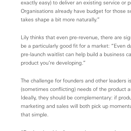
exactly easy) to deliver an existing service or 
Organisations already have budget for those s
takes shape a bit more naturally.”
Lily thinks that even pre-revenue, there are si
be a particularly good fit for a market: “Even da
pre-launch waitlist can help build a business c
product you’re developing.”
The challenge for founders and other leaders is 
(sometimes conflicting) needs of the product 
Ideally, they should be complementary: if produc
marketing and sales will both pick up momentum
that simple.