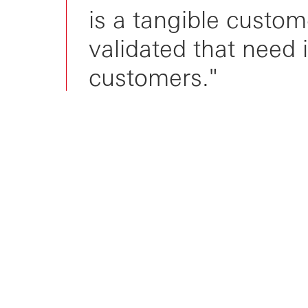
is a tangible custom
validated that need 
customers."