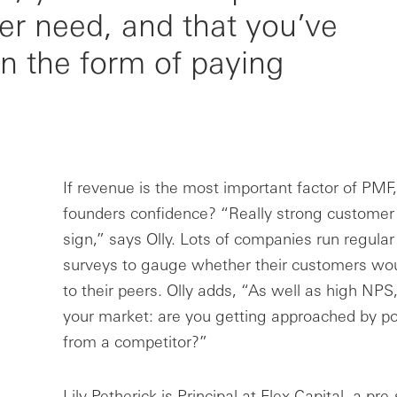
er need, and that you’ve
in the form of paying
If revenue is the most important factor of PMF
founders confidence? “Really strong customer
sign,” says Olly. Lots of companies run regula
surveys to gauge whether their customers w
to their peers. Olly adds, “As well as high NPS
your market: are you getting approached by p
from a competitor?”
Lily Petherick is Principal at Flex Capital, a pr