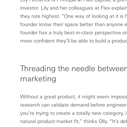
investor. Lily and her colleagues at Flex explain
they rate highest. “One way of looking at it is f
founder know their space better than anyone el
founder has a truly best-in-class perspective 
more confident they’ll be able to build a product
Threading the needle between
marketing
Without a great product, it might seem impossi
research can validate demand before engineers 
you’re trying to create a totally new category, i
natural product-market fit,” thinks Olly. “It’s de