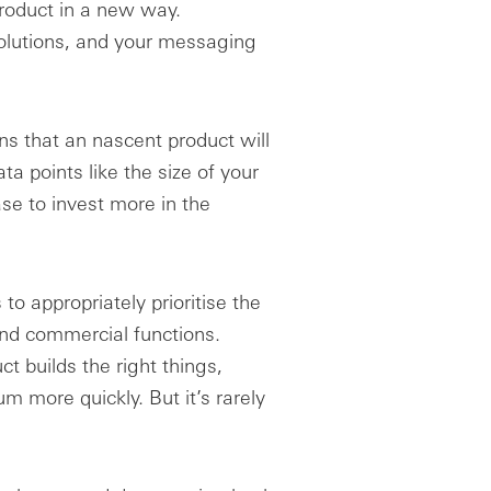
product in a new way.
olutions, and your messaging
gns that an nascent product will
ta points like the size of your
ase to invest more in the
to appropriately prioritise the
and commercial functions.
t builds the right things,
 more quickly. But it’s rarely