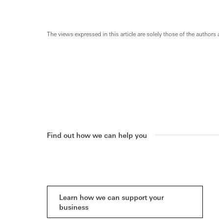
The views expressed in this article are solely those of the authors 
Find out how we can help you
Learn how we can support your
business