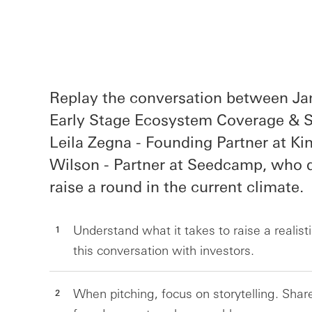
Replay the conversation between Ja
Early Stage Ecosystem Coverage & St
Leila Zegna - Founding Partner at Ki
Wilson - Partner at Seedcamp, who d
raise a round in the current climate.
Understand what it takes to raise a realisti
this conversation with investors.
When pitching, focus on storytelling. Sh