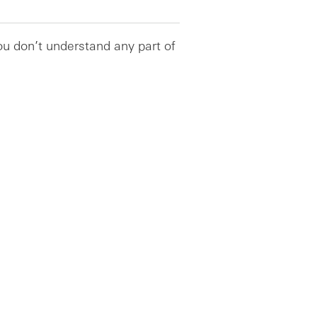
you don’t understand any part of