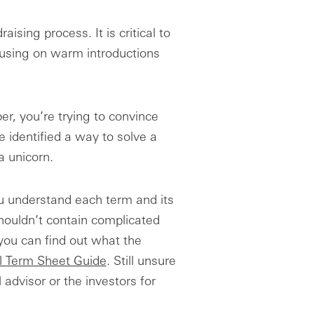
aising process. It is critical to
ocusing on warm introductions
r, you’re trying to convince
 identified a way to solve a
a unicorn.
u understand each term and its
houldn’t contain complicated
 you can find out what the
l Term Sheet Guide
. Still unsure
 advisor or the investors for