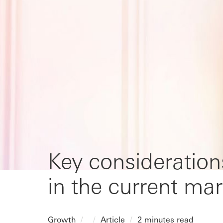
Key consideration
in the current mar
Growth
Article
2 minutes read