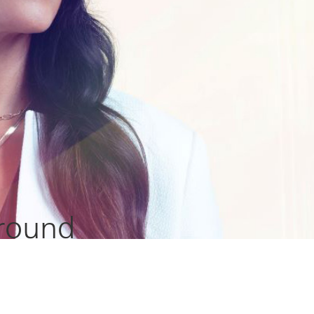
 round