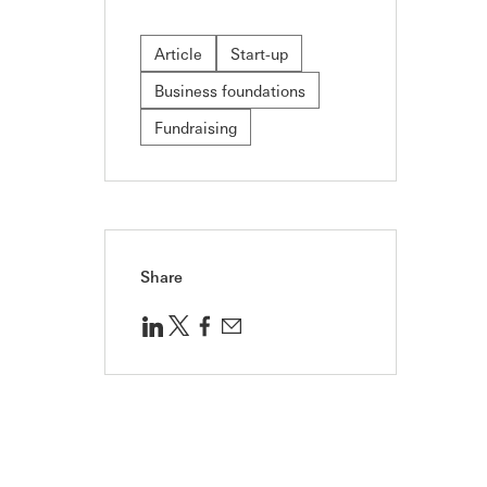
Article
Start-up
Business foundations
Fundraising
Share