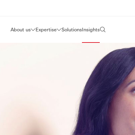
About us
Expertise
Solutions
Insights