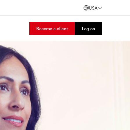
USA
Become a client
Log on