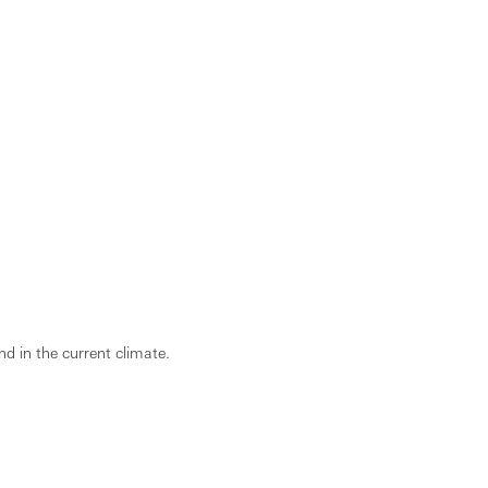
d in the current climate.