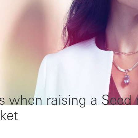
s when raising a Seed
ket