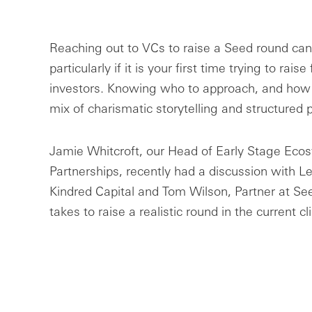
Reaching out to VCs to raise a Seed round can 
particularly if it is your first time trying to rais
investors. Knowing who to approach, and how 
mix of charismatic storytelling and structured 
Jamie Whitcroft, our Head of Early Stage Eco
Partnerships, recently had a discussion with L
Kindred Capital and Tom Wilson, Partner at Se
takes to raise a realistic round in the current c