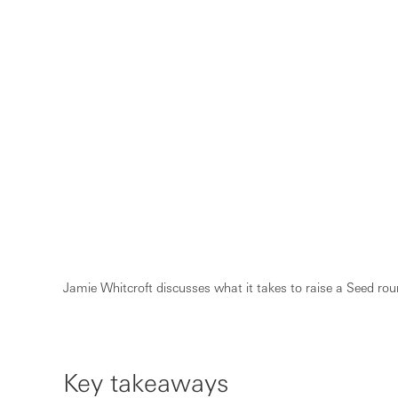
Jamie Whitcroft discusses what it takes to raise a Seed roun
Key takeaways