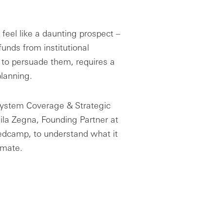
feel like a daunting prospect –
e funds from institutional
to persuade them, requires a
planning.
system Coverage & Strategic
eila Zegna, Founding Partner at
edcamp, to understand what it
limate.