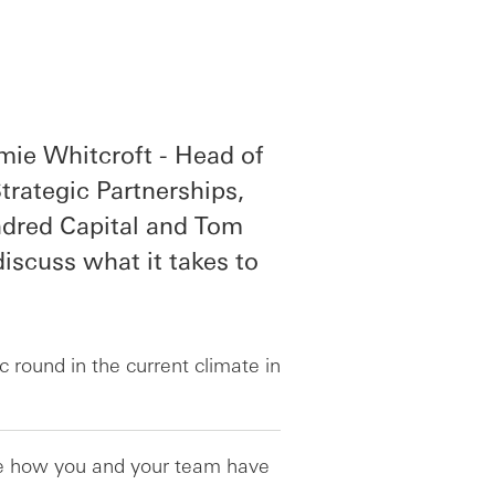
mie Whitcroft - Head of
rategic Partnerships,
ndred Capital and Tom
iscuss what it takes to
c round in the current climate in
are how you and your team have