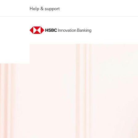
Help & support