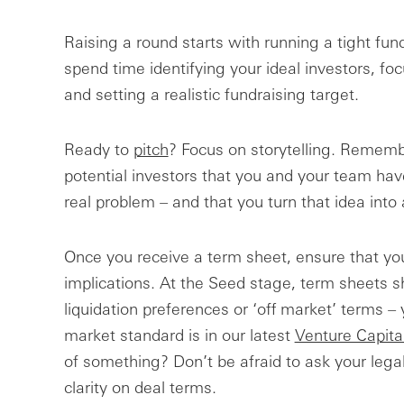
Raising a round starts with running a tight fundr
spend time identifying your ideal investors, f
and setting a realistic fundraising target.
Ready to
pitch
? Focus on storytelling. Remembe
potential investors that you and your team have
real problem – and that you turn that idea into 
Once you receive a term sheet, ensure that yo
implications. At the Seed stage, term sheets s
liquidation preferences or ‘off market’ terms –
market standard is in our latest
Venture Capita
of something? Don’t be afraid to ask your legal
clarity on deal terms.