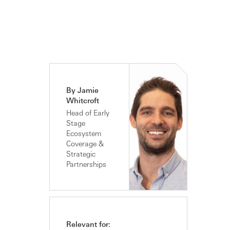
By Jamie
Whitcroft
Head of Early
Stage
Ecosystem
Coverage &
Strategic
Partnerships
Relevant for: