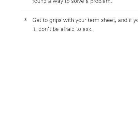
found a way to solve a problem.
Get to grips with your term sheet, and if 
it, don’t be afraid to ask.