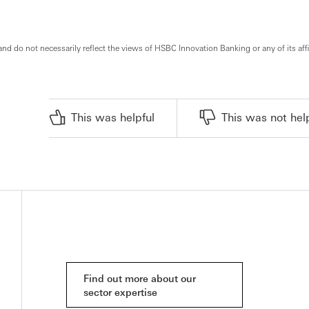
and do not necessarily reflect the views of HSBC Innovation Banking or any of its affi
This was helpful
This was not hel
Find out more about our
sector expertise