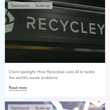
Testimonial
Scale-up
Client spotlight: How Recycleye uses AI to tackle
the world's waste problems
Read more
Testimonial
Scale-up