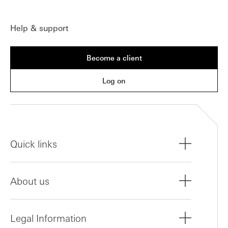
Help & support
Become a client
Log on
Quick links
About us
Legal Information