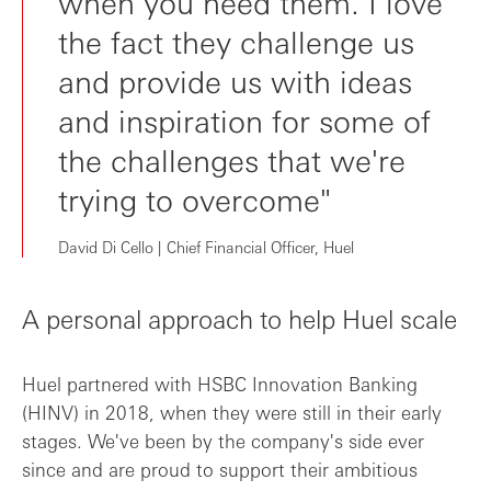
when you need them. I love
the fact they challenge us
and provide us with ideas
and inspiration for some of
the challenges that we're
trying to overcome"
David Di Cello | Chief Financial Officer, Huel
A personal approach to help Huel scale
Huel partnered with HSBC Innovation Banking
(HINV) in 2018, when they were still in their early
stages. We've been by the company's side ever
since and are proud to support their ambitious