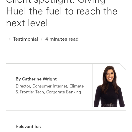
Huel the fuel to reach the
next level
Testimonial
4 minutes read
By Catherine Wright
Director, Consumer Internet, Climate
& Frontier Tech, Corporate Banking
Relevant for: