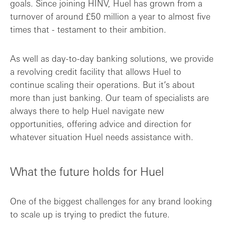
goals. Since joining HINV, Huel has grown from a
turnover of around £50 million a year to almost five
times that - testament to their ambition.
As well as day-to-day banking solutions, we provide
a revolving credit facility that allows Huel to
continue scaling their operations. But it’s about
more than just banking. Our team of specialists are
always there to help Huel navigate new
opportunities, offering advice and direction for
whatever situation Huel needs assistance with.
What the future holds for Huel
One of the biggest challenges for any brand looking
to scale up is trying to predict the future.