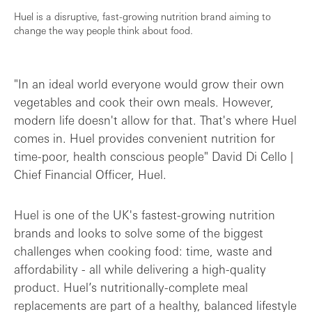
Huel is a disruptive, fast-growing nutrition brand aiming to
change the way people think about food.
"In an ideal world everyone would grow their own
vegetables and cook their own meals. However,
modern life doesn't allow for that. That's where Huel
comes in. Huel provides convenient nutrition for
time-poor, health conscious people" David Di Cello |
Chief Financial Officer, Huel.
Huel is one of the UK's fastest-growing nutrition
brands and looks to solve some of the biggest
challenges when cooking food: time, waste and
affordability - all while delivering a high-quality
product. Huel’s nutritionally-complete meal
replacements are part of a healthy, balanced lifestyle