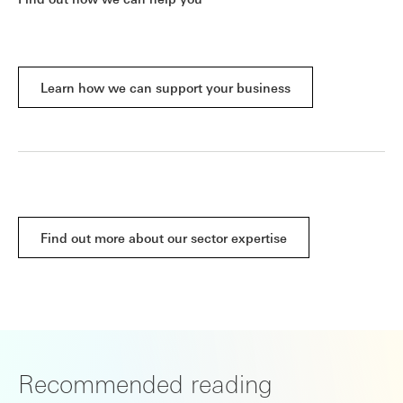
Learn how we can support your business
Find out more about our sector expertise
Recommended reading