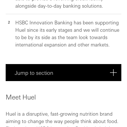
alongside day-to-day banking solutions.
HSBC Innovation Banking has been supporting
Huel since its early stages and we will continue
to be by its side as the team look towards
international expansion and other markets.
Jump to section
Meet Huel
Meet Huel
About Huel
Huel is a disruptive, fast-growing nutrition brand
A personal approach to help Huel scale
aiming to change the way people think about food.