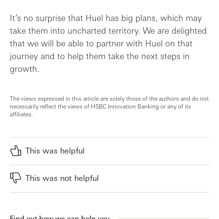
It’s no surprise that Huel has big plans, which may
take them into uncharted territory. We are delighted
that we will be able to partner with Huel on that
journey and to help them take the next steps in
growth.
The views expressed in this article are solely those of the authors and do not
necessarily reflect the views of HSBC Innovation Banking or any of its
affiliates.
This was helpful
This was not helpful
Find out how we can help you