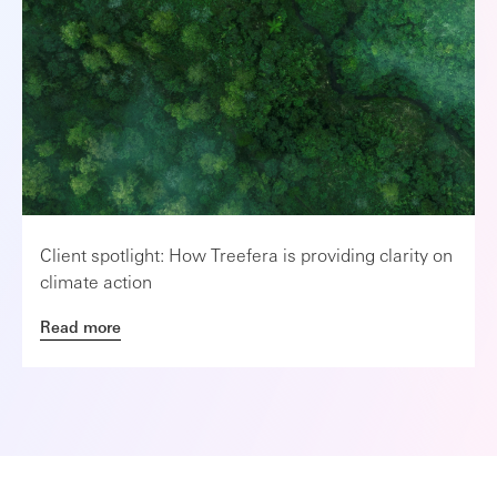
Client spotlight: How Treefera is providing clarity on
climate action
Read more