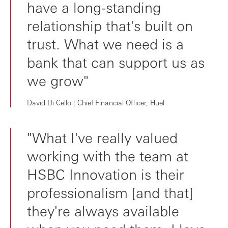
have a long-standing
relationship that's built on
trust. What we need is a
bank that can support us as
we grow"
David Di Cello | Chief Financial Officer, Huel
"What I've really valued
working with the team at
HSBC Innovation is their
professionalism [and that]
they're always available