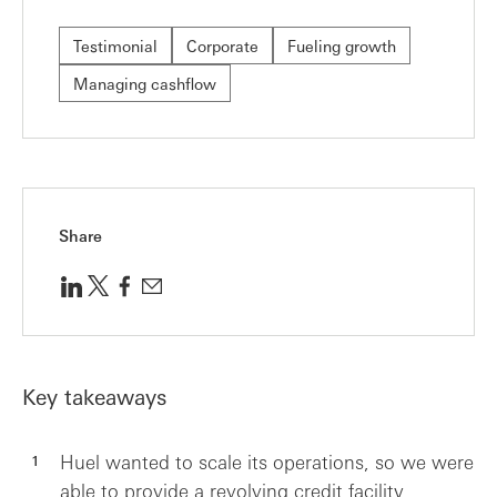
Testimonial
Corporate
Fueling growth
Managing cashflow
Share
Key takeaways
Huel wanted to scale its operations, so we were
able to provide a revolving credit facility