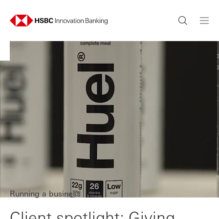
Running a business
Client spotlight: Giving