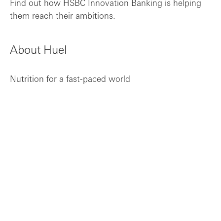
Find out how HSBC Innovation Banking is helping
What the future holds for Huel
them reach their ambitions.
About Huel
Nutrition for a fast-paced world