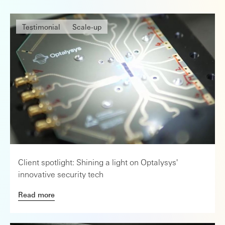
Testimonial
Scale-up
Client spotlight: Shining a light on Optalysys'
innovative security tech
Read more