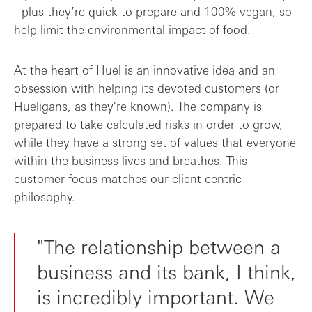
- plus they’re quick to prepare and 100% vegan, so
help limit the environmental impact of food.
At the heart of Huel is an innovative idea and an
obsession with helping its devoted customers (or
Hueligans, as they're known). The company is
prepared to take calculated risks in order to grow,
while they have a strong set of values that everyone
within the business lives and breathes. This
customer focus matches our client centric
philosophy.
"The relationship between a
business and its bank, I think,
is incredibly important. We