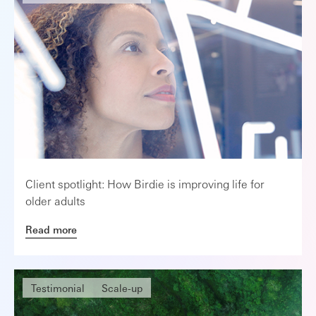
Client spotlight: How Birdie is improving life for
older adults
Read more
Testimonial
Scale-up