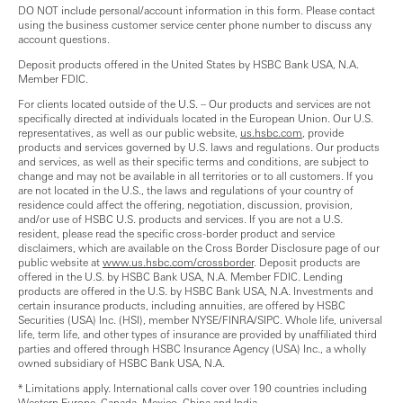
DO NOT include personal/account information in this form. Please contact
using the business customer service center phone number to discuss any
account questions.
Deposit products offered in the United States by HSBC Bank USA, N.A.
Member FDIC.
For clients located outside of the U.S. – Our products and services are not
specifically directed at individuals located in the European Union. Our U.S.
representatives, as well as our public website,
us.hsbc.com
, provide
products and services governed by U.S. laws and regulations. Our products
and services, as well as their specific terms and conditions, are subject to
change and may not be available in all territories or to all customers. If you
are not located in the U.S., the laws and regulations of your country of
residence could affect the offering, negotiation, discussion, provision,
and/or use of HSBC U.S. products and services. If you are not a U.S.
resident, please read the specific cross-border product and service
disclaimers, which are available on the Cross Border Disclosure page of our
public website at
www.us.hsbc.com/crossborder
. Deposit products are
offered in the U.S. by HSBC Bank USA, N.A. Member FDIC. Lending
products are offered in the U.S. by HSBC Bank USA, N.A. Investments and
certain insurance products, including annuities, are offered by HSBC
Securities (USA) Inc. (HSI), member NYSE/FINRA/SIPC. Whole life, universal
life, term life, and other types of insurance are provided by unaffiliated third
parties and offered through HSBC Insurance Agency (USA) Inc., a wholly
owned subsidiary of HSBC Bank USA, N.A.
* Limitations apply. International calls cover over 190 countries including
Western Europe, Canada, Mexico, China and India.