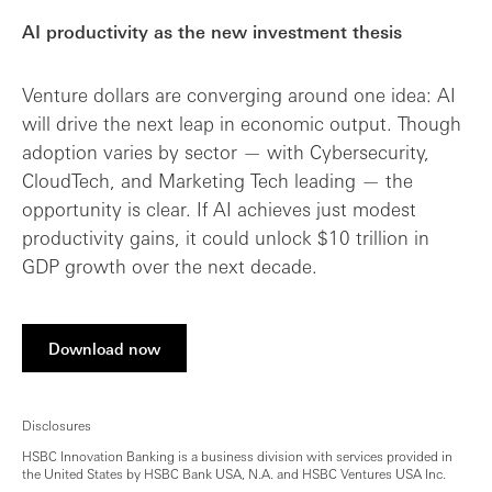
AI productivity as the new investment thesis
Venture dollars are converging around one idea: AI
will drive the next leap in economic output. Though
adoption varies by sector — with Cybersecurity,
CloudTech, and Marketing Tech leading — the
opportunity is clear. If AI achieves just modest
productivity gains, it could unlock $10 trillion in
GDP growth over the next decade.
Download now
Disclosures
HSBC Innovation Banking is a business division with services provided in
the United States by HSBC Bank USA, N.A. and HSBC Ventures USA Inc.