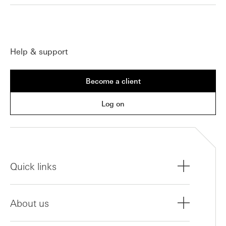
Help & support
Become a client
Log on
Quick links
About us