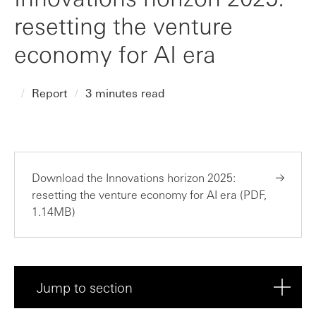
resetting the venture
economy for AI era
Report
3 minutes read
Download the Innovations horizon 2025:
resetting the venture economy for AI era (PDF,
1.14MB)
Jump to section