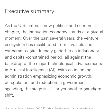
Executive summary
Executive summary
Key findings
As the U.S. enters a new political and economic
chapter, the innovation economy stands at a pivotal
moment. Over the past several years, the venture
ecosystem has recalibrated from a volatile and
exuberant capital-friendly period to an inflationary
and capital-constrained period, all against the
backdrop of the major technological advancements
in Artificial Intelligence (AI). With an incoming
administration emphasizing economic growth,
deregulation, and reduction in government
spending, the stage is set for yet another paradigm
shift.