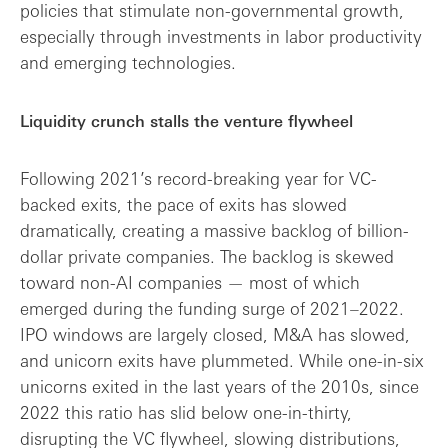
policies that stimulate non-governmental growth,
especially through investments in labor productivity
and emerging technologies.
Liquidity crunch stalls the venture flywheel
Following 2021’s record-breaking year for VC-
backed exits, the pace of exits has slowed
dramatically, creating a massive backlog of billion-
dollar private companies. The backlog is skewed
toward non-AI companies — most of which
emerged during the funding surge of 2021–2022.
IPO windows are largely closed, M&A has slowed,
and unicorn exits have plummeted. While one-in-six
unicorns exited in the last years of the 2010s, since
2022 this ratio has slid below one-in-thirty,
disrupting the VC flywheel, slowing distributions,