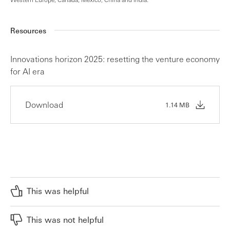
Resources
Innovations horizon 2025: resetting the venture economy
for AI era
Download
1.14 MB
This was helpful
This was not helpful