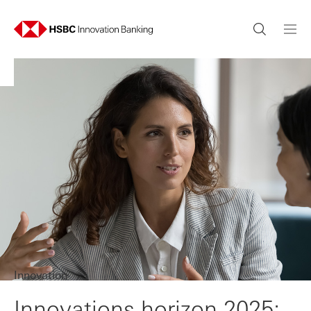
Innovation
Innovations horizon 2025: