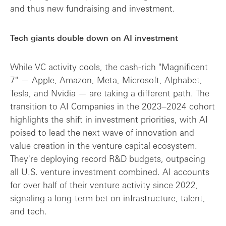
and thus new fundraising and investment.
Tech giants double down on AI investment
While VC activity cools, the cash-rich "Magnificent
7" — Apple, Amazon, Meta, Microsoft, Alphabet,
Tesla, and Nvidia — are taking a different path. The
transition to AI Companies in the 2023–2024 cohort
highlights the shift in investment priorities, with AI
poised to lead the next wave of innovation and
value creation in the venture capital ecosystem.
They're deploying record R&D budgets, outpacing
all U.S. venture investment combined. AI accounts
for over half of their venture activity since 2022,
signaling a long-term bet on infrastructure, talent,
and tech.