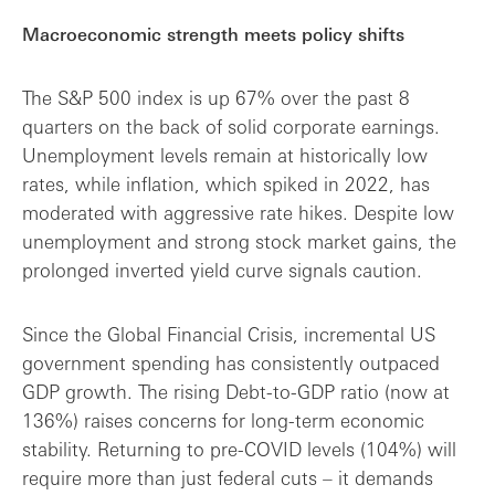
Macroeconomic strength meets policy shifts
The S&P 500 index is up 67% over the past 8
quarters on the back of solid corporate earnings.
Unemployment levels remain at historically low
rates, while inflation, which spiked in 2022, has
moderated with aggressive rate hikes. Despite low
unemployment and strong stock market gains, the
prolonged inverted yield curve signals caution.
Since the Global Financial Crisis, incremental US
government spending has consistently outpaced
GDP growth. The rising Debt-to-GDP ratio (now at
136%) raises concerns for long-term economic
stability. Returning to pre-COVID levels (104%) will
require more than just federal cuts – it demands