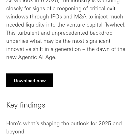
As we look into 2025, the industry is watching
closely for signs of a reopening of critical exit
windows through IPOs and M&A to inject much-
needed liquidity into the venture capital flywheel.
This turbulent and unprecedented backdrop
underlies what may be the most significant
innovative shift in a generation – the dawn of the
new Agentic AI Age.
Download now
Key findings
Here’s what’s shaping the outlook for 2025 and
beyond: