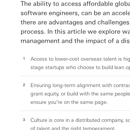
The ability to access affordable globa
software engineers, can be an accele
there are advantages and challenges
process. In this article we explore w
management and the impact of a dist
Access to lower-cost overseas talent is hig
stage startups who choose to build lean o
Ensuring long-term alignment with contrac
grant equity, or build with the same people
ensure you’re on the same page.
Culture is core in a distributed company, s
of talent and the right temperament.