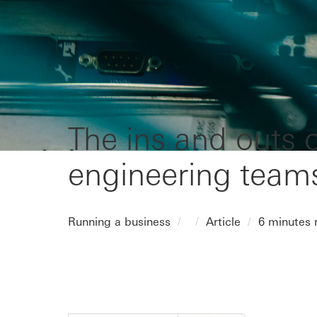
The ins and outs o
engineering team
Running a business
Article
6 minutes 