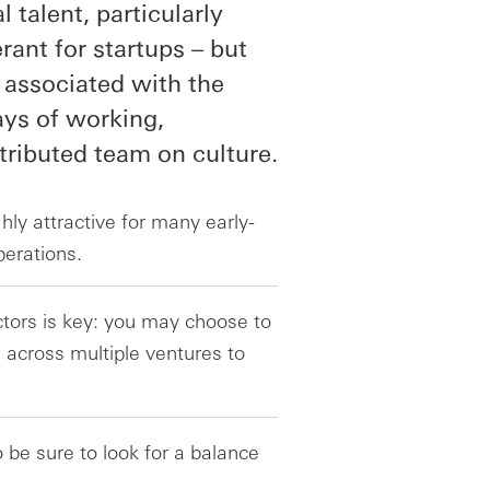
l talent, particularly
rant for startups – but
 associated with the
ays of working,
ributed team on culture.
hly attractive for many early-
perations.
tors is key: you may choose to
 across multiple ventures to
o be sure to look for a balance