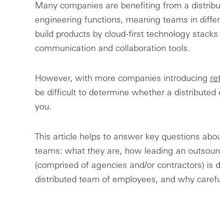
Many companies are benefiting from a distribut
engineering functions, meaning teams in diff
build products by cloud-first technology stacks
communication and collaboration tools.
However, with more companies introducing
re
be difficult to determine whether a distributed
you.
This article helps to answer key questions abou
teams: what they are, how leading an outsou
(comprised of agencies and/or contractors) is 
distributed team of employees, and why caref