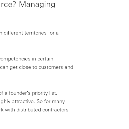
ource? Managing
ifferent territories for a
competencies in certain
s can get close to customers and
 a founder’s priority list,
ghly attractive. So for many
k with distributed contractors