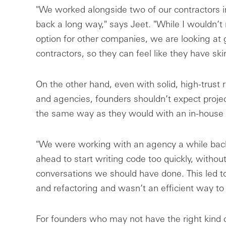
"We worked alongside two of our contractors i
back a long way," says Jeet. "While I wouldn’t
option for other companies, we are looking at 
contractors, so they can feel like they have ski
On the other hand, even with solid, high-trust 
and agencies, founders shouldn’t expect projec
the same way as they would with an in-house
"We were working with an agency a while back
ahead to start writing code too quickly, without
conversations we should have done. This led to
and refactoring and wasn’t an efficient way to
For founders who may not have the right kind of