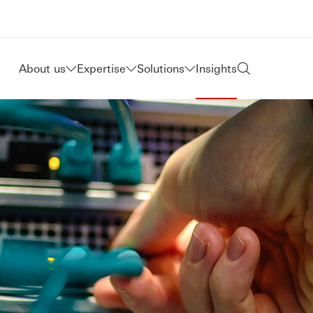
About us
Expertise
Solutions
Insights