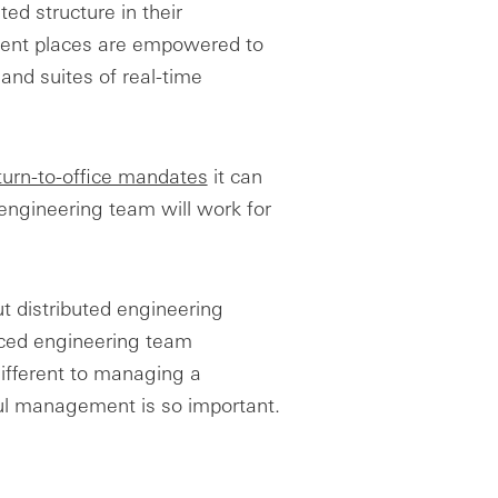
ed structure in their
erent places are empowered to
 and suites of real-time
turn-to-office mandates
it can
 engineering team will work for
t distributed engineering
rced engineering team
different to managing a
ul management is so important.