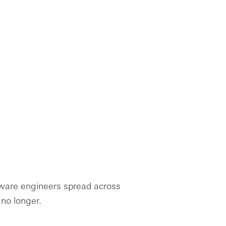
tware engineers spread across
 no longer.