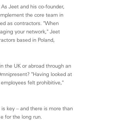
 As Jeet and his co-founder,
complement the core team in
ed as contractors. "When
eraging your network," Jeet
ractors based in Poland,
 in the UK or abroad through an
Omnipresent? "Having looked at
employees felt prohibitive,"
is key – and there is more than
 for the long run.