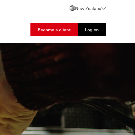
New Zealand
Become a client
Log on