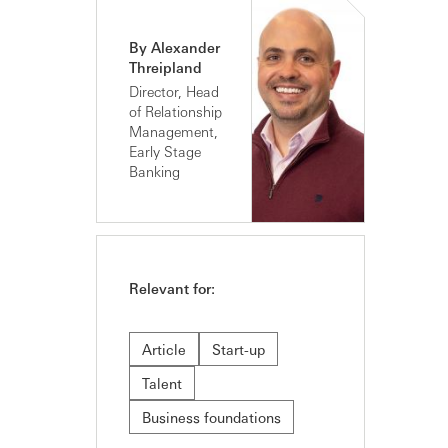
By Alexander
Threipland
Director, Head
of Relationship
Management,
Early Stage
Banking
Relevant for:
Article
Start-up
Talent
Business foundations