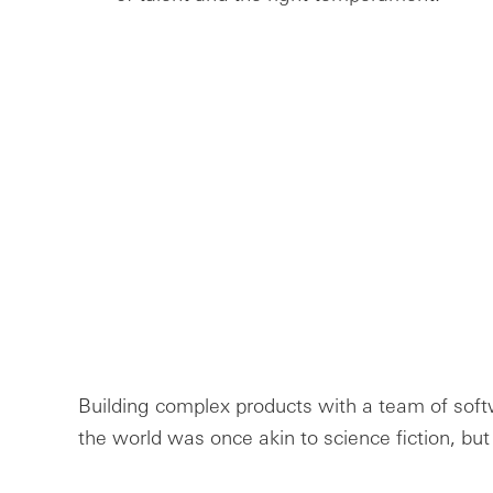
Building complex products with a team of sof
the world was once akin to science fiction, but