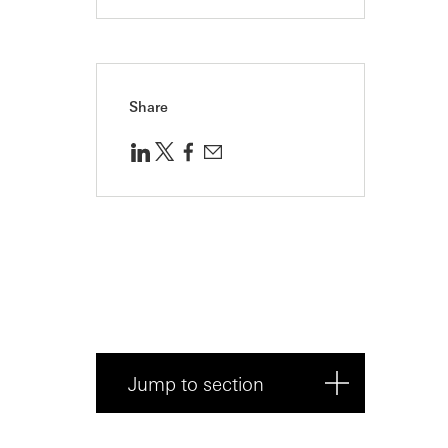
Share
Jump to section
To outsource, or not to