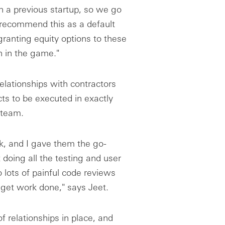
n a previous startup, so we go
 recommend this as a default
granting equity options to these
n in the game."
relationships with contractors
ts to be executed in exactly
 team.
, and I gave them the go-
 doing all the testing and user
 lots of painful code reviews
 get work done," says Jeet.
 relationships in place, and