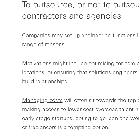
To outsource, or not to outs
contractors and agencies
Companies may set up engineering functions in d
range of reasons.
Motivations might include optimising for core 
locations, or ensuring that solutions engineer
build relationships.
Managing costs
will often sit towards the top of
making access to lower-cost overseas talent hi
early-stage startups, opting to go lean and wor
or freelancers is a tempting option.