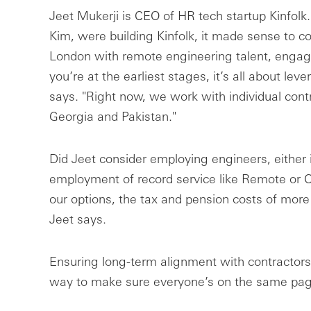
Jeet Mukerji is CEO of HR tech startup Kinfolk.
Kim, were building Kinfolk, it made sense to 
London with remote engineering talent, engag
you’re at the earliest stages, it’s all about lev
says. "Right now, we work with individual cont
Georgia and Pakistan."
Did Jeet consider employing engineers, either
employment of record service like Remote or 
our options, the tax and pension costs of more 
Jeet says.
Ensuring long-term alignment with contractors 
way to make sure everyone’s on the same page