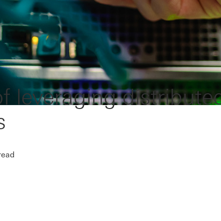
f leveraging distribute
s
read