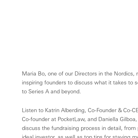
Maria Bo, one of our Directors in the Nordics, 
inspiring founders to discuss what it takes to 
to Series A and beyond.
Listen to Katrin Alberding, Co-Founder & Co-CE
Co-founder at PocketLaw, and Daniella Gilboa
discuss the fundraising process in detail, from 
ideal investor, as well as top tips for staying m