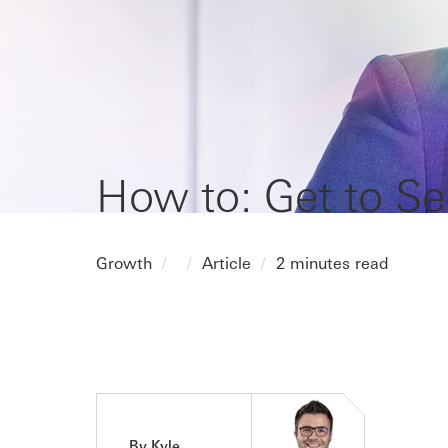
How to: Get to Se
Growth
Article
2 minutes read
By Kyle