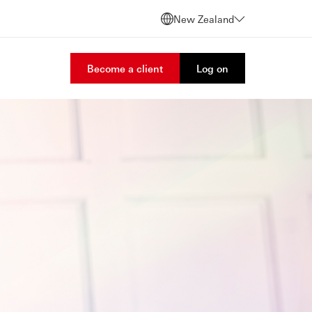
New Zealand
Become a client
Log on