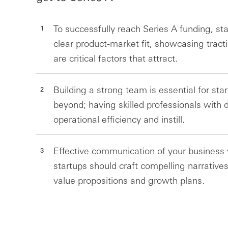
To successfully reach Series A funding, s
clear product-market fit, showcasing tract
are critical factors that attract.
Building a strong team is essential for sta
beyond; having skilled professionals with 
operational efficiency and instill.
Effective communication of your business vi
startups should craft compelling narratives
value propositions and growth plans.