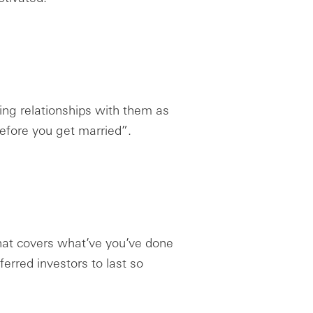
lding relationships with them as
efore you get married”.
hat covers what’ve you’ve done
erred investors to last so