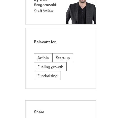
Gregorowski
Staff Writer
Relevant for:
Article
Start-up
Fueling growth
Fundraising
Share