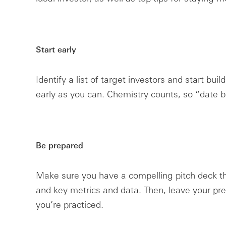
Start early
Identify a list of target investors and start bui
early as you can. Chemistry counts, so “date b
Be prepared
Make sure you have a compelling pitch deck t
and key metrics and data. Then, leave your pref
you’re practiced.