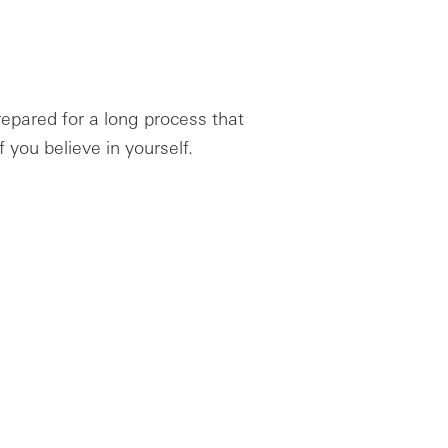
repared for a long process that
 if you believe in yourself.