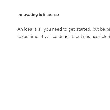
Innovating is instense
An idea is all you need to get started, but be p
takes time. It will be difficult, but it is possible