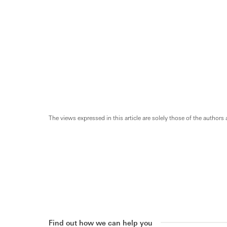
The views expressed in this article are solely those of the authors 
Find out how we can help you