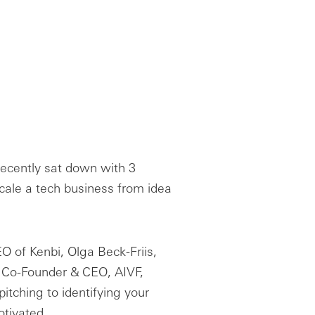
recently sat down with 3
scale a tech business from idea
O of Kenbi, Olga Beck-Friis,
, Co-Founder & CEO, AIVF,
pitching to identifying your
otivated.