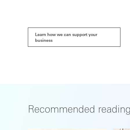
Learn how we can support your
business
Recommended readin