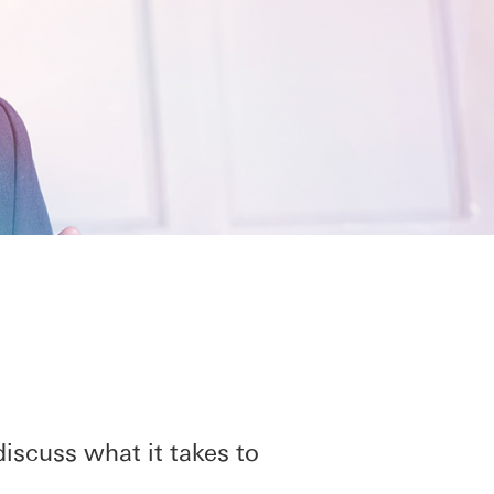
iscuss what it takes to