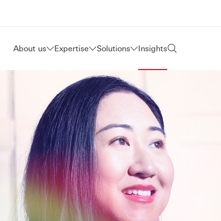
About us
Expertise
Solutions
Insights