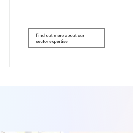
Find out more about our
sector expertise
g