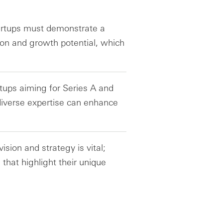
tartups must demonstrate a
ion and growth potential, which
rtups aiming for Series A and
diverse expertise can enhance
sion and strategy is vital;
 that highlight their unique