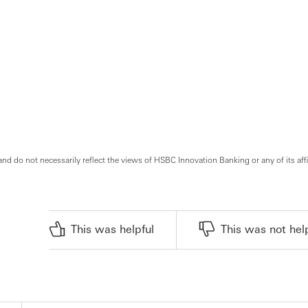
and do not necessarily reflect the views of HSBC Innovation Banking or any of its affi
This was helpful
This was not hel