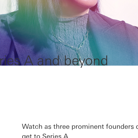
ries A and beyond
Watch as three prominent founders d
get to Series A