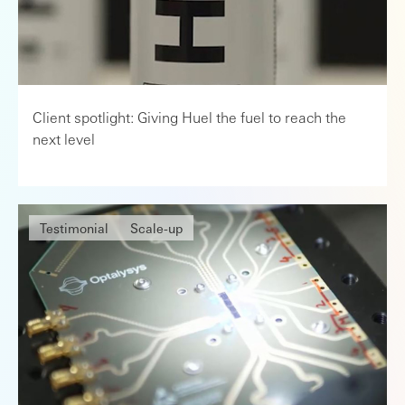
Client spotlight: Giving Huel the fuel to reach the
next level
Testimonial
Scale-up