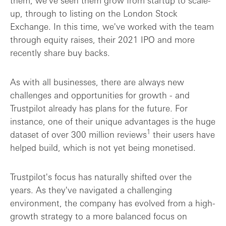
up, through to listing on the London Stock
Exchange. In this time, we've worked with the team
through equity raises, their 2021 IPO and more
recently share buy backs.
As with all businesses, there are always new
challenges and opportunities for growth - and
Trustpilot already has plans for the future. For
instance, one of their unique advantages is the huge
1
dataset of over 300 million reviews
their users have
helped build, which is not yet being monetised.
Trustpilot's focus has naturally shifted over the
years. As they've navigated a challenging
environment, the company has evolved from a high-
growth strategy to a more balanced focus on