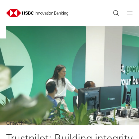
Growth
Trustpilot: Building integrity