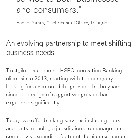
and consumers."
Hanno Damm, Chief Financial Officer, Trustpilot
An evolving partnership to meet shifting
business needs
Trustpilot has been an HSBC Innovation Banking
client since 2013, starting with the company
looking for a venture debt provider. In the years
since, the range of support we provide has
expanded significantly.
Today, we offer banking services including bank
accounts in multiple jurisdictions to manage the
company's expanding footprint, foreign exchange,