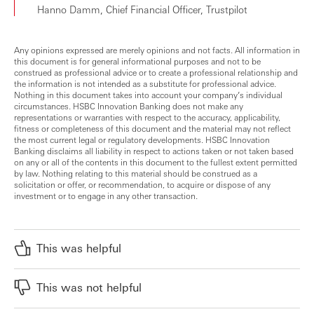
Hanno Damm, Chief Financial Officer, Trustpilot
Any opinions expressed are merely opinions and not facts. All information in
this document is for general informational purposes and not to be
construed as professional advice or to create a professional relationship and
the information is not intended as a substitute for professional advice.
Nothing in this document takes into account your company’s individual
circumstances. HSBC Innovation Banking does not make any
representations or warranties with respect to the accuracy, applicability,
fitness or completeness of this document and the material may not reflect
the most current legal or regulatory developments. HSBC Innovation
Banking disclaims all liability in respect to actions taken or not taken based
on any or all of the contents in this document to the fullest extent permitted
by law. Nothing relating to this material should be construed as a
solicitation or offer, or recommendation, to acquire or dispose of any
investment or to engage in any other transaction.
This was helpful
This was not helpful