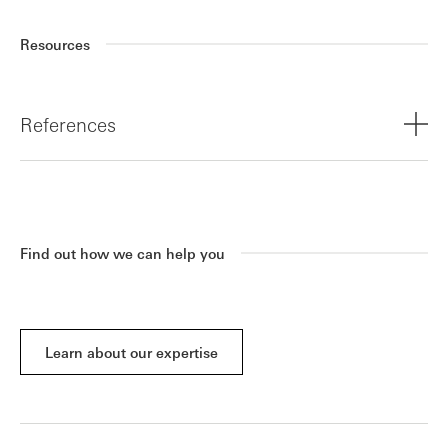
Resources
References
¹ Trustpilot hits 300 million consumer reviews globally
Find out how we can help you
Learn about our expertise