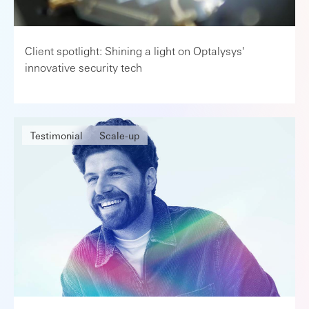
Client spotlight: Shining a light on Optalysys'
innovative security tech
Testimonial
Scale-up