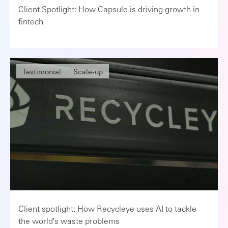
Client Spotlight: How Capsule is driving growth in
fintech
Testimonial
Scale-up
Client spotlight: How Recycleye uses AI to tackle
the world's waste problems