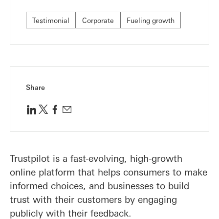
Testimonial
Corporate
Fueling growth
Share
Trustpilot is a fast-evolving, high-growth
online platform that helps consumers to make
informed choices, and businesses to build
trust with their customers by engaging
publicly with their feedback.