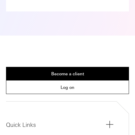
Become a client
Log on
Quick Links