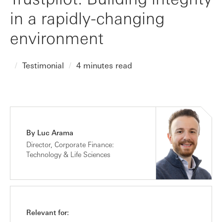
in a rapidly-changing
environment
Testimonial
4 minutes read
By Luc Arama
Director, Corporate Finance:
Technology & Life Sciences
Relevant for: