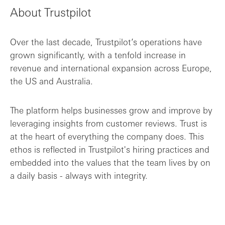
About Trustpilot
An evolving partnership to meet shifting...
Over the last decade, Trustpilot’s operations have
Supporting Trustpilot from startup to IP...
grown significantly, with a tenfold increase in
revenue and international expansion across Europe,
the US and Australia.
The platform helps businesses grow and improve by
leveraging insights from customer reviews. Trust is
at the heart of everything the company does. This
ethos is reflected in Trustpilot's hiring practices and
embedded into the values that the team lives by on
a daily basis - always with integrity.