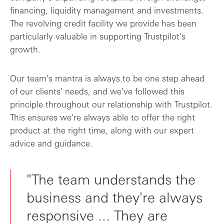
financing, liquidity management and investments.
The revolving credit facility we provide has been
particularly valuable in supporting Trustpilot's
growth.
Our team's mantra is always to be one step ahead
of our clients' needs, and we've followed this
principle throughout our relationship with Trustpilot.
This ensures we're always able to offer the right
product at the right time, along with our expert
advice and guidance.
"The team understands the
business and they're always
responsive ... They are