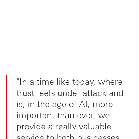
"In a time like today, where
trust feels under attack and
is, in the age of AI, more
important than ever, we
provide a really valuable
service to both businesses