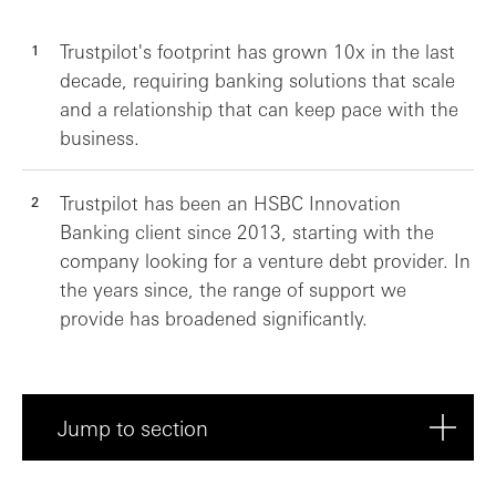
Trustpilot's footprint has grown 10x in the last
decade, requiring banking solutions that scale
and a relationship that can keep pace with the
business.
Trustpilot has been an HSBC Innovation
Banking client since 2013, starting with the
company looking for a venture debt provider. In
the years since, the range of support we
provide has broadened significantly.
Jump to section
About Trustpilot