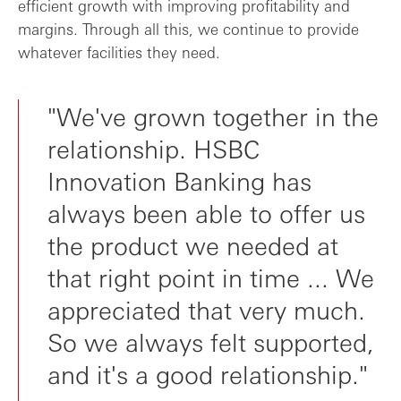
efficient growth with improving profitability and
margins. Through all this, we continue to provide
whatever facilities they need.
"We've grown together in the
relationship. HSBC
Innovation Banking has
always been able to offer us
the product we needed at
that right point in time ... We
appreciated that very much.
So we always felt supported,
and it's a good relationship."