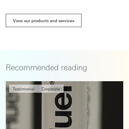
View our products and services
Recommended reading
Testimonial
Corporate