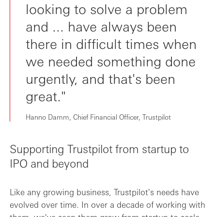
looking to solve a problem
and ... have always been
there in difficult times when
we needed something done
urgently, and that's been
great."
Hanno Damm, Chief Financial Officer, Trustpilot
Supporting Trustpilot from startup to
IPO and beyond
Like any growing business, Trustpilot's needs have
evolved over time. In over a decade of working with
them, we've seen them grow from startup to scale-