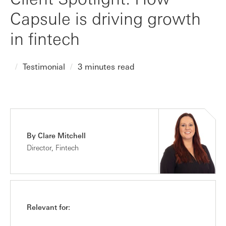
Capsule is driving growth
in fintech
Testimonial
3 minutes read
By Clare Mitchell
Director, Fintech
Relevant for: