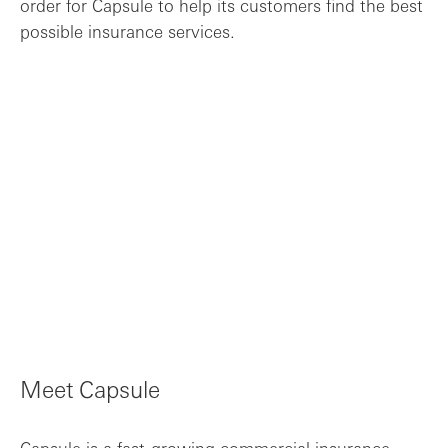
order for Capsule to help its customers find the best
possible insurance services.
Meet Capsule
Capsule is a fast-growing commercial insurance