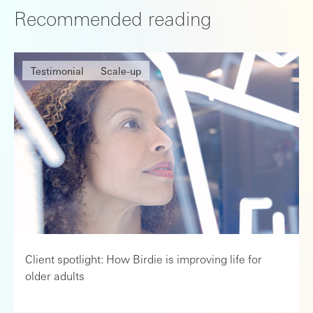
Recommended reading
Testimonial
Scale-up
Client spotlight: How Birdie is improving life for
older adults