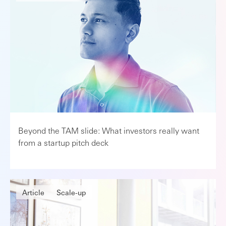
Beyond the TAM slide: What investors really want
from a startup pitch deck
Article
Scale-up