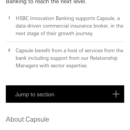
Banking to reach the next level.
HSBC Innovation Banking supports Capsule, a
data-driven commercial insurance broker, in the
next stage of their growth journey.
Capsule benefit from a host of services from the
bank including support from our Relationship
Managers with sector expertise.
Jump to section
About Capsule
About Capsule
Meet Capsule