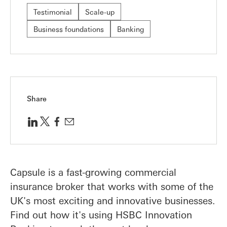
Testimonial
Scale-up
Business foundations
Banking
Share
Capsule is a fast-growing commercial
insurance broker that works with some of the
UK's most exciting and innovative businesses.
Find out how it's using HSBC Innovation