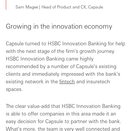
Sam Magee | Head of Product and CX, Capsule
Growing in the innovation economy
Capsule turned to HSBC Innovation Banking for help
with the next stage of the firm's growth journey.
HSBC Innovation Banking came highly
recommended by a number of Capsule's existing
clients and immediately impressed with the bank's
existing network in the
fintech
and insuretech
spaces.
The clear value-add that HSBC Innovation Banking
is able to offer companies in this area made it an
easy decision for Capsule to partner with the bank.
What's more, the team is very well connected and