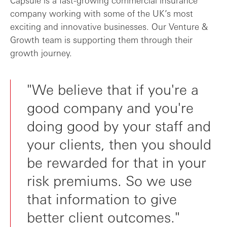
company working with some of the UK’s most
exciting and innovative businesses. Our Venture &
Growth team is supporting them through their
growth journey.
"We believe that if you're a
good company and you're
doing good by your staff and
your clients, then you should
be rewarded for that in your
risk premiums. So we use
that information to give
better client outcomes."