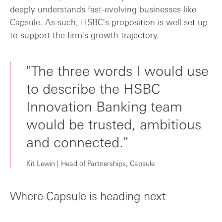
deeply understands fast-evolving businesses like
Capsule. As such, HSBC's proposition is well set up
to support the firm's growth trajectory.
"The three words I would use
to describe the HSBC
Innovation Banking team
would be trusted, ambitious
and connected."
Kit Lewin | Head of Partnerships, Capsule
Where Capsule is heading next