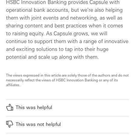
HSBC Innovation Banking provides Capsule with
operational bank accounts, but we're also helping
them with joint events and networking, as well as
sharing content and best practices when it comes
to raising equity. As Capsule grows, we will
continue to support them with a range of innovative
and exciting solutions to tap into their huge
potential and scale up along with them.
The views expressed in this article are solely those of the authors and do not
necessarily reflect the views of HSBC Innovation Banking or any of its
affiliates.
This was helpful
This was not helpful