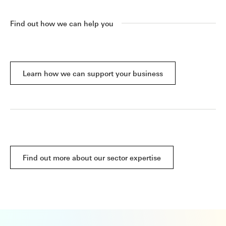
Find out how we can help you
Learn how we can support your business
Find out more about our sector expertise