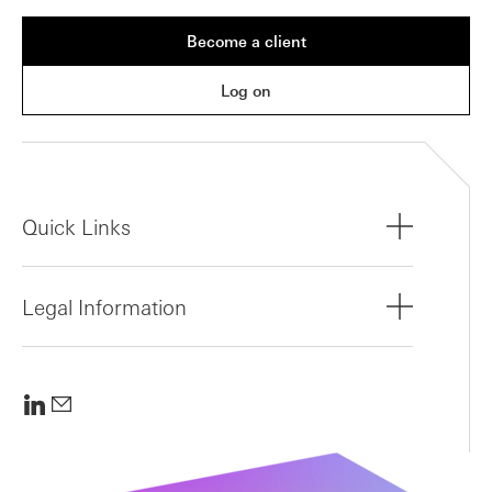
Become a client
Log on
Quick Links
Legal Information