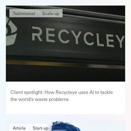
Testimonial
Scale-up
Client spotlight: How Recycleye uses AI to tackle
the world's waste problems
Article
Start-up