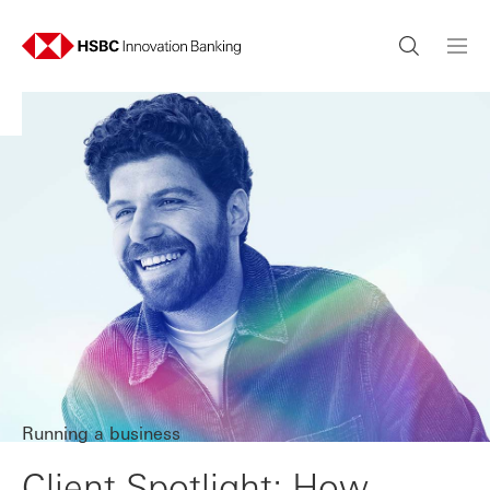
Running a business
Client Spotlight: How