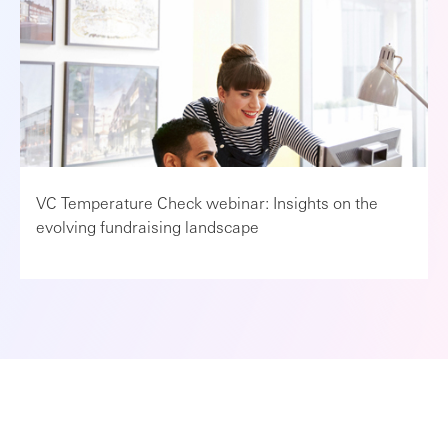
VC Temperature Check webinar: Insights on the
evolving fundraising landscape