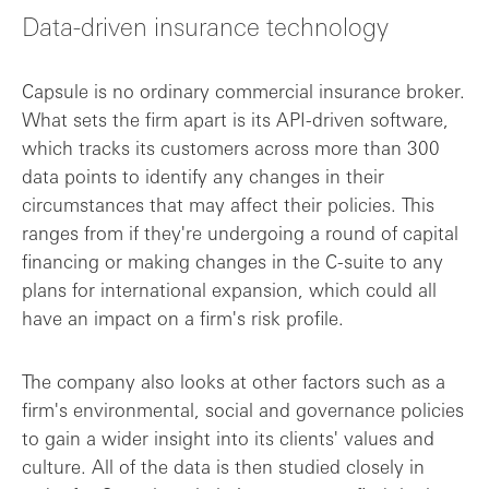
Data-driven insurance technology
Growing in the innovation economy
Capsule is no ordinary commercial insurance broker.
Where Capsule is heading next
What sets the firm apart is its API-driven software,
which tracks its customers across more than 300
data points to identify any changes in their
circumstances that may affect their policies. This
ranges from if they're undergoing a round of capital
financing or making changes in the C-suite to any
plans for international expansion, which could all
have an impact on a firm's risk profile.
The company also looks at other factors such as a
firm's environmental, social and governance policies
to gain a wider insight into its clients' values and
culture. All of the data is then studied closely in